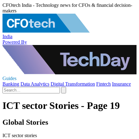
CFOtech India - Technology news for CFOs & financial decision-
makers
India
Powered By
Guides
Banking
Data Analytics
Digital Transformation
Fintech
Insurance
ICT sector Stories - Page 19
Global Stories
ICT sector stories