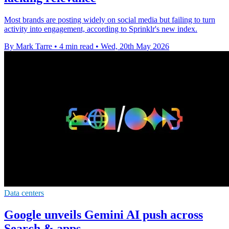
Most brands are posting widely on social media but failing to turn
activity into engagement, according to Sprinklr's new index.
By Mark Tarre
•
4 min read
•
Wed, 20th May 2026
Data centers
Google unveils Gemini AI push across
Search & apps