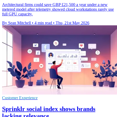
Architectural firms could save GBP £21,500 a year under a new
metered model after telemetry showed cloud workstations rarely use
full GPU capacity.
By Sean Mitchell
•
4 min read
•
Thu, 21st May 2026
Customer Experience
Sprinklr social index shows brands
lacking relevance