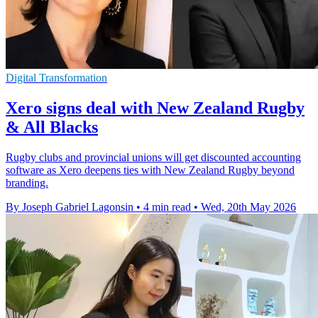
Digital Transformation
Xero signs deal with New Zealand Rugby
& All Blacks
Rugby clubs and provincial unions will get discounted accounting
software as Xero deepens ties with New Zealand Rugby beyond
branding.
By Joseph Gabriel Lagonsin
•
4 min read
•
Wed, 20th May 2026