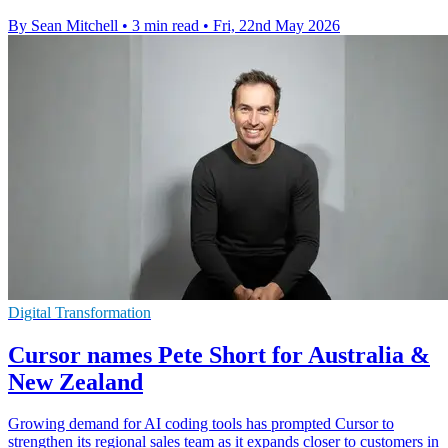
By Sean Mitchell
•
3 min read
•
Fri, 22nd May 2026
Digital Transformation
Cursor names Pete Short for Australia &
New Zealand
Growing demand for AI coding tools has prompted Cursor to
strengthen its regional sales team as it expands closer to customers in