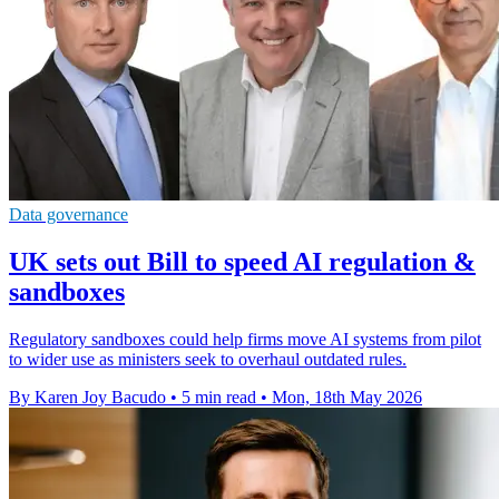
Data governance
UK sets out Bill to speed AI regulation &
sandboxes
Regulatory sandboxes could help firms move AI systems from pilot
to wider use as ministers seek to overhaul outdated rules.
By Karen Joy Bacudo
•
5 min read
•
Mon, 18th May 2026