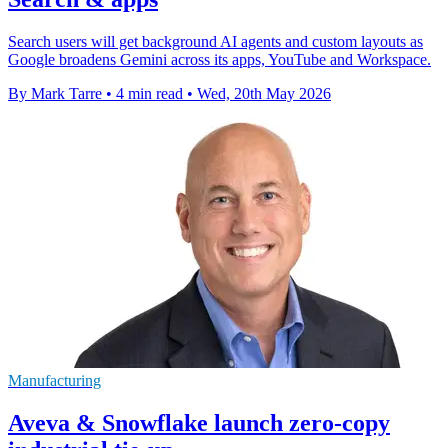
Search users will get background AI agents and custom layouts as
Google broadens Gemini across its apps, YouTube and Workspace.
By Mark Tarre
•
4 min read
•
Wed, 20th May 2026
Manufacturing
Aveva & Snowflake launch zero-copy