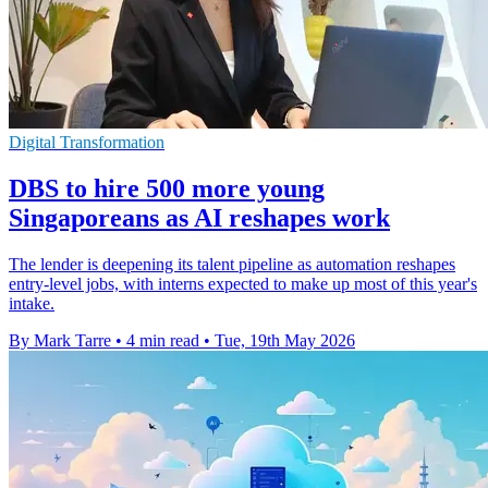
Digital Transformation
DBS to hire 500 more young
Singaporeans as AI reshapes work
The lender is deepening its talent pipeline as automation reshapes
entry-level jobs, with interns expected to make up most of this year's
intake.
By Mark Tarre
•
4 min read
•
Tue, 19th May 2026