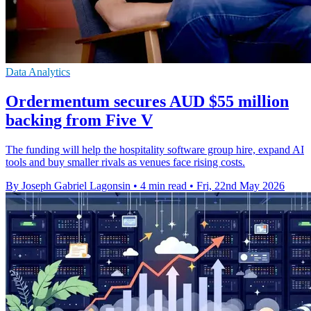
Data Analytics
Ordermentum secures AUD $55 million
backing from Five V
The funding will help the hospitality software group hire, expand AI
tools and buy smaller rivals as venues face rising costs.
By Joseph Gabriel Lagonsin
•
4 min read
•
Fri, 22nd May 2026