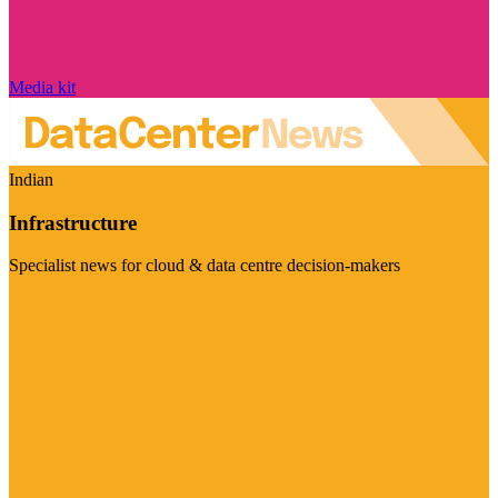
Media kit
Indian
Infrastructure
Specialist news for cloud & data centre decision-makers
Visit