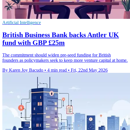
Artificial Intelligence
British Business Bank backs Antler UK
fund with GBP £25m
The commitment should widen pre-seed funding for British
founders as policymakers seek to keep more venture capital at home.
By Karen Joy Bacudo
•
4 min read
•
Fri, 22nd May 2026