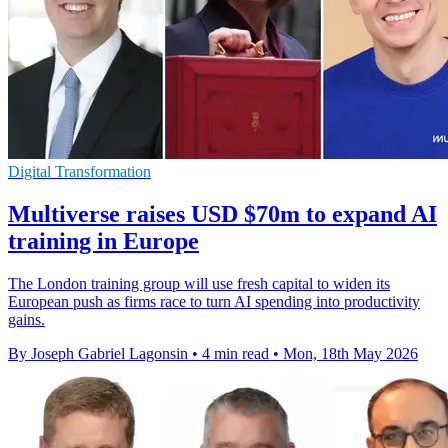
Digital Transformation
Multiverse raises USD $70m to expand AI
training in Europe
The London training group will use fresh capital to widen its
European push as firms race to turn AI spending into productivity
gains.
By Joseph Gabriel Lagonsin
•
4 min read
•
Mon, 18th May 2026