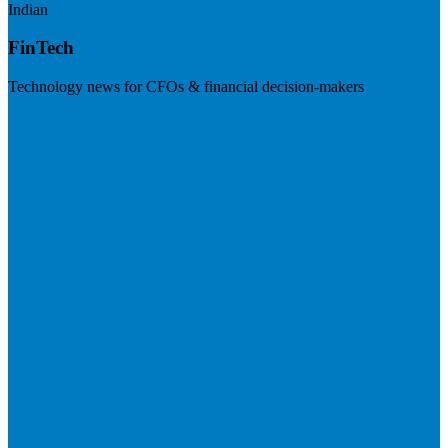
Indian
FinTech
Technology news for CFOs & financial decision-makers
Visit