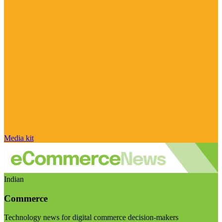
Media kit
Indian
Commerce
Technology news for digital commerce decision-makers