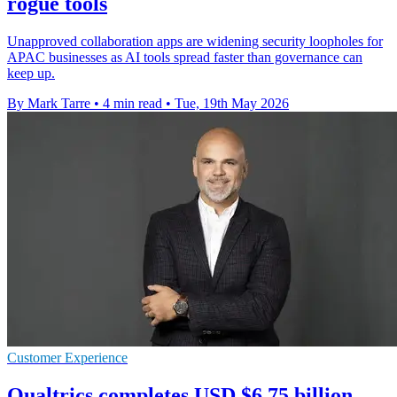
rogue tools
Unapproved collaboration apps are widening security loopholes for
APAC businesses as AI tools spread faster than governance can
keep up.
By Mark Tarre
•
4 min read
•
Tue, 19th May 2026
Customer Experience
Qualtrics completes USD $6.75 billion