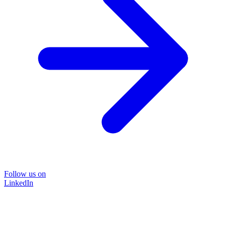
Follow us on
LinkedIn