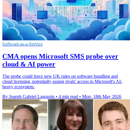
Software-as-a-Service
CMA opens Microsoft SMS probe over
cloud & AI power
The probe could force new UK rules on software bundling and
cloud licensing, potentially easing rivals' access to Microsoft's AI-
heavy ecosystem.
By Joseph Gabriel Lagonsin
•
4 min read
•
Mon, 18th May 2026