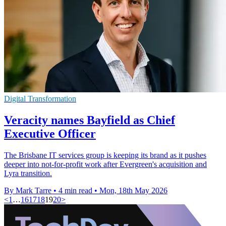
Digital Transformation
Veracity names Bayfield as Chief
Executive Officer
The Brisbane IT services group is keeping its brand as it pushes
deeper into not-for-profit work after Evergreen's acquisition and
Lyra transition.
By Mark Tarre
•
4 min read
•
Mon, 18th May 2026
<
1
…
16
17
18
19
20
>