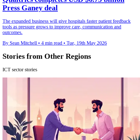
Press Ganey deal
The expanded business will give hospitals faster patient feedback
tools as pressure grows to improve care, communication and
outcomes.
By Sean Mitchell
•
4 min read
•
Tue, 19th May 2026
Stories from Other Regions
ICT sector stories