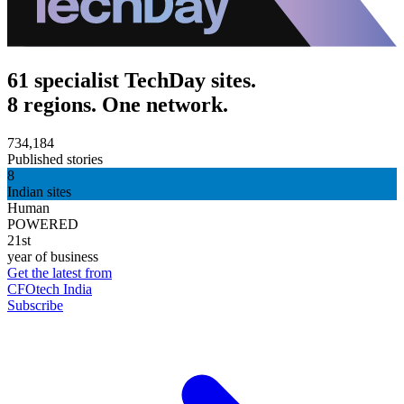
61 specialist TechDay sites.
8 regions. One network.
734,184
Published stories
8
Indian sites
Human
POWERED
21st
year of business
Get the latest from
CFOtech India
Subscribe