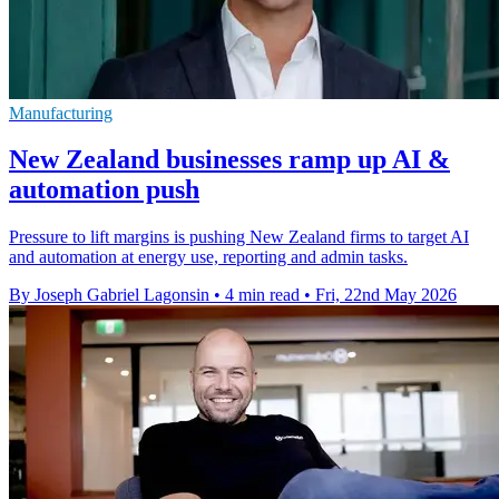
Manufacturing
New Zealand businesses ramp up AI &
automation push
Pressure to lift margins is pushing New Zealand firms to target AI
and automation at energy use, reporting and admin tasks.
By Joseph Gabriel Lagonsin
•
4 min read
•
Fri, 22nd May 2026