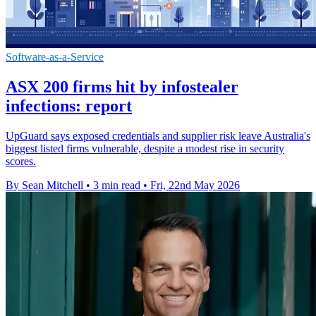
Software-as-a-Service
ASX 200 firms hit by infostealer
infections: report
UpGuard says exposed credentials and supplier risk leave Australia's
biggest listed firms vulnerable, despite a modest rise in security
scores.
By Sean Mitchell
•
3 min read
•
Fri, 22nd May 2026