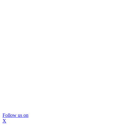
Follow us on
X