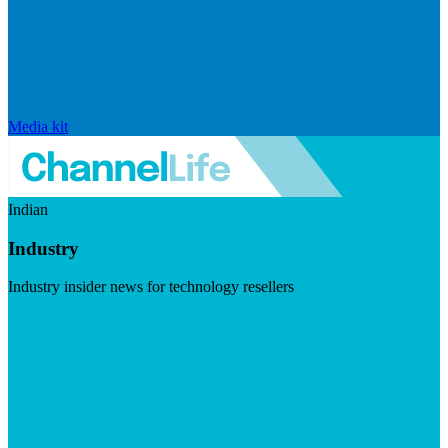
Media kit
Indian
Industry
Industry insider news for technology resellers
Visit