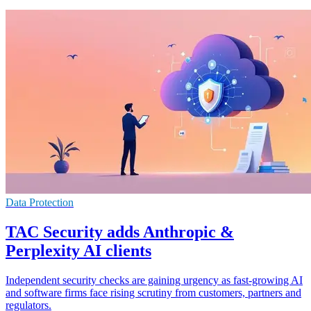
Data Protection
TAC Security adds Anthropic &
Perplexity AI clients
Independent security checks are gaining urgency as fast-growing AI
and software firms face rising scrutiny from customers, partners and
regulators.