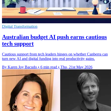
Digital Transformation
Australian budget AI push earns cautious
tech support
Cautious support from tech leaders hinges on whether Canberra can
turn new AI and digital funding into real productivity gains.
By Karen Joy Bacudo
•
6 min read
•
Thu, 21st May 2026