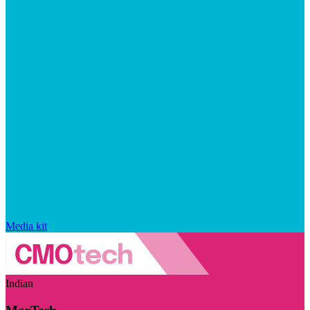
Media kit
Indian