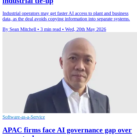
industrial tie-up
Industrial operators may get faster AI access to plant and business
data, as the deal avoids copying information into separate systems.
By Sean Mitchell
•
3 min read
•
Wed, 20th May 2026
Software-as-a-Service
APAC firms face AI governance gap over