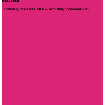
MarTech
Technology news for CMOs & marketing decision-makers
Visit