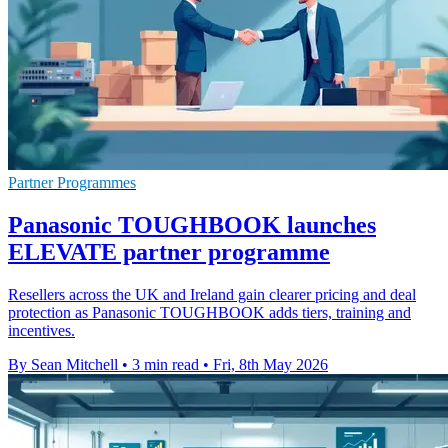
Partner Programmes
Panasonic TOUGHBOOK launches
ELEVATE partner programme
Resellers across the UK and Ireland gain clearer pricing and deal
protection as Panasonic TOUGHBOOK adds tiers, training and
incentives.
By Sean Mitchell
•
3 min read
•
Fri, 8th May 2026