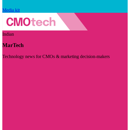
Media kit
Indian
MarTech
Technology news for CMOs & marketing decision-makers
Visit