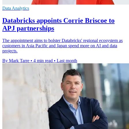
Data Analytics
Databricks appoints Corrie Briscoe to
APJ partnerships
The appointment aims to bolster Databricks' regional ecosystem as
customers in Asia Pacific and Japan spend more on AI and data
projects.
By Mark Tarre
•
4 min read
•
Last month