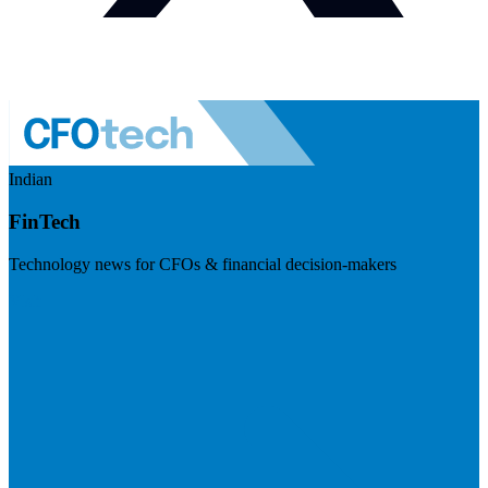
Indian
FinTech
Technology news for CFOs & financial decision-makers
Visit