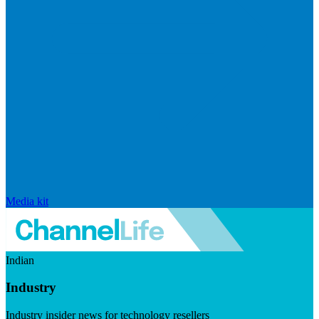
Media kit
Indian
Industry
Industry insider news for technology resellers