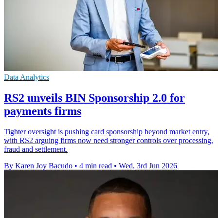
Data Analytics
RS2 unveils BIN Sponsorship 2.0 for
payments firms
Tighter oversight is pushing card sponsorship beyond market entry,
with RS2 arguing firms now need stronger controls over processing,
fraud and settlement.
By Karen Joy Bacudo
•
4 min read
•
Wed, 3rd Jun 2026