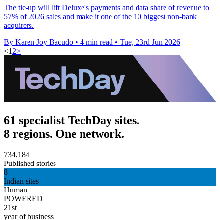
The tie-up will lift Deluxe's payments and data share of revenue to
57% of 2026 sales and make it one of the 10 biggest non-bank
acquirers.
By Karen Joy Bacudo
•
4 min read
•
Tue, 23rd Jun 2026
<
1
2
>
61 specialist TechDay sites.
8 regions. One network.
734,184
Published stories
8
Indian sites
Human
POWERED
21st
year of business