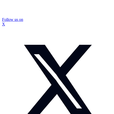
Follow us on
X