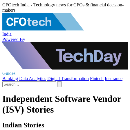
CFOtech India - Technology news for CFOs & financial decision-
makers
India
Powered By
Guides
Banking
Data Analytics
Digital Transformation
Fintech
Insurance
Independent Software Vendor
(ISV) Stories
Indian Stories