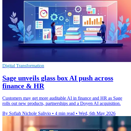
Digital Transformation
Sage unveils glass box AI push across
finance & HR
Customers may get more auditable AI in finance and HR as Sage
rolls out new products, partnerships and a Doyen AI acquisition.
By Sofiah Nichole Salivio
•
4 min read
•
Wed, 6th May 2026