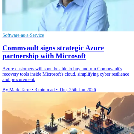
Software-as-a-Service
Commvault signs strategic Azure
partnership with Microsoft
Azure customers will soon be able to buy and run Commvault's
recovery tools inside Microsoft's cloud, simplifying cyber resilience
and procurement.
By Mark Tarre
•
3 min read
•
Thu, 25th Jun 2026