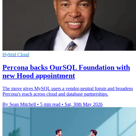
Hybrid Cloud
Percona backs OurSQL Foundation with
new Hood appointment
The move gives MySQL users a vendor-neutral forum and broadens
Percona's reach across cloud and database partnerships.
By Sean Mitchell
•
5 min read
•
Sat, 30th May 2026