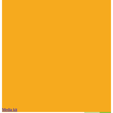
Media kit