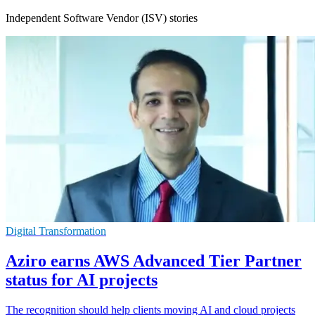
Independent Software Vendor (ISV) stories
Digital Transformation
Aziro earns AWS Advanced Tier Partner
status for AI projects
The recognition should help clients moving AI and cloud projects