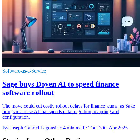
Software-as-a-Service
Sage buys Doyen AI to speed finance
software rollout
The move could cut costly rollout delays for finance teams, as Sage
brings in-house AI that speeds data migration, mapping and
configuration.
By Joseph Gabriel Lagonsin
•
4 min read
•
Thu, 30th Apr 2026