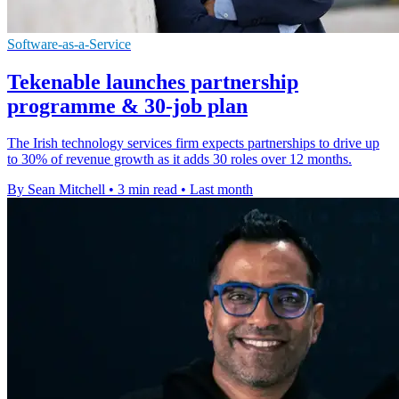
Software-as-a-Service
Tekenable launches partnership
programme & 30-job plan
The Irish technology services firm expects partnerships to drive up
to 30% of revenue growth as it adds 30 roles over 12 months.
By Sean Mitchell
•
3 min read
•
Last month