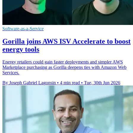
Software-as-a-Service
Gorilla joins AWS ISV Accelerate to boost
energy tools
Energy retailers could gain faster deployments and simpler AWS
Marketplace purchasing as Gorilla deepens ties with Amazon Web
Services.
By Joseph Gabriel Lagonsin
•
4 min read
•
Tue, 30th Jun 2026