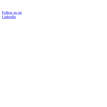
Follow us on
LinkedIn