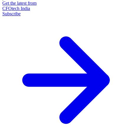
Get the latest from
CFOtech India
Subscribe