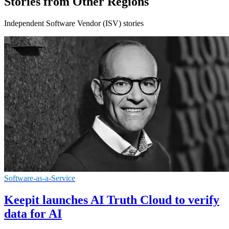
Stories from Other Regions
Independent Software Vendor (ISV) stories
Software-as-a-Service
Keepit launches AI Truth Cloud to verify
data for AI