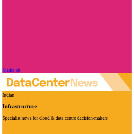
Media kit
Indian
Infrastructure
Specialist news for cloud & data centre decision-makers
Visit