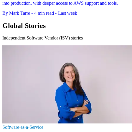
into production, with deeper access to AWS support and tools.
By Mark Tarre
•
4 min read
•
Last week
Global Stories
Independent Software Vendor (ISV) stories
Software-as-a-Service