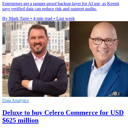
Enterprises get a tamper-proof backup layer for AI use, as Keepit
says verified data can reduce risk and support audits.
By Mark Tarre
•
4 min read
•
Last week
Data Analytics
Deluxe to buy Celero Commerce for USD
$625 million