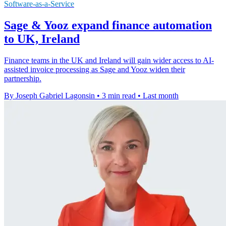
Software-as-a-Service
Sage & Yooz expand finance automation
to UK, Ireland
Finance teams in the UK and Ireland will gain wider access to AI-
assisted invoice processing as Sage and Yooz widen their
partnership.
By Joseph Gabriel Lagonsin
•
3 min read
•
Last month