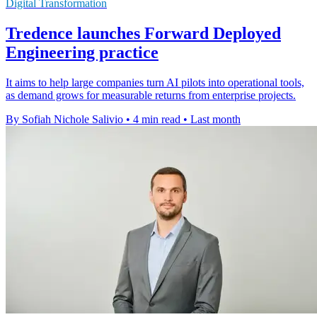
Digital Transformation
Tredence launches Forward Deployed
Engineering practice
It aims to help large companies turn AI pilots into operational tools,
as demand grows for measurable returns from enterprise projects.
By Sofiah Nichole Salivio
•
4 min read
•
Last month