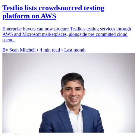
Testlio lists crowdsourced testing
platform on AWS
Enterprise buyers can now procure Testlio's testing services through
AWS and Microsoft marketplaces, alongside pre-committed cloud
spend.
By Sean Mitchell
•
4 min read
•
Last month