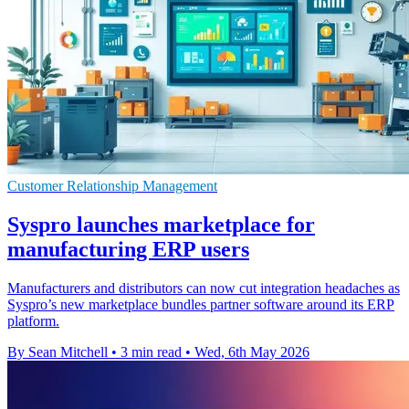
Customer Relationship Management
Syspro launches marketplace for
manufacturing ERP users
Manufacturers and distributors can now cut integration headaches as
Syspro’s new marketplace bundles partner software around its ERP
platform.
By Sean Mitchell
•
3 min read
•
Wed, 6th May 2026