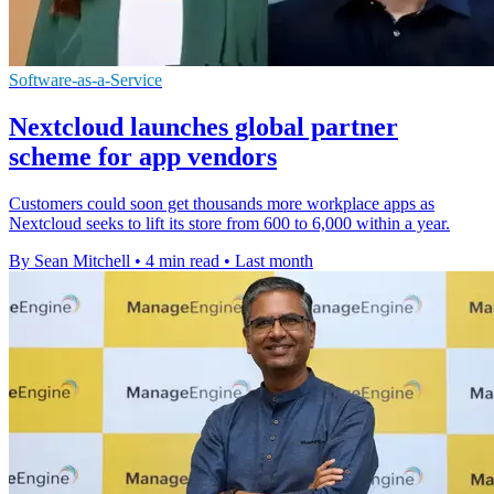
Software-as-a-Service
Nextcloud launches global partner
scheme for app vendors
Customers could soon get thousands more workplace apps as
Nextcloud seeks to lift its store from 600 to 6,000 within a year.
By Sean Mitchell
•
4 min read
•
Last month