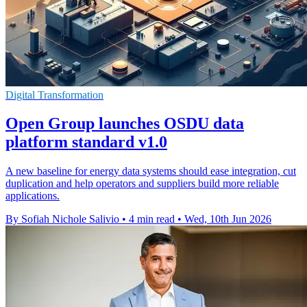
Digital Transformation
Open Group launches OSDU data
platform standard v1.0
A new baseline for energy data systems should ease integration, cut
duplication and help operators and suppliers build more reliable
applications.
By Sofiah Nichole Salivio
•
4 min read
•
Wed, 10th Jun 2026