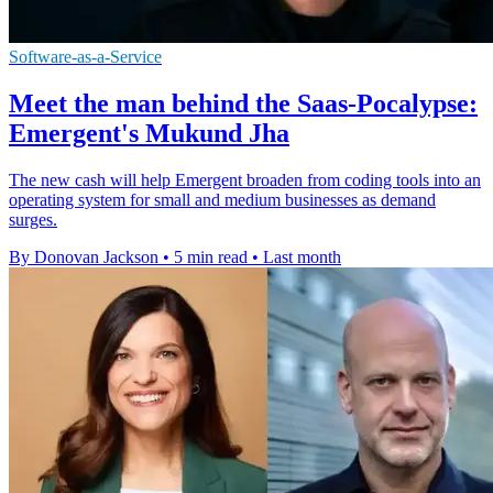
Software-as-a-Service
Meet the man behind the Saas-Pocalypse:
Emergent's Mukund Jha
The new cash will help Emergent broaden from coding tools into an
operating system for small and medium businesses as demand
surges.
By Donovan Jackson
•
5 min read
•
Last month