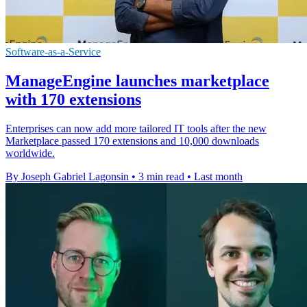
Software-as-a-Service
ManageEngine launches marketplace
with 170 extensions
Enterprises can now add more tailored IT tools after the new
Marketplace passed 170 extensions and 10,000 downloads
worldwide.
By Joseph Gabriel Lagonsin
•
3 min read
•
Last month