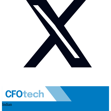
Indian