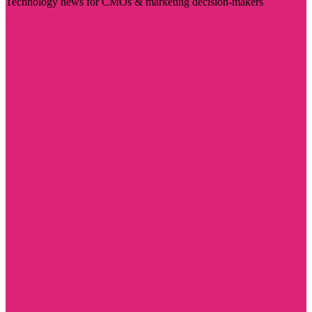
Technology news for CMOs & marketing decision-makers
Visit