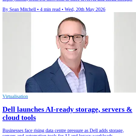
By Sean Mitchell
•
4 min read
•
Wed, 20th May 2026
Virtualisation
Dell launches AI-ready storage, servers &
cloud tools
Businesses face rising data centre pressure as Dell adds storage,
servers and automation tools for AI and legacy workloads.