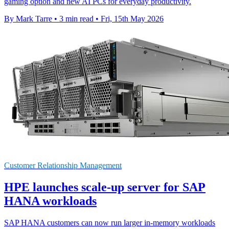
gaming option and new AI PCs for everyday productivity.
By Mark Tarre
•
3 min read
•
Fri, 15th May 2026
Customer Relationship Management
HPE launches scale-up server for SAP
HANA workloads
SAP HANA customers can now run larger in-memory workloads