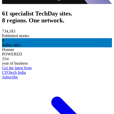
61 specialist TechDay sites.
8 regions. One network.
734,183
Published stories
8
Indian sites
Human
POWERED
21st
year of business
Get the latest from
CFOtech India
Subscribe