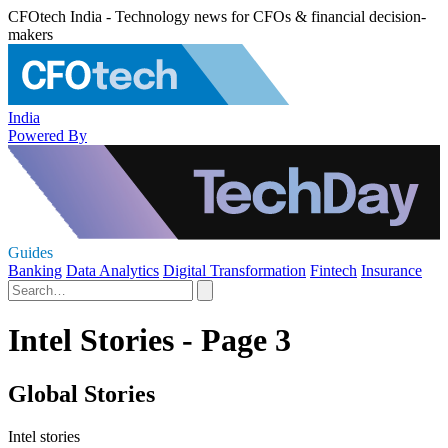
CFOtech India - Technology news for CFOs & financial decision-
makers
India
Powered By
Guides
Banking
Data Analytics
Digital Transformation
Fintech
Insurance
Intel Stories - Page 3
Global Stories
Intel stories