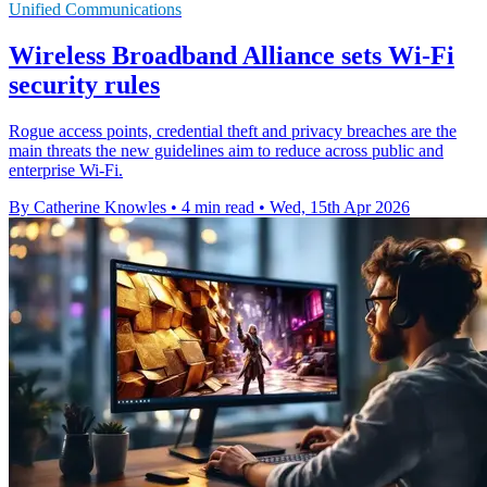
Unified Communications
Wireless Broadband Alliance sets Wi-Fi
security rules
Rogue access points, credential theft and privacy breaches are the
main threats the new guidelines aim to reduce across public and
enterprise Wi-Fi.
By Catherine Knowles
•
4 min read
•
Wed, 15th Apr 2026