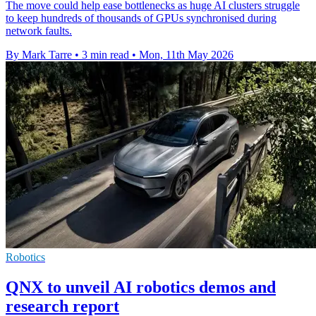
The move could help ease bottlenecks as huge AI clusters struggle
to keep hundreds of thousands of GPUs synchronised during
network faults.
By Mark Tarre
•
3 min read
•
Mon, 11th May 2026
Robotics
QNX to unveil AI robotics demos and
research report