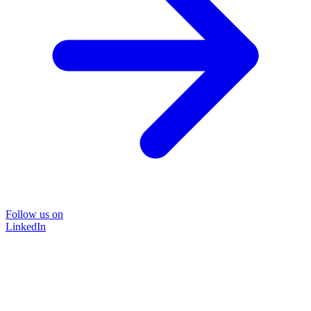
Follow us on
LinkedIn