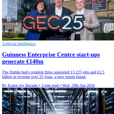
Artificial Intelligence
Guinness Enterprise Centre start-ups
generate €140m
The Dublin hub's resident firms supported 13,225 jobs and €2.5
billion in revenue over 25 years, a new report found.
By Karen Joy Bacudo
•
3 min read
•
Wed, 29th Apr 2026