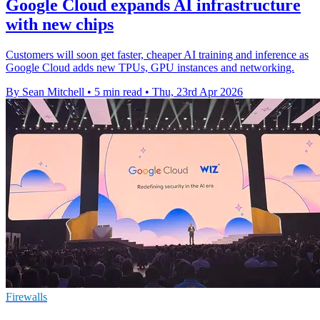
Google Cloud expands AI infrastructure
with new chips
Customers will soon get faster, cheaper AI training and inference as
Google Cloud adds new TPUs, GPU instances and networking.
By Sean Mitchell
•
5 min read
•
Thu, 23rd Apr 2026
Firewalls