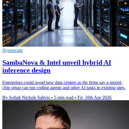
Hyperscale
SambaNova & Intel unveil hybrid AI
inference design
Enterprises could avoid new data centres as the firms say a mixed-
chip setup can run coding agents and other AI tasks in existing sites.
By Sofiah Nichole Salivio
•
5 min read
•
Fri, 10th Apr 2026