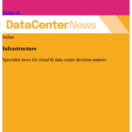
Media kit
Indian
Infrastructure
Specialist news for cloud & data centre decision-makers
Visit