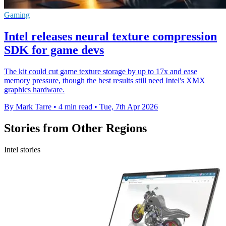
Gaming
Intel releases neural texture compression
SDK for game devs
The kit could cut game texture storage by up to 17x and ease
memory pressure, though the best results still need Intel's XMX
graphics hardware.
By Mark Tarre
•
4 min read
•
Tue, 7th Apr 2026
Stories from Other Regions
Intel stories