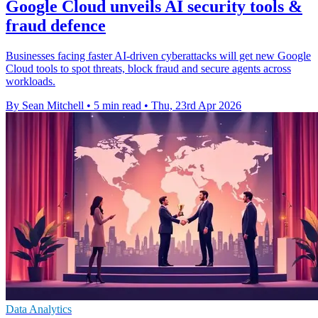
Google Cloud unveils AI security tools &
fraud defence
Businesses facing faster AI-driven cyberattacks will get new Google
Cloud tools to spot threats, block fraud and secure agents across
workloads.
By Sean Mitchell
•
5 min read
•
Thu, 23rd Apr 2026
Data Analytics