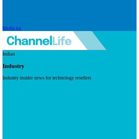
Media kit
Indian
Industry
Industry insider news for technology resellers
Visit