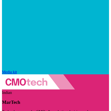
Media kit
Indian
MarTech