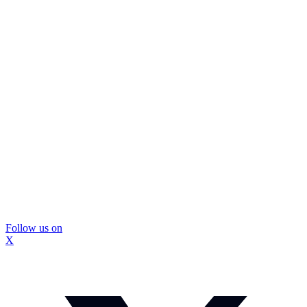
Follow us on
X