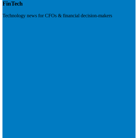
FinTech
Technology news for CFOs & financial decision-makers
Visit