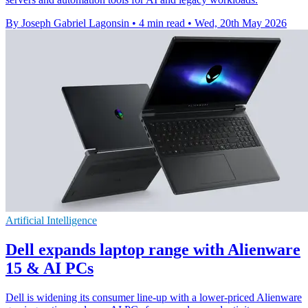
By Joseph Gabriel Lagonsin
•
4 min read
•
Wed, 20th May 2026
Artificial Intelligence
Dell expands laptop range with Alienware
15 & AI PCs
Dell is widening its consumer line-up with a lower-priced Alienware