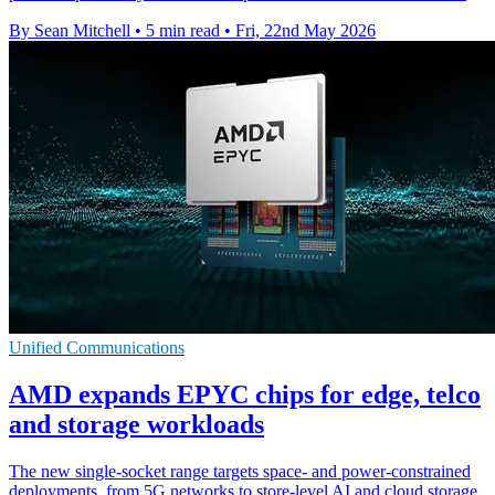
By Sean Mitchell
•
5 min read
•
Fri, 22nd May 2026
Unified Communications
AMD expands EPYC chips for edge, telco
and storage workloads
The new single-socket range targets space- and power-constrained
deployments, from 5G networks to store-level AI and cloud storage.