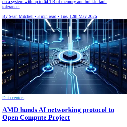
on a system with up to 64 TB of memory and built-in fault
tolerance.
By Sean Mitchell
•
3 min read
•
Tue, 12th May 2026
Data centers
AMD hands AI networking protocol to
Open Compute Project