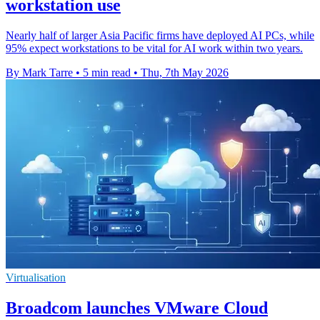
workstation use
Nearly half of larger Asia Pacific firms have deployed AI PCs, while
95% expect workstations to be vital for AI work within two years.
By Mark Tarre
•
5 min read
•
Thu, 7th May 2026
Virtualisation
Broadcom launches VMware Cloud