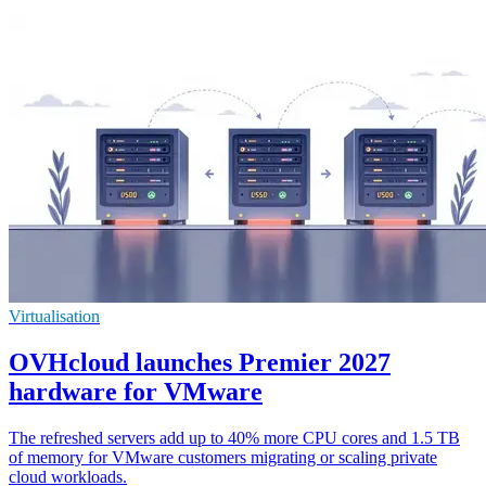
Virtualisation
OVHcloud launches Premier 2027
hardware for VMware
The refreshed servers add up to 40% more CPU cores and 1.5 TB
of memory for VMware customers migrating or scaling private
cloud workloads.