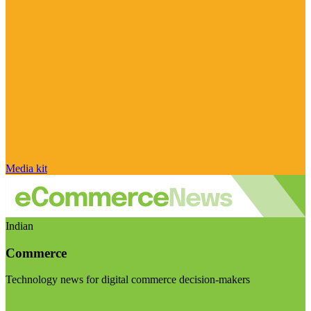
Media kit
Indian
Commerce
Technology news for digital commerce decision-makers
Visit