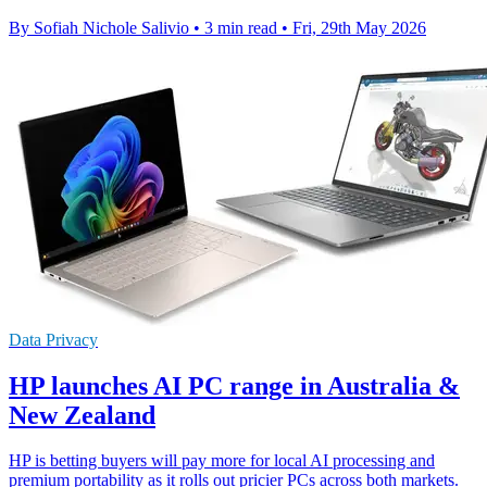
By Sofiah Nichole Salivio
•
3 min read
•
Fri, 29th May 2026
Data Privacy
HP launches AI PC range in Australia &
New Zealand
HP is betting buyers will pay more for local AI processing and
premium portability as it rolls out pricier PCs across both markets.