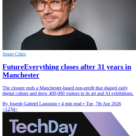
Smart Cities
FutureEverything closes after 31 years in
Manchester
The closure ends a Manchester-based non-profit that shaped early
digital culture and drew 400,000 visitors to its art and AI exhibitions.
By Joseph Gabriel Lagonsin
•
4 min read
•
Tue, 7th Apr 2026
<
1
2
3
4
>