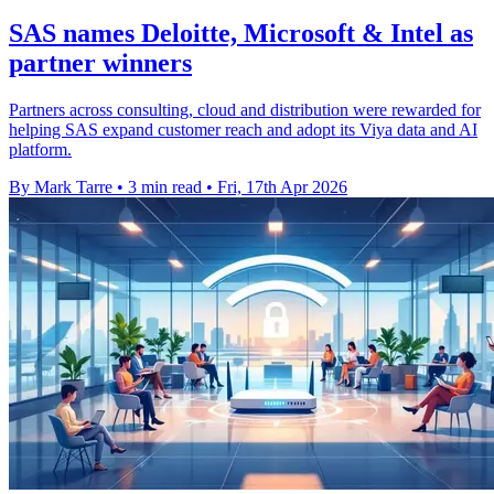
SAS names Deloitte, Microsoft & Intel as
partner winners
Partners across consulting, cloud and distribution were rewarded for
helping SAS expand customer reach and adopt its Viya data and AI
platform.
By Mark Tarre
•
3 min read
•
Fri, 17th Apr 2026