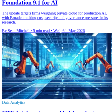
Foundation 9.1 for AI
The update targets firms weighing private cloud for production AI,
with Broadcom citing cost, security and governance pressures in its
research.
By Sean Mitchell
•
5 min read
•
Wed, 6th May 2026
Data Analytics