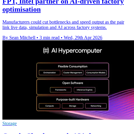
FPT, Intel partner on AI-driven factory
optimisation
Manufacturers could cut bottlenecks and speed output as the pair
link live data, simulation and AI across factory systems.
By Sean Mitchell
•
3 min read
•
Wed, 29th Apr 2026
Storage