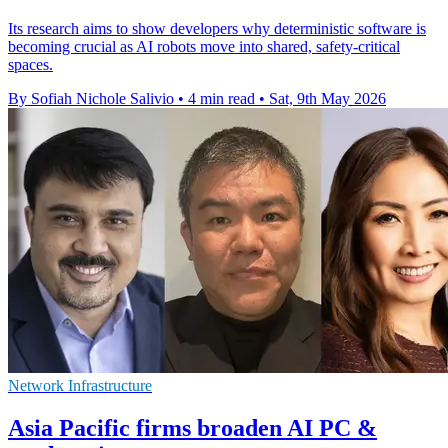
Its research aims to show developers why deterministic software is
becoming crucial as AI robots move into shared, safety-critical
spaces.
By Sofiah Nichole Salivio
•
4 min read
•
Sat, 9th May 2026
Network Infrastructure
Asia Pacific firms broaden AI PC &