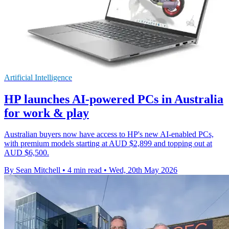
Artificial Intelligence
HP launches AI-powered PCs in Australia
for work & play
Australian buyers now have access to HP's new AI-enabled PCs,
with premium models starting at AUD $2,899 and topping out at
AUD $6,500.
By Sean Mitchell
•
4 min read
•
Wed, 20th May 2026