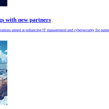
gs with new partners
tions aimed at enhancing IT management and cybersecurity for partners