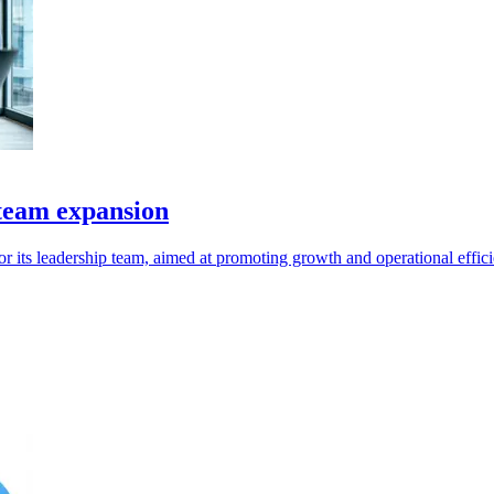
 team expansion
 its leadership team, aimed at promoting growth and operational effici