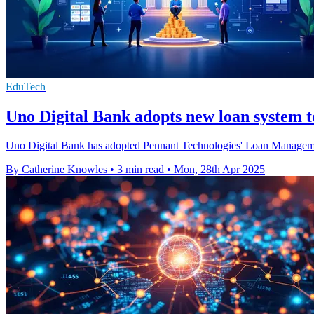
EduTech
Uno Digital Bank adopts new loan system to
Uno Digital Bank has adopted Pennant Technologies' Loan Management 
By Catherine Knowles
•
3 min read
•
Mon, 28th Apr 2025