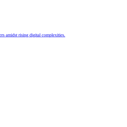
 amidst rising digital complexities.