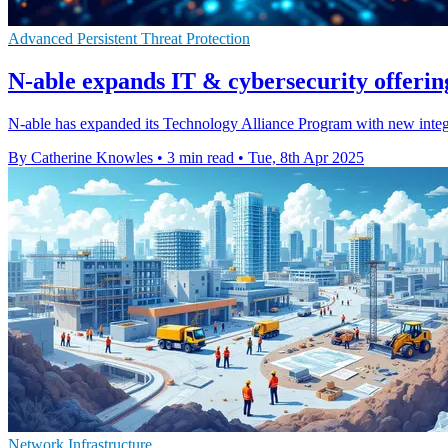
Advanced Persistent Threat Protection
N-able expands IT & cybersecurity offerin
N-able has expanded its Technology Alliance Program with new integra
By Catherine Knowles
•
3 min read
•
Tue, 8th Apr 2025
Network Infrastructure