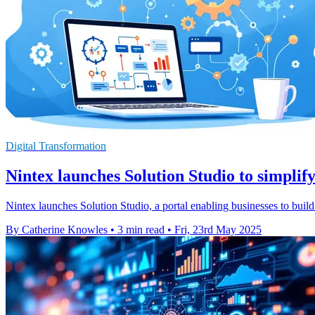
Digital Transformation
Nintex launches Solution Studio to simplif
Nintex launches Solution Studio, a portal enabling businesses to bui
By Catherine Knowles
•
3 min read
•
Fri, 23rd May 2025