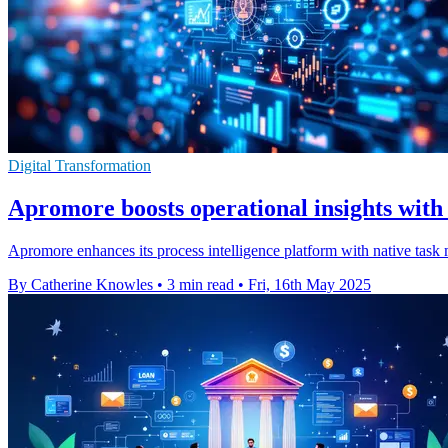
Digital Transformation
Apromore boosts operational insights with
Apromore enhances its process intelligence platform with native task m
By Catherine Knowles
•
3 min read
•
Fri, 16th May 2025