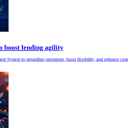
 boost lending agility
System to streamline operations, boost flexibility, and enhance cust