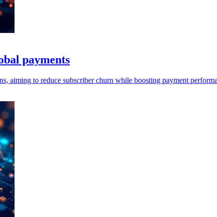
lobal payments
ns, aiming to reduce subscriber churn while boosting payment performa