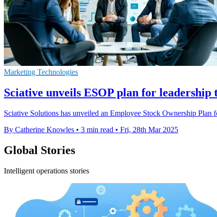
Marketing Technologies
Sciative unveils ESOP plan for leadership
Sciative Solutions has unveiled an Employee Stock Ownership Plan for
By Catherine Knowles
•
3 min read
•
Fri, 28th Mar 2025
Global Stories
Intelligent operations stories