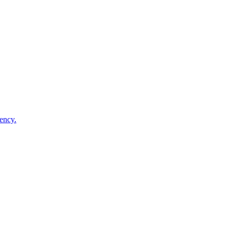
ency.