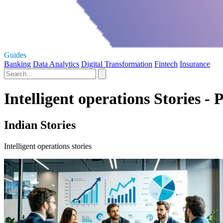
Guides
Banking
Data Analytics
Digital Transformation
Fintech
Insurance
Intelligent operations Stories - 
Indian Stories
Intelligent operations stories