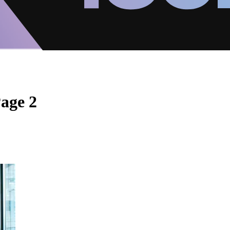
Page 2