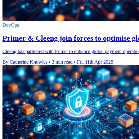
DevOps
Primer & Cleeng join forces to optimise g
Cleeng has partnered with Primer to enhance global payment operatio
By Catherine Knowles
•
3 min read
•
Fri, 11th Apr 2025