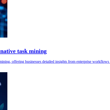
 native task mining
ining, offering businesses detailed insights from enterprise workflows t