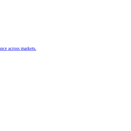
nce across markets.