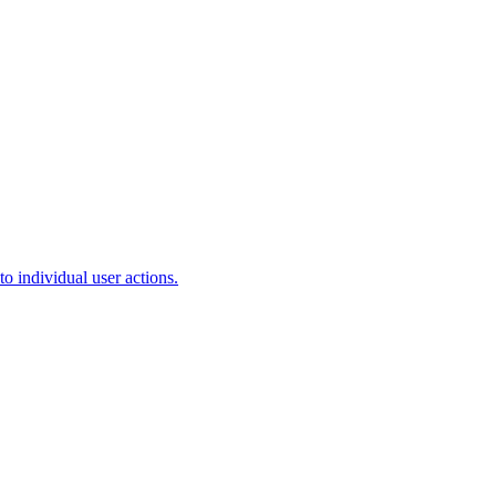
o individual user actions.