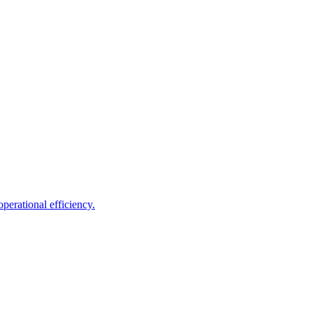
perational efficiency.