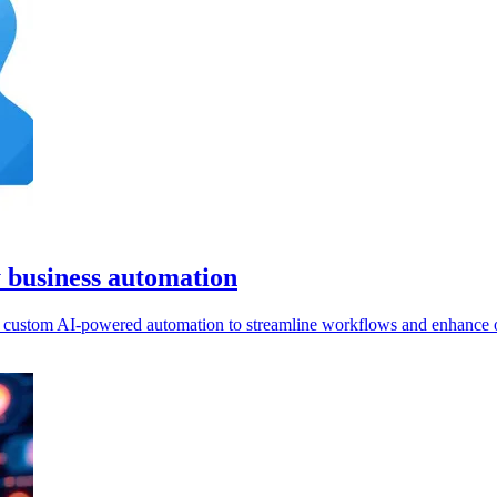
y business automation
ld custom AI-powered automation to streamline workflows and enhance o