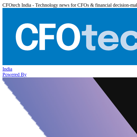
CFOtech India - Technology news for CFOs & financial decision-ma
India
Powered By