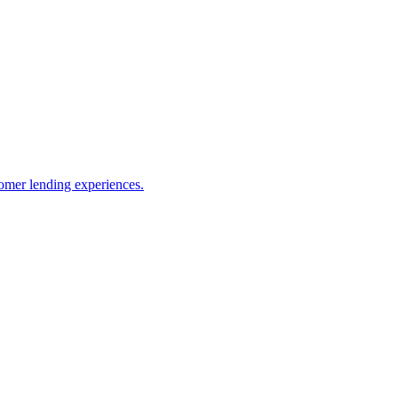
omer lending experiences.