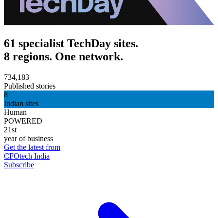
61 specialist TechDay sites.
8 regions. One network.
734,183
Published stories
8
Indian sites
Human
POWERED
21st
year of business
Get the latest from
CFOtech India
Subscribe