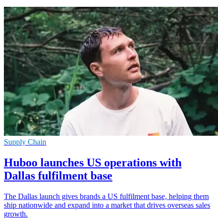
Supply Chain
Huboo launches US operations with
Dallas fulfilment base
The Dallas launch gives brands a US fulfilment base, helping them
ship nationwide and expand into a market that drives overseas sales
growth.