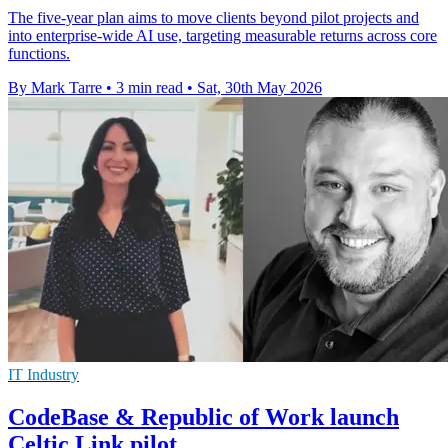
The five-year plan aims to move clients beyond pilot projects and
into enterprise-wide AI use, targeting measurable returns across core
functions.
By Mark Tarre
•
3 min read
•
Sat, 30th May 2026
IT Industry
CodeBase & Republic of Work launch
Celtic Link pilot