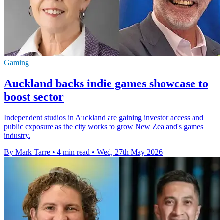
Gaming
Auckland backs indie games showcase to
boost sector
Independent studios in Auckland are gaining investor access and
public exposure as the city works to grow New Zealand's games
industry.
By Mark Tarre
•
4 min read
•
Wed, 27th May 2026