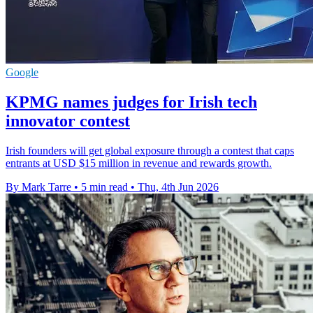
Google
KPMG names judges for Irish tech
innovator contest
Irish founders will get global exposure through a contest that caps
entrants at USD $15 million in revenue and rewards growth.
By Mark Tarre
•
5 min read
•
Thu, 4th Jun 2026