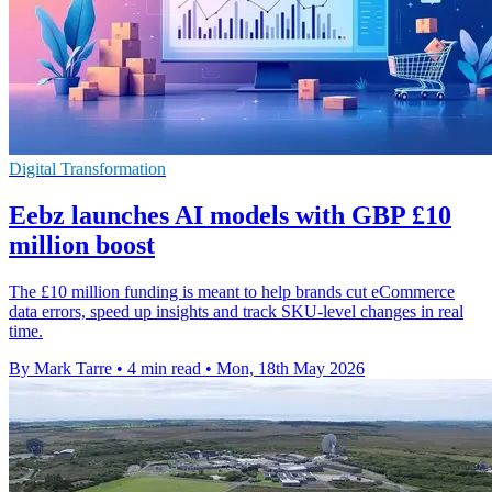
Digital Transformation
Eebz launches AI models with GBP £10
million boost
The £10 million funding is meant to help brands cut eCommerce
data errors, speed up insights and track SKU-level changes in real
time.
By Mark Tarre
•
4 min read
•
Mon, 18th May 2026