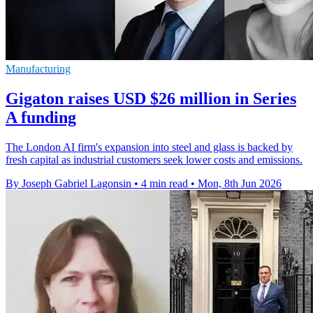
Manufacturing
Gigaton raises USD $26 million in Series
A funding
The London AI firm's expansion into steel and glass is backed by
fresh capital as industrial customers seek lower costs and emissions.
By Joseph Gabriel Lagonsin
•
4 min read
•
Mon, 8th Jun 2026