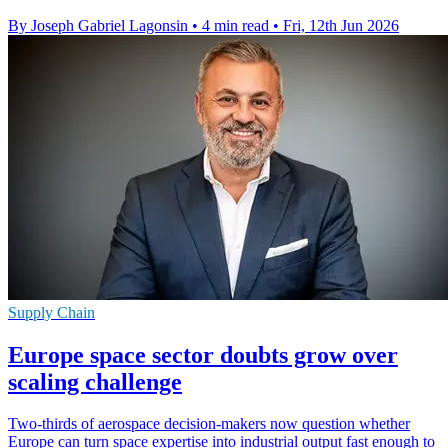
By Joseph Gabriel Lagonsin
•
4 min read
•
Fri, 12th Jun 2026
Supply Chain
Europe space sector doubts grow over
scaling challenge
Two-thirds of aerospace decision-makers now question whether
Europe can turn space expertise into industrial output fast enough to