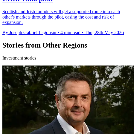
Scottish and Irish founders will get a supported route into each
other's markets through the pilot, easing the cost and risk of
expansion.
By Joseph Gabriel Lagonsin
•
4 min read
•
Thu, 28th May 2026
Stories from Other Regions
Investment stories