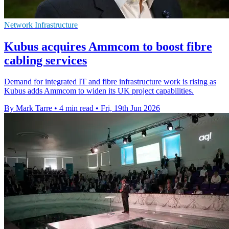
Network Infrastructure
Kubus acquires Ammcom to boost fibre
cabling services
Demand for integrated IT and fibre infrastructure work is rising as
Kubus adds Ammcom to widen its UK project capabilities.
By Mark Tarre
•
4 min read
•
Fri, 19th Jun 2026