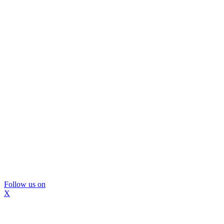
Follow us on
X