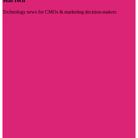
MarTech
Technology news for CMOs & marketing decision-makers
Visit