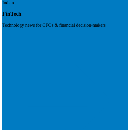
Indian
FinTech
Technology news for CFOs & financial decision-makers
Visit