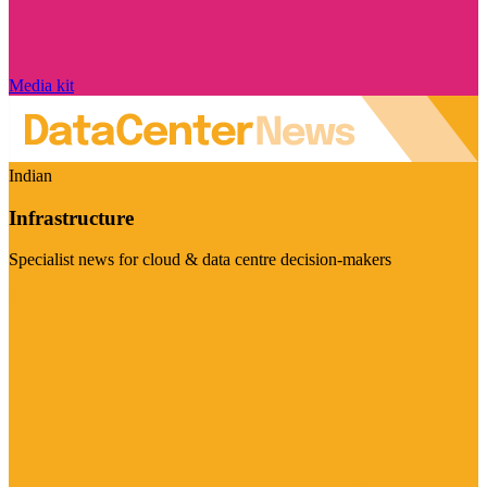
Media kit
Indian
Infrastructure
Specialist news for cloud & data centre decision-makers
Visit