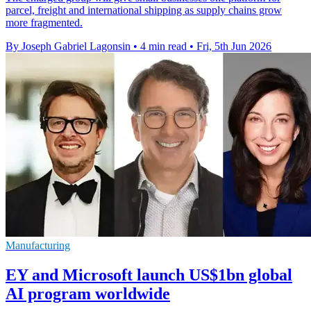
parcel, freight and international shipping as supply chains grow
more fragmented.
By Joseph Gabriel Lagonsin
•
4 min read
•
Fri, 5th Jun 2026
Manufacturing
EY and Microsoft launch US$1bn global
AI program worldwide