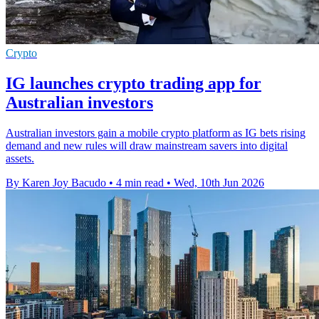
Crypto
IG launches crypto trading app for
Australian investors
Australian investors gain a mobile crypto platform as IG bets rising
demand and new rules will draw mainstream savers into digital
assets.
By Karen Joy Bacudo
•
4 min read
•
Wed, 10th Jun 2026