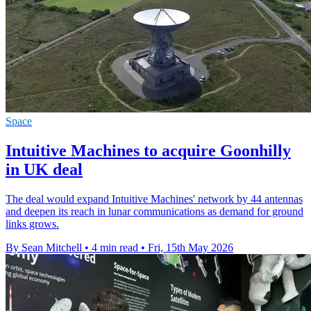
Space
Intuitive Machines to acquire Goonhilly
in UK deal
The deal would expand Intuitive Machines' network by 44 antennas
and deepen its reach in lunar communications as demand for ground
links grows.
By Sean Mitchell
•
4 min read
•
Fri, 15th May 2026