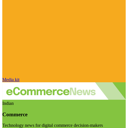
Media kit
Indian
Commerce
Technology news for digital commerce decision-makers