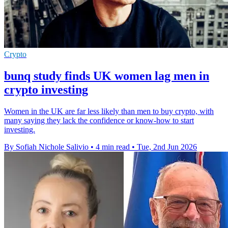
Crypto
bunq study finds UK women lag men in
crypto investing
Women in the UK are far less likely than men to buy crypto, with
many saying they lack the confidence or know-how to start
investing.
By Sofiah Nichole Salivio
•
4 min read
•
Tue, 2nd Jun 2026