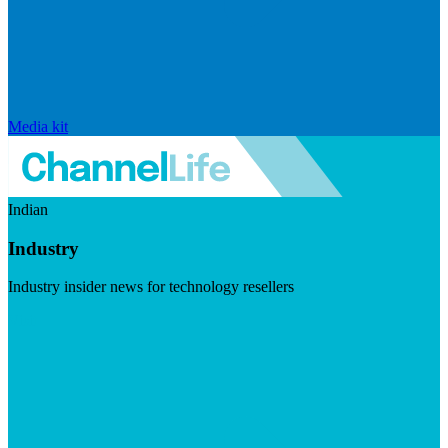
Media kit
Indian
Industry
Industry insider news for technology resellers
Visit