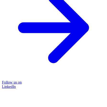
Follow us on
LinkedIn