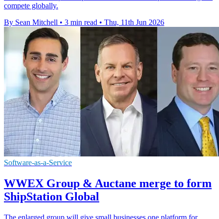
compete globally.
By Sean Mitchell
•
3 min read
•
Thu, 11th Jun 2026
Software-as-a-Service
WWEX Group & Auctane merge to form
ShipStation Global
The enlarged group will give small businesses one platform for