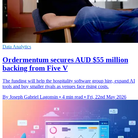
Data Analytics
Ordermentum secures AUD $55 million
backing from Five V
The funding will help the hospitality software group hire, expand AI
tools and buy smaller rivals as venues face rising costs.
By Joseph Gabriel Lagonsin
•
4 min read
•
Fri, 22nd May 2026