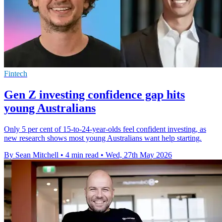
Fintech
Gen Z investing confidence gap hits
young Australians
Only 5 per cent of 15-to-24-year-olds feel confident investing, as
new research shows most young Australians want help starting.
By Sean Mitchell
•
4 min read
•
Wed, 27th May 2026