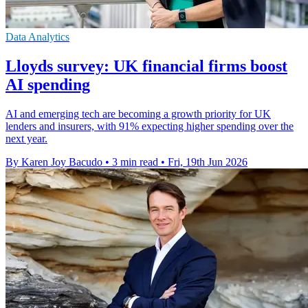
Data Analytics
Lloyds survey: UK financial firms boost
AI spending
AI and emerging tech are becoming a growth priority for UK
lenders and insurers, with 91% expecting higher spending over the
next year.
By Karen Joy Bacudo
•
3 min read
•
Fri, 19th Jun 2026