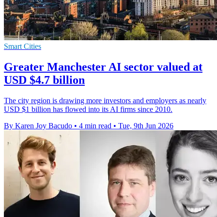
Smart Cities
Greater Manchester AI sector valued at
USD $4.7 billion
The city region is drawing more investors and employers as nearly
USD $1 billion has flowed into its AI firms since 2010.
By Karen Joy Bacudo
•
4 min read
•
Tue, 9th Jun 2026