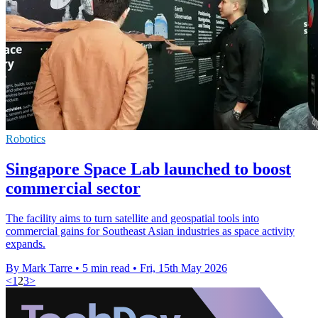
Robotics
Singapore Space Lab launched to boost
commercial sector
The facility aims to turn satellite and geospatial tools into
commercial gains for Southeast Asian industries as space activity
expands.
By Mark Tarre
•
5 min read
•
Fri, 15th May 2026
<
1
2
3
>