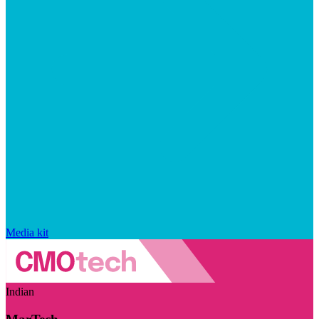
Media kit
Indian