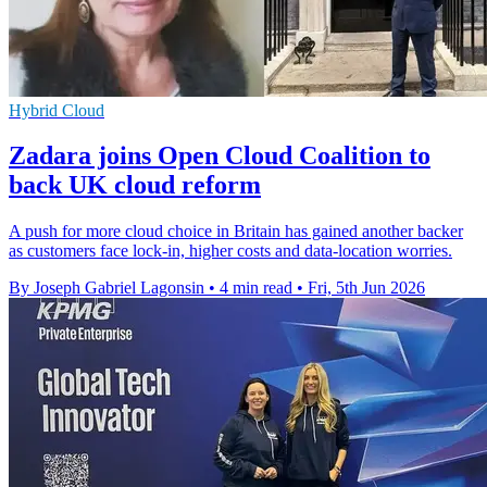
Hybrid Cloud
Zadara joins Open Cloud Coalition to
back UK cloud reform
A push for more cloud choice in Britain has gained another backer
as customers face lock-in, higher costs and data-location worries.
By Joseph Gabriel Lagonsin
•
4 min read
•
Fri, 5th Jun 2026