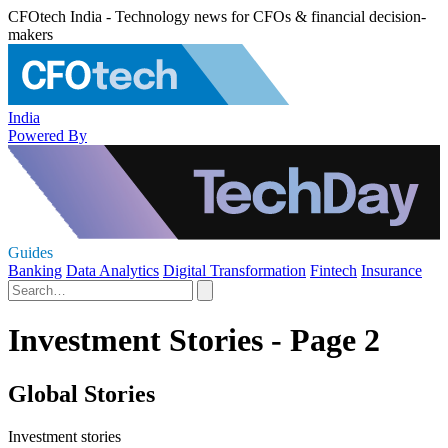
CFOtech India - Technology news for CFOs & financial decision-
makers
India
Powered By
Guides
Banking
Data Analytics
Digital Transformation
Fintech
Insurance
Investment Stories - Page 2
Global Stories
Investment stories