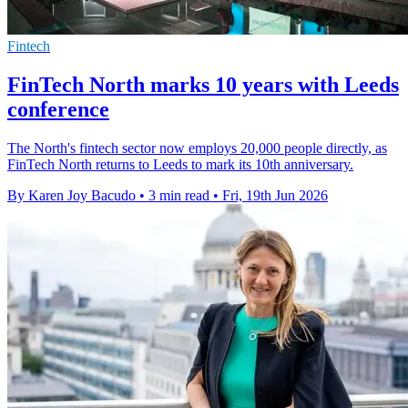
Fintech
FinTech North marks 10 years with Leeds
conference
The North's fintech sector now employs 20,000 people directly, as
FinTech North returns to Leeds to mark its 10th anniversary.
By Karen Joy Bacudo
•
3 min read
•
Fri, 19th Jun 2026