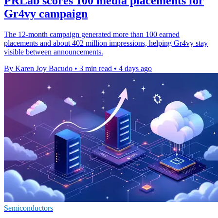
PRLab scores 100 media placements for
Gr4vy campaign
The 12-month campaign generated more than 100 earned
placements and about 402 million impressions, helping Gr4vy stay
visible between announcements.
By Karen Joy Bacudo
•
3 min read
•
4 days ago
Semiconductors