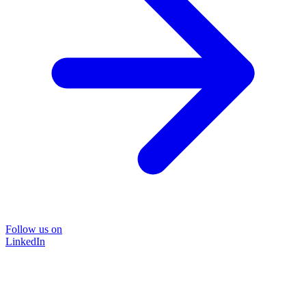
Follow us on
LinkedIn