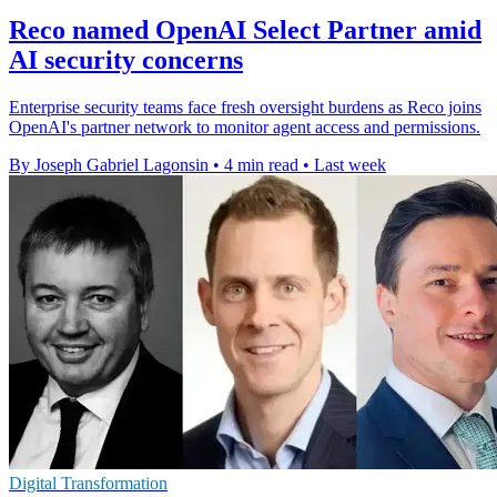
Reco named OpenAI Select Partner amid
AI security concerns
Enterprise security teams face fresh oversight burdens as Reco joins
OpenAI's partner network to monitor agent access and permissions.
By Joseph Gabriel Lagonsin
•
4 min read
•
Last week
Digital Transformation