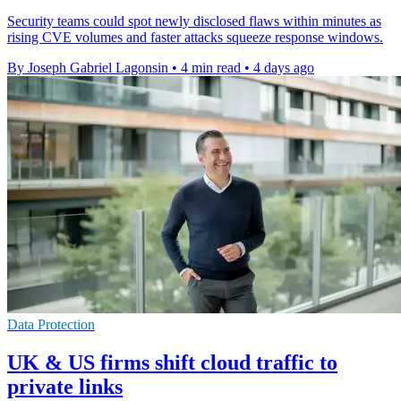
Security teams could spot newly disclosed flaws within minutes as
rising CVE volumes and faster attacks squeeze response windows.
By Joseph Gabriel Lagonsin
•
4 min read
•
4 days ago
Data Protection
UK & US firms shift cloud traffic to
private links