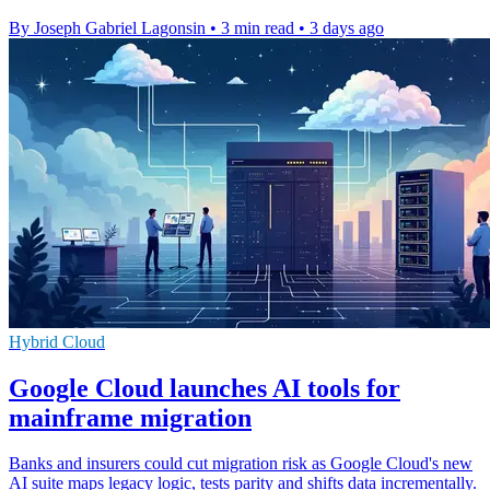
By Joseph Gabriel Lagonsin
•
3 min read
•
3 days ago
Hybrid Cloud
Google Cloud launches AI tools for
mainframe migration
Banks and insurers could cut migration risk as Google Cloud's new
AI suite maps legacy logic, tests parity and shifts data incrementally.