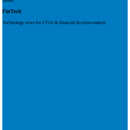
Indian
FinTech
Technology news for CFOs & financial decision-makers
Visit