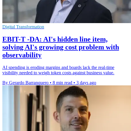
Digital Transformation
EBIT-T -DA: AI's hidden line item,
solving AI's growing cost problem with
observability
AI spending is eroding margins and boards lack the real-time
visibility needed to weigh token costs against business value.
By Gerardo Barranquero
•
8 min read
•
3 days ago