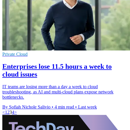
Private Cloud
Enterprises lose 11.5 hours a week to
cloud issues
IT teams are losing more than a day a week to cloud
troubleshooting, as AI and multi-cloud plans expose network
bottlenecks.
By Sofiah Nichole Salivio
•
4 min read
•
Last week
<
1
2
3
4
>