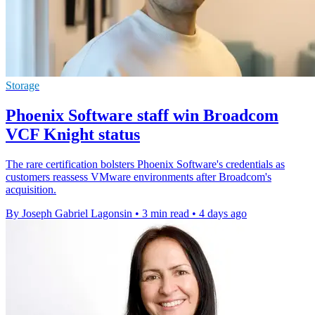
Storage
Phoenix Software staff win Broadcom
VCF Knight status
The rare certification bolsters Phoenix Software's credentials as
customers reassess VMware environments after Broadcom's
acquisition.
By Joseph Gabriel Lagonsin
•
3 min read
•
4 days ago