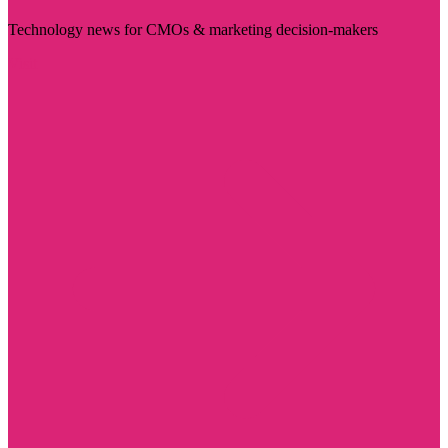
Technology news for CMOs & marketing decision-makers
Visit