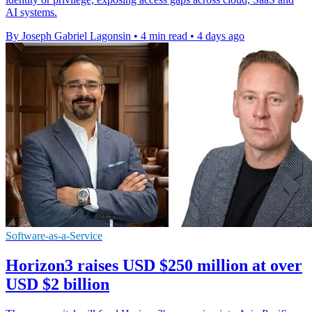
AI systems.
By Joseph Gabriel Lagonsin
•
4 min read
•
4 days ago
Software-as-a-Service
Horizon3 raises USD $250 million at over
USD $2 billion