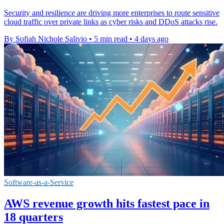
Security and resilience are driving more enterprises to route sensitive
cloud traffic over private links as cyber risks and DDoS attacks rise.
By Sofiah Nichole Salivio
•
5 min read
•
4 days ago
Software-as-a-Service
AWS revenue growth hits fastest pace in
18 quarters