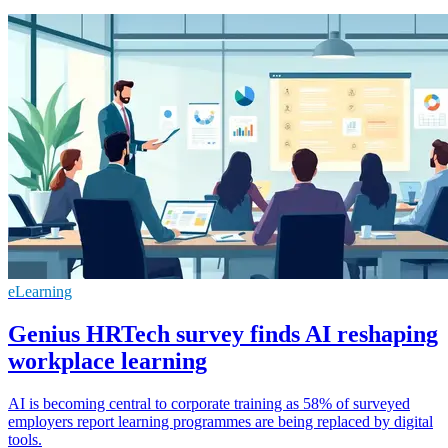
eLearning
Genius HRTech survey finds AI reshaping
workplace learning
AI is becoming central to corporate training as 58% of surveyed
employers report learning programmes are being replaced by digital
tools.