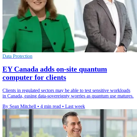
Data Protection
EY Canada adds on-site quantum
computer for clients
Clients in regulated sectors may be able to test sensitive workloads
in Canada, easing data-sovereignty worries as quantum use matures.
By Sean Mitchell
•
4 min read
•
Last week