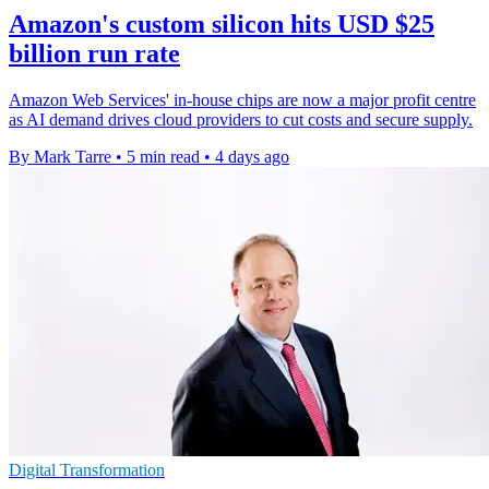
Amazon's custom silicon hits USD $25
billion run rate
Amazon Web Services' in-house chips are now a major profit centre
as AI demand drives cloud providers to cut costs and secure supply.
By Mark Tarre
•
5 min read
•
4 days ago
Digital Transformation