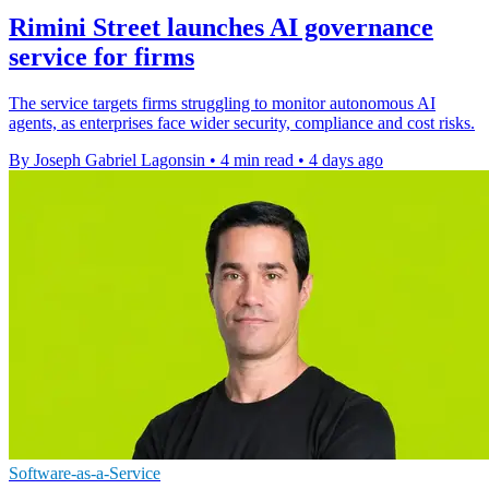
Rimini Street launches AI governance
service for firms
The service targets firms struggling to monitor autonomous AI
agents, as enterprises face wider security, compliance and cost risks.
By Joseph Gabriel Lagonsin
•
4 min read
•
4 days ago
Software-as-a-Service