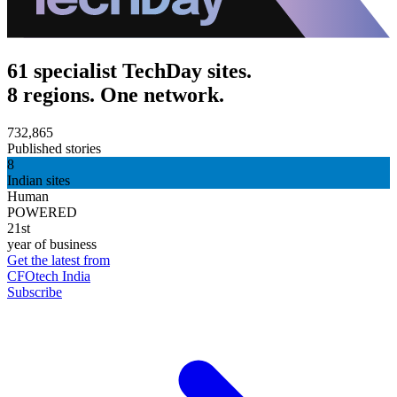
61 specialist TechDay sites.
8 regions. One network.
732,865
Published stories
8
Indian sites
Human
POWERED
21st
year of business
Get the latest from
CFOtech India
Subscribe