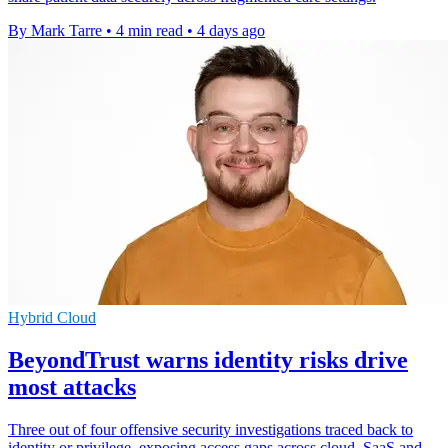
By Mark Tarre
•
4 min read
•
4 days ago
Hybrid Cloud
BeyondTrust warns identity risks drive
most attacks
Three out of four offensive security investigations traced back to
identity or privilege, exposing access gaps across cloud, SaaS and