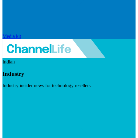
Media kit
Indian
Industry
Industry insider news for technology resellers
Visit