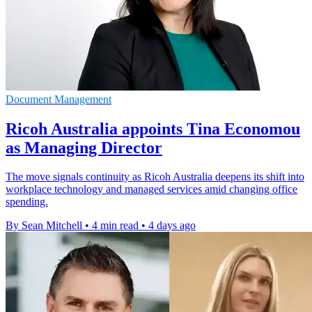
Document Management
Ricoh Australia appoints Tina Economou
as Managing Director
The move signals continuity as Ricoh Australia deepens its shift into
workplace technology and managed services amid changing office
spending.
By Sean Mitchell
•
4 min read
•
4 days ago