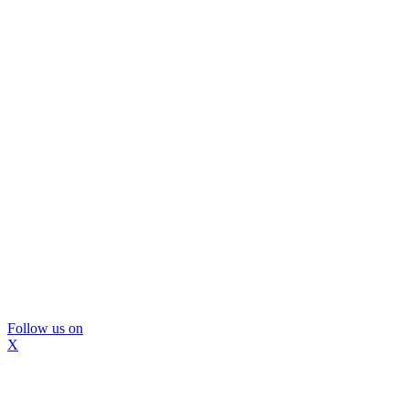
Follow us on
X