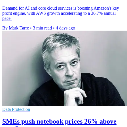
Demand for AI and core cloud services is boosting Amazon's key
profit engine, with AWS growth accelerating to a 36.7% annual
pace.
By Mark Tarre
•
3 min read
•
4 days ago
Data Protection
SMEs push notebook prices 26% above