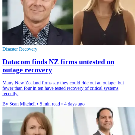
Disaster Recovery
Datacom finds NZ firms untested on
outage recovery
Many New Zealand firms say they could ride out an outage, but
fewer than four in ten have tested recovery of critical systems
recently.
By Sean Mitchell
•
5 min read
•
4 days ago