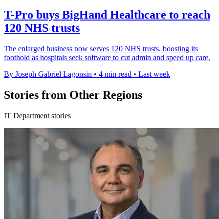
T-Pro buys BigHand Healthcare to reach
120 NHS trusts
The enlarged business now serves 120 NHS trusts, boosting its
foothold as hospitals seek software to cut admin and speed up care.
By Joseph Gabriel Lagonsin
•
4 min read
•
Last week
Stories from Other Regions
IT Department stories