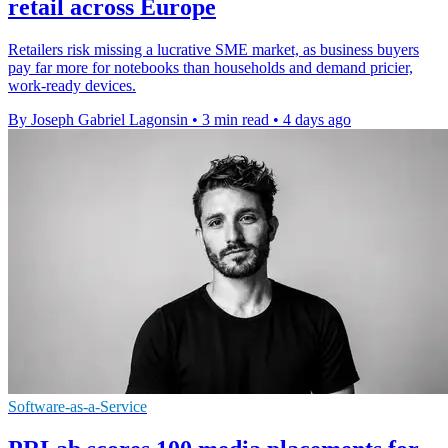
retail across Europe
Retailers risk missing a lucrative SME market, as business buyers
pay far more for notebooks than households and demand pricier,
work-ready devices.
By Joseph Gabriel Lagonsin
•
3 min read
•
4 days ago
Software-as-a-Service