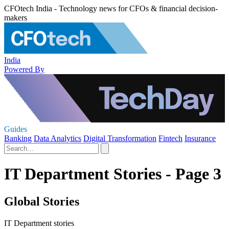
CFOtech India - Technology news for CFOs & financial decision-
makers
India
Powered By
Guides
Banking
Data Analytics
Digital Transformation
Fintech
Insurance
IT Department Stories - Page 3
Global Stories
IT Department stories