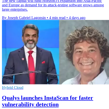
The new capital will fund Horizon3's expansion into Asia-Pacific
and Europe as demand for its attack-testing software grows among
large enterprises.
By Joseph Gabriel Lagonsin
•
4 min read
•
4 days ago
Hybrid Cloud
Qualys launches InstaScan for faster
vulnerability detection