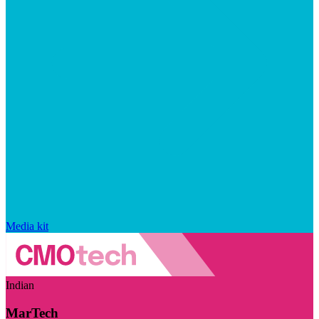
Media kit
Indian
MarTech