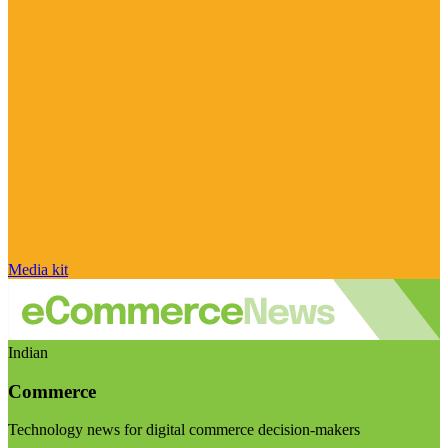
Media kit
Indian
Commerce
Technology news for digital commerce decision-makers