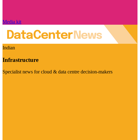
Media kit
Indian
Infrastructure
Specialist news for cloud & data centre decision-makers
Visit