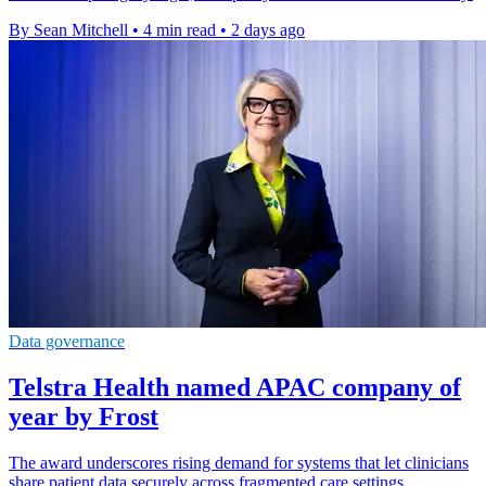
By Sean Mitchell
•
4 min read
•
2 days ago
Data governance
Telstra Health named APAC company of
year by Frost
The award underscores rising demand for systems that let clinicians
share patient data securely across fragmented care settings.