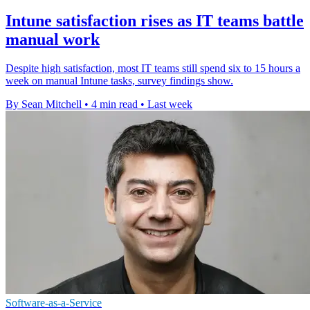
Intune satisfaction rises as IT teams battle
manual work
Despite high satisfaction, most IT teams still spend six to 15 hours a
week on manual Intune tasks, survey findings show.
By Sean Mitchell
•
4 min read
•
Last week
Software-as-a-Service