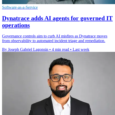
Software-as-a-Service
Dynatrace adds AI agents for governed IT
operations
Governance controls aim to curb AI misfires as Dynatrace moves
from observability to automated incident triage and remediation.
By Joseph Gabriel Lagonsin
•
4 min read
•
Last week