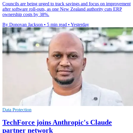
Councils are being urged to track savings and focus on improvement
after software roll-outs, as one New Zealand authority cuts ERP
ownership costs by 38%.
By Donovan Jackson
•
5 min read
•
Yesterday
Data Protection
TechForce joins Anthropic's Claude
partner network