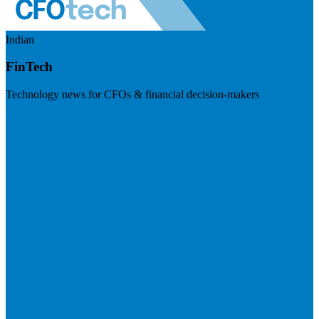
Indian
FinTech
Technology news for CFOs & financial decision-makers
Visit