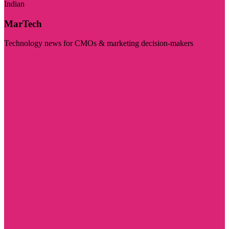
Indian
MarTech
Technology news for CMOs & marketing decision-makers
Visit