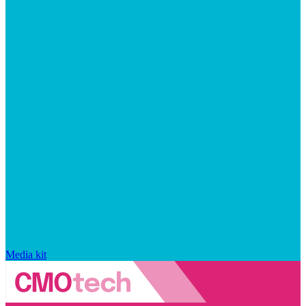
Media kit