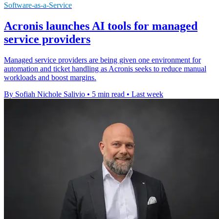
Software-as-a-Service
Acronis launches AI tools for managed
service providers
Managed service providers are being given one environment for
automation and ticket handling as Acronis seeks to reduce manual
workloads and boost margins.
By Sofiah Nichole Salivio
•
5 min read
•
Last week