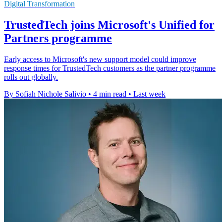
Digital Transformation
TrustedTech joins Microsoft's Unified for
Partners programme
Early access to Microsoft's new support model could improve
response times for TrustedTech customers as the partner programme
rolls out globally.
By Sofiah Nichole Salivio
•
4 min read
•
Last week