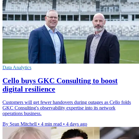
Data Analytics
Cello buys GKC Consulting to boost
digital resilience
Customers will get fewer handovers during outages as Cello folds
GKC Consulting's observability expertise into its network
operations business.
By Sean Mitchell
•
4 min read
•
4 days ago