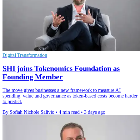
Digital Transformation
SHI joins Tokenomics Foundation as
Founding Member
The move gives businesses a new framework to measure AI
spending, value and governance as token-based costs become harder
to predict.
By Sofiah Nichole Salivio
•
4 min read
•
3 days ago