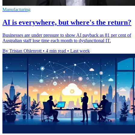
Manufacturing
AI is everywhere, but where's the return?
Businesses are under pressure to show AI payback as 81 per cent of
Australian staff lose time each month to dysfunctional IT.
By Tristan Ohlenrott
•
4 min read
•
Last week