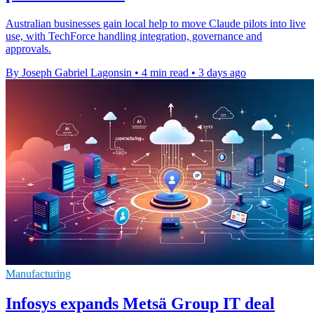
Australian businesses gain local help to move Claude pilots into live
use, with TechForce handling integration, governance and
approvals.
By Joseph Gabriel Lagonsin
•
4 min read
•
3 days ago
Manufacturing
Infosys expands Metsä Group IT deal