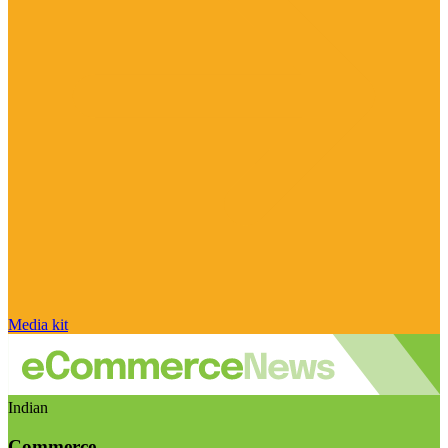
Media kit
Indian
Commerce