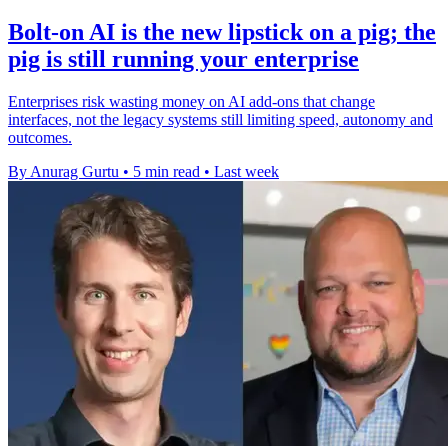
Bolt-on AI is the new lipstick on a pig; the
pig is still running your enterprise
Enterprises risk wasting money on AI add-ons that change
interfaces, not the legacy systems still limiting speed, autonomy and
outcomes.
By Anurag Gurtu
•
5 min read
•
Last week