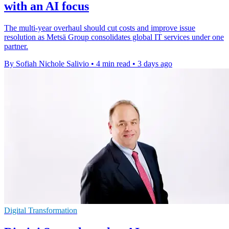
with an AI focus
The multi-year overhaul should cut costs and improve issue
resolution as Metsä Group consolidates global IT services under one
partner.
By Sofiah Nichole Salivio
•
4 min read
•
3 days ago
Digital Transformation