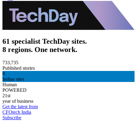
61 specialist TechDay sites.
8 regions. One network.
733,735
Published stories
8
Indian sites
Human
POWERED
21st
year of business
Get the latest from
CFOtech India
Subscribe