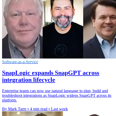
Software-as-a-Service
SnapLogic expands SnapGPT across
integration lifecycle
Enterprise teams can now use natural language to plan, build and
troubleshoot integrations as SnapLogic widens SnapGPT across its
platform.
By Mark Tarre
•
4 min read
•
Last week