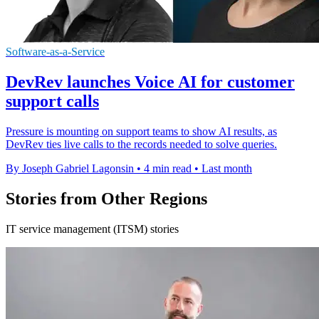
Software-as-a-Service
DevRev launches Voice AI for customer
support calls
Pressure is mounting on support teams to show AI results, as
DevRev ties live calls to the records needed to solve queries.
By Joseph Gabriel Lagonsin
•
4 min read
•
Last month
Stories from Other Regions
IT service management (ITSM) stories