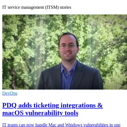
IT service management (ITSM) stories
DevOps
PDQ adds ticketing integrations &
macOS vulnerability tools
IT teams can now handle Mac and Windows vulnerabilities in one