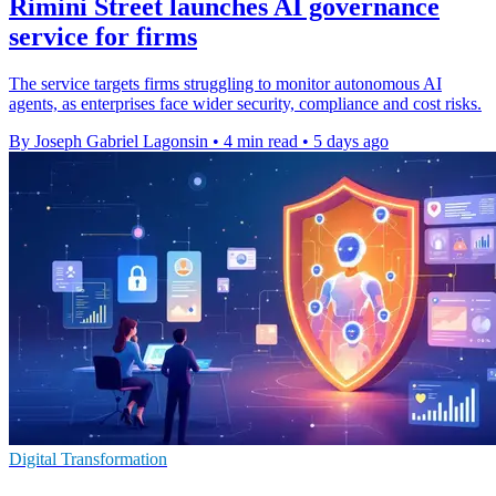
Rimini Street launches AI governance
service for firms
The service targets firms struggling to monitor autonomous AI
agents, as enterprises face wider security, compliance and cost risks.
By Joseph Gabriel Lagonsin
•
4 min read
•
5 days ago
Digital Transformation