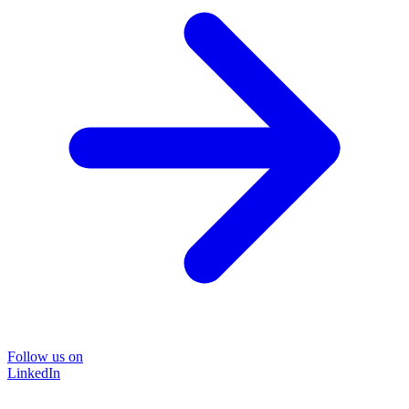
Follow us on
LinkedIn