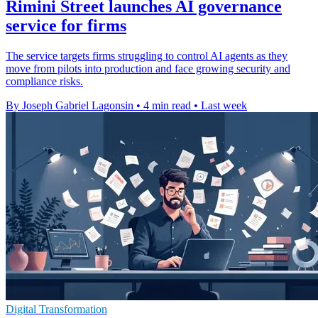
Rimini Street launches AI governance
service for firms
The service targets firms struggling to control AI agents as they
move from pilots into production and face growing security and
compliance risks.
By Joseph Gabriel Lagonsin
•
4 min read
•
Last week
Digital Transformation