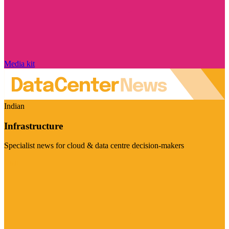
Media kit
Indian
Infrastructure
Specialist news for cloud & data centre decision-makers
Visit