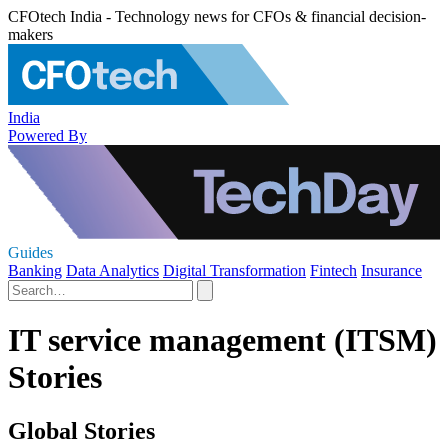
CFOtech India - Technology news for CFOs & financial decision-
makers
India
Powered By
Guides
Banking
Data Analytics
Digital Transformation
Fintech
Insurance
IT service management (ITSM)
Stories
Global Stories