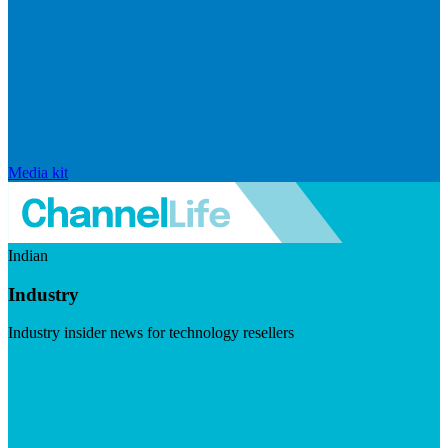
Media kit
Indian
Industry
Industry insider news for technology resellers
Visit