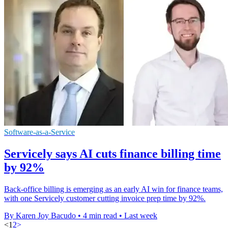
Software-as-a-Service
Servicely says AI cuts finance billing time
by 92%
Back-office billing is emerging as an early AI win for finance teams,
with one Servicely customer cutting invoice prep time by 92%.
By Karen Joy Bacudo
•
4 min read
•
Last week
<
1
2
>