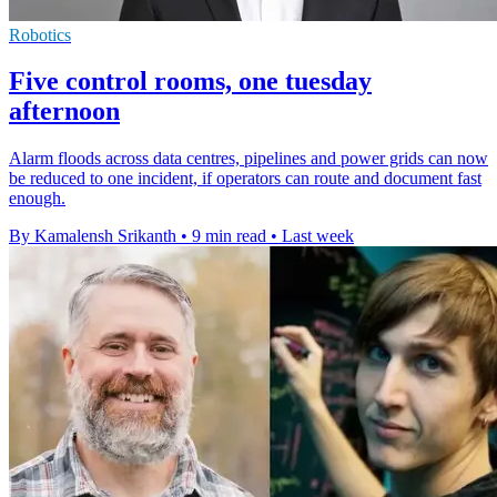
Robotics
Five control rooms, one tuesday
afternoon
Alarm floods across data centres, pipelines and power grids can now
be reduced to one incident, if operators can route and document fast
enough.
By Kamalensh Srikanth
•
9 min read
•
Last week