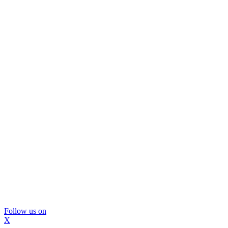
Follow us on
X