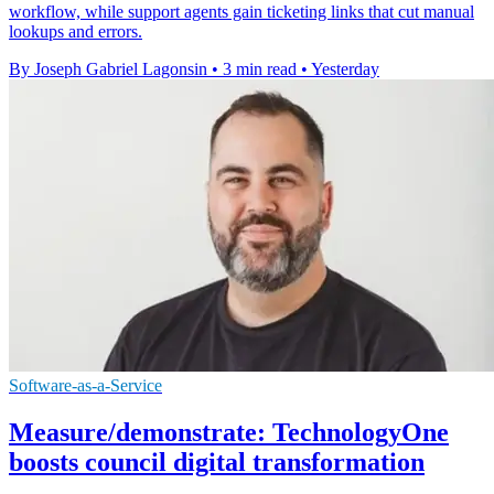
workflow, while support agents gain ticketing links that cut manual
lookups and errors.
By Joseph Gabriel Lagonsin
•
3 min read
•
Yesterday
Software-as-a-Service
Measure/demonstrate: TechnologyOne
boosts council digital transformation