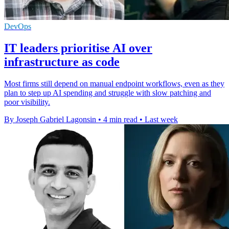
DevOps
IT leaders prioritise AI over
infrastructure as code
Most firms still depend on manual endpoint workflows, even as they
plan to step up AI spending and struggle with slow patching and
poor visibility.
By Joseph Gabriel Lagonsin
•
4 min read
•
Last week