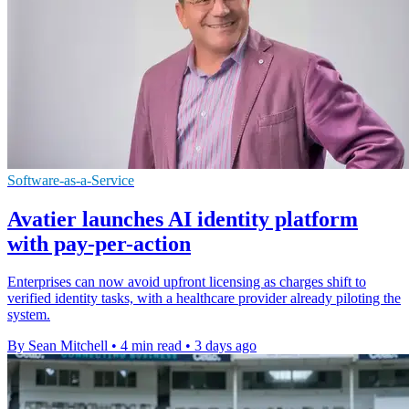
Software-as-a-Service
Avatier launches AI identity platform
with pay-per-action
Enterprises can now avoid upfront licensing as charges shift to
verified identity tasks, with a healthcare provider already piloting the
system.
By Sean Mitchell
•
4 min read
•
3 days ago