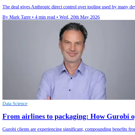
The deal gives Anthropic direct control over tooling used by many de
By Mark Tarre
•
4 min read
•
Wed, 20th May 2026
Data Science
From airlines to packaging: How Gurobi o
Gurobi clients are experiencing significant, compounding benefits from 