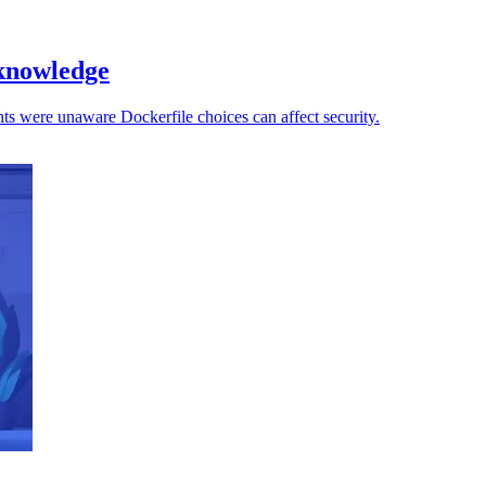
 knowledge
ts were unaware Dockerfile choices can affect security.