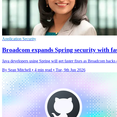
Application Security
Broadcom expands Spring security with fas
Java developers using Spring will get faster fixes as Broadcom backs
By Sean Mitchell
•
4 min read
•
Tue, 9th Jun 2026