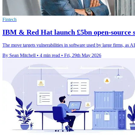
Fintech
IBM & Red Hat launch £5bn open-source s
The move targets vulnerabilities in software used by large firms, as AI
By Sean Mitchell
•
4 min read
•
Fri, 29th May 2026