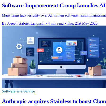
Software Improvement Group launches AI
Many firms lack visibility over AI-written software, raising maintainabi
By Joseph Gabriel Lagonsin
•
4 min read
•
Thu, 21st May 2026
Software-as-a-Service
Anthropic acquires Stainless to boost Clau