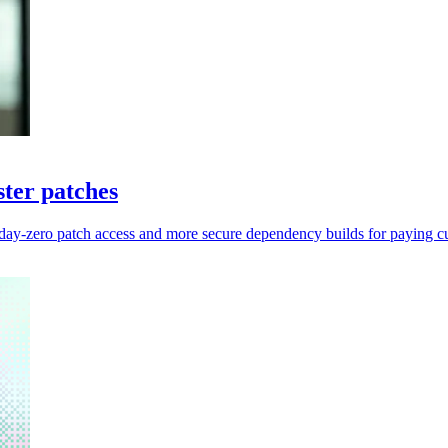
ter patches
 day-zero patch access and more secure dependency builds for paying c