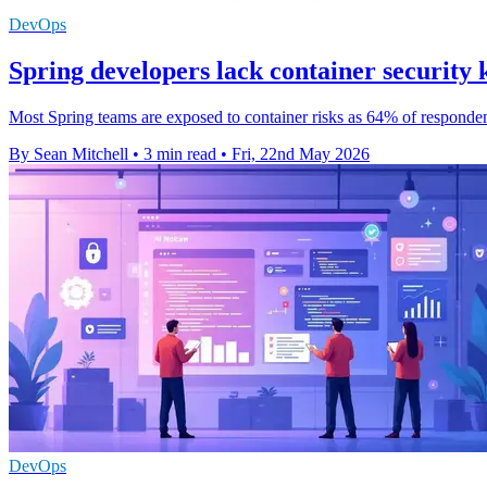
DevOps
Spring developers lack container security
Most Spring teams are exposed to container risks as 64% of responden
By Sean Mitchell
•
3 min read
•
Fri, 22nd May 2026
DevOps