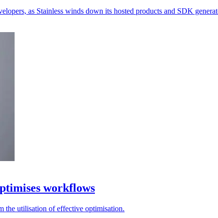
velopers, as Stainless winds down its hosted products and SDK generat
ptimises workflows
the utilisation of effective optimisation.