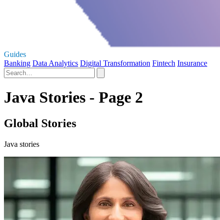
Guides
Banking
Data Analytics
Digital Transformation
Fintech
Insurance
Java Stories - Page 2
Global Stories
Java stories