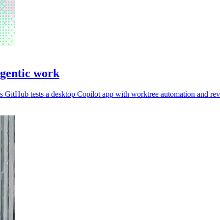
agentic work
 GitHub tests a desktop Copilot app with worktree automation and rev