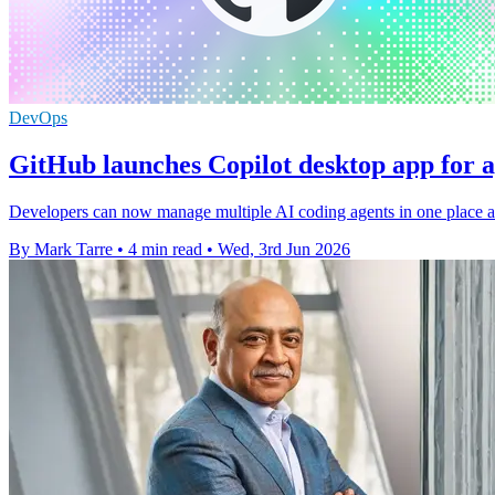
DevOps
GitHub launches Copilot desktop app for 
Developers can now manage multiple AI coding agents in one place as
By Mark Tarre
•
4 min read
•
Wed, 3rd Jun 2026