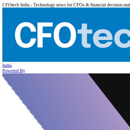
CFOtech India - Technology news for CFOs & financial decision-ma
India
Powered By