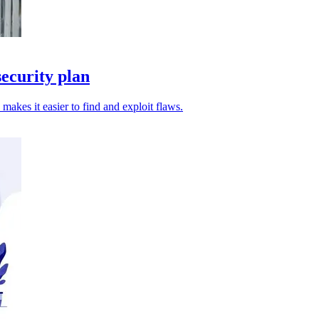
ecurity plan
 makes it easier to find and exploit flaws.