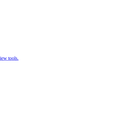
iew tools.