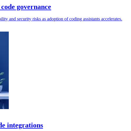
 code governance
lity and security risks as adoption of coding assistants accelerates.
de integrations