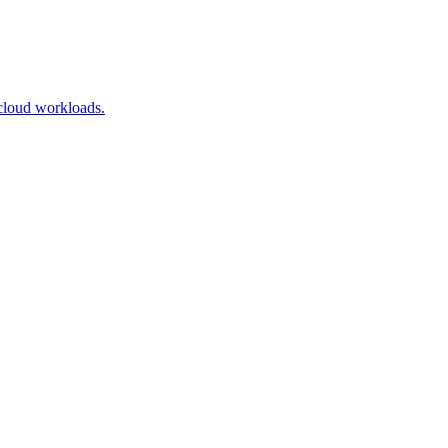
cloud workloads.