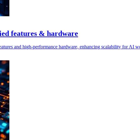
ied features & hardware
eatures and high-performance hardware, enhancing scalability for AI wo