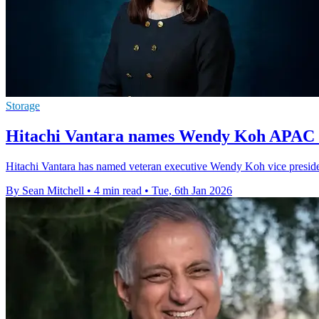
Storage
Hitachi Vantara names Wendy Koh APAC S
Hitachi Vantara has named veteran executive Wendy Koh vice president
By Sean Mitchell
•
4 min read
•
Tue, 6th Jan 2026