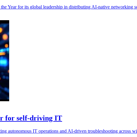
 Year for its global leadership in distributing AI-native networking so
 for self-driving IT
ing autonomous IT operations and AI-driven troubleshooting across wir