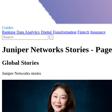
Guides
Banking
Data Analytics
Digital Transformation
Fintech
Insurance
Juniper Networks Stories - Page
Global Stories
Juniper Networks stories