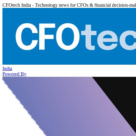
CFOtech India - Technology news for CFOs & financial decision-ma
India
Powered By