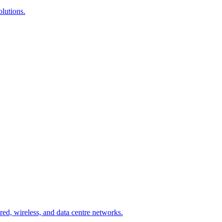
lutions.
ed, wireless, and data centre networks.