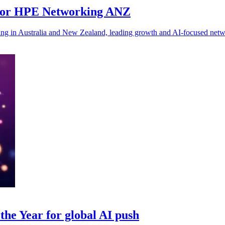
for HPE Networking ANZ
 in Australia and New Zealand, leading growth and AI-focused networ
he Year for global AI push