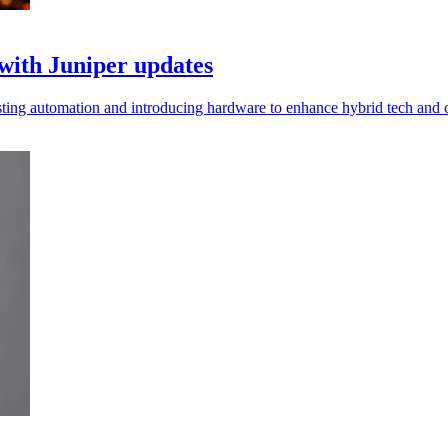
with Juniper updates
sting automation and introducing hardware to enhance hybrid tech and 