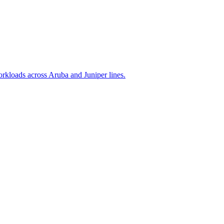
rkloads across Aruba and Juniper lines.