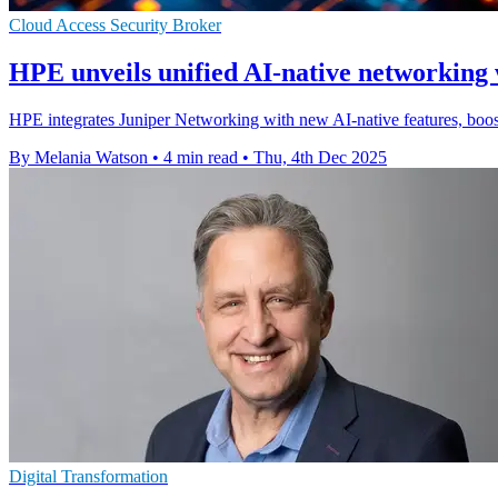
Cloud Access Security Broker
HPE unveils unified AI-native networking 
HPE integrates Juniper Networking with new AI-native features, boo
By Melania Watson
•
4 min read
•
Thu, 4th Dec 2025
Digital Transformation