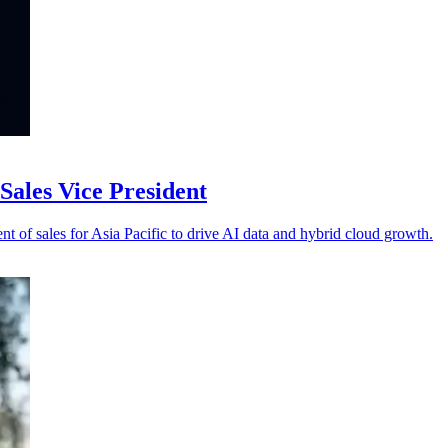
ales Vice President
 of sales for Asia Pacific to drive AI data and hybrid cloud growth.