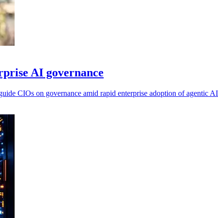
erprise AI governance
o guide CIOs on governance amid rapid enterprise adoption of agentic AI