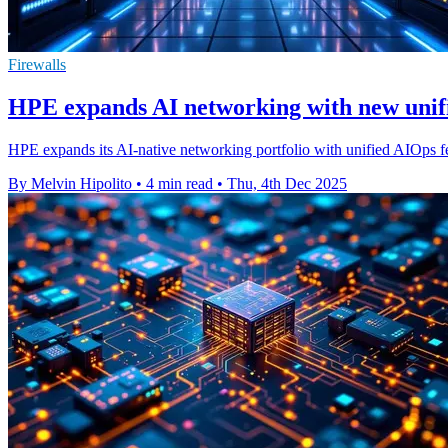
Firewalls
HPE expands AI networking with new unif
HPE expands its AI-native networking portfolio with unified AIOps f
By Melvin Hipolito
•
4 min read
•
Thu, 4th Dec 2025