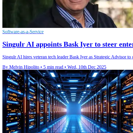
Software-as-a-Service
Singulr AI appoints Bask Iyer to steer ent
Singulr AI hires veteran tech leader Bask Iyer as Strategic Advisor t
By Melvin Hipolito
•
5 min read
•
Wed, 10th Dec 2025