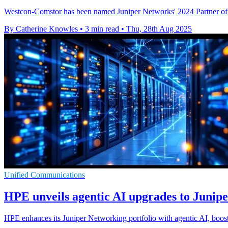
Westcon-Comstor has been named Juniper Networks' 2024 Partner of the
By Catherine Knowles
•
3 min read
•
Thu, 28th Aug 2025
Unified Communications
HPE unveils agentic AI upgrades to Juniper
HPE enhances its Juniper Networking portfolio with agentic AI, boost