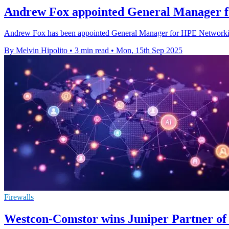
Andrew Fox appointed General Manager 
Andrew Fox has been appointed General Manager for HPE Networking
By Melvin Hipolito
•
3 min read
•
Mon, 15th Sep 2025
Firewalls
Westcon-Comstor wins Juniper Partner of t