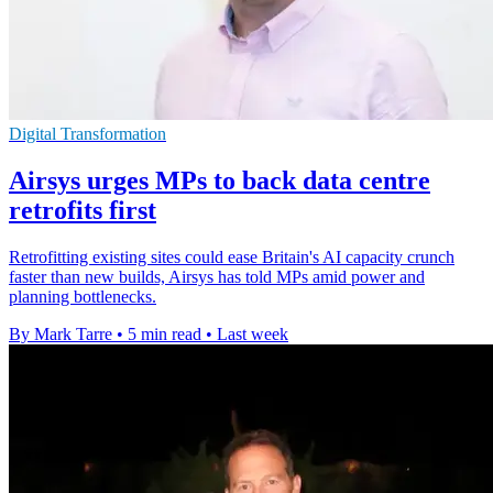
Digital Transformation
Airsys urges MPs to back data centre
retrofits first
Retrofitting existing sites could ease Britain's AI capacity crunch
faster than new builds, Airsys has told MPs amid power and
planning bottlenecks.
By Mark Tarre
•
5 min read
•
Last week