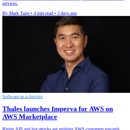
services.
By Mark Tarre
•
4 min read
•
3 days ago
Software-as-a-Service
Thales launches Imperva for AWS on
AWS Marketplace
Rising API and bot attacks are pushing AWS customers towards