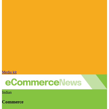
Media kit
Indian
Commerce