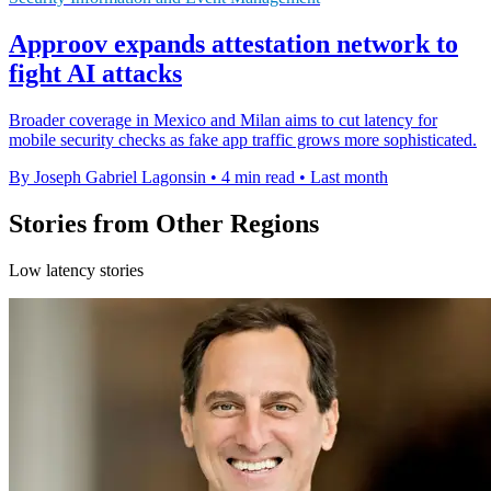
Approov expands attestation network to
fight AI attacks
Broader coverage in Mexico and Milan aims to cut latency for
mobile security checks as fake app traffic grows more sophisticated.
By Joseph Gabriel Lagonsin
•
4 min read
•
Last month
Stories from Other Regions
Low latency stories