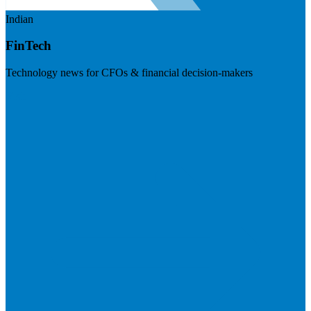
Indian
FinTech
Technology news for CFOs & financial decision-makers
Visit