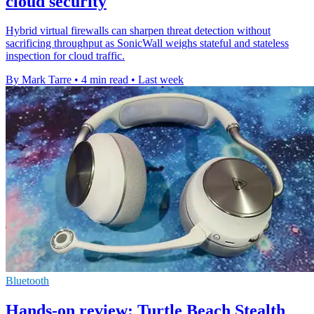
cloud security
Hybrid virtual firewalls can sharpen threat detection without
sacrificing throughput as SonicWall weighs stateful and stateless
inspection for cloud traffic.
By Mark Tarre
•
4 min read
•
Last week
Bluetooth
Hands-on review: Turtle Beach Stealth