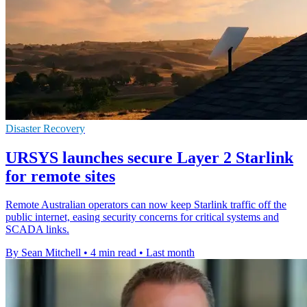
Disaster Recovery
URSYS launches secure Layer 2 Starlink
for remote sites
Remote Australian operators can now keep Starlink traffic off the
public internet, easing security concerns for critical systems and
SCADA links.
By Sean Mitchell
•
4 min read
•
Last month