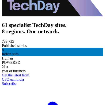
61 specialist TechDay sites.
8 regions. One network.
733,735
Published stories
8
Indian sites
Human
POWERED
21st
year of business
Get the latest from
CFOtech India
Subscribe