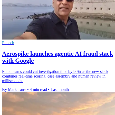
Fintech
Aerospike launches agentic AI fraud stack
with Google
Fraud teams could cut investigation time by 90% as the new stack
combines real-time scoring, case assembly and human review in
milliseconds.
By Mark Tarre
•
4 min read
•
Last month