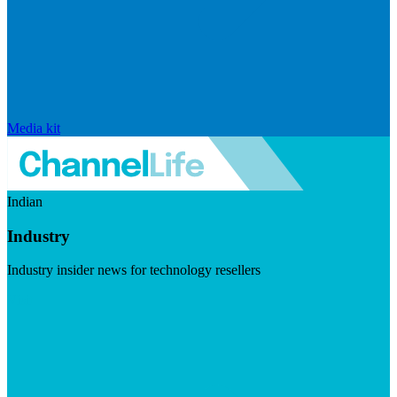
Media kit
Indian
Industry
Industry insider news for technology resellers
Visit