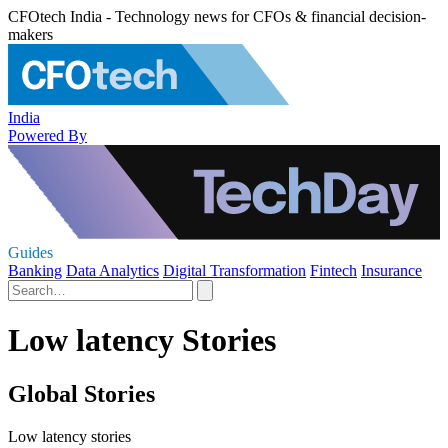
CFOtech India - Technology news for CFOs & financial decision-
makers
India
Powered By
Guides
Banking
Data Analytics
Digital Transformation
Fintech
Insurance
Low latency Stories
Global Stories
Low latency stories