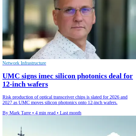
Network Infrastructure
UMC signs imec silicon photonics deal for
12-inch wafers
Risk production of optical transceiver chips is slated for 2026 and
2027 as UMC moves silicon photonics onto 12-inch wafers.
By Mark Tarre
•
4 min read
•
Last month