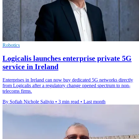
Robotics
Logicalis launches enterprise private 5G
service in Ireland
Enterprises in Ireland can now buy dedicated 5G networks directly
from Logicalis after a regulatory change opened spectrum to non-
telecoms firms.
By Sofiah Nichole Salivio
•
3 min read
•
Last month