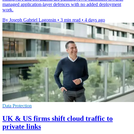
managed application-layer defences with no added deployment
work.
By Joseph Gabriel Lagonsin
•
3 min read
•
4 days ago
Data Protection
UK & US firms shift cloud traffic to
private links