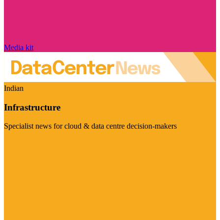
Media kit
Indian
Infrastructure
Specialist news for cloud & data centre decision-makers
Visit