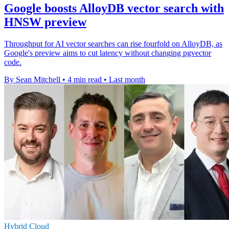
Google boosts AlloyDB vector search with
HNSW preview
Throughput for AI vector searches can rise fourfold on AlloyDB, as
Google's preview aims to cut latency without changing pgvector
code.
By Sean Mitchell
•
4 min read
•
Last month
Hybrid Cloud