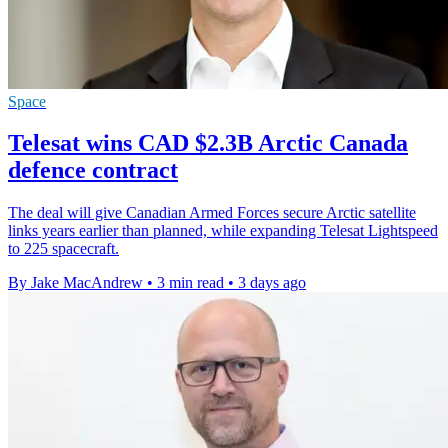
Space
Telesat wins CAD $2.3B Arctic Canada
defence contract
The deal will give Canadian Armed Forces secure Arctic satellite
links years earlier than planned, while expanding Telesat Lightspeed
to 225 spacecraft.
By Jake MacAndrew
•
3 min read
•
3 days ago