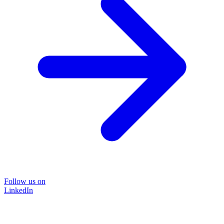
Follow us on
LinkedIn