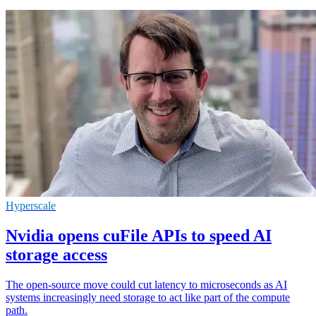
Hyperscale
Nvidia opens cuFile APIs to speed AI
storage access
The open-source move could cut latency to microseconds as AI
systems increasingly need storage to act like part of the compute
path.