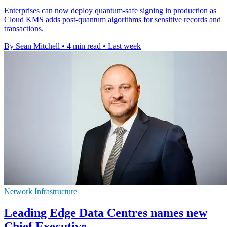
Enterprises can now deploy quantum-safe signing in production as
Cloud KMS adds post-quantum algorithms for sensitive records and
transactions.
By Sean Mitchell
•
4 min read
•
Last week
Network Infrastructure
Leading Edge Data Centres names new
Chief Executive