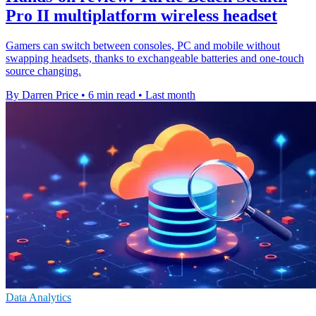
Pro II multiplatform wireless headset
Gamers can switch between consoles, PC and mobile without
swapping headsets, thanks to exchangeable batteries and one-touch
source changing.
By Darren Price
•
6 min read
•
Last month
Data Analytics