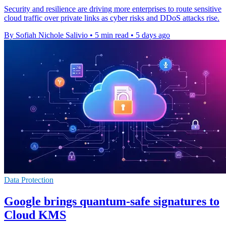
Security and resilience are driving more enterprises to route sensitive
cloud traffic over private links as cyber risks and DDoS attacks rise.
By Sofiah Nichole Salivio
•
5 min read
•
5 days ago
Data Protection
Google brings quantum-safe signatures to
Cloud KMS