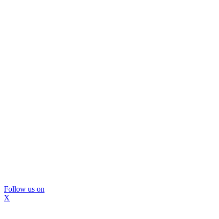
Follow us on
X