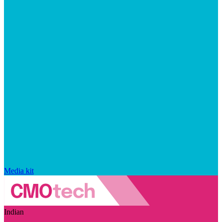
Media kit
Indian