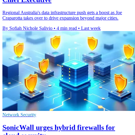
Regional Australia's data infrastructure push gets a boost as Joe
Craparotta takes over to drive expansion beyond major cities.
By Sofiah Nichole Salivio
•
4 min read
•
Last week
Network Security
SonicWall urges hybrid firewalls for