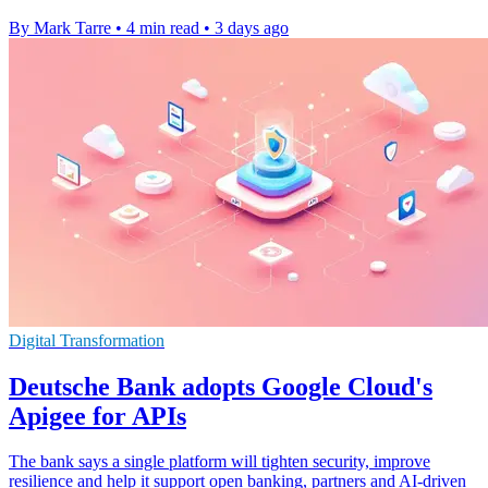
By Mark Tarre
•
4 min read
•
3 days ago
Digital Transformation
Deutsche Bank adopts Google Cloud's
Apigee for APIs
The bank says a single platform will tighten security, improve
resilience and help it support open banking, partners and AI-driven