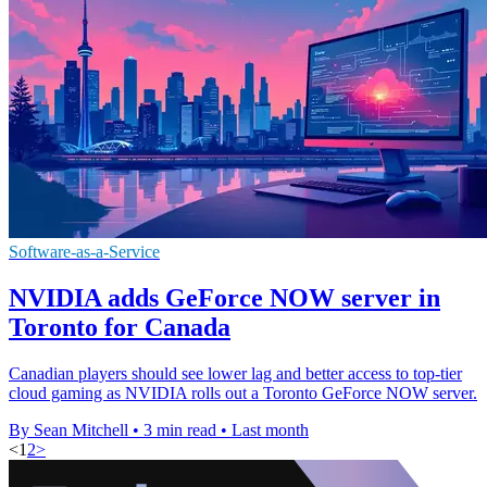
Software-as-a-Service
NVIDIA adds GeForce NOW server in
Toronto for Canada
Canadian players should see lower lag and better access to top-tier
cloud gaming as NVIDIA rolls out a Toronto GeForce NOW server.
By Sean Mitchell
•
3 min read
•
Last month
<
1
2
>