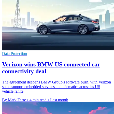
Data Protection
Verizon wins BMW US connected car
connectivity deal
The agreement deepens BMW Group's software push, with Verizon
set to support embedded services and telematics across its US
vehicle range.
By Mark Tarre
•
4 min read
•
Last month