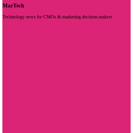
MarTech
Technology news for CMOs & marketing decision-makers
Visit