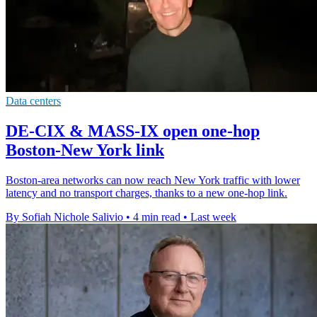
Data centers
DE-CIX & MASS-IX open one-hop
Boston-New York link
Boston-area networks can now reach New York traffic with lower
latency and no transport charges, thanks to a new one-hop link.
By Sofiah Nichole Salivio
•
4 min read
•
Last week