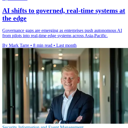
AI shifts to governed, real-time systems at
the edge
Governance gaps are emerging as enterprises push autonomous AI
from pilots into real-time edge systems across Asia-Pacific.
By Mark Tarre
•
8 min read
•
Last month
Security Information and Event Management