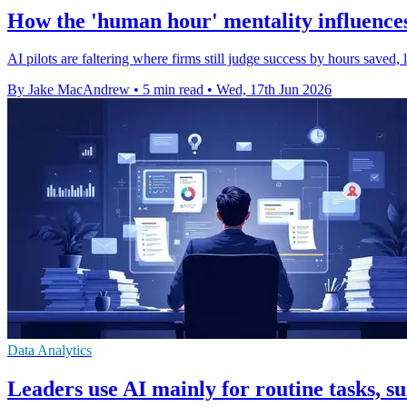
How the 'human hour' mentality influences 
AI pilots are faltering where firms still judge success by hours save
By Jake MacAndrew
•
5 min read
•
Wed, 17th Jun 2026
Data Analytics
Leaders use AI mainly for routine tasks, su