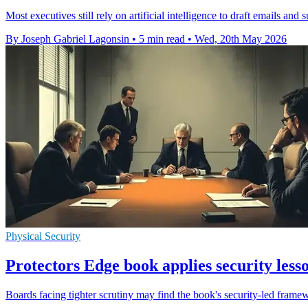
Most executives still rely on artificial intelligence to draft emails a
By Joseph Gabriel Lagonsin
•
5 min read
•
Wed, 20th May 2026
Physical Security
Protectors Edge book applies security lesso
Boards facing tighter scrutiny may find the book's security-led framewo