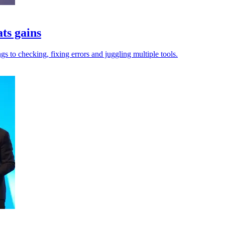
ats gains
gs to checking, fixing errors and juggling multiple tools.