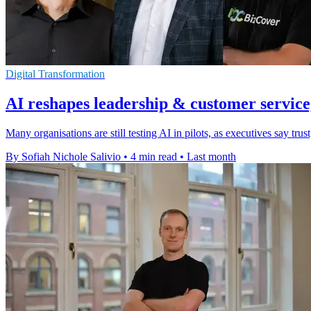
Digital Transformation
AI reshapes leadership & customer service,
Many organisations are still testing AI in pilots, as executives say t
By Sofiah Nichole Salivio
•
4 min read
•
Last month