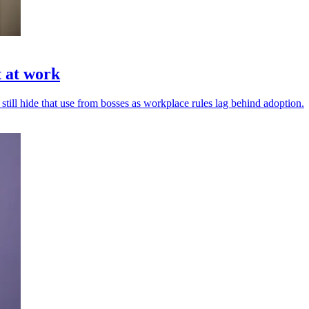
t at work
 still hide that use from bosses as workplace rules lag behind adoption.