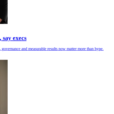
 say execs
rust, governance and measurable results now matter more than hype.