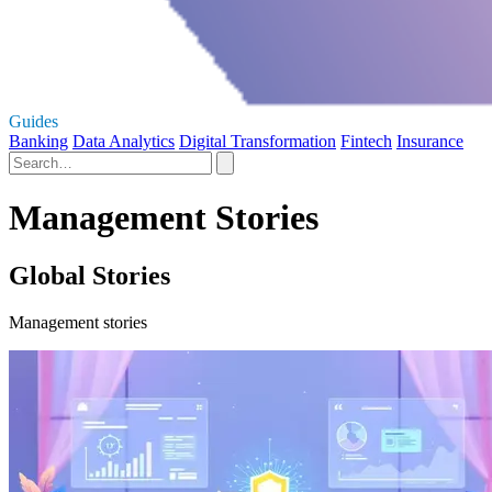
Guides
Banking
Data Analytics
Digital Transformation
Fintech
Insurance
Management Stories
Global Stories
Management stories