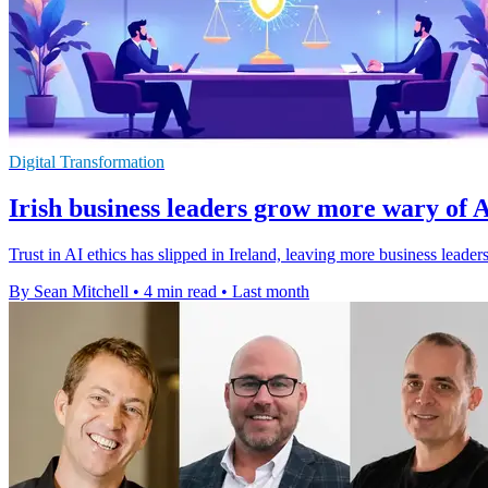
Digital Transformation
Irish business leaders grow more wary of A
Trust in AI ethics has slipped in Ireland, leaving more business lead
By Sean Mitchell
•
4 min read
•
Last month