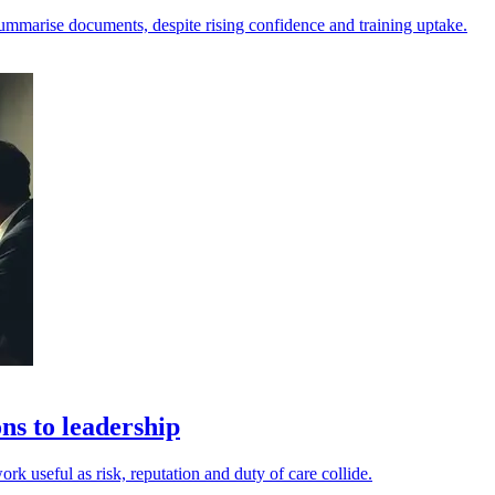
nd summarise documents, despite rising confidence and training uptake.
ns to leadership
rk useful as risk, reputation and duty of care collide.