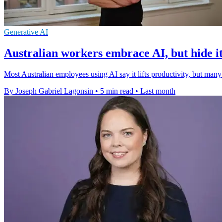
Generative AI
Australian workers embrace AI, but hide i
Most Australian employees using AI say it lifts productivity, but many
By Joseph Gabriel Lagonsin
•
5 min read
•
Last month