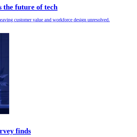
the future of tech
d, leaving customer value and workforce design unresolved.
rvey finds