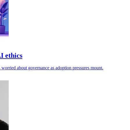
I ethics
ers worried about governance as adoption pressures mount.