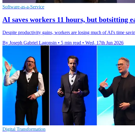
Software-as-a-Service
AI saves workers 11 hours, but botsitting e
Despite productivity gains, workers are losing much of AI's time savin
By Joseph Gabriel Lagonsin
•
5 min read
•
Wed, 17th Jun 2026
Digital Transformation