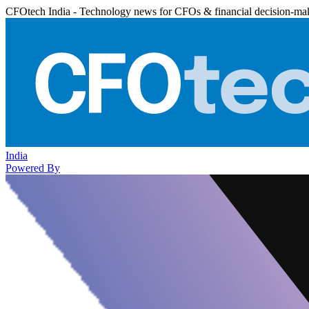
CFOtech India - Technology news for CFOs & financial decision-ma
India
Powered By