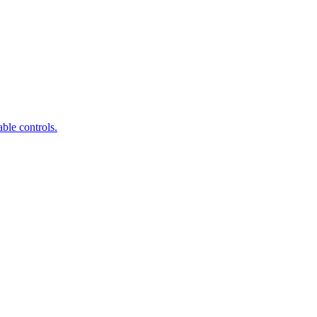
ble controls.