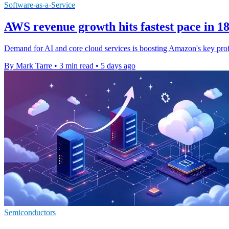
Software-as-a-Service
AWS revenue growth hits fastest pace in 1
Demand for AI and core cloud services is boosting Amazon's key prof
By Mark Tarre
•
3 min read
•
5 days ago
Semiconductors