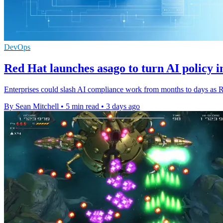
DevOps
Red Hat launches asago to turn AI policy i
Enterprises could slash AI compliance work from months to days as Re
By Sean Mitchell
•
5 min read
•
3 days ago