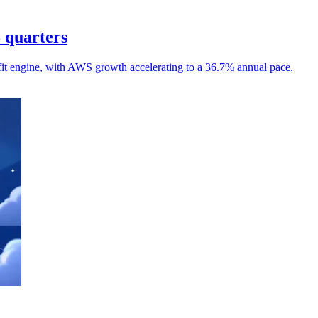
8 quarters
it engine, with AWS growth accelerating to a 36.7% annual pace.