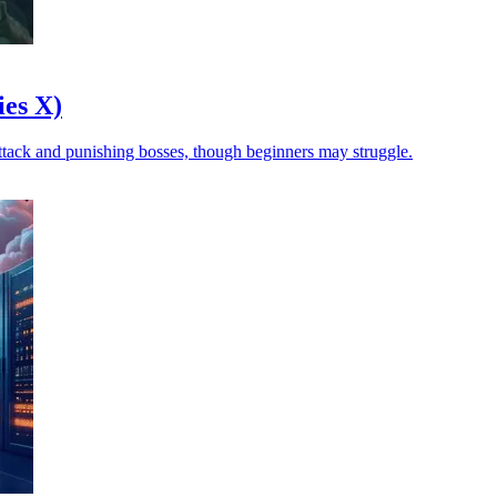
es X)
 attack and punishing bosses, though beginners may struggle.