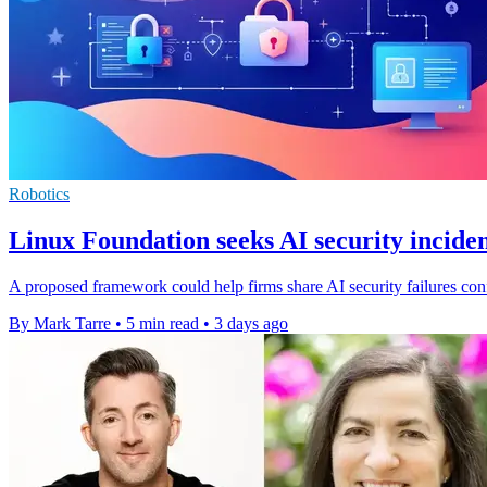
Robotics
Linux Foundation seeks AI security inciden
A proposed framework could help firms share AI security failures confi
By Mark Tarre
•
5 min read
•
3 days ago