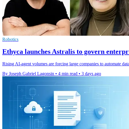
Robotics
Ethyca launches Astralis to govern enterpr
Rising AI-agent volumes are forcing large companies to automate data
By Joseph Gabriel Lagonsin
•
4 min read
•
3 days ago