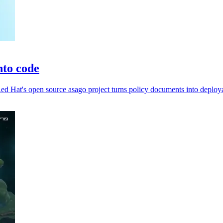
nto code
d Hat's open source asago project turns policy documents into deploya