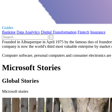
Guides
Banking
Data Analytics
Digital Transformation
Fintech
Insurance
Founded in Albuquerque in April 1975 by the famous duo of founders Bi
company is now the world's third most valuable enterprise by market 
Computer software, personal computers and consumer electronics are 
Microsoft Stories
Global Stories
Microsoft stories