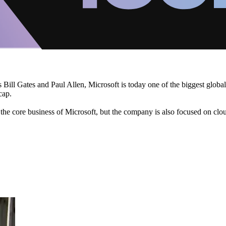
ll Gates and Paul Allen, Microsoft is today one of the biggest global 
cap.
the core business of Microsoft, but the company is also focused on clo