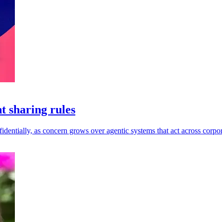
t sharing rules
dentially, as concern grows over agentic systems that act across corpor