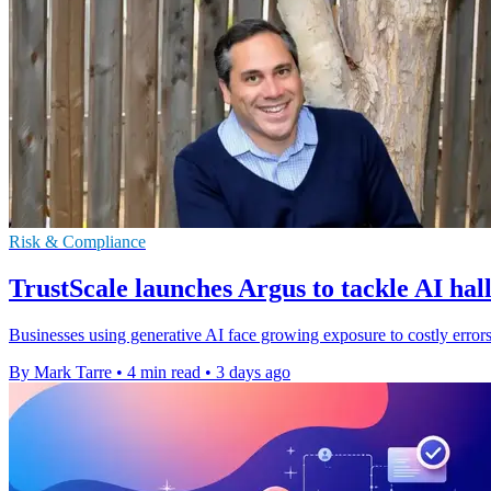
Risk & Compliance
TrustScale launches Argus to tackle AI hal
Businesses using generative AI face growing exposure to costly errors
By Mark Tarre
•
4 min read
•
3 days ago