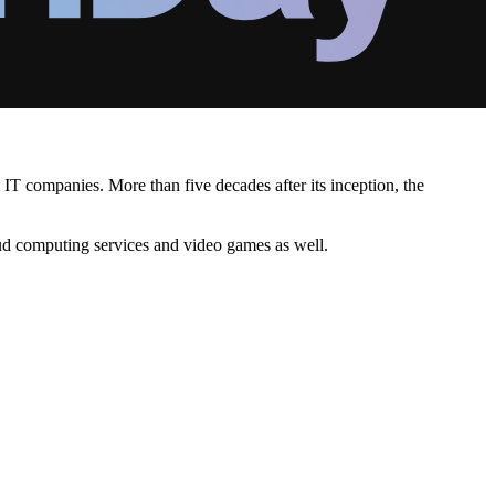
IT companies. More than five decades after its inception, the
ud computing services and video games as well.