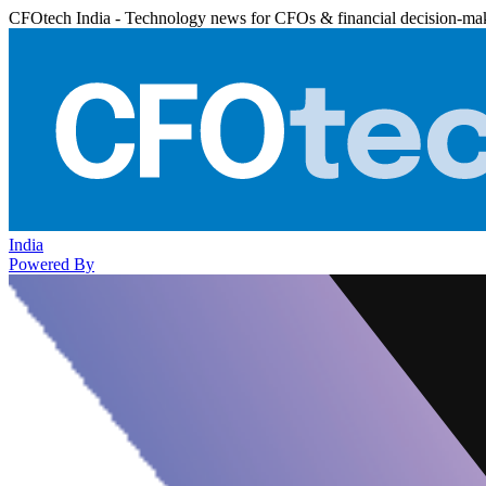
CFOtech India - Technology news for CFOs & financial decision-ma
India
Powered By