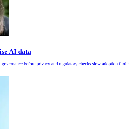
ise AI data
 governance before privacy and regulatory checks slow adoption furthe