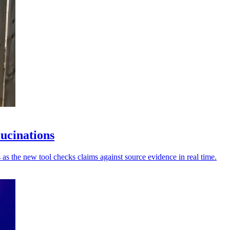
lucinations
 as the new tool checks claims against source evidence in real time.