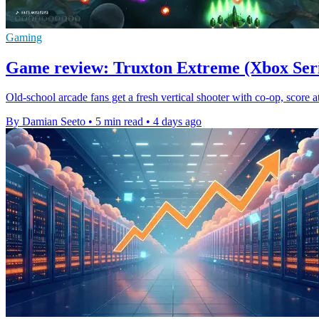
Gaming
Game review: Truxton Extreme (Xbox Seri
Old-school arcade fans get a fresh vertical shooter with co-op, score
By Damian Seeto
•
5 min read
•
4 days ago