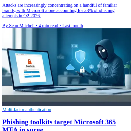
Attacks are increasingly concentrating on a handful of familiar
brands, with Microsoft alone accounting for 23% of phishing
attempts in Q2 2026.
By Sean Mitchell
•
4 min read
•
Last month
Multi-factor authentication
Phishing toolkits target Microsoft 365
MFA in surge