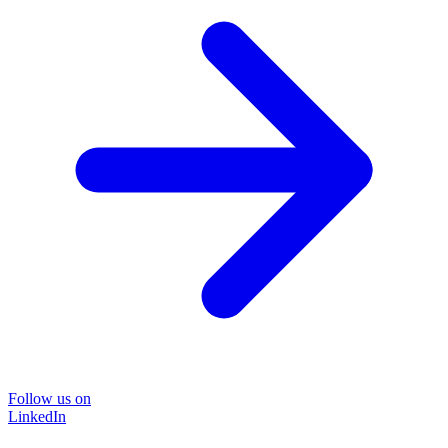
Follow us on
LinkedIn