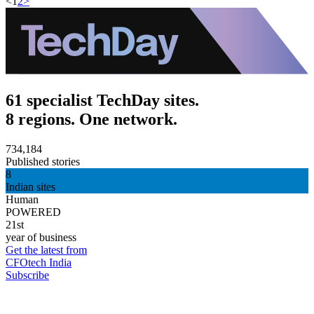
<
1
2
>
61 specialist TechDay sites.
8 regions. One network.
734,184
Published stories
8
Indian sites
Human
POWERED
21st
year of business
Get the latest from
CFOtech India
Subscribe