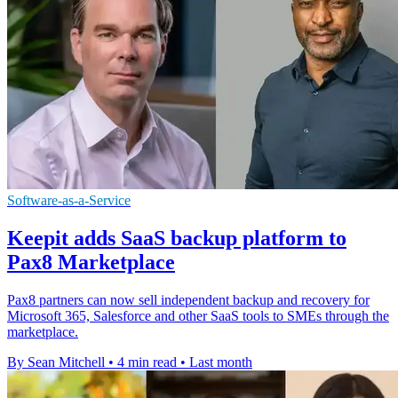
Software-as-a-Service
Keepit adds SaaS backup platform to
Pax8 Marketplace
Pax8 partners can now sell independent backup and recovery for
Microsoft 365, Salesforce and other SaaS tools to SMEs through the
marketplace.
By Sean Mitchell
•
4 min read
•
Last month