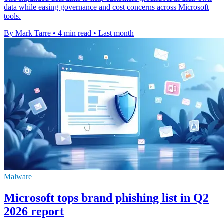
data while easing governance and cost concerns across Microsoft
tools.
By Mark Tarre
•
4 min read
•
Last month
Malware
Microsoft tops brand phishing list in Q2
2026 report