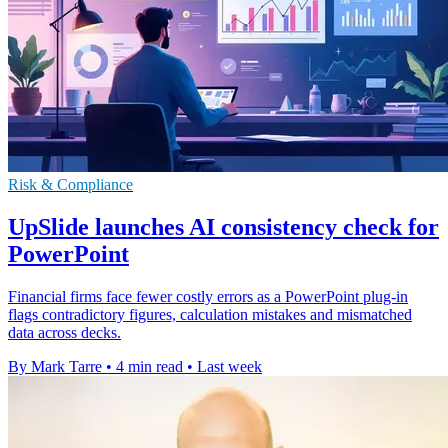
Risk & Compliance
UpSlide launches AI consistency check for
PowerPoint
Financial firms face fewer costly errors as a PowerPoint plug-in
flags contradictory figures, calculation mistakes and mismatched
data across decks.
By Mark Tarre
•
4 min read
•
Last week