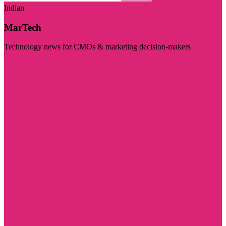
Indian
MarTech
Technology news for CMOs & marketing decision-makers
Visit