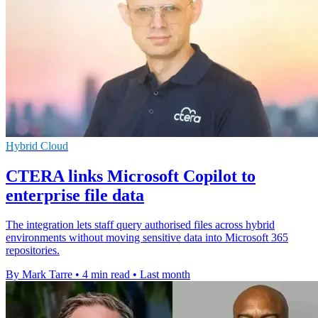
Hybrid Cloud
CTERA links Microsoft Copilot to
enterprise file data
The integration lets staff query authorised files across hybrid
environments without moving sensitive data into Microsoft 365
repositories.
By Mark Tarre
•
4 min read
•
Last month