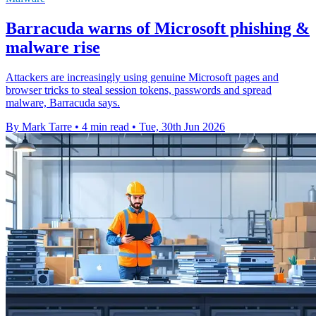
Barracuda warns of Microsoft phishing &
malware rise
Attackers are increasingly using genuine Microsoft pages and
browser tricks to steal session tokens, passwords and spread
malware, Barracuda says.
By Mark Tarre
•
4 min read
•
Tue, 30th Jun 2026