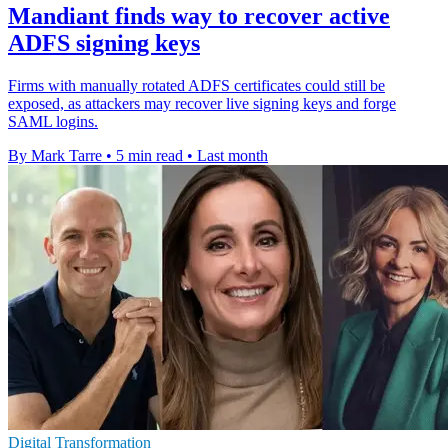
Mandiant finds way to recover active
ADFS signing keys
Firms with manually rotated ADFS certificates could still be
exposed, as attackers may recover live signing keys and forge
SAML logins.
By Mark Tarre
•
5 min read
•
Last month
Digital Transformation