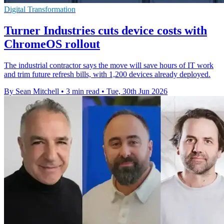
Digital Transformation
Turner Industries cuts device costs with
ChromeOS rollout
The industrial contractor says the move will save hours of IT work
and trim future refresh bills, with 1,200 devices already deployed.
By Sean Mitchell
•
3 min read
•
Tue, 30th Jun 2026