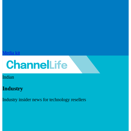
Media kit
Indian
Industry
Industry insider news for technology resellers
Visit