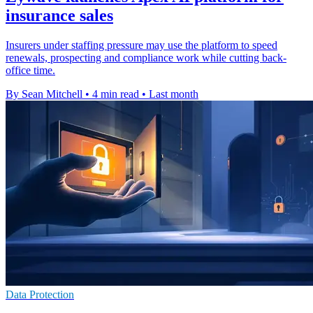
insurance sales
Insurers under staffing pressure may use the platform to speed
renewals, prospecting and compliance work while cutting back-
office time.
By Sean Mitchell
•
4 min read
•
Last month
Data Protection