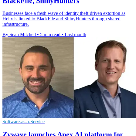
BlackFile, ShinyHunters
Businesses face a fresh wave of identity theft-driven extortion as
Helix is linked to BlackFile and ShinyHunters through shared
infrastructure.
By Sean Mitchell
•
5 min read
•
Last month
Software-as-a-Service
Zywave launches Apex AI platform for