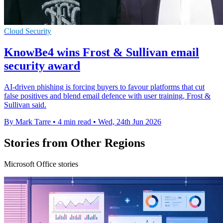
Cloud Security
KnowBe4 wins Frost & Sullivan email
security award
AI-driven phishing is forcing buyers to favour platforms that cut
false positives and blend email defence with user training, Frost &
Sullivan said.
By Mark Tarre
•
4 min read
•
Wed, 24th Jun 2026
Stories from Other Regions
Microsoft Office stories