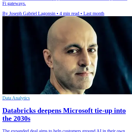
Fi gateways.
By Joseph Gabriel Lagonsin
•
4 min read
•
Last month
Data Analytics
Databricks deepens Microsoft tie-up into
the 2030s
The expanded deal aims to help customers ground AI in their own