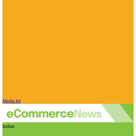
Media kit
Indian