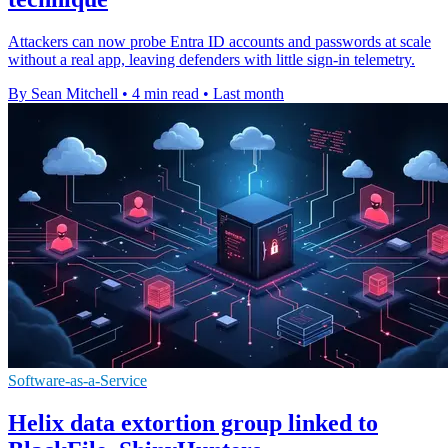
Attackers can now probe Entra ID accounts and passwords at scale
without a real app, leaving defenders with little sign-in telemetry.
By Sean Mitchell
•
4 min read
•
Last month
Software-as-a-Service
Helix data extortion group linked to