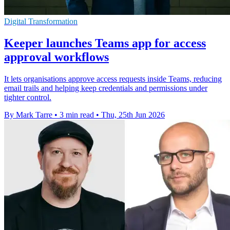
Digital Transformation
Keeper launches Teams app for access
approval workflows
It lets organisations approve access requests inside Teams, reducing
email trails and helping keep credentials and permissions under
tighter control.
By Mark Tarre
•
3 min read
•
Thu, 25th Jun 2026