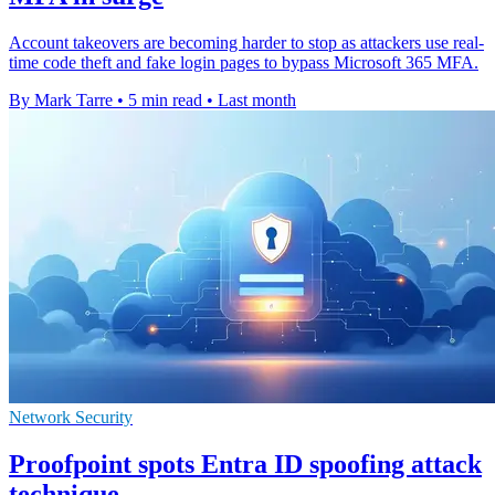
Account takeovers are becoming harder to stop as attackers use real-
time code theft and fake login pages to bypass Microsoft 365 MFA.
By Mark Tarre
•
5 min read
•
Last month
Network Security
Proofpoint spots Entra ID spoofing attack
technique