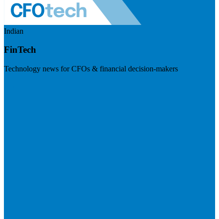
Indian
FinTech
Technology news for CFOs & financial decision-makers
Visit