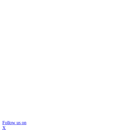
Follow us on
X