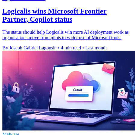
Logicalis wins Microsoft Frontier
Partner, Copilot status
The status should help Logicalis win more AI deployment work as
organisations move from pilots to wider use of Microsoft tools.
By Joseph Gabriel Lagonsin
•
4 min read
•
Last month
Malware