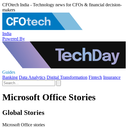
CFOtech India - Technology news for CFOs & financial decision-
makers
India
Powered By
Guides
Banking
Data Analytics
Digital Transformation
Fintech
Insurance
Microsoft Office Stories
Global Stories
Microsoft Office stories