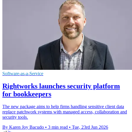
Software-as-a-Service
Rightworks launches security platform
for bookkeepers
The new package aims to help firms handling sensitive client data
replace patchwork systems with managed access, collaboration and
security tools.
By Karen Joy Bacudo
•
3 min read
•
Tue, 23rd Jun 2026