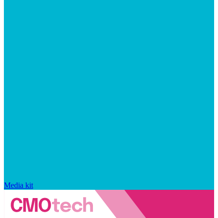
Media kit