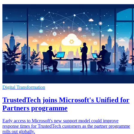
Digital Transformation
TrustedTech joins Microsoft's Unified for
Partners programme
Early access to Microsoft's new support model could improve
response times for TrustedTech customers as the partner programme
rolls out globally.