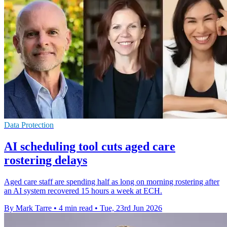
Data Protection
AI scheduling tool cuts aged care
rostering delays
Aged care staff are spending half as long on morning rostering after
an AI system recovered 15 hours a week at ECH.
By Mark Tarre
•
4 min read
•
Tue, 23rd Jun 2026