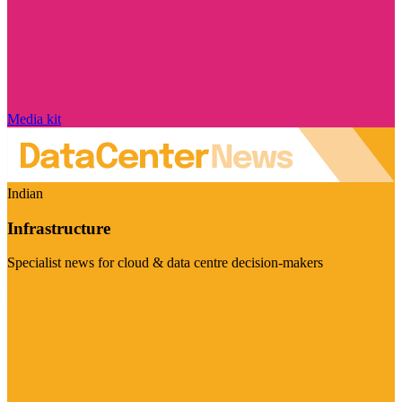
Media kit
Indian
Infrastructure
Specialist news for cloud & data centre decision-makers
Visit