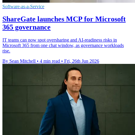
Software-as-a-Service
ShareGate launches MCP for Microsoft
365 governance
IT teams can now spot oversharing and AI-readiness risks in
Microsoft 365 from one chat window, as governance workloads
rise.
By Sean Mitchell
•
4 min read
•
Fri, 26th Jun 2026