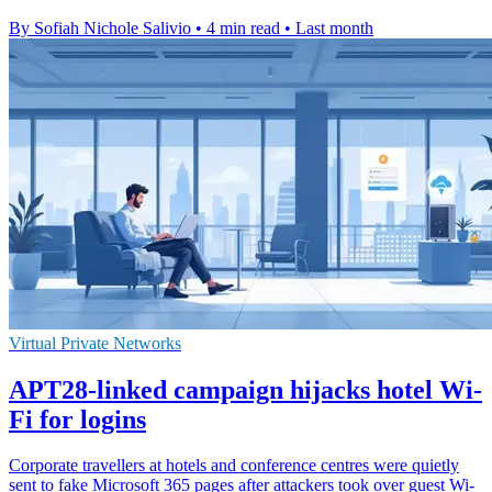
By Sofiah Nichole Salivio
•
4 min read
•
Last month
Virtual Private Networks
APT28-linked campaign hijacks hotel Wi-
Fi for logins
Corporate travellers at hotels and conference centres were quietly
sent to fake Microsoft 365 pages after attackers took over guest Wi-