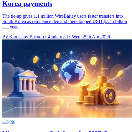
Korea payments
The tie-up gives 1.1 million WireBarley users faster transfers into
South Korea as remittance demand there topped USD $7.45 billion
last year.
By Karen Joy Bacudo
•
4 min read
•
Wed, 29th Apr 2026
Crypto