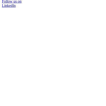
Follow us on
LinkedIn