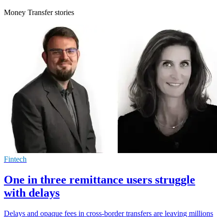
Money Transfer stories
Fintech
One in three remittance users struggle
with delays
Delays and opaque fees in cross-border transfers are leaving millions