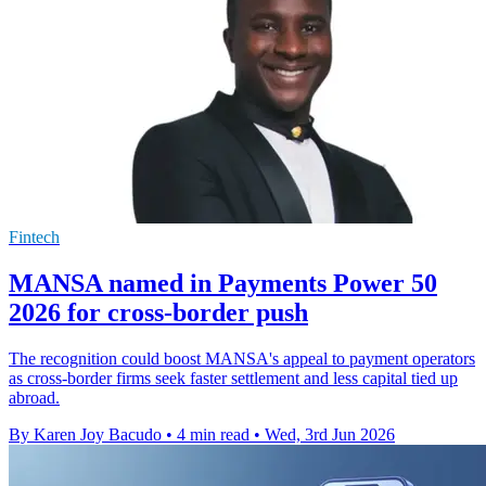
Fintech
MANSA named in Payments Power 50
2026 for cross-border push
The recognition could boost MANSA's appeal to payment operators
as cross-border firms seek faster settlement and less capital tied up
abroad.
By Karen Joy Bacudo
•
4 min read
•
Wed, 3rd Jun 2026