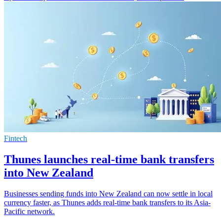
Fintech
Thunes launches real-time bank transfers
into New Zealand
Businesses sending funds into New Zealand can now settle in local
currency faster, as Thunes adds real-time bank transfers to its Asia-
Pacific network.