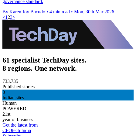
governance standard.
By Karen Joy Bacudo
•
4 min read
•
Mon, 30th Mar 2026
<
1
2
3
>
61 specialist TechDay sites.
8 regions. One network.
733,735
Published stories
8
Indian sites
Human
POWERED
21st
year of business
Get the latest from
CFOtech India
Subscribe