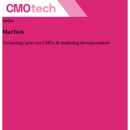
Indian
MarTech
Technology news for CMOs & marketing decision-makers
Visit