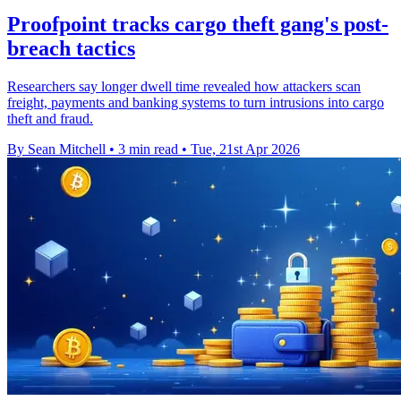
Proofpoint tracks cargo theft gang's post-
breach tactics
Researchers say longer dwell time revealed how attackers scan
freight, payments and banking systems to turn intrusions into cargo
theft and fraud.
By Sean Mitchell
•
3 min read
•
Tue, 21st Apr 2026