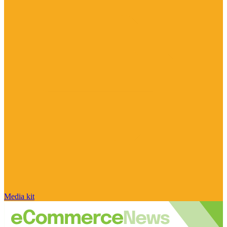
Media kit