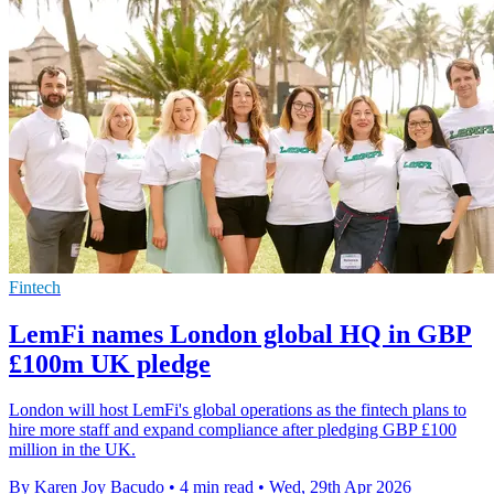
Fintech
LemFi names London global HQ in GBP
£100m UK pledge
London will host LemFi's global operations as the fintech plans to
hire more staff and expand compliance after pledging GBP £100
million in the UK.
By Karen Joy Bacudo
•
4 min read
•
Wed, 29th Apr 2026