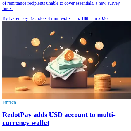
of remittance recipients unable to cover essentials, a new survey
finds.
By Karen Joy Bacudo
•
4 min read
•
Thu, 18th Jun 2026
Fintech
RedotPay adds USD account to multi-
currency wallet