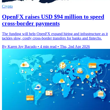
Crypto
OpenFX raises USD $94 million to speed
cross-border payments
The funding will help OpenFX expand hiring and infrastructure as it
tackles slow, costly cross-border transfers for banks and fintechs.
By Karen Joy Bacudo
•
4 min read
•
Thu, 2nd Apr 2026