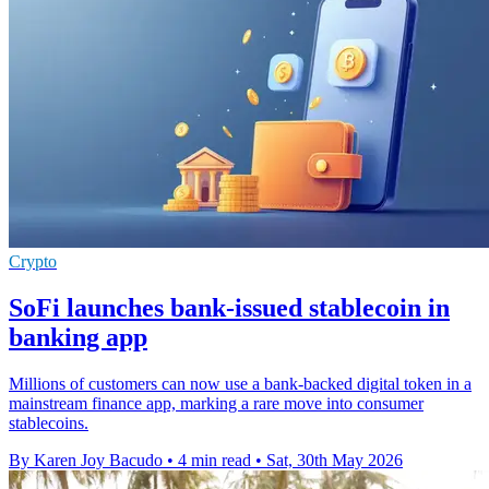
Crypto
SoFi launches bank-issued stablecoin in
banking app
Millions of customers can now use a bank-backed digital token in a
mainstream finance app, marking a rare move into consumer
stablecoins.
By Karen Joy Bacudo
•
4 min read
•
Sat, 30th May 2026