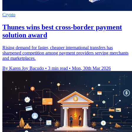
Crypto
Thunes wins best cross-border payment
solution award
Rising demand for faster, cheaper international transfers has
sharpened competition among payment providers serving merchants
and marketplaces.
By Karen Joy Bacudo
•
3 min read
•
Mon, 30th Mar 2026