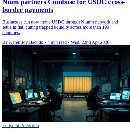
Nium partners Coinbase for USDC cross-
border payments
Businesses can now move USDC through Nium's network and
settle in fiat, cutting trapped liquidity across more than 190
countries.
By Karen Joy Bacudo
•
4 min read
•
Wed, 22nd Apr 2026
Endpoint Protection