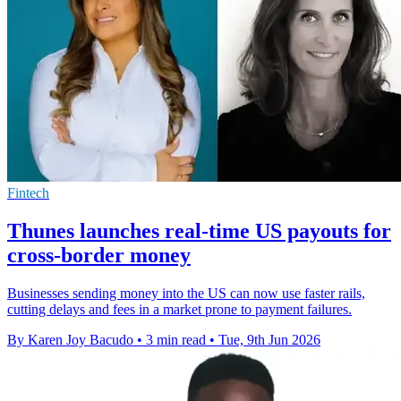
Fintech
Thunes launches real-time US payouts for
cross-border money
Businesses sending money into the US can now use faster rails,
cutting delays and fees in a market prone to payment failures.
By Karen Joy Bacudo
•
3 min read
•
Tue, 9th Jun 2026