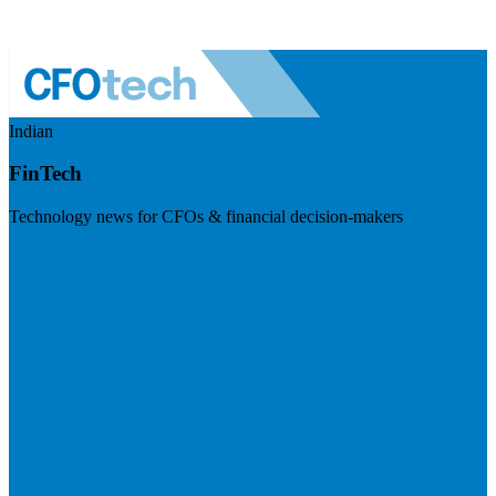
Indian
FinTech
Technology news for CFOs & financial decision-makers
Visit