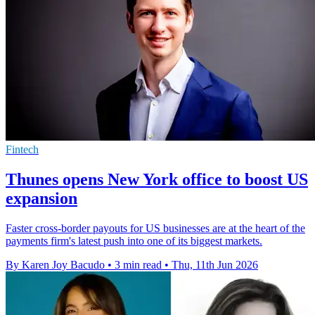
Fintech
Thunes opens New York office to boost US
expansion
Faster cross-border payouts for US businesses are at the heart of the
payments firm's latest push into one of its biggest markets.
By Karen Joy Bacudo
•
3 min read
•
Thu, 11th Jun 2026