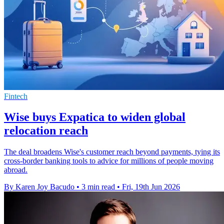
Fintech
Wise buys Expatica to widen global
relocation reach
The deal broadens Wise's customer reach beyond payments, tying its
cross-border banking tools to advice for millions of people moving
abroad.
By Karen Joy Bacudo
•
3 min read
•
Fri, 19th Jun 2026