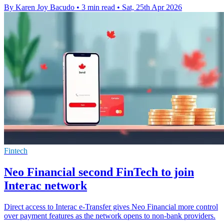
By Karen Joy Bacudo
•
3 min read
•
Sat, 25th Apr 2026
Fintech
Neo Financial second FinTech to join
Interac network
Direct access to Interac e-Transfer gives Neo Financial more control
over payment features as the network opens to non-bank providers.