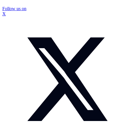
Follow us on
X