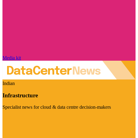
Media kit
Indian
Infrastructure
Specialist news for cloud & data centre decision-makers
Visit