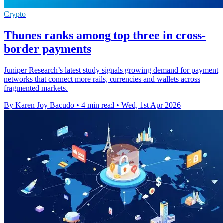
Crypto
Thunes ranks among top three in cross-
border payments
Juniper Research’s latest study signals growing demand for payment
networks that connect more rails, currencies and wallets across
fragmented markets.
By Karen Joy Bacudo
•
4 min read
•
Wed, 1st Apr 2026