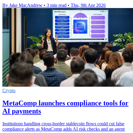
By Jake MacAndrew
•
3 min read
•
Thu, 9th Apr 2026
Crypto
MetaComp launches compliance tools for
AI payments
Institutions handling cross-border stablecoin flows could cut false
compliance alerts as MetaComp adds AI risk checks and an agent