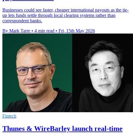
Businesses could see faster, cheaper international payouts as the tie-
up lets funds settle through local clearing systems rather than
correspondent banks.
By Mark Tarre
•
4 min read
•
Fri, 15th May 2026
Fintech
Thunes & WireBarley launch real-time