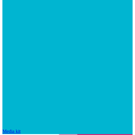
Media kit