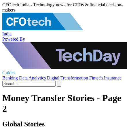
CFOtech India - Technology news for CFOs & financial decision-
makers
India
Powered By
Guides
Banking
Data Analytics
Digital Transformation
Fintech
Insurance
Money Transfer Stories - Page
2
Global Stories