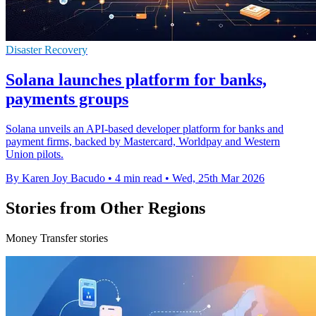
Disaster Recovery
Solana launches platform for banks,
payments groups
Solana unveils an API-based developer platform for banks and
payment firms, backed by Mastercard, Worldpay and Western
Union pilots.
By Karen Joy Bacudo
•
4 min read
•
Wed, 25th Mar 2026
Stories from Other Regions
Money Transfer stories