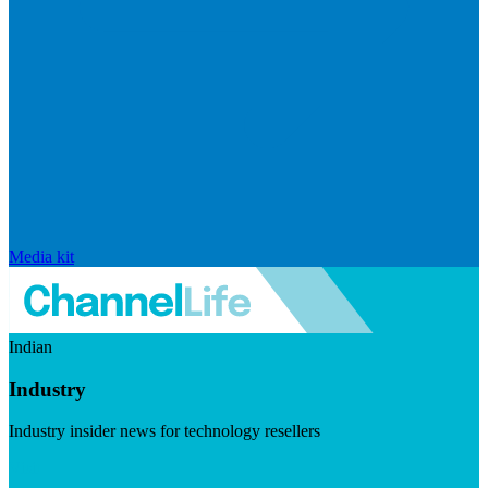
Media kit
Indian
Industry
Industry insider news for technology resellers
Visit