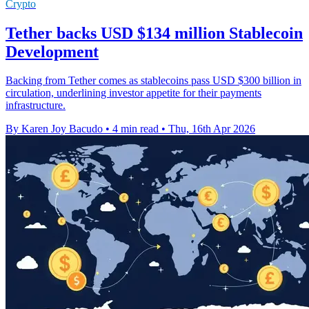
Crypto
Tether backs USD $134 million Stablecoin
Development
Backing from Tether comes as stablecoins pass USD $300 billion in
circulation, underlining investor appetite for their payments
infrastructure.
By Karen Joy Bacudo
•
4 min read
•
Thu, 16th Apr 2026