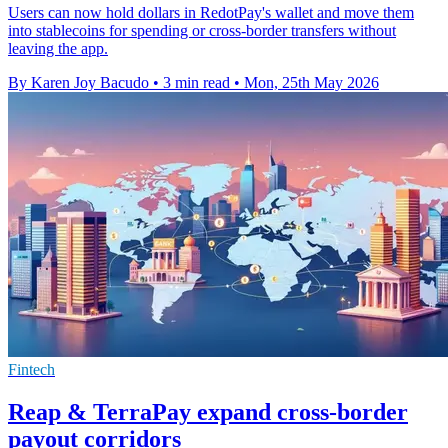
Users can now hold dollars in RedotPay's wallet and move them
into stablecoins for spending or cross-border transfers without
leaving the app.
By Karen Joy Bacudo
•
3 min read
•
Mon, 25th May 2026
Fintech
Reap & TerraPay expand cross-border
payout corridors