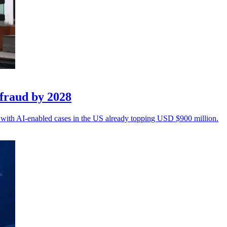
fraud by 2028
n, with AI-enabled cases in the US already topping USD $900 million.