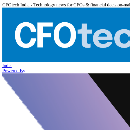
CFOtech India - Technology news for CFOs & financial decision-ma
India
Powered By