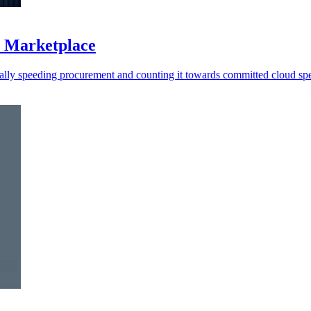
S Marketplace
ally speeding procurement and counting it towards committed cloud sp