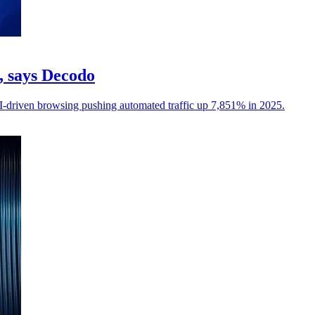
c, says Decodo
I-driven browsing pushing automated traffic up 7,851% in 2025.