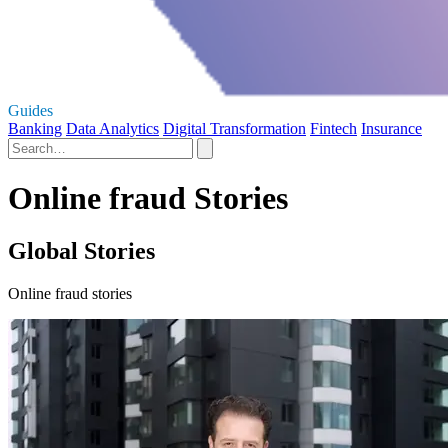
Guides
Banking
Data Analytics
Digital Transformation
Fintech
Insurance
Online fraud Stories
Global Stories
Online fraud stories