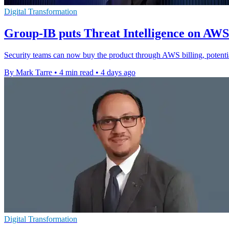
Digital Transformation
Group-IB puts Threat Intelligence on AW
Security teams can now buy the product through AWS billing, potenti
By Mark Tarre
•
4 min read
•
4 days ago
Digital Transformation