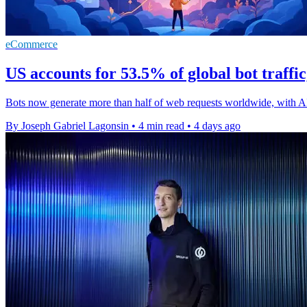
eCommerce
US accounts for 53.5% of global bot traffi
Bots now generate more than half of web requests worldwide, with A
By Joseph Gabriel Lagonsin
•
4 min read
•
4 days ago