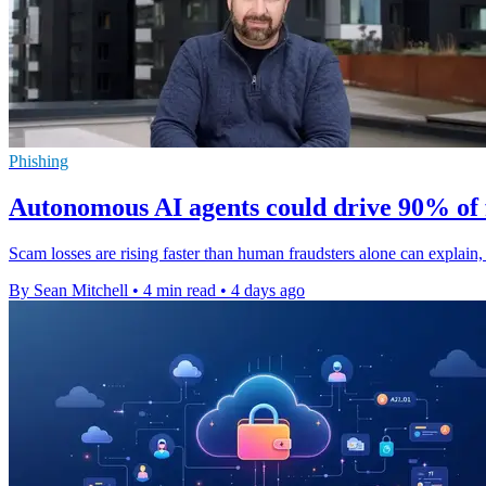
Phishing
Autonomous AI agents could drive 90% of 
Scam losses are rising faster than human fraudsters alone can explai
By Sean Mitchell
•
4 min read
•
4 days ago