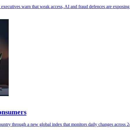
 as executives warn that weak access, AI and fraud defences are exposin
consumers
untry through a new global index that monitors daily changes across 245