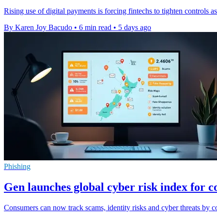
Rising use of digital payments is forcing fintechs to tighten controls
By Karen Joy Bacudo
•
6 min read
•
5 days ago
Phishing
Gen launches global cyber risk index for 
Consumers can now track scams, identity risks and cyber threats by co