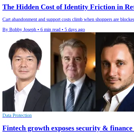
The Hidden Cost of Identity Friction in Re
Cart abandonment and support costs climb when shoppers are blocked b
By Bobby Joseph
•
6 min read
•
5 days ago
Data Protection
Fintech growth exposes security & finance