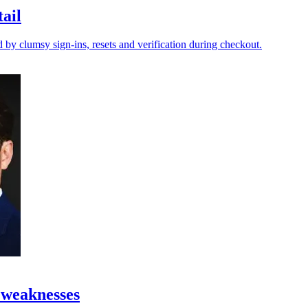
tail
y clumsy sign-ins, resets and verification during checkout.
 weaknesses