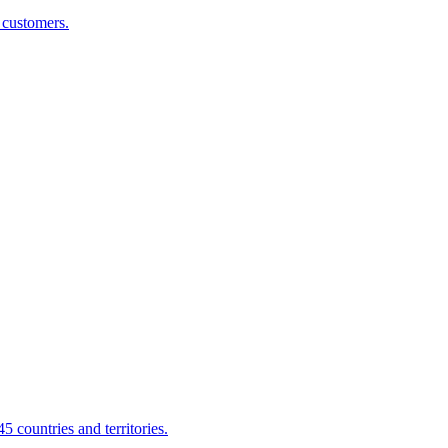
g customers.
 countries and territories.