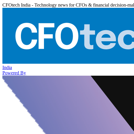
CFOtech India - Technology news for CFOs & financial decision-ma
India
Powered By