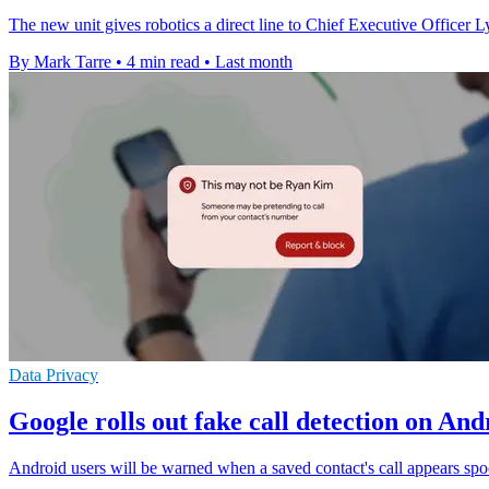
The new unit gives robotics a direct line to Chief Executive Officer 
By Mark Tarre
•
4 min read
•
Last month
Data Privacy
Google rolls out fake call detection on An
Android users will be warned when a saved contact's call appears sp