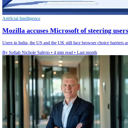
Artificial Intelligence
Mozilla accuses Microsoft of steering user
Users in India, the US and the UK still face browser choice barriers a
By Sofiah Nichole Salivio
•
4 min read
•
Last month