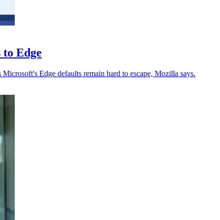
s to Edge
s Microsoft's Edge defaults remain hard to escape, Mozilla says.