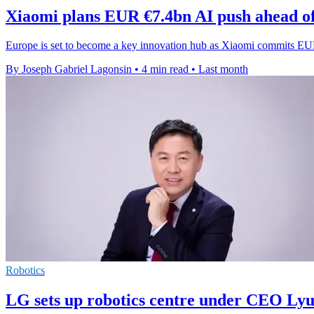
Xiaomi plans EUR €7.4bn AI push ahead o
Europe is set to become a key innovation hub as Xiaomi commits EUR
By Joseph Gabriel Lagonsin
•
4 min read
•
Last month
Robotics
LG sets up robotics centre under CEO Lyu