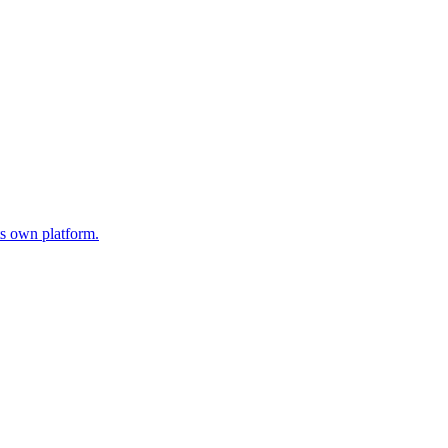
s own platform.