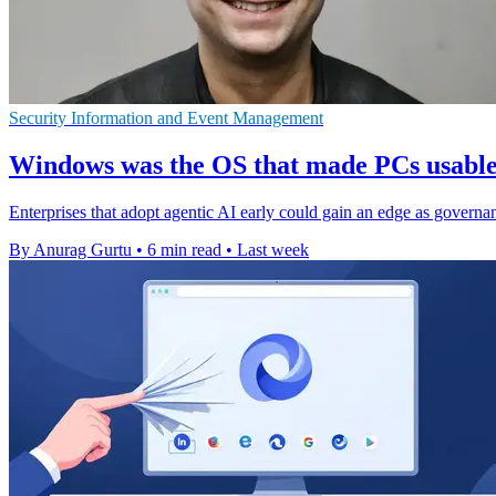
Security Information and Event Management
Windows was the OS that made PCs usable, 
Enterprises that adopt agentic AI early could gain an edge as governan
By Anurag Gurtu
•
6 min read
•
Last week