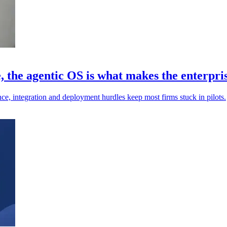
the agentic OS is what makes the enterprise
ce, integration and deployment hurdles keep most firms stuck in pilots.