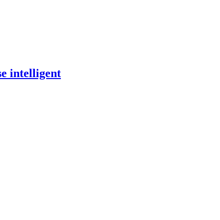
 intelligent