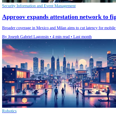
Security Information and Event Management
Approov expands attestation network to fig
Broader coverage in Mexico and Milan aims to cut latency for mobile s
By Joseph Gabriel Lagonsin
•
4 min read
•
Last month
Robotics