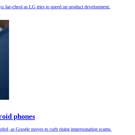
Lyu Jae-cheol as LG tries to speed up product development.
droid phones
oofed, as Google moves to curb rising impersonation scams.