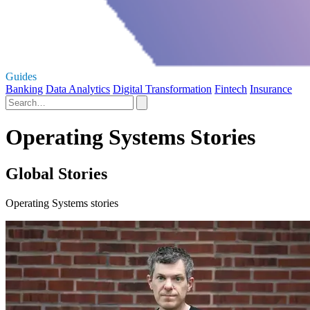
Guides
Banking
Data Analytics
Digital Transformation
Fintech
Insurance
Operating Systems Stories
Global Stories
Operating Systems stories