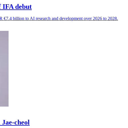
f IFA debut
 €7.4 billion to AI research and development over 2026 to 2028.
 Jae-cheol