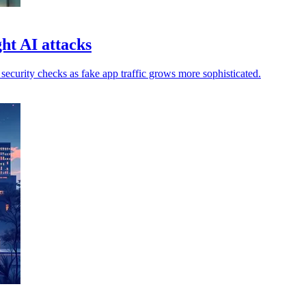
ht AI attacks
ecurity checks as fake app traffic grows more sophisticated.