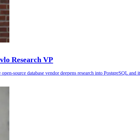
avlo Research VP
 open-source database vendor deepens research into PostgreSQL and it