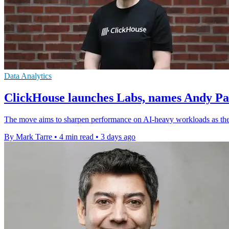
Data Analytics
ClickHouse launches Labs, names Andy P
The move aims to sharpen performance on AI-heavy workloads as the
By Mark Tarre
•
4 min read
•
3 days ago