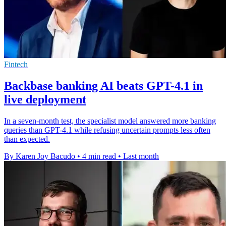
Fintech
Backbase banking AI beats GPT-4.1 in
live deployment
In a seven-month test, the specialist model answered more banking
queries than GPT-4.1 while refusing uncertain prompts less often
than expected.
By Karen Joy Bacudo
•
4 min read
•
Last month