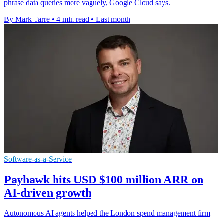
phrase data queries more vaguely, Google Cloud says.
By Mark Tarre
•
4 min read
•
Last month
Software-as-a-Service
Payhawk hits USD $100 million ARR on
AI-driven growth
Autonomous AI agents helped the London spend management firm