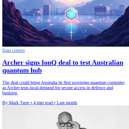
Data centers
Archer signs IonQ deal to test Australian
quantum hub
The deal could bring Australia its first sovereign quantum computer,
as Archer tests local demand for secure access in defence and
banking.
By Mark Tarre
•
4 min read
•
Last month