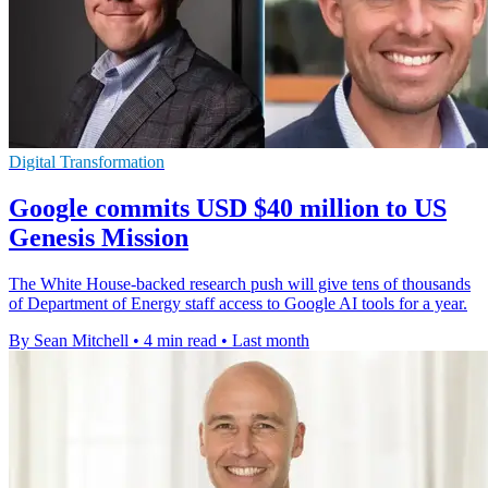
Digital Transformation
Google commits USD $40 million to US
Genesis Mission
The White House-backed research push will give tens of thousands
of Department of Energy staff access to Google AI tools for a year.
By Sean Mitchell
•
4 min read
•
Last month