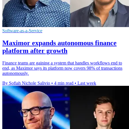
Software-as-a-Service
Maximor expands autonomous finance
platform after growth
Finance teams are gaining a system that handles workflows end to
end, as Maximor says its platform now covers 98% of transactions
autonomously.
By Sofiah Nichole Salivio
•
4 min read
•
Last week