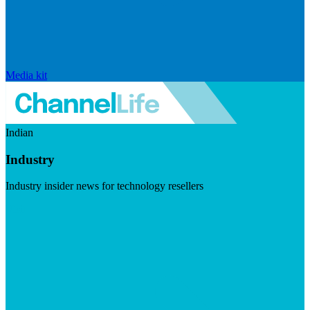
Media kit
Indian
Industry
Industry insider news for technology resellers
Visit