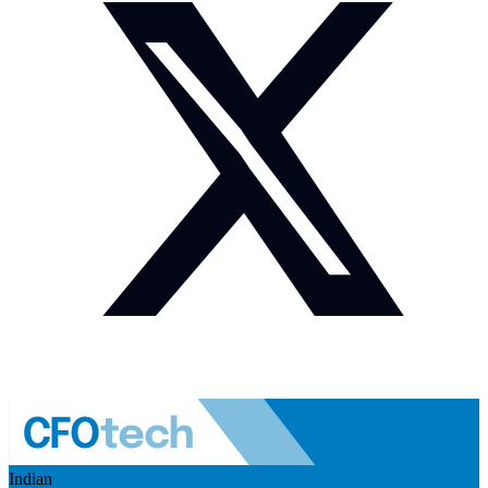
Indian