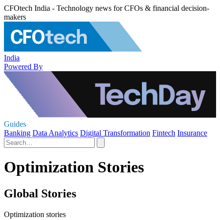
CFOtech India - Technology news for CFOs & financial decision-
makers
India
Powered By
Guides
Banking
Data Analytics
Digital Transformation
Fintech
Insurance
Optimization Stories
Global Stories
Optimization stories