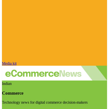
Media kit
Indian
Commerce
Technology news for digital commerce decision-makers