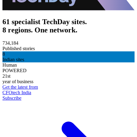
61 specialist TechDay sites.
8 regions. One network.
734,184
Published stories
8
Indian sites
Human
POWERED
21st
year of business
Get the latest from
CFOtech India
Subscribe