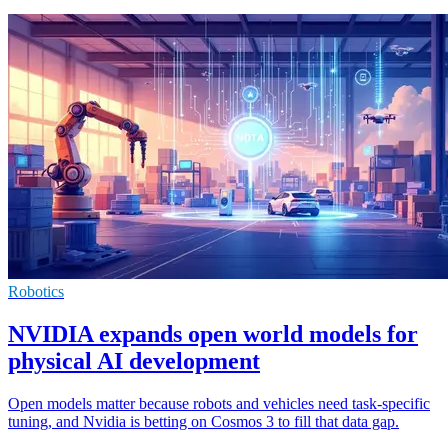
Robotics
NVIDIA expands open world models for
physical AI development
Open models matter because robots and vehicles need task-specific
tuning, and Nvidia is betting on Cosmos 3 to fill that data gap.