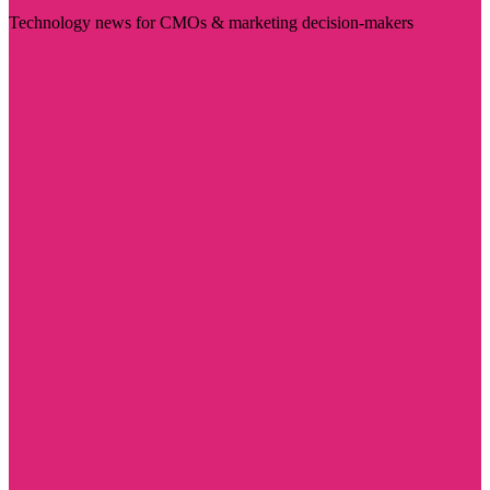
Technology news for CMOs & marketing decision-makers
Visit