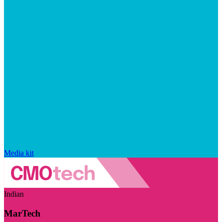
Media kit
Indian
MarTech