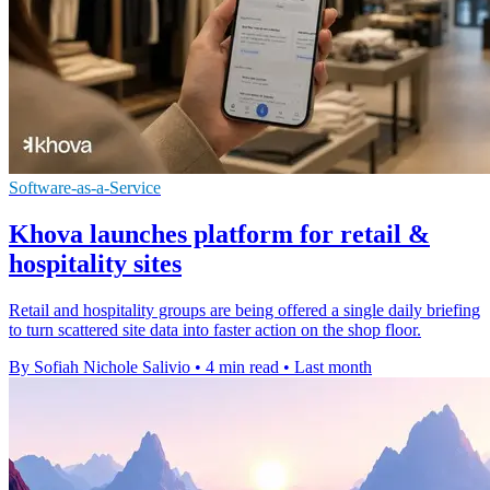
Software-as-a-Service
Khova launches platform for retail &
hospitality sites
Retail and hospitality groups are being offered a single daily briefing
to turn scattered site data into faster action on the shop floor.
By Sofiah Nichole Salivio
•
4 min read
•
Last month