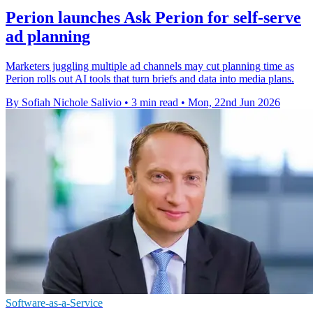
Perion launches Ask Perion for self-serve
ad planning
Marketers juggling multiple ad channels may cut planning time as
Perion rolls out AI tools that turn briefs and data into media plans.
By Sofiah Nichole Salivio
•
3 min read
•
Mon, 22nd Jun 2026
Software-as-a-Service