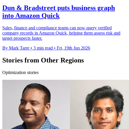
Dun & Bradstreet puts business graph
into Amazon Quick
Sales, finance and compliance teams can now query verified
company records in Amazon Quick, helping them assess risk and
target prospects faster.
By Mark Tarre
•
3 min read
•
Fri, 19th Jun 2026
Stories from Other Regions
Optimization stories