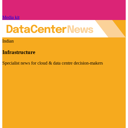
Media kit
Indian
Infrastructure
Specialist news for cloud & data centre decision-makers
Visit