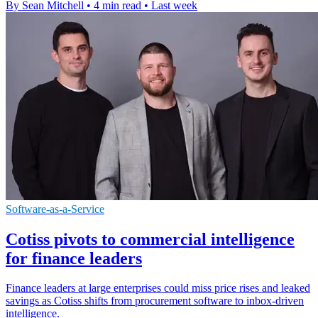
By Sean Mitchell
•
4 min read
•
Last week
Software-as-a-Service
Cotiss pivots to commercial intelligence
for finance leaders
Finance leaders at large enterprises could miss price rises and leaked
savings as Cotiss shifts from procurement software to inbox-driven
intelligence.