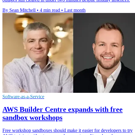
By Sean Mitchell
•
4 min read
•
Last month
Software-as-a-Service
AWS Builder Centre expands with free
sandbox workshops
Free workshop sandboxes should make it easier for developers to try