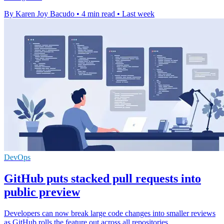
By Karen Joy Bacudo
•
4 min read
•
Last week
DevOps
GitHub puts stacked pull requests into
public preview
Developers can now break large code changes into smaller reviews
as GitHub rolls the feature out across all repositories.