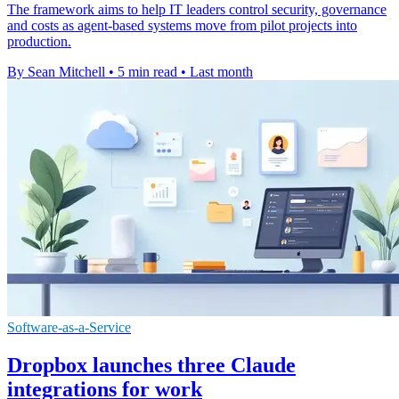
The framework aims to help IT leaders control security, governance
and costs as agent-based systems move from pilot projects into
production.
By Sean Mitchell
•
5 min read
•
Last month
Software-as-a-Service
Dropbox launches three Claude
integrations for work