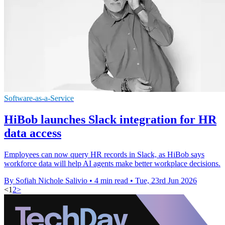
Software-as-a-Service
HiBob launches Slack integration for HR
data access
Employees can now query HR records in Slack, as HiBob says
workforce data will help AI agents make better workplace decisions.
By Sofiah Nichole Salivio
•
4 min read
•
Tue, 23rd Jun 2026
<
1
2
>