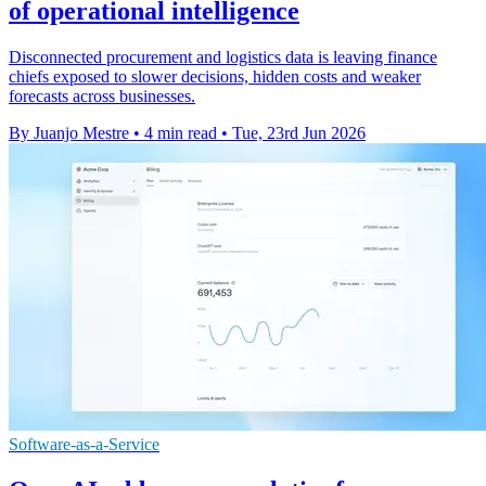
of operational intelligence
Disconnected procurement and logistics data is leaving finance
chiefs exposed to slower decisions, hidden costs and weaker
forecasts across businesses.
By Juanjo Mestre
•
4 min read
•
Tue, 23rd Jun 2026
Software-as-a-Service