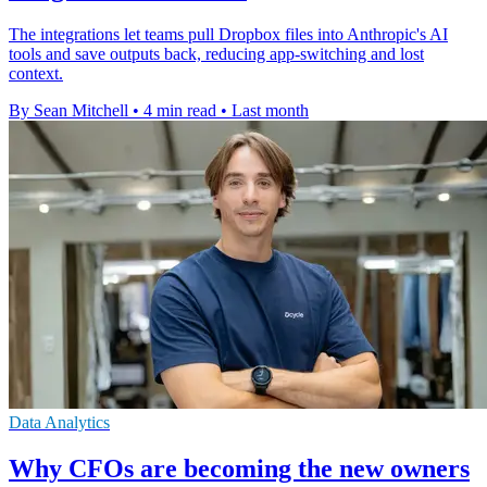
The integrations let teams pull Dropbox files into Anthropic's AI
tools and save outputs back, reducing app-switching and lost
context.
By Sean Mitchell
•
4 min read
•
Last month
Data Analytics
Why CFOs are becoming the new owners