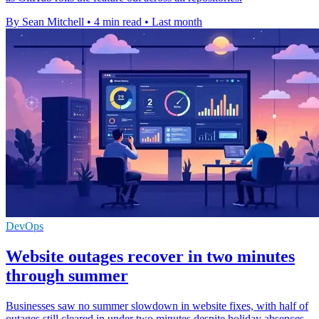
By Sean Mitchell
•
4 min read
•
Last month
DevOps
Website outages recover in two minutes
through summer
Businesses saw no summer slowdown in website fixes, with half of
outages still cleared in under two minutes despite holiday absences.