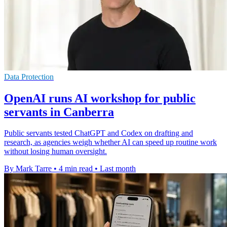
Data Protection
OpenAI runs AI workshop for public
servants in Canberra
Public servants tested ChatGPT and Codex on drafting and
research, as agencies weigh whether AI can speed up routine work
without losing human oversight.
By Mark Tarre
•
4 min read
•
Last month