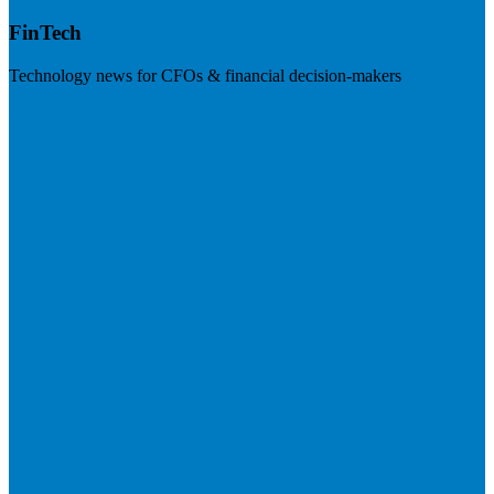
FinTech
Technology news for CFOs & financial decision-makers
Visit