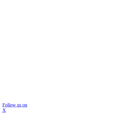
Follow us on
X