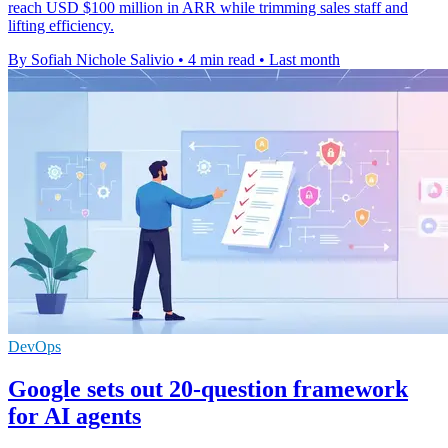
reach USD $100 million in ARR while trimming sales staff and
lifting efficiency.
By Sofiah Nichole Salivio
•
4 min read
•
Last month
DevOps
Google sets out 20-question framework
for AI agents