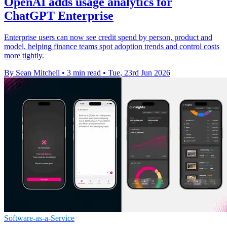
OpenAI adds usage analytics for
ChatGPT Enterprise
Enterprise users can now see credit spend by person, product and
model, helping finance teams spot adoption trends and control costs
more tightly.
By Sean Mitchell
•
3 min read
•
Tue, 23rd Jun 2026
Software-as-a-Service