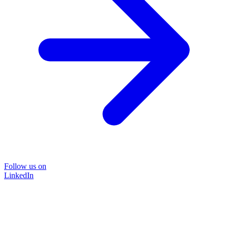
Follow us on
LinkedIn