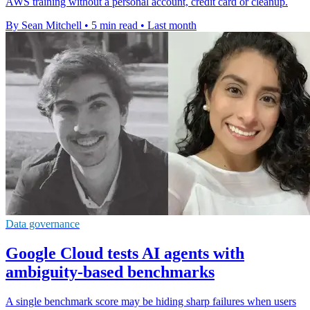
AWS training without a personal account, credit card or cleanup.
By Sean Mitchell
•
5 min read
•
Last month
Data governance
Google Cloud tests AI agents with
ambiguity-based benchmarks
A single benchmark score may be hiding sharp failures when users