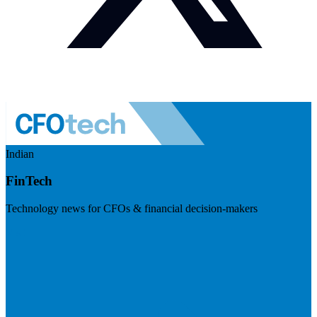
Indian
FinTech
Technology news for CFOs & financial decision-makers
Visit