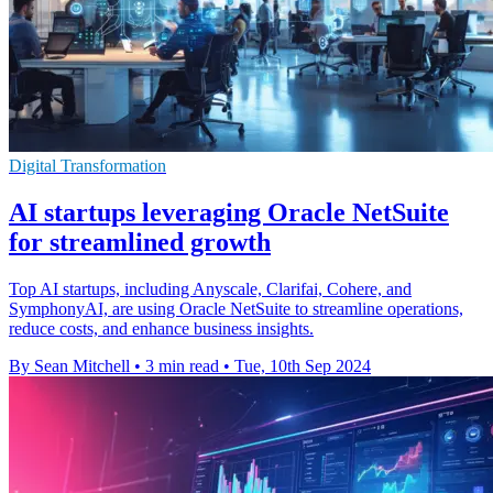
Digital Transformation
AI startups leveraging Oracle NetSuite
for streamlined growth
Top AI startups, including Anyscale, Clarifai, Cohere, and
SymphonyAI, are using Oracle NetSuite to streamline operations,
reduce costs, and enhance business insights.
By Sean Mitchell
•
3 min read
•
Tue, 10th Sep 2024