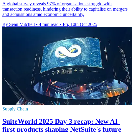
A global survey reveals 97% of organisations struggle with
transaction readiness, hindering their ability to capitalise on mergers
and acquisitions amid economic uncertainty.
By Sean Mitchell
•
4 min read
•
Fri, 10th Oct 2025
Supply Chain
SuiteWorld 2025 Day 3 recap: New AI-
first products shaping NetSuite's future