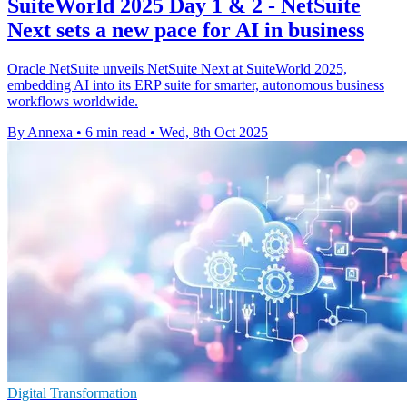
SuiteWorld 2025 Day 1 & 2 - NetSuite
Next sets a new pace for AI in business
Oracle NetSuite unveils NetSuite Next at SuiteWorld 2025,
embedding AI into its ERP suite for smarter, autonomous business
workflows worldwide.
By Annexa
•
6 min read
•
Wed, 8th Oct 2025
Digital Transformation