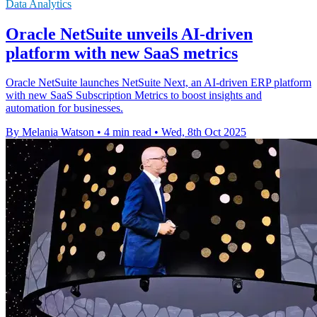
Data Analytics
Oracle NetSuite unveils AI-driven
platform with new SaaS metrics
Oracle NetSuite launches NetSuite Next, an AI-driven ERP platform
with new SaaS Subscription Metrics to boost insights and
automation for businesses.
By Melania Watson
•
4 min read
•
Wed, 8th Oct 2025