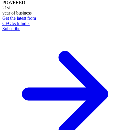
POWERED
21st
year of business
Get the latest from
CFOtech India
Subscribe