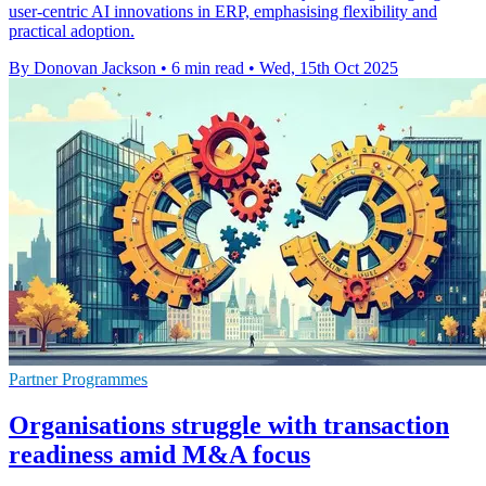
user-centric AI innovations in ERP, emphasising flexibility and
practical adoption.
By Donovan Jackson
•
6 min read
•
Wed, 15th Oct 2025
Partner Programmes
Organisations struggle with transaction
readiness amid M&A focus