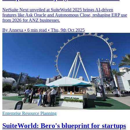
NetSuite Next unveiled at SuiteWorld 2025 brings AI-driven
features like Ask Oracle and Autonomous Close, reshaping ERP use
from 2026 for ANZ businesses.
By Annexa
•
6 min read
•
Thu, 9th Oct 2025
Enterprise Resource Planning
SuiteWorld: Bero's blueprint for startups