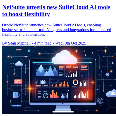
NetSuite unveils new SuiteCloud AI tools
to boost flexibility
Oracle NetSuite launches new SuiteCloud AI tools, enabling
businesses to build custom AI agents and integrations for enhanced
flexibility and automation.
By Sean Mitchell
•
4 min read
•
Wed, 8th Oct 2025