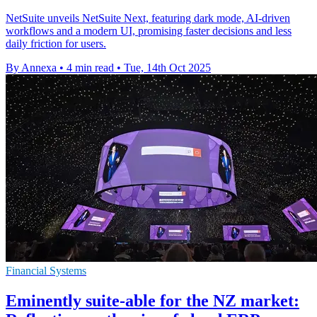
NetSuite unveils NetSuite Next, featuring dark mode, AI-driven
workflows and a modern UI, promising faster decisions and less
daily friction for users.
By Annexa
•
4 min read
•
Tue, 14th Oct 2025
Financial Systems
Eminently suite-able for the NZ market: