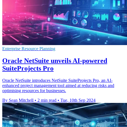
Enterprise Resource Planning
Oracle NetSuite unveils AI-powered
SuiteProjects Pro
Oracle NetSuite introduces NetSuite SuiteProjects Pro, an AI-
enhanced project management tool aimed at reducing risks and
optimising resources for businesses.
By Sean Mitchell
•
2 min read
•
Tue, 10th Sep 2024