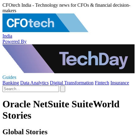
CFOtech India - Technology news for CFOs & financial decision-
makers
India
Powered By
Guides
Banking
Data Analytics
Digital Transformation
Fintech
Insurance
Oracle NetSuite SuiteWorld
Stories
Global Stories