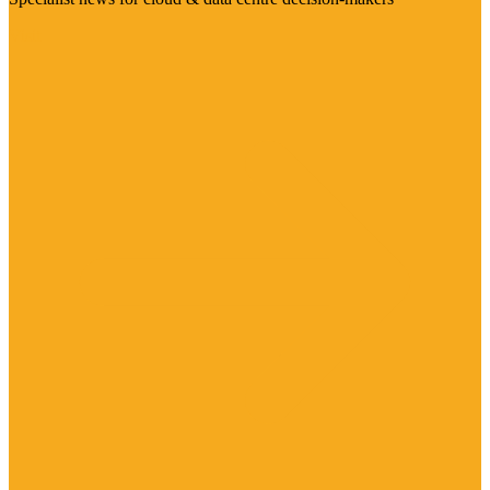
Visit