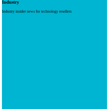
Industry
Industry insider news for technology resellers
Visit