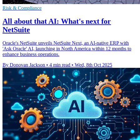
Risk & Compliance
All about that AI: What's next for
NetSuite
Oracle's NetSuite unveils NetSuite Next, an AI-native ERP with
'Ask Oracle' AI, launching in North America within 12 months to
enhance business operations.
By Donovan Jackson
•
4 min read
•
Wed, 8th Oct 2025