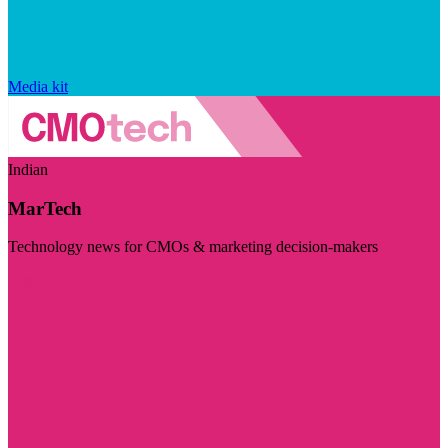
Media kit
Indian
MarTech
Technology news for CMOs & marketing decision-makers
Visit