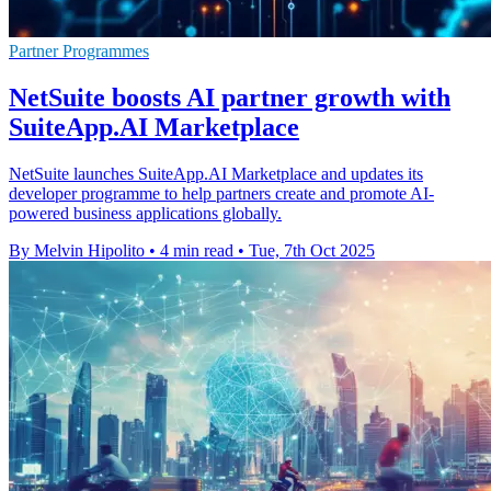
Partner Programmes
NetSuite boosts AI partner growth with
SuiteApp.AI Marketplace
NetSuite launches SuiteApp.AI Marketplace and updates its
developer programme to help partners create and promote AI-
powered business applications globally.
By Melvin Hipolito
•
4 min read
•
Tue, 7th Oct 2025