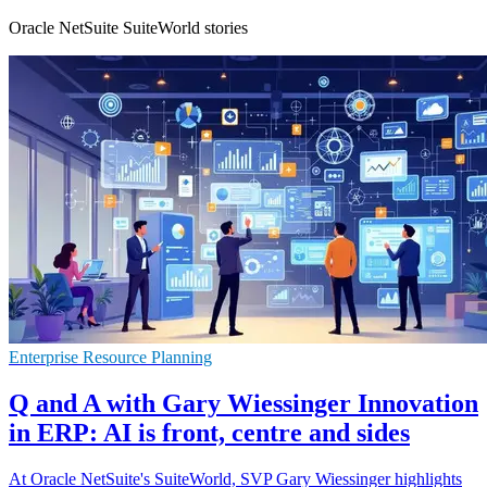
Oracle NetSuite SuiteWorld stories
Enterprise Resource Planning
Q and A with Gary Wiessinger Innovation
in ERP: AI is front, centre and sides
At Oracle NetSuite's SuiteWorld, SVP Gary Wiessinger highlights