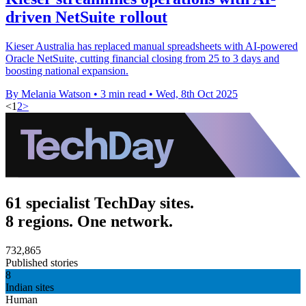
driven NetSuite rollout
Kieser Australia has replaced manual spreadsheets with AI-powered
Oracle NetSuite, cutting financial closing from 25 to 3 days and
boosting national expansion.
By Melania Watson
•
3 min read
•
Wed, 8th Oct 2025
<
1
2
>
61 specialist TechDay sites.
8 regions. One network.
732,865
Published stories
8
Indian sites
Human