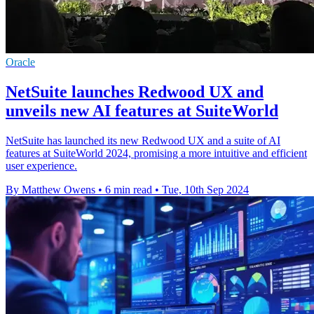
Oracle
NetSuite launches Redwood UX and
unveils new AI features at SuiteWorld
NetSuite has launched its new Redwood UX and a suite of AI
features at SuiteWorld 2024, promising a more intuitive and efficient
user experience.
By Matthew Owens
•
6 min read
•
Tue, 10th Sep 2024