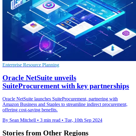
Enterprise Resource Planning
Oracle NetSuite unveils
SuiteProcurement with key partnerships
Oracle NetSuite launches SuiteProcurement, partnering with
Amazon Business and Staples to streamline indirect procurement,
offering cost-saving benefits.
By Sean Mitchell
•
3 min read
•
Tue, 10th Sep 2024
Stories from Other Regions