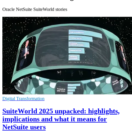
Oracle NetSuite SuiteWorld stories
Digital Transformation
SuiteWorld 2025 unpacked: highlights,
implications and what it means for
NetSuite users