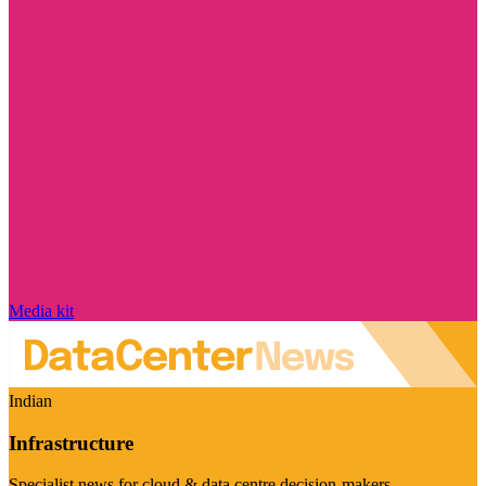
Media kit
Indian
Infrastructure
Specialist news for cloud & data centre decision-makers