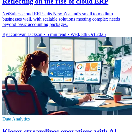
Reflecting on the rise of cloud ERP
NetSuite's cloud ERP suits New Zealand's small to medium
businesses well, with scalable solutions meeting complex needs
beyond basic accounting packages.
By Donovan Jackson
•
5 min read
•
Wed, 8th Oct 2025
Data Analytics
Kieser streamlines operations with AI-