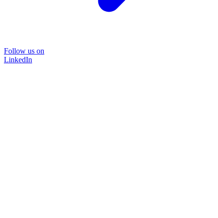
Follow us on
LinkedIn