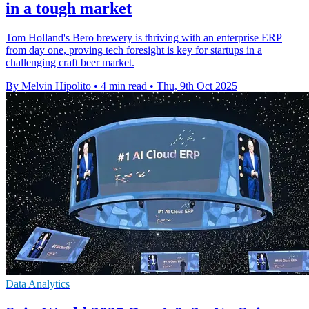
in a tough market
Tom Holland's Bero brewery is thriving with an enterprise ERP
from day one, proving tech foresight is key for startups in a
challenging craft beer market.
By Melvin Hipolito
•
4 min read
•
Thu, 9th Oct 2025
Data Analytics