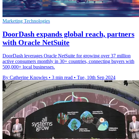
Marketing Technologies
DoorDash expands global reach, partners
with Oracle NetSuite
DoorDash leverages Oracle NetSuite for growing over 37 million
active consumers monthly in 30+ countries, connecting buyers with
500,000+ local businesses.
By Catherine Knowles
•
3 min read
•
Tue, 10th Sep 2024