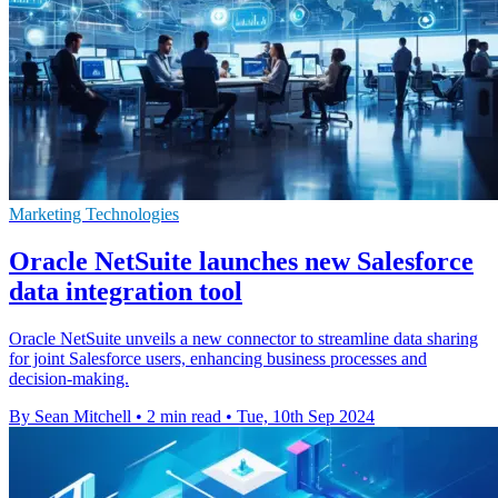
Marketing Technologies
Oracle NetSuite launches new Salesforce
data integration tool
Oracle NetSuite unveils a new connector to streamline data sharing
for joint Salesforce users, enhancing business processes and
decision-making.
By Sean Mitchell
•
2 min read
•
Tue, 10th Sep 2024