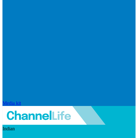
Media kit
Indian