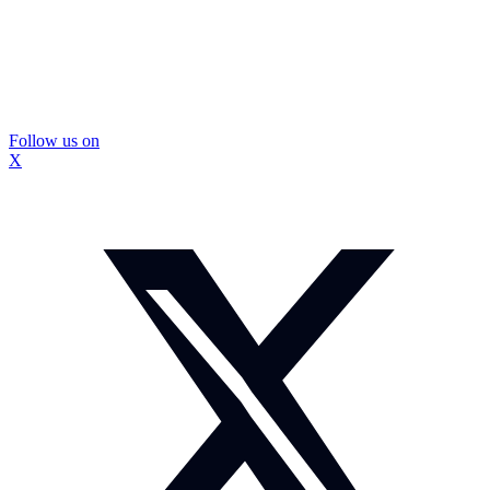
Follow us on
X