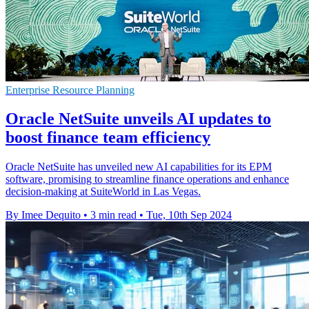
Enterprise Resource Planning
Oracle NetSuite unveils AI updates to
boost finance team efficiency
Oracle NetSuite has unveiled new AI capabilities for its EPM
software, promising to streamline finance operations and enhance
decision-making at SuiteWorld in Las Vegas.
By Imee Dequito
•
3 min read
•
Tue, 10th Sep 2024