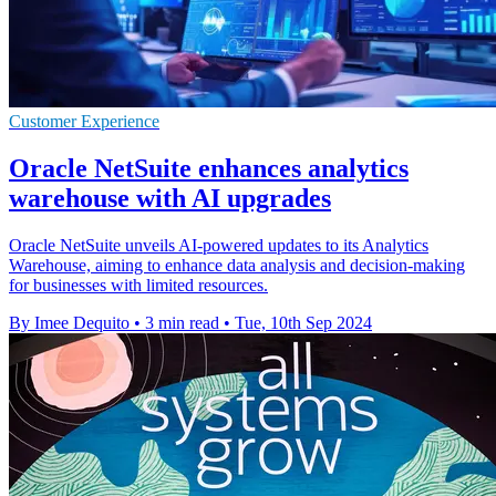
Customer Experience
Oracle NetSuite enhances analytics
warehouse with AI upgrades
Oracle NetSuite unveils AI-powered updates to its Analytics
Warehouse, aiming to enhance data analysis and decision-making
for businesses with limited resources.
By Imee Dequito
•
3 min read
•
Tue, 10th Sep 2024