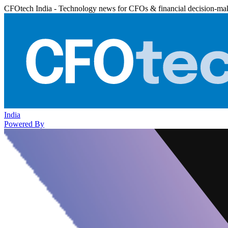
CFOtech India - Technology news for CFOs & financial decision-ma
India
Powered By