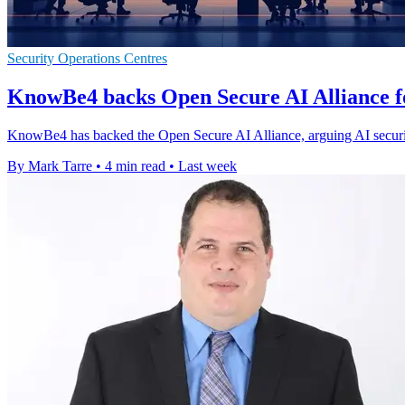
Security Operations Centres
KnowBe4 backs Open Secure AI Alliance f
KnowBe4 has backed the Open Secure AI Alliance, arguing AI securi
By Mark Tarre
•
4 min read
•
Last week