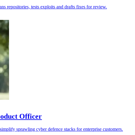
 repositories, tests exploits and drafts fixes for review.
oduct Officer
 simplify sprawling cyber defence stacks for enterprise customers.