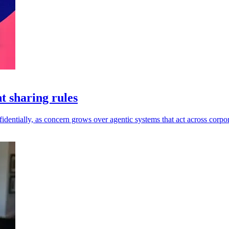
t sharing rules
dentially, as concern grows over agentic systems that act across corpor