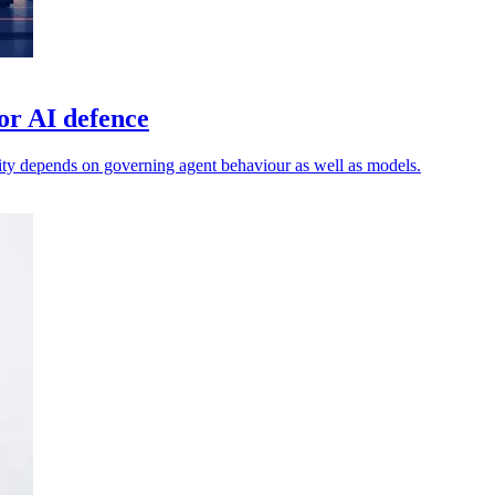
or AI defence
ty depends on governing agent behaviour as well as models.