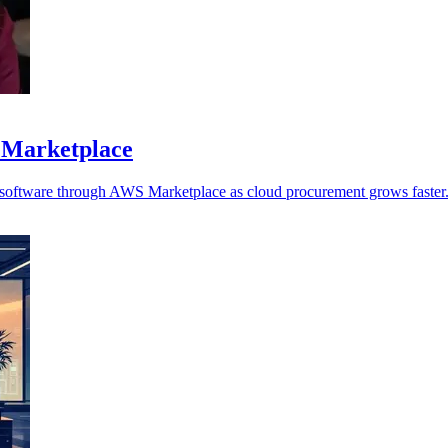
 Marketplace
y software through AWS Marketplace as cloud procurement grows faster