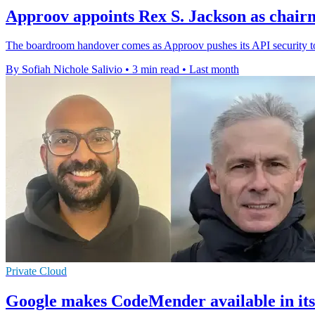
Approov appoints Rex S. Jackson as chair
The boardroom handover comes as Approov pushes its API security too
By Sofiah Nichole Salivio
•
3 min read
•
Last month
Private Cloud
Google makes CodeMender available in its