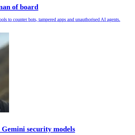
man of board
ls to counter bots, tampered apps and unauthorised AI agents.
 Gemini security models