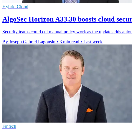
Hybrid Cloud
AlgoSec Horizon A33.30 boosts cloud secu
Security teams could cut manual policy work as the update adds autom
By Joseph Gabriel Lagonsin
•
3 min read
•
Last week
Fintech