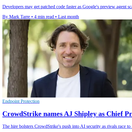
Developers may get patched code faster as Google's preview agent scans
By Mark Tarre
•
4 min read
•
Last month
Endpoint Protection
CrowdStrike names AJ Shipley as Chief Pr
The hire bolsters CrowdStrike's push into AI security as rivals race to