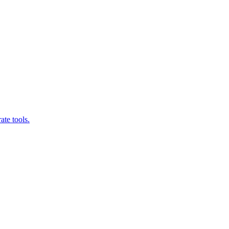
ate tools.