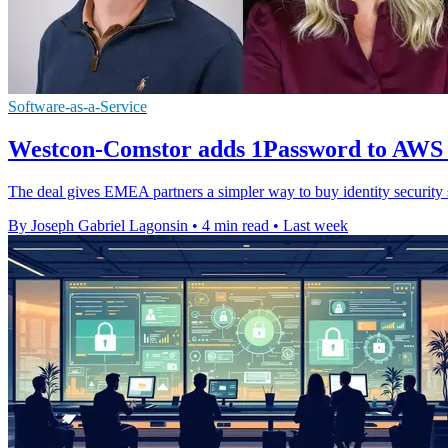
Software-as-a-Service
Westcon-Comstor adds 1Password to AWS
The deal gives EMEA partners a simpler way to buy identity securit
By Joseph Gabriel Lagonsin
•
4 min read
•
Last week