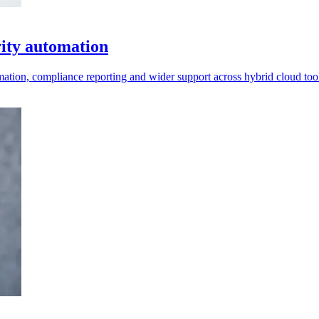
rity automation
ation, compliance reporting and wider support across hybrid cloud too