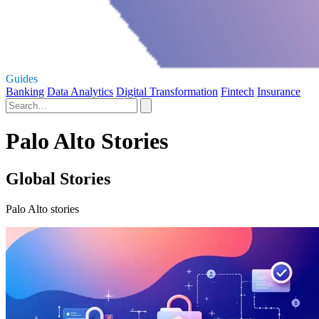
Guides
Banking
Data Analytics
Digital Transformation
Fintech
Insurance
Palo Alto Stories
Global Stories
Palo Alto stories