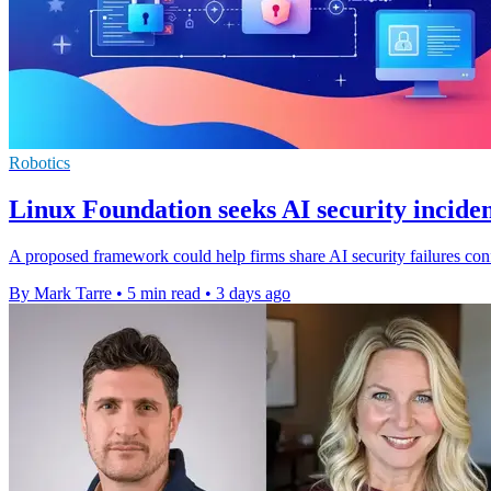
Robotics
Linux Foundation seeks AI security inciden
A proposed framework could help firms share AI security failures confi
By Mark Tarre
•
5 min read
•
3 days ago