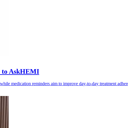
ls to AskHEMI
, while medication reminders aim to improve day-to-day treatment adher