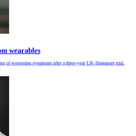
rom wearables
ing of worsening symptoms after a three-year UK-Singapore trial.