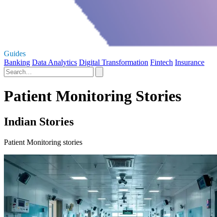
Guides
Banking
Data Analytics
Digital Transformation
Fintech
Insurance
Patient Monitoring Stories
Indian Stories
Patient Monitoring stories