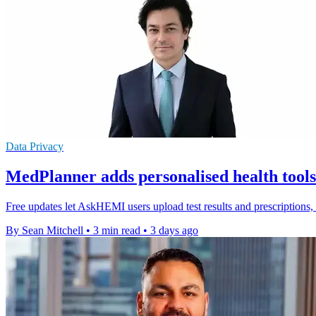
Data Privacy
MedPlanner adds personalised health too
Free updates let AskHEMI users upload test results and prescriptions
By Sean Mitchell
•
3 min read
•
3 days ago