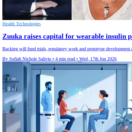
Health Technologies
Zuuka raises capital for wearable insulin 
Backing will fund trials, regulatory work and prototype development
By Sofiah Nichole Salivio
•
4 min read
•
Wed, 17th Jun 2026