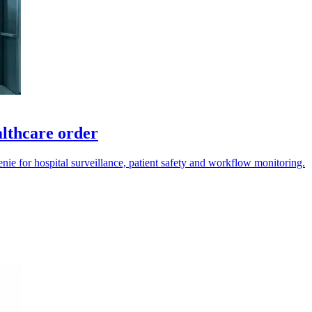
lthcare order
e for hospital surveillance, patient safety and workflow monitoring.