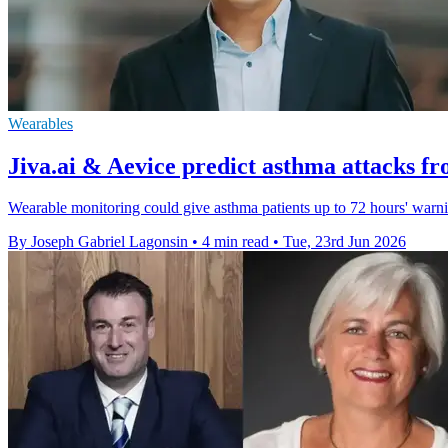
Wearables
Jiva.ai & Aevice predict asthma attacks f
Wearable monitoring could give asthma patients up to 72 hours' warn
By Joseph Gabriel Lagonsin
•
4 min read
•
Tue, 23rd Jun 2026