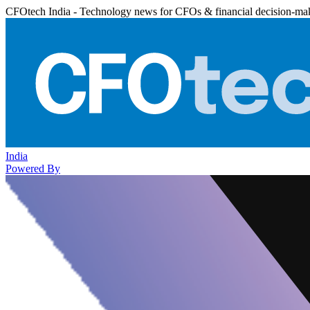
CFOtech India - Technology news for CFOs & financial decision-ma
India
Powered By