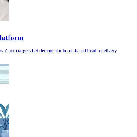
platform
 as Zuuka targets US demand for home-based insulin delivery.