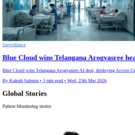
Surveillance
Blue Cloud wins Telangana Arogyasree hea
Blue Cloud wins Telangana Arogyasree AI deal, deploying Access Geni
By Kaleah Salmon
•
3 min read
•
Wed, 25th Mar 2026
Global Stories
Patient Monitoring stories