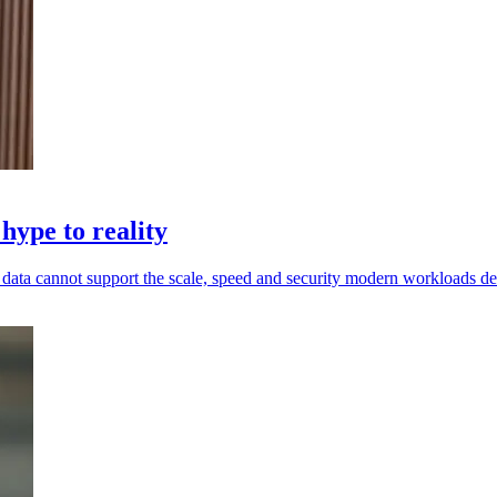
hype to reality
ed data cannot support the scale, speed and security modern workloads 