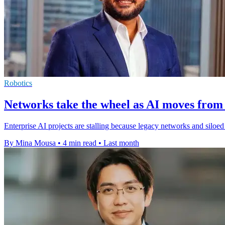
Robotics
Networks take the wheel as AI moves from 
Enterprise AI projects are stalling because legacy networks and silo
By Mina Mousa
•
4 min read
•
Last month