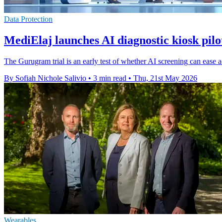
Data Protection
MediElaj launches AI diagnostic kiosk pil
The Gurugram trial is an early test of whether AI screening can ease 
By Sofiah Nichole Salivio
•
3 min read
•
Thu, 21st May 2026
Wearables