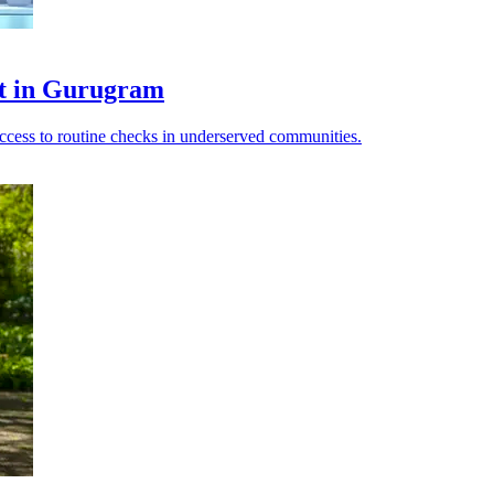
ot in Gurugram
access to routine checks in underserved communities.