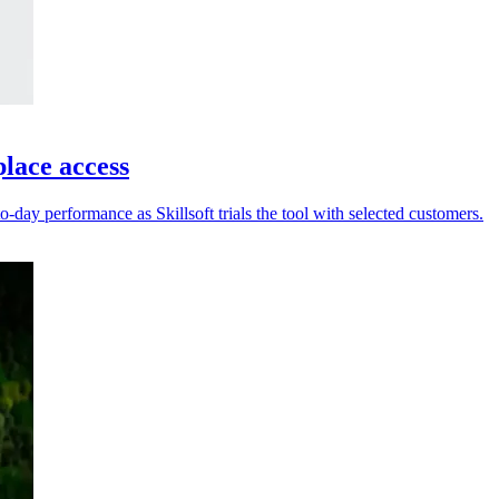
place access
-day performance as Skillsoft trials the tool with selected customers.