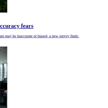
ccuracy fears
uts may be inaccurate or biased, a new survey finds.