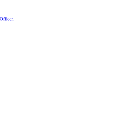
Officer.