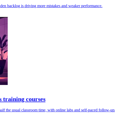
dden backlog is driving more mistakes and weaker performance.
 training courses
alf the usual classroom time, with online labs and self-paced follow-up