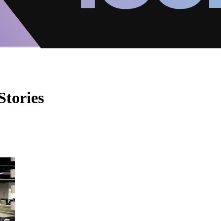
Stories