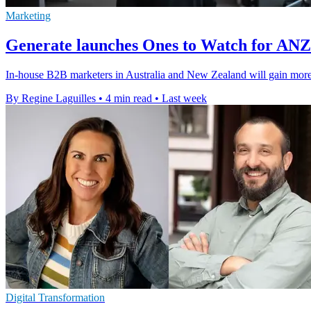
Marketing
Generate launches Ones to Watch for AN
In-house B2B marketers in Australia and New Zealand will gain more v
By Regine Laguilles
•
4 min read
•
Last week
Digital Transformation