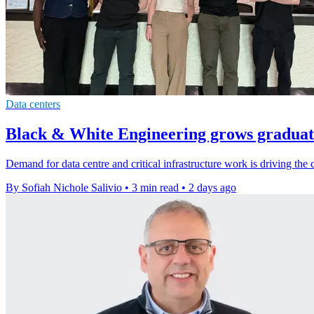
Data centers
Black & White Engineering grows graduate
Demand for data centre and critical infrastructure work is driving the 
By Sofiah Nichole Salivio
•
3 min read
•
2 days ago