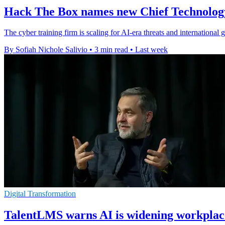
Hack The Box names new Chief Technolo
The cyber training firm is scaling for AI-era threats and internationa
By Sofiah Nichole Salivio
•
3 min read
•
Last week
Digital Transformation
TalentLMS warns AI is widening workplace