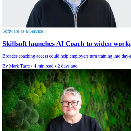
Software-as-a-Service
Skillsoft launches AI Coach to widen work
Broader coaching access could help employers turn training into day-to
By Mark Tarre
•
4 min read
•
2 days ago