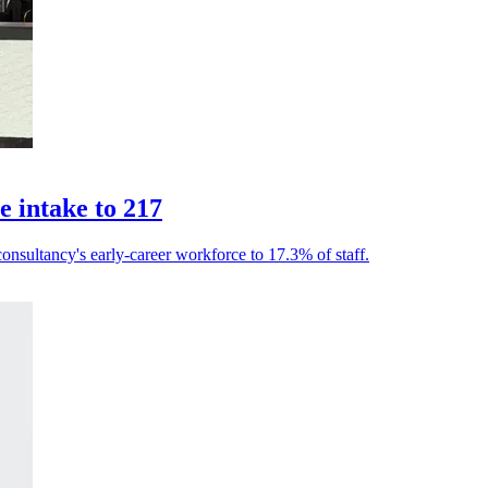
 intake to 217
consultancy's early-career workforce to 17.3% of staff.