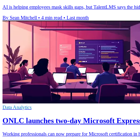
AI is helping employees mask skills gaps, but TalentLMS says the hi
By Sean Mitchell
•
4 min read
•
Last month
Data Analytics
ONLC launches two-day Microsoft Express
Working professionals can now prepare for Microsoft certification in h