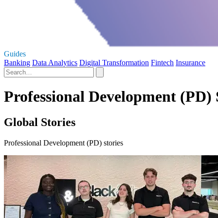
Guides
Banking
Data Analytics
Digital Transformation
Fintech
Insurance
Professional Development (PD) 
Global Stories
Professional Development (PD) stories