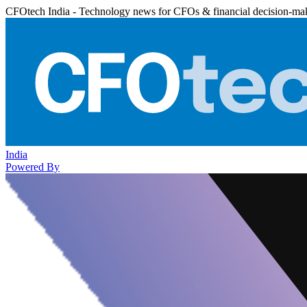
CFOtech India - Technology news for CFOs & financial decision-ma
India
Powered By