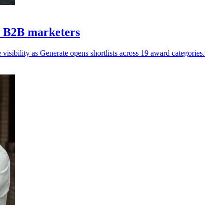
Z B2B marketers
isibility as Generate opens shortlists across 19 award categories.