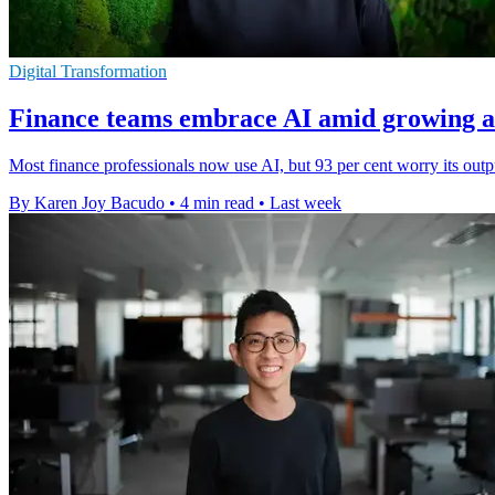
Digital Transformation
Finance teams embrace AI amid growing a
Most finance professionals now use AI, but 93 per cent worry its outp
By Karen Joy Bacudo
•
4 min read
•
Last week