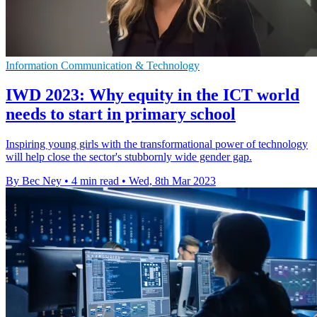
Information Communication & Technology
IWD 2023: Why equity in the ICT world
needs to start in primary school
Inspiring young girls with the transformational power of technology
will help close the sector's stubbornly wide gender gap.
By Bec Ney
•
4 min read
•
Wed, 8th Mar 2023