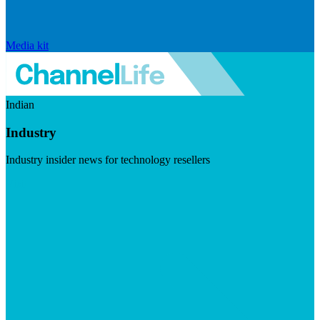
Media kit
Indian
Industry
Industry insider news for technology resellers
Visit