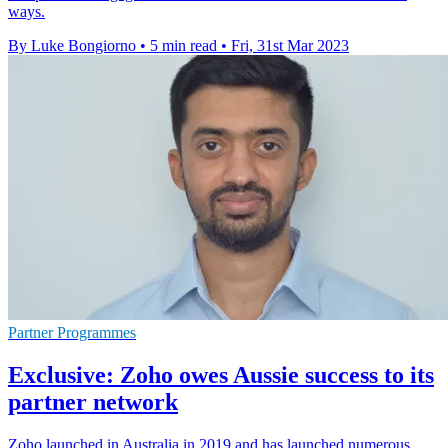
ways.
By Luke Bongiorno
•
5 min read
•
Fri, 31st Mar 2023
Partner Programmes
Exclusive: Zoho owes Aussie success to its
partner network
Zoho launched in Australia in 2019 and has launched numerous