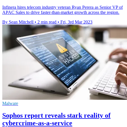
Infinera hires telecom industry veteran Ryan Perera as Senior VP of
APAC Sales to drive faster-than-market growth across the region.
By Sean Mitchell
•
2 min read
•
Fri, 3rd Mar 2023
Malware
Sophos report reveals stark reality of
cybercrime-as-a-service