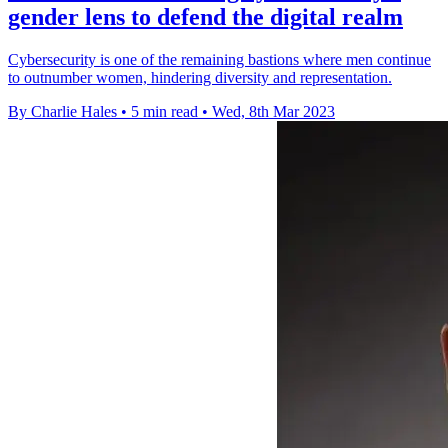
gender lens to defend the digital realm
Cybersecurity is one of the remaining bastions where men continue
to outnumber women, hindering diversity and representation.
By Charlie Hales
•
5 min read
•
Wed, 8th Mar 2023