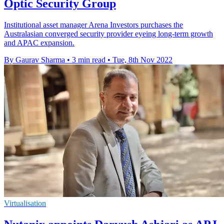
Optic Security Group
Institutional asset manager Arena Investors purchases the
Australasian converged security provider eyeing long-term growth
and APAC expansion.
By Gaurav Sharma
•
3 min read
•
Tue, 8th Nov 2022
Virtualisation