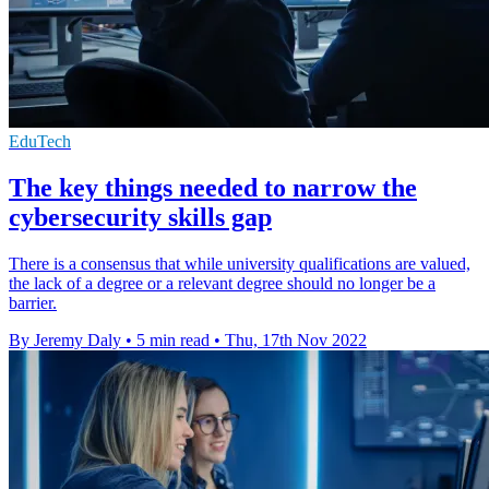
EduTech
The key things needed to narrow the
cybersecurity skills gap
There is a consensus that while university qualifications are valued,
the lack of a degree or a relevant degree should no longer be a
barrier.
By Jeremy Daly
•
5 min read
•
Thu, 17th Nov 2022