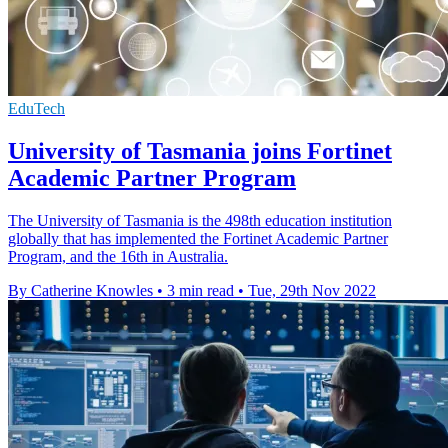
EduTech
University of Tasmania joins Fortinet
Academic Partner Program
The University of Tasmania is the 498th education institution
globally that has implemented the Fortinet Academic Partner
Program, and the 16th in Australia.
By Catherine Knowles
•
3 min read
•
Tue, 29th Nov 2022