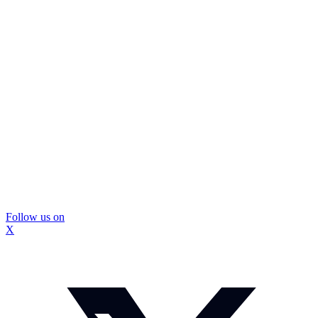
Follow us on
X