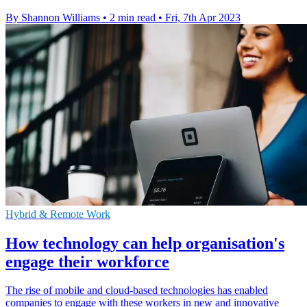
By Shannon Williams
•
2 min read
•
Fri, 7th Apr 2023
Hybrid & Remote Work
How technology can help organisation's
engage their workforce
The rise of mobile and cloud-based technologies has enabled
companies to engage with these workers in new and innovative