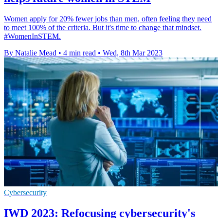
Women apply for 20% fewer jobs than men, often feeling they need
to meet 100% of the criteria. But it's time to change that mindset.
#WomenInSTEM.
By Natalie Mead
•
4 min read
•
Wed, 8th Mar 2023
Cybersecurity
IWD 2023: Refocusing cybersecurity's