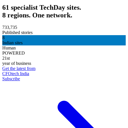
61 specialist TechDay sites.
8 regions. One network.
733,735
Published stories
8
Indian sites
Human
POWERED
21st
year of business
Get the latest from
CFOtech India
Subscribe