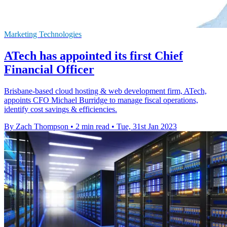
Marketing Technologies
ATech has appointed its first Chief
Financial Officer
Brisbane-based cloud hosting & web development firm, ATech,
appoints CFO Michael Burridge to manage fiscal operations,
identify cost savings & efficiencies.
By Zach Thompson
•
2 min read
•
Tue, 31st Jan 2023