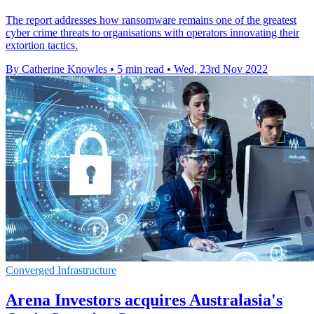
The report addresses how ransomware remains one of the greatest
cyber crime threats to organisations with operators innovating their
extortion tactics.
By Catherine Knowles
•
5 min read
•
Wed, 23rd Nov 2022
Converged Infrastructure
Arena Investors acquires Australasia's