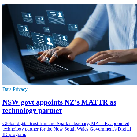
Data Privacy
NSW govt appoints NZ's MATTR as
technology partner
Global digital trust firm and Spark subsidiary, MATTR, appointed
technology partner for the New South Wales Government's Digital
ID program.