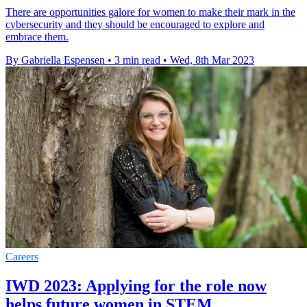
There are opportunities galore for women to make their mark in the
cybersecurity and they should be encouraged to explore and
embrace them.
By Gabriella Espensen
•
3 min read
•
Wed, 8th Mar 2023
Careers
IWD 2023: Applying for the role now
helps future women in STEM