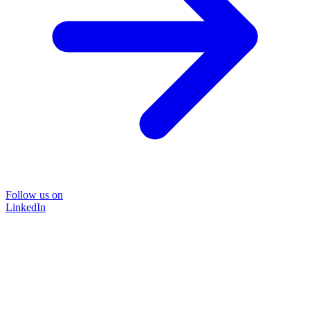
Follow us on
LinkedIn