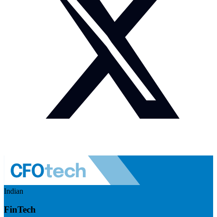
Indian
FinTech