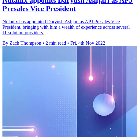
Nutanix appoints Daryush Ashjari as APJ
Presales Vice President
Nutanix has appointed Daryush Ashjari as APJ Presales Vice
President, bringing with him a wealth of experience across several
IT solution providers.
By Zach Thompson
•
2 min read
•
Fri, 4th Nov 2022