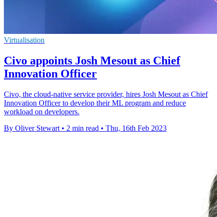
Virtualisation
Civo appoints Josh Mesout as Chief
Innovation Officer
Civo, the cloud-native service provider, hires Josh Mesout as Chief
Innovation Officer to develop their ML program and reduce
workload on developers.
By Oliver Stewart
•
2 min read
•
Thu, 16th Feb 2023