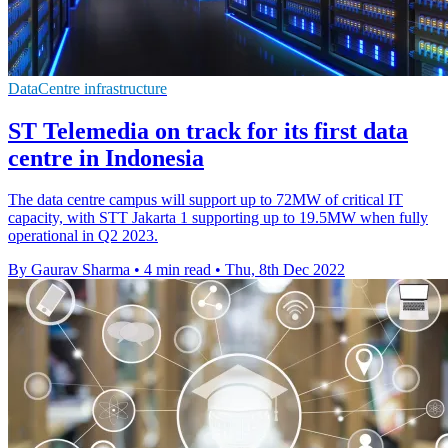
DataCentre infrastructure
ST Telemedia on track for its first data
centre in Indonesia
The data centre campus will support up to 72MW of critical IT
capacity, with STT Jakarta 1 supporting up to 19.5MW when fully
operational in Q2 2023.
By Gaurav Sharma
•
4 min read
•
Thu, 8th Dec 2022