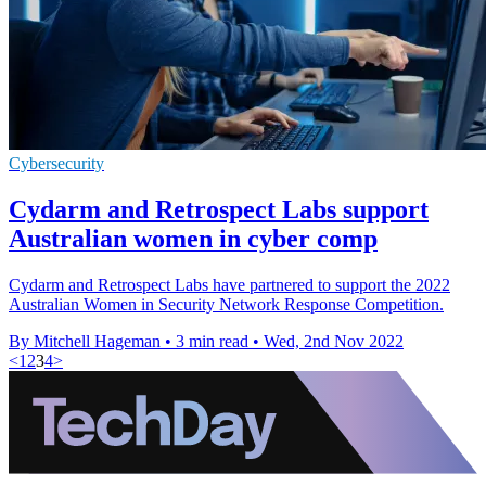
Cybersecurity
Cydarm and Retrospect Labs support
Australian women in cyber comp
Cydarm and Retrospect Labs have partnered to support the 2022
Australian Women in Security Network Response Competition.
By Mitchell Hageman
•
3 min read
•
Wed, 2nd Nov 2022
<
1
2
3
4
>