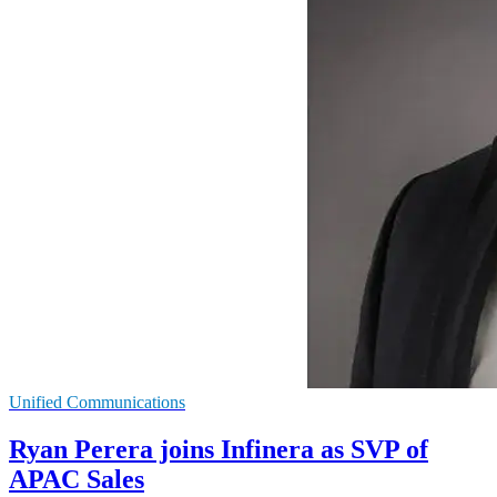
Unified Communications
Ryan Perera joins Infinera as SVP of
APAC Sales