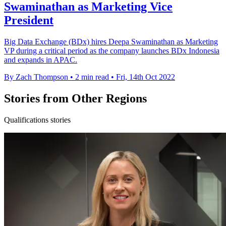
Swaminathan as Marketing Vice
President
Big Data Exchange (BDx) hires Deepa Swaminathan as Marketing
VP during a critical period as the company launches BDx Indonesia
and expands in APAC.
By Zach Thompson
•
2 min read
•
Fri, 14th Oct 2022
Stories from Other Regions
Qualifications stories