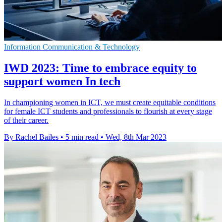
Information Communication & Technology
IWD 2023: Time to embrace equity to
support women In tech
In championing women in ICT, we must create equitable conditions
for female ICT students and professionals to flourish at every stage
of their career.
By Rachel Bailes
•
5 min read
•
Wed, 8th Mar 2023