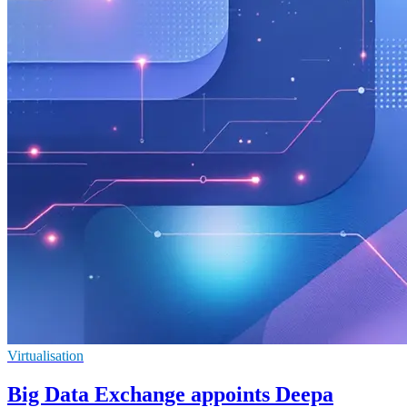
Virtualisation
Big Data Exchange appoints Deepa