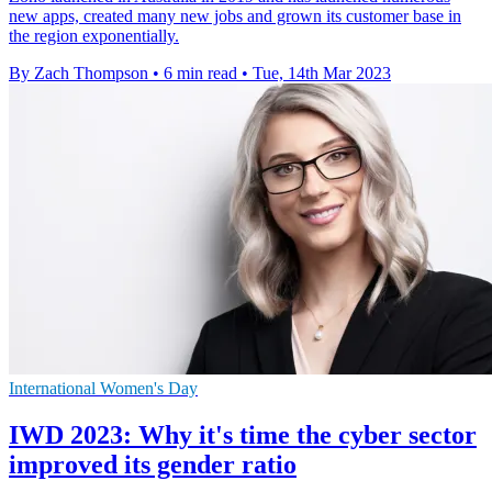
new apps, created many new jobs and grown its customer base in
the region exponentially.
By Zach Thompson
•
6 min read
•
Tue, 14th Mar 2023
International Women's Day
IWD 2023: Why it's time the cyber sector
improved its gender ratio