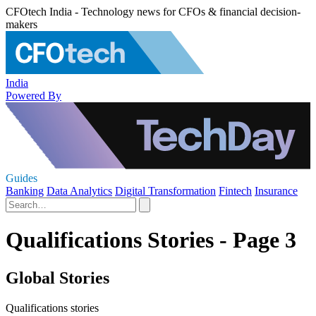
CFOtech India - Technology news for CFOs & financial decision-
makers
India
Powered By
Guides
Banking
Data Analytics
Digital Transformation
Fintech
Insurance
Qualifications Stories - Page 3
Global Stories
Qualifications stories