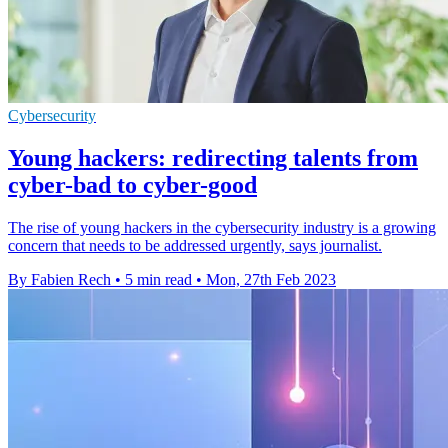
Cybersecurity
Young hackers: redirecting talents from
cyber-bad to cyber-good
The rise of young hackers in the cybersecurity industry is a growing
concern that needs to be addressed urgently, says journalist.
By Fabien Rech
•
5 min read
•
Mon, 27th Feb 2023