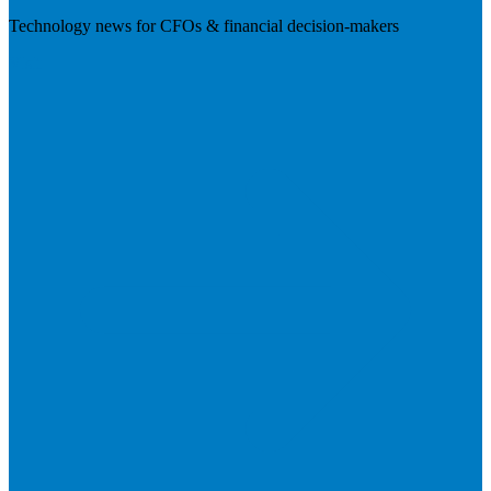
Technology news for CFOs & financial decision-makers
Visit