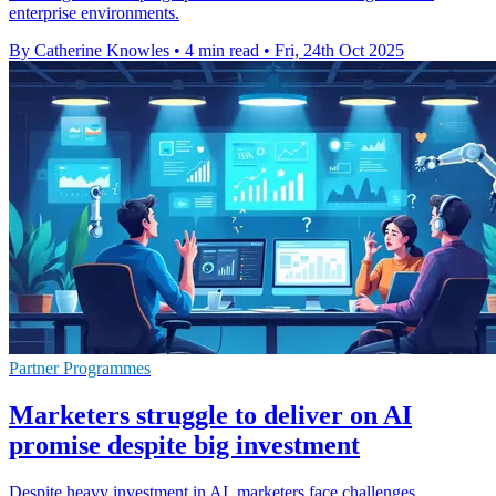
enterprise environments.
By Catherine Knowles
•
4 min read
•
Fri, 24th Oct 2025
Partner Programmes
Marketers struggle to deliver on AI
promise despite big investment
Despite heavy investment in AI, marketers face challenges