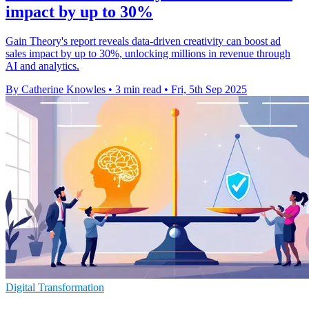
impact by up to 30%
Gain Theory's report reveals data-driven creativity can boost ad
sales impact by up to 30%, unlocking millions in revenue through
AI and analytics.
By Catherine Knowles
•
3 min read
•
Fri, 5th Sep 2025
Digital Transformation