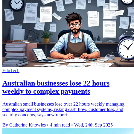
EduTech
Australian businesses lose 22 hours
weekly to complex payments
Australian small businesses lose over 22 hours weekly managing
complex payment systems, risking cash flow, customer loss, and
security concerns, says new report.
By Catherine Knowles
•
4 min read
•
Wed, 24th Sep 2025