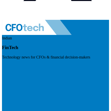
Indian
FinTech
Technology news for CFOs & financial decision-makers
Visit