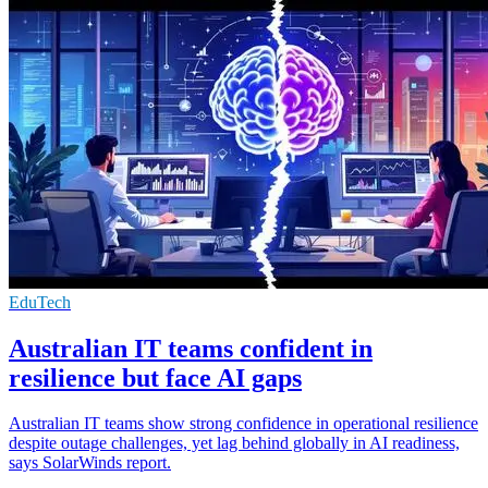
EduTech
Australian IT teams confident in
resilience but face AI gaps
Australian IT teams show strong confidence in operational resilience
despite outage challenges, yet lag behind globally in AI readiness,
says SolarWinds report.