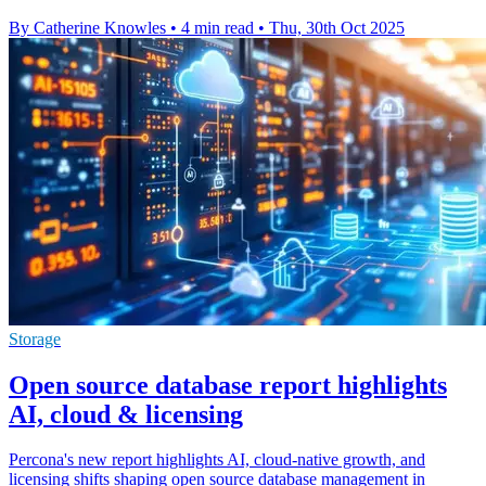
By Catherine Knowles
•
4 min read
•
Thu, 30th Oct 2025
Storage
Open source database report highlights
AI, cloud & licensing
Percona's new report highlights AI, cloud-native growth, and
licensing shifts shaping open source database management in