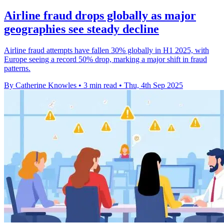
Airline fraud drops globally as major
geographies see steady decline
Airline fraud attempts have fallen 30% globally in H1 2025, with
Europe seeing a record 50% drop, marking a major shift in fraud
patterns.
By Catherine Knowles
•
3 min read
•
Thu, 4th Sep 2025