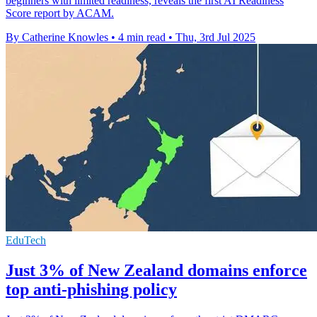
beginners with limited readiness, reveals the first AI Readiness
Score report by ACAM.
By Catherine Knowles
•
4 min read
•
Thu, 3rd Jul 2025
EduTech
Just 3% of New Zealand domains enforce
top anti-phishing policy