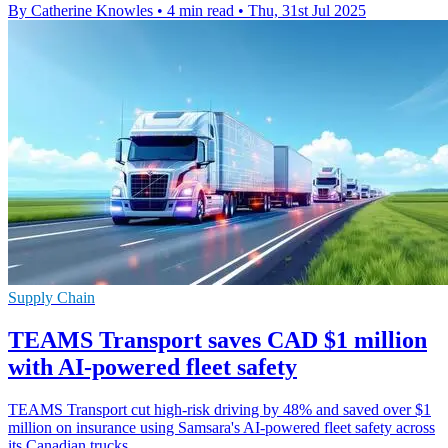
By Catherine Knowles
•
4 min read
•
Thu, 31st Jul 2025
Supply Chain
TEAMS Transport saves CAD $1 million
with AI-powered fleet safety
TEAMS Transport cut high-risk driving by 48% and saved over $1
million on insurance using Samsara's AI-powered fleet safety across
its Canadian trucks.