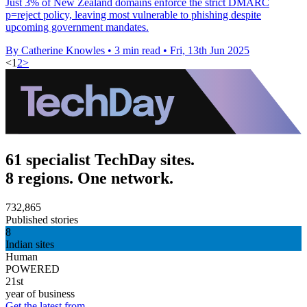
Just 3% of New Zealand domains enforce the strict DMARC
p=reject policy, leaving most vulnerable to phishing despite
upcoming government mandates.
By Catherine Knowles
•
3 min read
•
Fri, 13th Jun 2025
<
1
2
>
61 specialist TechDay sites.
8 regions. One network.
732,865
Published stories
8
Indian sites
Human
POWERED
21st
year of business
Get the latest from