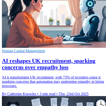
Human Capital Management
AI reshapes UK recruitment, sparking
concerns over empathy loss
AI is transforming UK recruitment, with 73% of recruiters using it,
sparking concerns that automation may undermine empathy in hiring
processes.
By Catherine Knowles
•
3 min read
•
Thu, 23rd Oct 2025