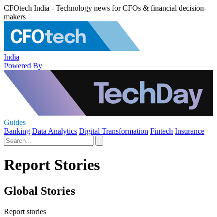
CFOtech India - Technology news for CFOs & financial decision-
makers
India
Powered By
Guides
Banking
Data Analytics
Digital Transformation
Fintech
Insurance
Report Stories
Global Stories
Report stories