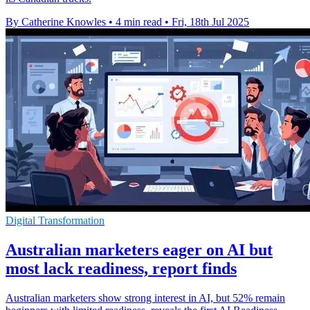
By Catherine Knowles
•
4 min read
•
Fri, 18th Jul 2025
Digital Transformation
Australian marketers eager on AI but
most lack readiness, report finds
Australian marketers show strong interest in AI, but 52% remain