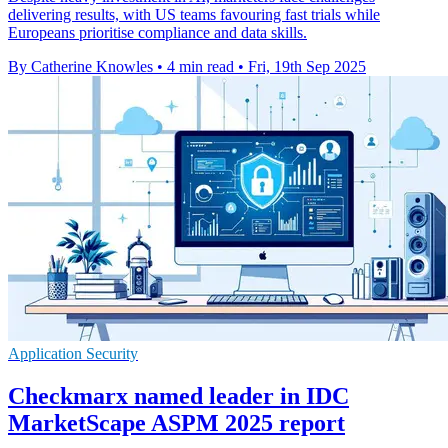
delivering results, with US teams favouring fast trials while
Europeans prioritise compliance and data skills.
By Catherine Knowles
•
4 min read
•
Fri, 19th Sep 2025
Application Security
Checkmarx named leader in IDC
MarketScape ASPM 2025 report