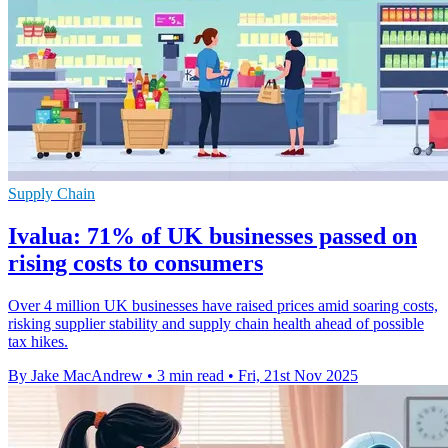
Supply Chain
Ivalua: 71% of UK businesses passed on
rising costs to consumers
Over 4 million UK businesses have raised prices amid soaring costs,
risking supplier stability and supply chain health ahead of possible
tax hikes.
By Jake MacAndrew
•
3 min read
•
Fri, 21st Nov 2025