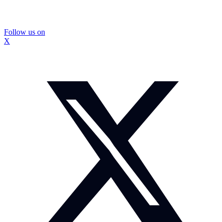
Follow us on
X