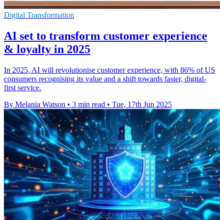
Digital Transformation
AI set to transform customer experience
& loyalty in 2025
In 2025, AI will revolutionise customer experience, with 86% of US
consumers recognising its value and a shift towards faster, digital-
first service.
By Melania Watson
•
3 min read
•
Tue, 17th Jun 2025