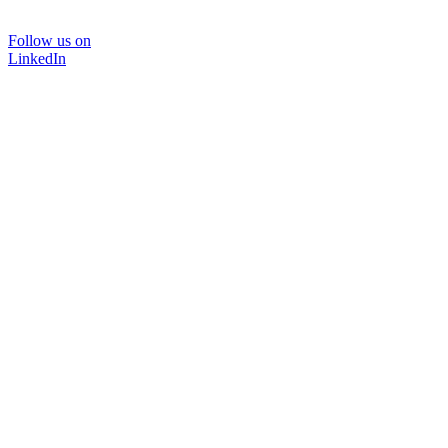
Follow us on
LinkedIn