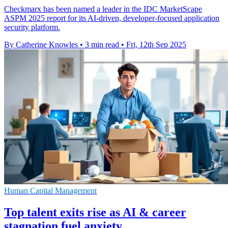
Checkmarx has been named a leader in the IDC MarketScape
ASPM 2025 report for its AI-driven, developer-focused application
security platform.
By Catherine Knowles
•
3 min read
•
Fri, 12th Sep 2025
Human Capital Management
Top talent exits rise as AI & career
stagnation fuel anxiety