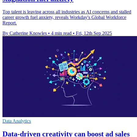
Top talent is leaving across all industries as AI concerns and stalled
career growth fuel anxiety, reveals Workday's Global Workforce
Report.
By Catherine Knowles
•
4 min read
•
Fri, 12th Sep 2025
Data Analytics
Data-driven creativity can boost ad sales