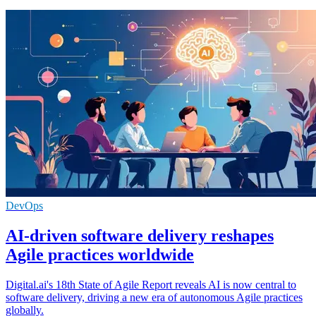
DevOps
AI-driven software delivery reshapes
Agile practices worldwide
Digital.ai's 18th State of Agile Report reveals AI is now central to
software delivery, driving a new era of autonomous Agile practices
globally.