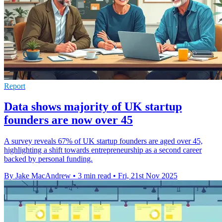
Report
Data shows majority of UK startup
founders are now over 45
A survey reveals 67% of UK startup founders are aged over 45,
highlighting a shift towards entrepreneurship as a second career
backed by personal funding.
By Jake MacAndrew
•
3 min read
•
Fri, 21st Nov 2025