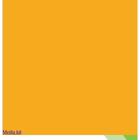
Media kit