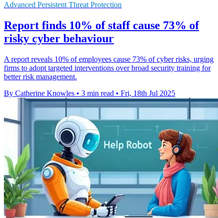
Advanced Persistent Threat Protection
Report finds 10% of staff cause 73% of
risky cyber behaviour
A report reveals 10% of employees cause 73% of cyber risks, urging
firms to adopt targeted interventions over broad security training for
better risk management.
By Catherine Knowles
•
3 min read
•
Fri, 18th Jul 2025