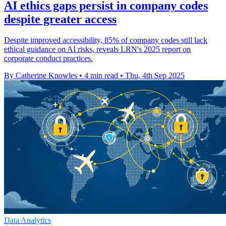
AI ethics gaps persist in company codes
despite greater access
Despite improved accessibility, 85% of company codes still lack
ethical guidance on AI risks, reveals LRN's 2025 report on
corporate conduct practices.
By Catherine Knowles
•
4 min read
•
Thu, 4th Sep 2025
Data Analytics