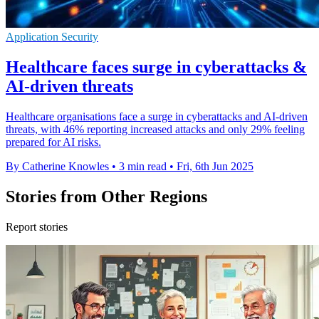
Application Security
Healthcare faces surge in cyberattacks &
AI-driven threats
Healthcare organisations face a surge in cyberattacks and AI-driven
threats, with 46% reporting increased attacks and only 29% feeling
prepared for AI risks.
By Catherine Knowles
•
3 min read
•
Fri, 6th Jun 2025
Stories from Other Regions
Report stories