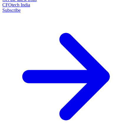
CFOtech India
Subscribe