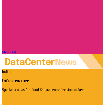
Media kit
Indian
Infrastructure
Specialist news for cloud & data centre decision-makers
Visit