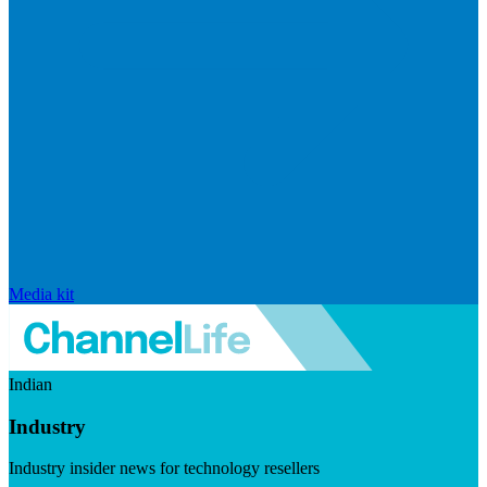
Media kit
Indian
Industry
Industry insider news for technology resellers