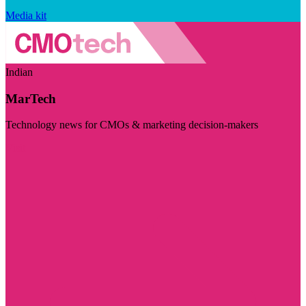
Media kit
Indian
MarTech
Technology news for CMOs & marketing decision-makers
Visit