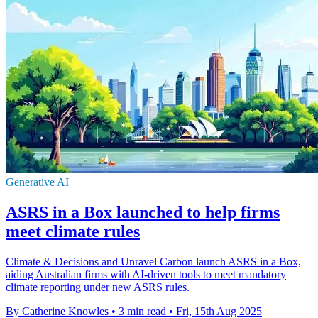
Generative AI
ASRS in a Box launched to help firms
meet climate rules
Climate & Decisions and Unravel Carbon launch ASRS in a Box,
aiding Australian firms with AI-driven tools to meet mandatory
climate reporting under new ASRS rules.
By Catherine Knowles
•
3 min read
•
Fri, 15th Aug 2025