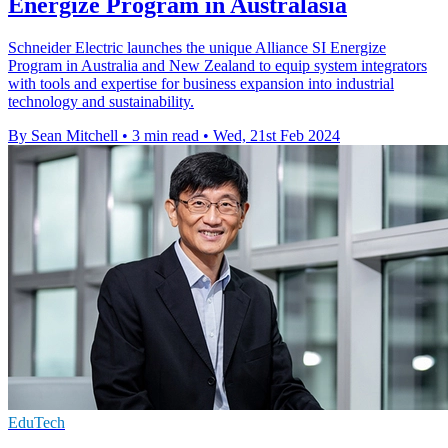
Energize Program in Australasia
Schneider Electric launches the unique Alliance SI Energize
Program in Australia and New Zealand to equip system integrators
with tools and expertise for business expansion into industrial
technology and sustainability.
By Sean Mitchell
•
3 min read
•
Wed, 21st Feb 2024
EduTech