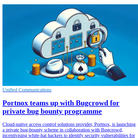
Unified Communications
Portnox teams up with Bugcrowd for
private bug bounty programme
Cloud-native access control solutions provider, Portnox, is launching
a private bug-bounty scheme in collaboration with Bugcrowd,
incentivising white-hat hackers to identify security vulnerabilities for