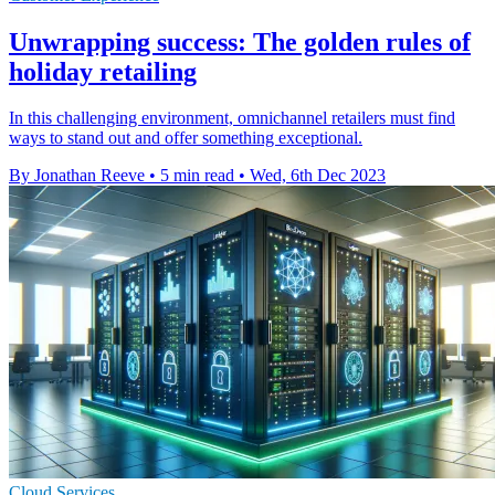
Unwrapping success: The golden rules of
holiday retailing
In this challenging environment, omnichannel retailers must find
ways to stand out and offer something exceptional.
By Jonathan Reeve
•
5 min read
•
Wed, 6th Dec 2023
Cloud Services