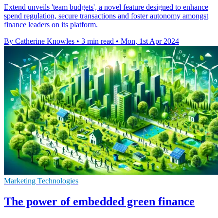
Extend unveils 'team budgets', a novel feature designed to enhance
spend regulation, secure transactions and foster autonomy amongst
finance leaders on its platform.
By Catherine Knowles
•
3 min read
•
Mon, 1st Apr 2024
Marketing Technologies
The power of embedded green finance