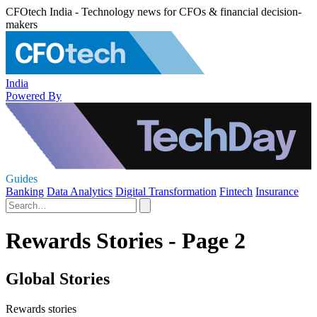
CFOtech India - Technology news for CFOs & financial decision-
makers
India
Powered By
Guides
Banking
Data Analytics
Digital Transformation
Fintech
Insurance
Rewards Stories - Page 2
Global Stories
Rewards stories