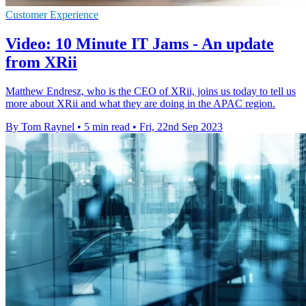
Customer Experience
Video: 10 Minute IT Jams - An update
from XRii
Matthew Endresz, who is the CEO of XRii, joins us today to tell us
more about XRii and what they are doing in the APAC region.
By Tom Raynel
•
5 min read
•
Fri, 22nd Sep 2023