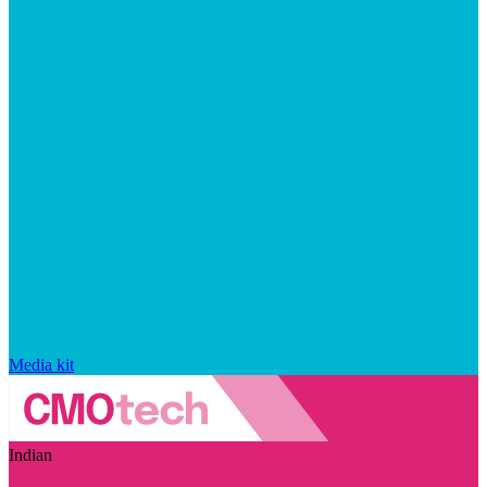
Media kit
Indian