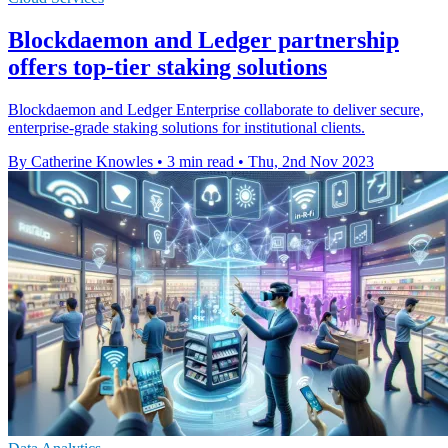
Blockdaemon and Ledger partnership
offers top-tier staking solutions
Blockdaemon and Ledger Enterprise collaborate to deliver secure,
enterprise-grade staking solutions for institutional clients.
By Catherine Knowles
•
3 min read
•
Thu, 2nd Nov 2023