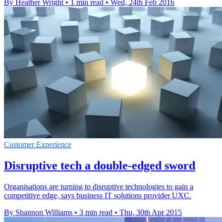
By Heather Wright
•
1 min read
•
Wed, 24th Feb 2016
Customer Experience
Disruptive tech a double-edged sword
Organisations are turning to disruptive technologies to gain a
competitive edge, says business IT solutions provider UXC.
By Shannon Williams
•
3 min read
•
Thu, 30th Apr 2015