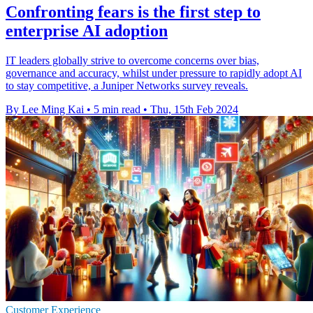
Confronting fears is the first step to
enterprise AI adoption
IT leaders globally strive to overcome concerns over bias,
governance and accuracy, whilst under pressure to rapidly adopt AI
to stay competitive, a Juniper Networks survey reveals.
By Lee Ming Kai
•
5 min read
•
Thu, 15th Feb 2024
Customer Experience