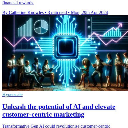
financial rewards.
By Catherine Knowles
•
3 min read
•
Mon, 29th Apr 2024
Hyperscale
Unleash the potential of AI and elevate
customer-centric marketing
Transformative Gen AI could revolutionise customer-centric