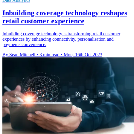
Data Analytics
Inbuilding coverage technology reshapes
retail customer experience
Inbuilding coverage technology is transforming retail customer
experiences by enhancing connectivity, personalisation and
payments convenience.
By Sean Mitchell
•
3 min read
•
Mon, 16th Oct 2023