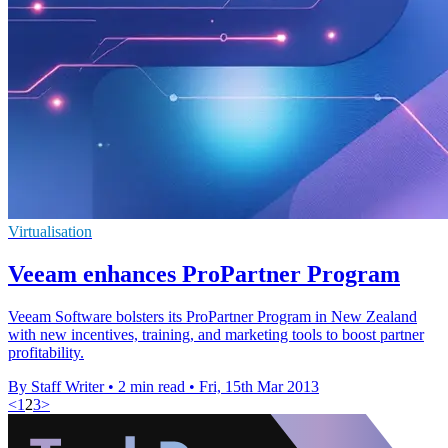
Virtualisation
Veeam enhances ProPartner Program
Veeam Software bolsters its ProPartner Program in New Zealand
with new incentives, training, and marketing tools to boost partner
profitability.
By Staff Writer
•
2 min read
•
Fri, 15th Mar 2013
<
1
2
3
>