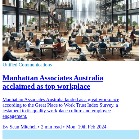
Unified Communications
Manhattan Associates Australia
acclaimed as top workplace
Manhattan Associates Australia lauded as a great workplace
according to the Great Place to Work Trust Index Survey, a
testament to its quality workplace culture and employee
engagement.
By Sean Mitchell
•
2 min read
•
Mon, 19th Feb 2024