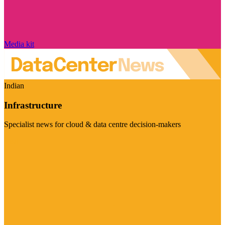
Media kit
Indian
Infrastructure
Specialist news for cloud & data centre decision-makers
Visit