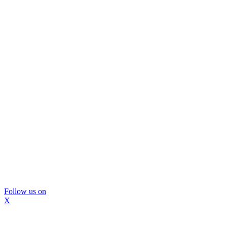
Follow us on
X