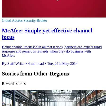
Cloud Access Security Broker
McAfee: Simple yet effective channel
focus
Being channel focussed in all that it does, partners can expect rapid
response and generous rewards when they do business with
McAfee.
By Staff Writer
•
4 min read
•
Tue, 27th May 2014
Stories from Other Regions
Rewards stories