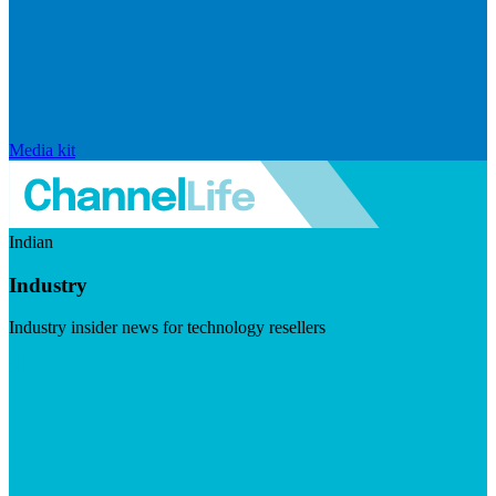
Media kit
Indian
Industry
Industry insider news for technology resellers
Visit