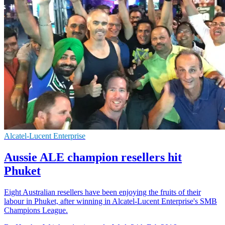
Alcatel-Lucent Enterprise
Aussie ALE champion resellers hit
Phuket
Eight Australian resellers have been enjoying the fruits of their
labour in Phuket, after winning in Alcatel-Lucent Enterprise's SMB
Champions League.