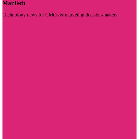
MarTech
Technology news for CMOs & marketing decision-makers
Visit