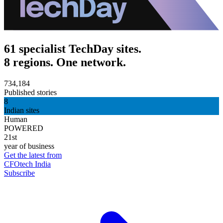
61 specialist TechDay sites.
8 regions. One network.
734,184
Published stories
8
Indian sites
Human
POWERED
21st
year of business
Get the latest from
CFOtech India
Subscribe