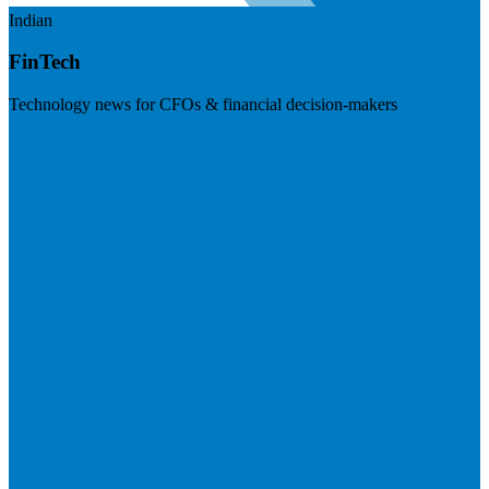
Indian
FinTech
Technology news for CFOs & financial decision-makers
Visit