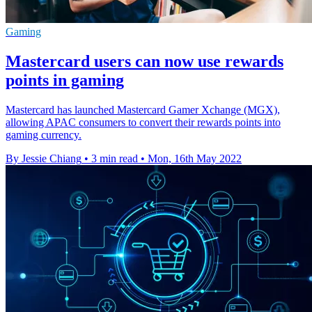
Gaming
Mastercard users can now use rewards
points in gaming
Mastercard has launched Mastercard Gamer Xchange (MGX),
allowing APAC consumers to convert their rewards points into
gaming currency.
By Jessie Chiang
•
3 min read
•
Mon, 16th May 2022