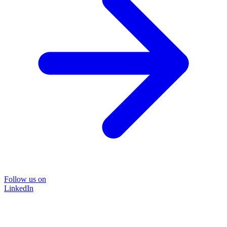
Follow us on
LinkedIn