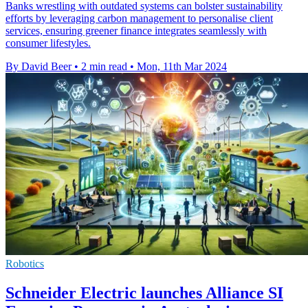
Banks wrestling with outdated systems can bolster sustainability
efforts by leveraging carbon management to personalise client
services, ensuring greener finance integrates seamlessly with
consumer lifestyles.
By David Beer
•
2 min read
•
Mon, 11th Mar 2024
Robotics
Schneider Electric launches Alliance SI