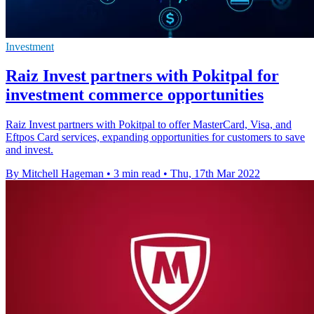
Investment
Raiz Invest partners with Pokitpal for
investment commerce opportunities
Raiz Invest partners with Pokitpal to offer MasterCard, Visa, and
Eftpos Card services, expanding opportunities for customers to save
and invest.
By Mitchell Hageman
•
3 min read
•
Thu, 17th Mar 2022