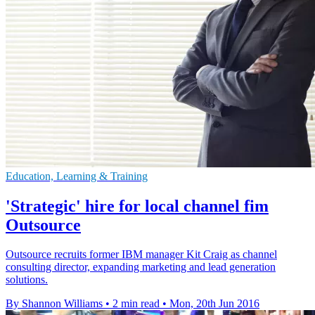
Education, Learning & Training
'Strategic' hire for local channel fim
Outsource
Outsource recruits former IBM manager Kit Craig as channel
consulting director, expanding marketing and lead generation
solutions.
By Shannon Williams
•
2 min read
•
Mon, 20th Jun 2016