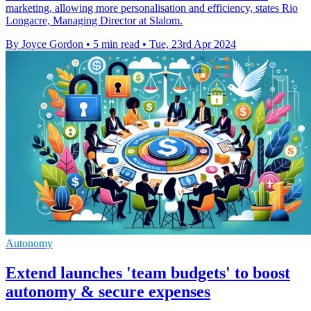
marketing, allowing more personalisation and efficiency, states Rio
Longacre, Managing Director at Slalom.
By Joyce Gordon
•
5 min read
•
Tue, 23rd Apr 2024
Autonomy
Extend launches 'team budgets' to boost
autonomy & secure expenses