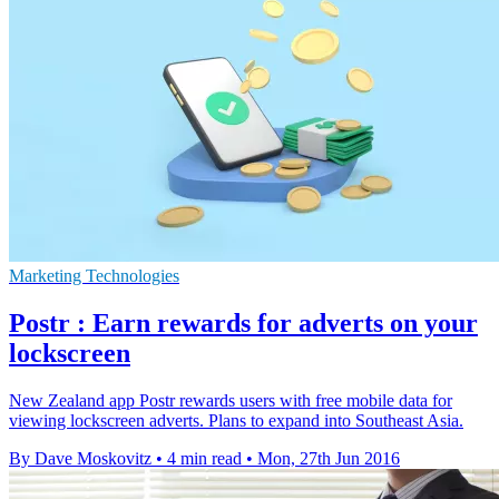
Marketing Technologies
Postr : Earn rewards for adverts on your
lockscreen
New Zealand app Postr rewards users with free mobile data for
viewing lockscreen adverts. Plans to expand into Southeast Asia.
By Dave Moskovitz
•
4 min read
•
Mon, 27th Jun 2016