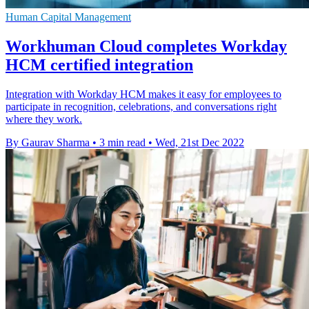
Human Capital Management
Workhuman Cloud completes Workday
HCM certified integration
Integration with Workday HCM makes it easy for employees to
participate in recognition, celebrations, and conversations right
where they work.
By Gaurav Sharma
•
3 min read
•
Wed, 21st Dec 2022