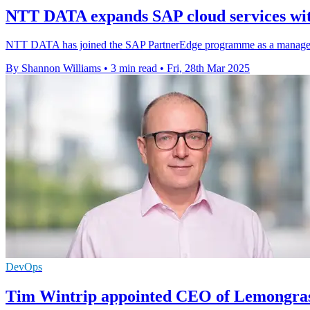
NTT DATA expands SAP cloud services wit
NTT DATA has joined the SAP PartnerEdge programme as a managed ser
By Shannon Williams
•
3 min read
•
Fri, 28th Mar 2025
DevOps
Tim Wintrip appointed CEO of Lemongra