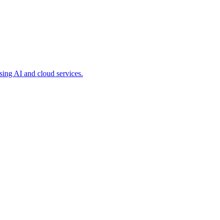
ing AI and cloud services.