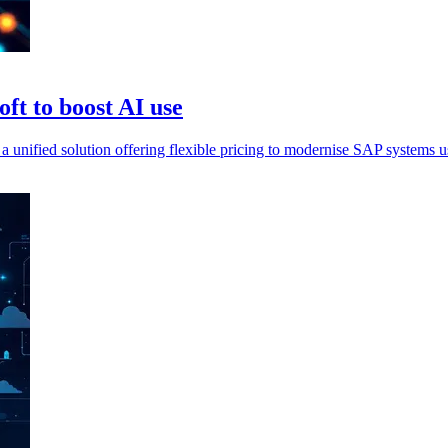
ft to boost AI use
fied solution offering flexible pricing to modernise SAP systems us