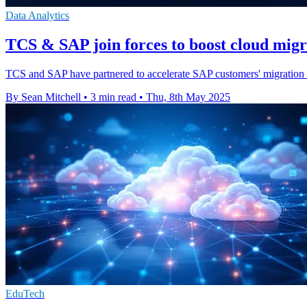
Data Analytics
TCS & SAP join forces to boost cloud mig
TCS and SAP have partnered to accelerate SAP customers' migration t
By Sean Mitchell
•
3 min read
•
Thu, 8th May 2025
EduTech