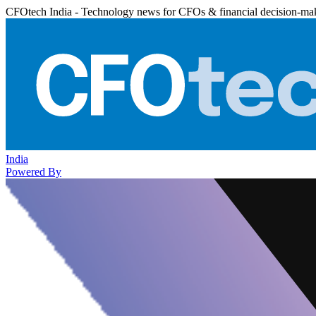
CFOtech India - Technology news for CFOs & financial decision-ma
India
Powered By