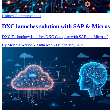
Unified Communications
DXC launches solution with SAP & Microso
DXC Technology launches DXC Complete with SAP and Microsoft, a uni
By Melania Watson
•
3 min read
•
Fri, 9th May 2025