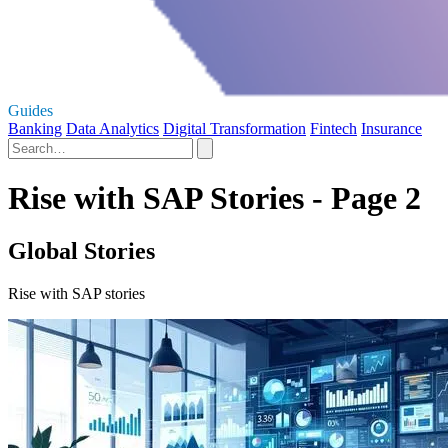
Guides
Banking
Data Analytics
Digital Transformation
Fintech
Insurance
Rise with SAP Stories - Page 2
Global Stories
Rise with SAP stories