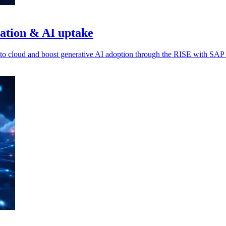
ration & AI uptake
o cloud and boost generative AI adoption through the RISE with SAP in