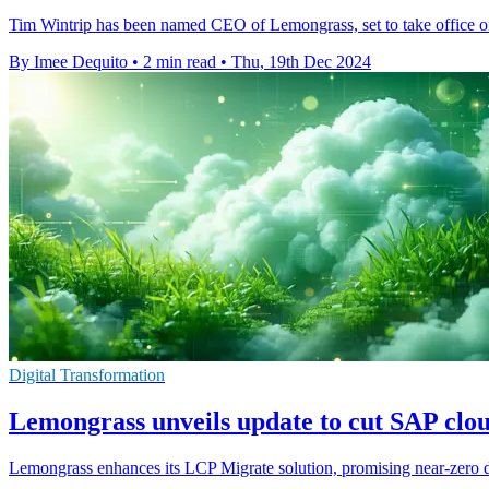
Tim Wintrip has been named CEO of Lemongrass, set to take office 
By Imee Dequito
•
2 min read
•
Thu, 19th Dec 2024
Digital Transformation
Lemongrass unveils update to cut SAP cl
Lemongrass enhances its LCP Migrate solution, promising near-zero d