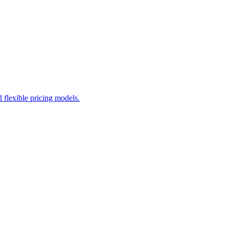
flexible pricing models.