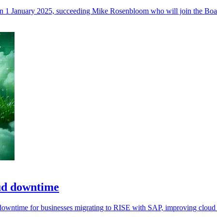
on 1 January 2025, succeeding Mike Rosenbloom who will join the Boa
oud downtime
owntime for businesses migrating to RISE with SAP, improving cloud tr