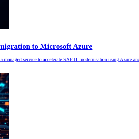
migration to Microsoft Azure
anaged service to accelerate SAP IT modernisation using Azure and 