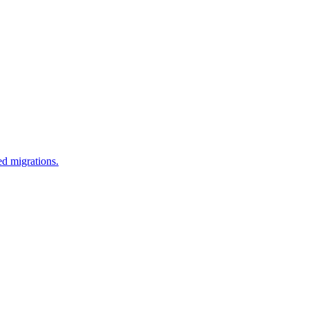
d migrations.