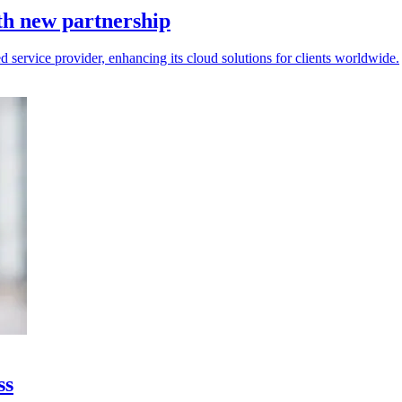
h new partnership
vice provider, enhancing its cloud solutions for clients worldwide.
ss