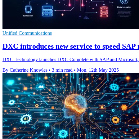
Unified Communications
DXC introduces new service to speed SAP 
DXC Technology launches DXC Complete with SAP and Microsoft, a m
By Catherine Knowles
•
3 min read
•
Mon, 12th May 2025