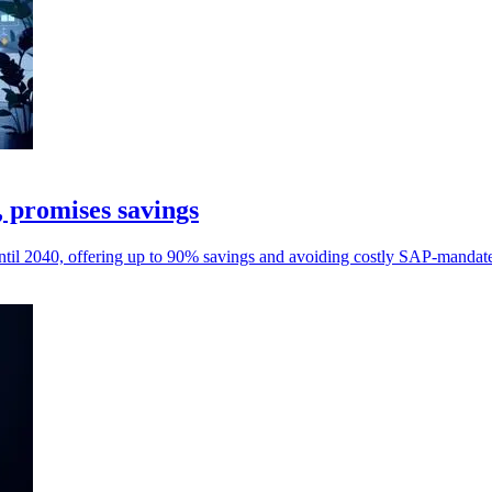
, promises savings
til 2040, offering up to 90% savings and avoiding costly SAP-mandate