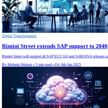
Digital Transformation
Rimini Street extends SAP support to 2040
Rimini Street will support all SAP ECC 6.0 and S/4HANA releases un
By Melania Watson
•
5 min read
•
Fri, 6th Jun 2025