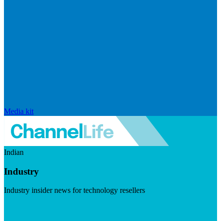
Media kit
Indian
Industry
Industry insider news for technology resellers
Visit