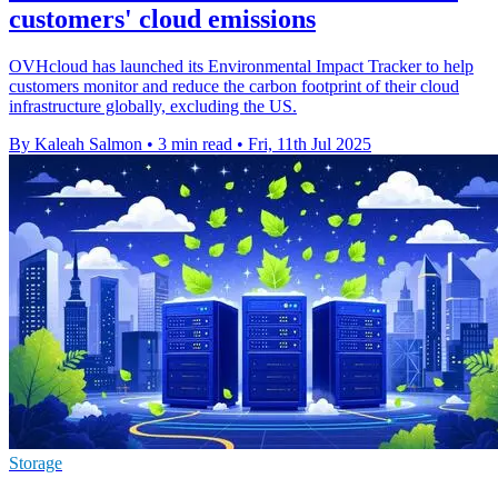
customers' cloud emissions
OVHcloud has launched its Environmental Impact Tracker to help
customers monitor and reduce the carbon footprint of their cloud
infrastructure globally, excluding the US.
By Kaleah Salmon
•
3 min read
•
Fri, 11th Jul 2025
Storage