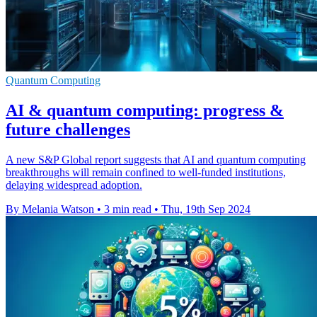
Quantum Computing
AI & quantum computing: progress &
future challenges
A new S&P Global report suggests that AI and quantum computing
breakthroughs will remain confined to well-funded institutions,
delaying widespread adoption.
By Melania Watson
•
3 min read
•
Thu, 19th Sep 2024