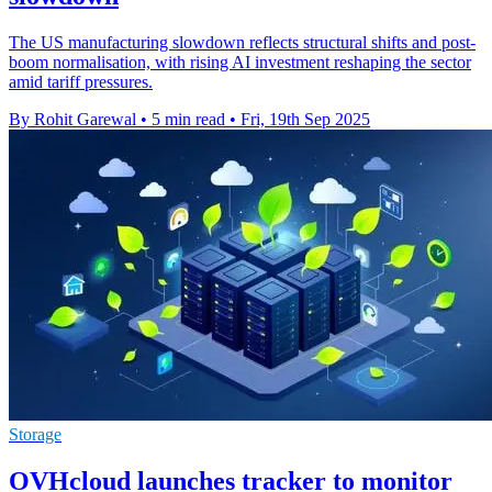
The US manufacturing slowdown reflects structural shifts and post-
boom normalisation, with rising AI investment reshaping the sector
amid tariff pressures.
By Rohit Garewal
•
5 min read
•
Fri, 19th Sep 2025
Storage
OVHcloud launches tracker to monitor