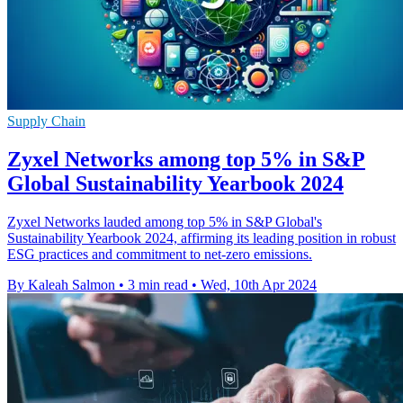
Supply Chain
Zyxel Networks among top 5% in S&P
Global Sustainability Yearbook 2024
Zyxel Networks lauded among top 5% in S&P Global's
Sustainability Yearbook 2024, affirming its leading position in robust
ESG practices and commitment to net-zero emissions.
By Kaleah Salmon
•
3 min read
•
Wed, 10th Apr 2024