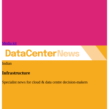
Media kit
Indian
Infrastructure
Specialist news for cloud & data centre decision-makers
Visit