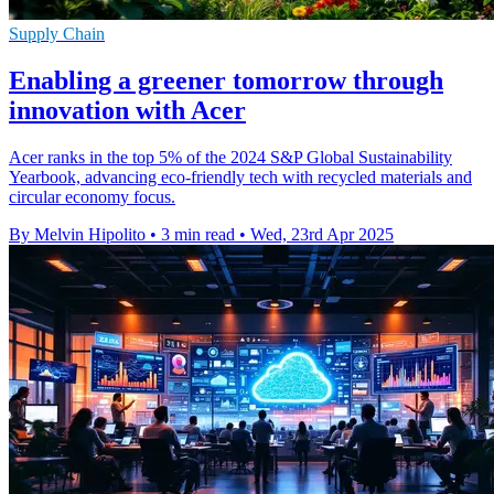
Supply Chain
Enabling a greener tomorrow through
innovation with Acer
Acer ranks in the top 5% of the 2024 S&P Global Sustainability
Yearbook, advancing eco-friendly tech with recycled materials and
circular economy focus.
By Melvin Hipolito
•
3 min read
•
Wed, 23rd Apr 2025