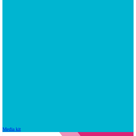
Media kit