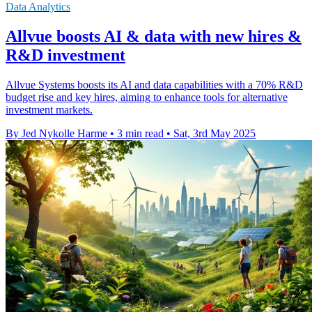
Data Analytics
Allvue boosts AI & data with new hires &
R&D investment
Allvue Systems boosts its AI and data capabilities with a 70% R&D
budget rise and key hires, aiming to enhance tools for alternative
investment markets.
By Jed Nykolle Harme
•
3 min read
•
Sat, 3rd May 2025