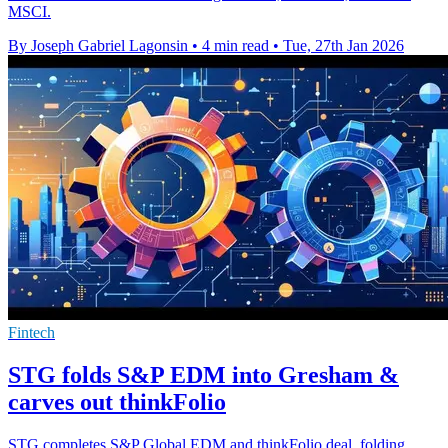
MSCI.
By Joseph Gabriel Lagonsin
•
4 min read
•
Tue, 27th Jan 2026
Fintech
STG folds S&P EDM into Gresham &
carves out thinkFolio
STG completes S&P Global EDM and thinkFolio deal, folding