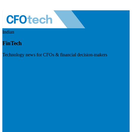
Indian
FinTech
Technology news for CFOs & financial decision-makers
Visit