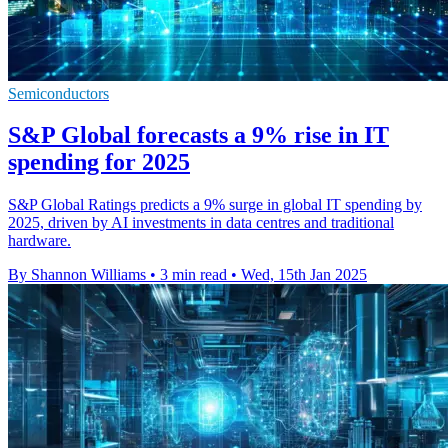
Semiconductors
S&P Global forecasts a 9% rise in IT
spending for 2025
S&P Global Ratings predicts a 9% surge in global IT spending by
2025, driven by AI investments in data centres and traditional
hardware.
By Shannon Williams
•
3 min read
•
Wed, 15th Jan 2025