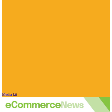
Media kit