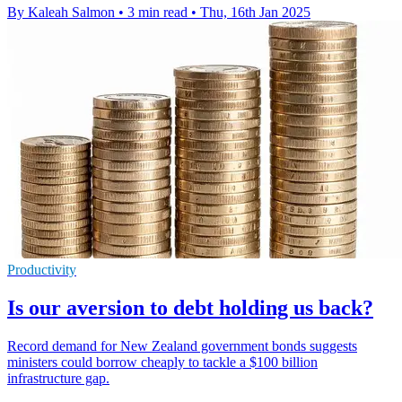
By Kaleah Salmon
•
3 min read
•
Thu, 16th Jan 2025
Productivity
Is our aversion to debt holding us back?
Record demand for New Zealand government bonds suggests
ministers could borrow cheaply to tackle a $100 billion
infrastructure gap.