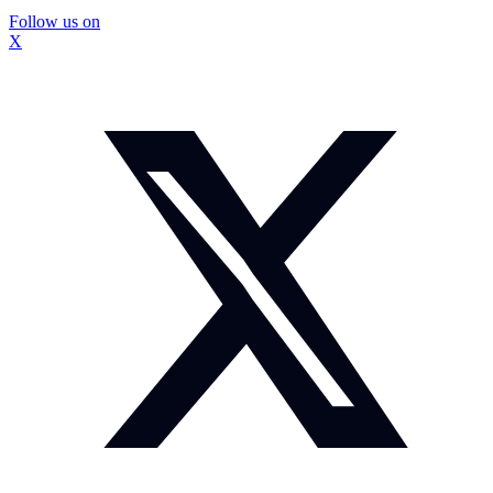
Follow us on
X