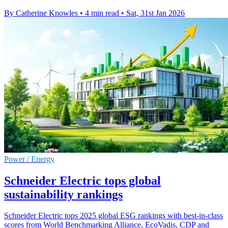
By Catherine Knowles
•
4 min read
•
Sat, 31st Jan 2026
Power / Energy
Schneider Electric tops global
sustainability rankings
Schneider Electric tops 2025 global ESG rankings with best-in-class
scores from World Benchmarking Alliance, EcoVadis, CDP and