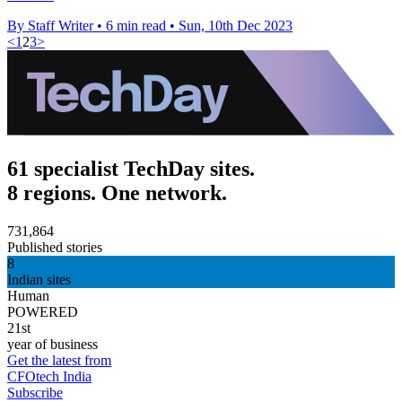
By Staff Writer
•
6 min read
•
Sun, 10th Dec 2023
<
1
2
3
>
61 specialist TechDay sites.
8 regions. One network.
731,864
Published stories
8
Indian sites
Human
POWERED
21st
year of business
Get the latest from
CFOtech India
Subscribe