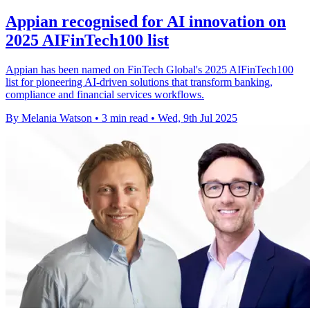
Appian recognised for AI innovation on
2025 AIFinTech100 list
Appian has been named on FinTech Global's 2025 AIFinTech100
list for pioneering AI-driven solutions that transform banking,
compliance and financial services workflows.
By Melania Watson
•
3 min read
•
Wed, 9th Jul 2025