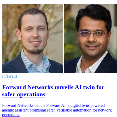
Firewalls
Forward Networks unveils AI twin for
safer operations
Forward Networks debuts Forward AI, a digital twin-powered
agentic assistant promising safer, verifiable automation for network
operations.