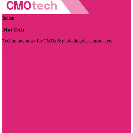
Indian
MarTech
Technology news for CMOs & marketing decision-makers
Visit