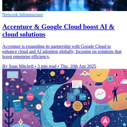
Network Infrastructure
Accenture & Google Cloud boost AI &
cloud solutions
Accenture is expanding its partnership with Google Cloud to
enhance cloud and AI adoption globally, focusing on solutions that
boost enterprise efficiency.
By Sean Mitchell
•
3 min read
•
Thu, 10th Apr 2025