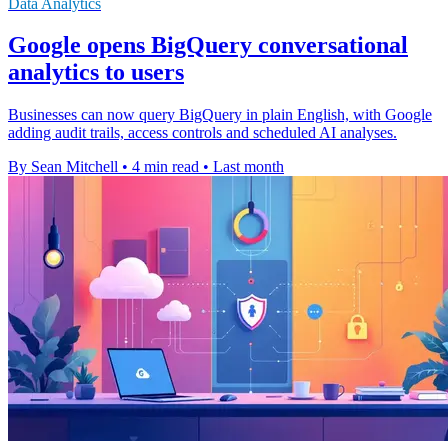
Data Analytics
Google opens BigQuery conversational
analytics to users
Businesses can now query BigQuery in plain English, with Google
adding audit trails, access controls and scheduled AI analyses.
By Sean Mitchell
•
4 min read
•
Last month