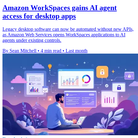
Amazon WorkSpaces gains AI agent
access for desktop apps
Legacy desktop software can now be automated without new APIs,
as Amazon Web Services opens WorkSpaces applications to AI
agents under existing controls.
By Sean Mitchell
•
4 min read
•
Last month