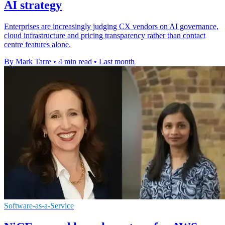
AI strategy
Enterprises are increasingly judging CX vendors on AI governance,
cloud infrastructure and pricing transparency rather than contact
centre features alone.
By Mark Tarre
•
4 min read
•
Last month
Software-as-a-Service