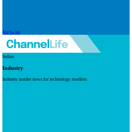
Media kit
Indian
Industry
Industry insider news for technology resellers
Visit