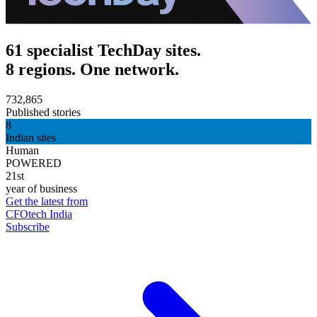
61 specialist TechDay sites.
8 regions. One network.
732,865
Published stories
8
Indian sites
Human
POWERED
21st
year of business
Get the latest from
CFOtech India
Subscribe