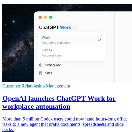
Customer Relationship Management
OpenAI launches ChatGPT Work for
workplace automation
More than 5 million Codex users could now hand hours-long office
tasks to a new agent that drafts documents, spreadsheets and slide
decks.