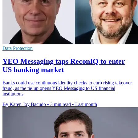
Data Protection
YEO Messaging taps ReconIQ to enter
US banking market
Banks could use continuous identity checks to curb rising takeover
fraud, as the tie-up opens YEO Messaging to US financial
institutions.
By Karen Joy Bacudo
•
3 min read
•
Last month