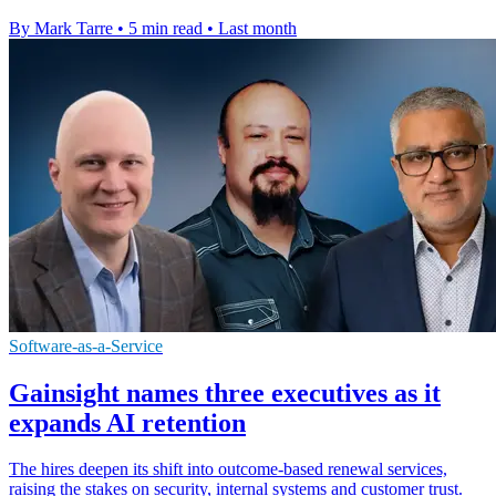
By Mark Tarre
•
5 min read
•
Last month
Software-as-a-Service
Gainsight names three executives as it
expands AI retention
The hires deepen its shift into outcome-based renewal services,
raising the stakes on security, internal systems and customer trust.