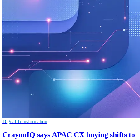
Digital Transformation
CrayonIQ says APAC CX buying shifts to