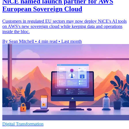
NiCE named launch partner for AWS
European Sovereign Cloud
Customers in regulated EU sectors may now deploy NiCE's AI tools
on AWS's new sovereign cloud while keeping data and operations
inside the bloc.
By Sean Mitchell
•
4 min read
•
Last month
Digital Transformation