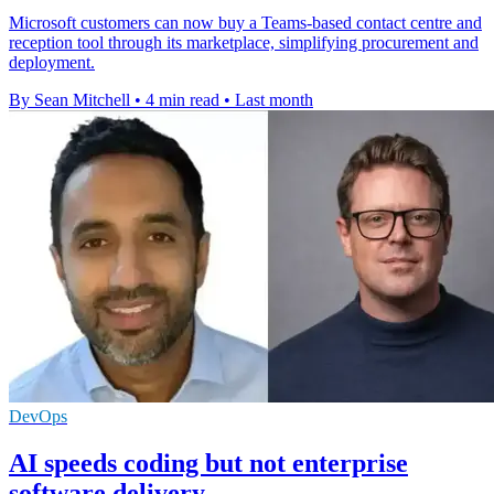
Microsoft customers can now buy a Teams-based contact centre and
reception tool through its marketplace, simplifying procurement and
deployment.
By Sean Mitchell
•
4 min read
•
Last month
DevOps
AI speeds coding but not enterprise
software delivery