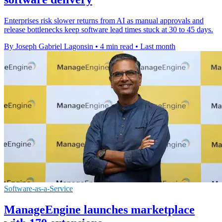
Enterprises risk slower returns from AI as manual approvals and
release bottlenecks keep software lead times stuck at 30 to 45 days.
By Joseph Gabriel Lagonsin
•
4 min read
•
Last month
Software-as-a-Service
ManageEngine launches marketplace