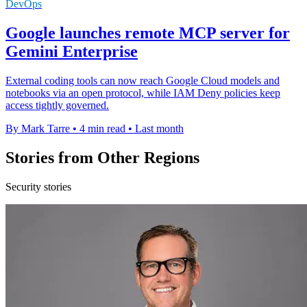
DevOps
Google launches remote MCP server for
Gemini Enterprise
External coding tools can now reach Google Cloud models and
notebooks via an open protocol, while IAM Deny policies keep
access tightly governed.
By Mark Tarre
•
4 min read
•
Last month
Stories from Other Regions
Security stories