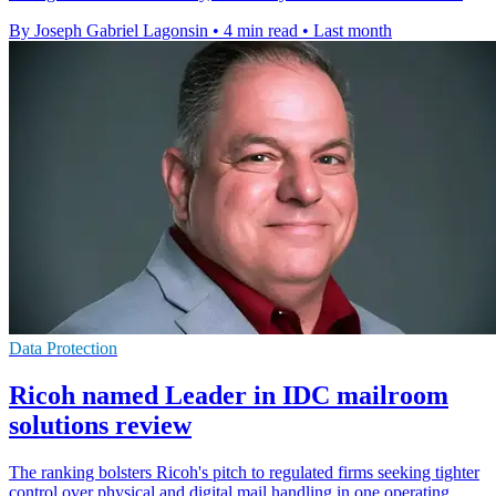
By Joseph Gabriel Lagonsin
•
4 min read
•
Last month
Data Protection
Ricoh named Leader in IDC mailroom
solutions review
The ranking bolsters Ricoh's pitch to regulated firms seeking tighter
control over physical and digital mail handling in one operating