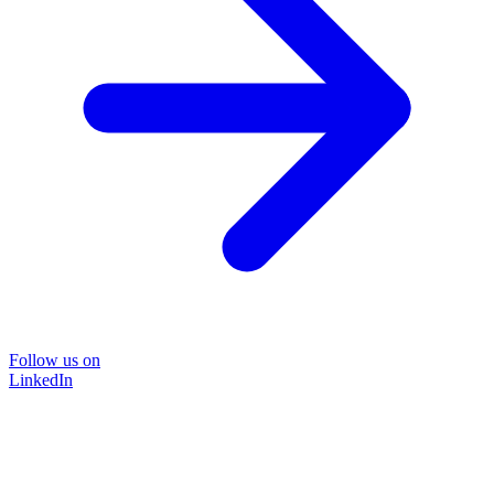
Follow us on
LinkedIn