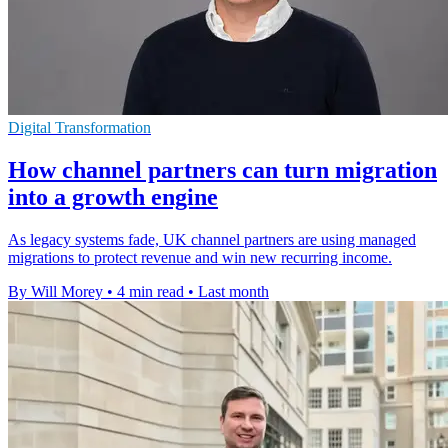
Digital Transformation
How channel partners can turn migration
into a growth engine
As legacy systems fade, UK channel partners are using managed
migrations to protect revenue and win new recurring income.
By Will Morey
•
4 min read
•
Last month