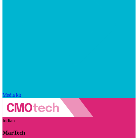
Media kit
Indian
MarTech