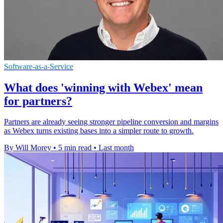
Software-as-a-Service
What does 'winning with Webex' mean
for partners?
Partners are already seeing stronger pipeline conversion and margins
as Webex turns existing bases into a simpler route to growth.
By Will Morey
•
5 min read
•
Last month