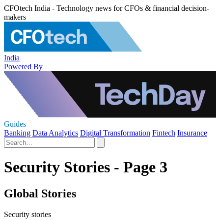
CFOtech India - Technology news for CFOs & financial decision-
makers
India
Powered By
Guides
Banking
Data Analytics
Digital Transformation
Fintech
Insurance
Security Stories - Page 3
Global Stories
Security stories