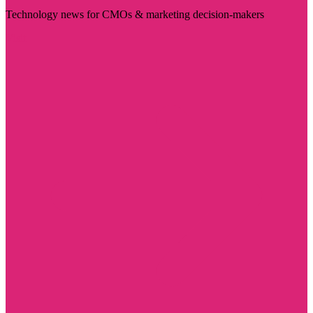
Technology news for CMOs & marketing decision-makers
Visit