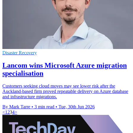
Disaster Recovery
Lancom wins Microsoft Azure migration
specialisation
Customers seeking cloud moves may see lower risk after the
Auckland-based firm proved repeatable delivery on Azure database
and infrastructure migrations.
By Mark Tarre
•
3 min read
•
Tue, 30th Jun 2026
<
1
2
3
4
>