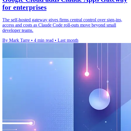
for enterprises
The self-hosted gateway gives firms central control over sign-ins,
access and costs as Claude Code roll-outs move beyond small
developer teams.
By Mark Tarre
•
4 min read
•
Last month