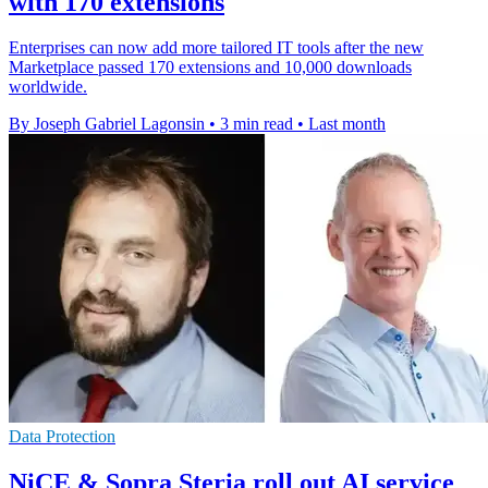
with 170 extensions
Enterprises can now add more tailored IT tools after the new
Marketplace passed 170 extensions and 10,000 downloads
worldwide.
By Joseph Gabriel Lagonsin
•
3 min read
•
Last month
Data Protection
NiCE & Sopra Steria roll out AI service