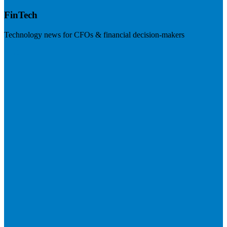
FinTech
Technology news for CFOs & financial decision-makers
Visit