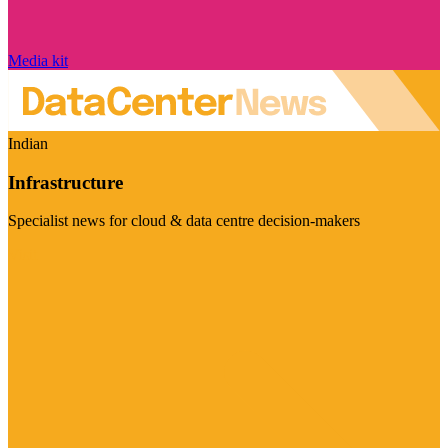
Media kit
Indian
Infrastructure
Specialist news for cloud & data centre decision-makers
Visit