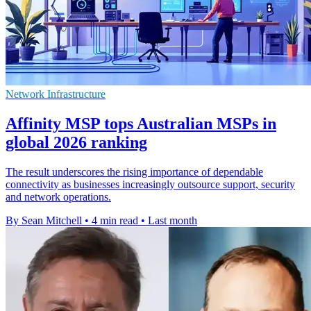
Network Infrastructure
Affinity MSP tops Australian MSPs in
global 2026 ranking
The result underscores the rising importance of dependable
connectivity as businesses increasingly outsource support, security
and network operations.
By Sean Mitchell
•
4 min read
•
Last month