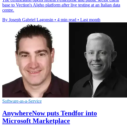
base to Vection's Algho platform after live testing at an Italian data
centre.
By Joseph Gabriel Lagonsin
•
4 min read
•
Last month
Software-as-a-Service
AnywhereNow puts Tendfor into
Microsoft Marketplace