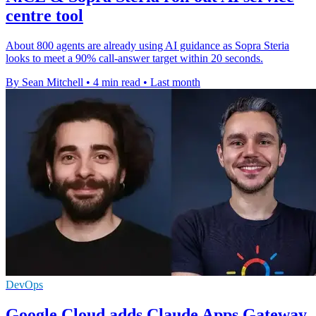
centre tool
About 800 agents are already using AI guidance as Sopra Steria
looks to meet a 90% call-answer target within 20 seconds.
By Sean Mitchell
•
4 min read
•
Last month
DevOps
Google Cloud adds Claude Apps Gateway