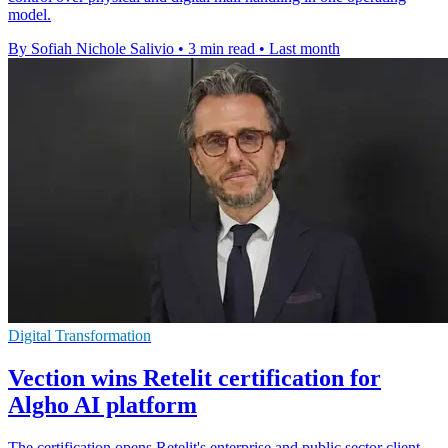
model.
By Sofiah Nichole Salivio
•
3 min read
•
Last month
Digital Transformation
Vection wins Retelit certification for
Algho AI platform
The certification opens Retelit's enterprise and public sector client