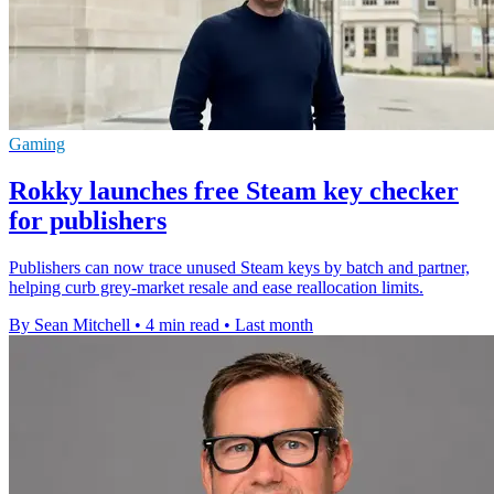
Gaming
Rokky launches free Steam key checker
for publishers
Publishers can now trace unused Steam keys by batch and partner,
helping curb grey-market resale and ease reallocation limits.
By Sean Mitchell
•
4 min read
•
Last month