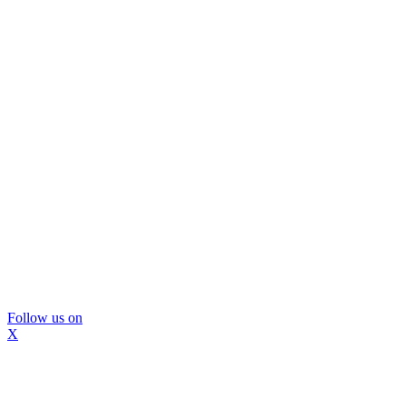
Follow us on
X