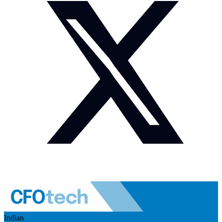
Indian