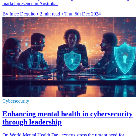
market presence in Australia.
By Imee Dequito
•
2 min read
•
Thu, 5th Dec 2024
Cybersecurity
Enhancing mental health in cybersecurity
through leadership
On World Mental Health Day, experts stress the urgent need for