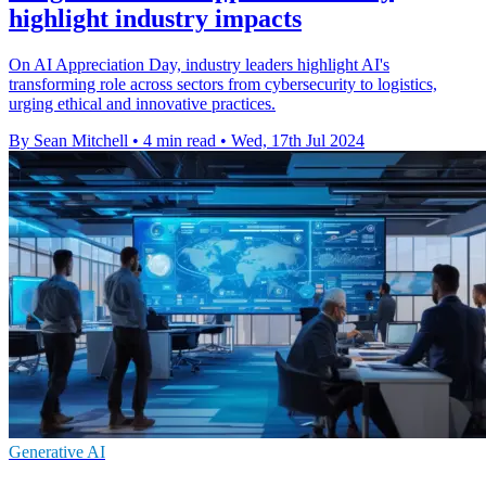
highlight industry impacts
On AI Appreciation Day, industry leaders highlight AI's
transforming role across sectors from cybersecurity to logistics,
urging ethical and innovative practices.
By Sean Mitchell
•
4 min read
•
Wed, 17th Jul 2024
Generative AI