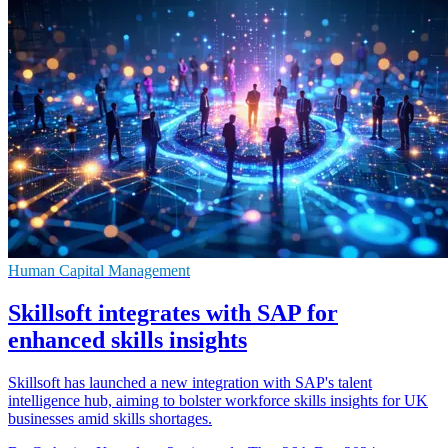
Human Capital Management
Skillsoft integrates with SAP for
enhanced skills insights
Skillsoft has launched a new integration with SAP's talent
intelligence hub, aiming to bolster workforce skills insights for UK
businesses amid skills shortages.