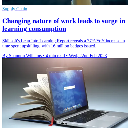
Supply Chain
Changing nature of work leads to surge in
learning consumption
Skillsoft's Lean Into Learning Report reveals a 37% YoY increase in
time spent upskilling, with 16 million badges issued.
By Shannon Williams
•
4 min read
•
Wed, 22nd Feb 2023