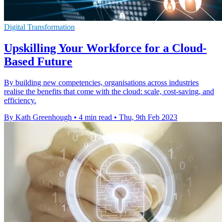
Digital Transformation
Upskilling Your Workforce for a Cloud-
Based Future
By building new competencies, organisations across industries
realise the benefits that come with the cloud: scale, cost-saving, and
efficiency.
By Kath Greenhough
•
4 min read
•
Thu, 9th Feb 2023