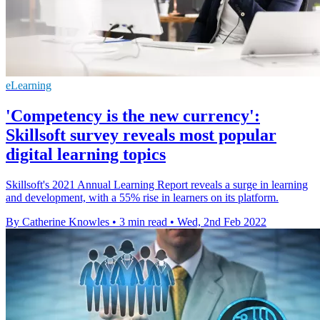
eLearning
'Competency is the new currency':
Skillsoft survey reveals most popular
digital learning topics
Skillsoft's 2021 Annual Learning Report reveals a surge in learning
and development, with a 55% rise in learners on its platform.
By Catherine Knowles
•
3 min read
•
Wed, 2nd Feb 2022