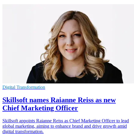
Digital Transformation
Skillsoft names Raianne Reiss as new
Chief Marketing Officer
Skillsoft appoints Raianne Reiss as Chief Marketing Officer to lead
global marketing, aiming to enhance brand and drive growth amid
digital transformation.