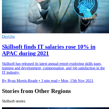
DevOps
Skillsoft finds IT salaries rose 10% in
APAC during 2021
Skillsoft has released its latest annual report exploring skills gaps,
training and development, compensation, and job satisfaction in the
IT industry.
By Ryan Morris-Reade
•
3 min read
•
Mon, 15th Nov 2021
Stories from Other Regions
Skillsoft stories