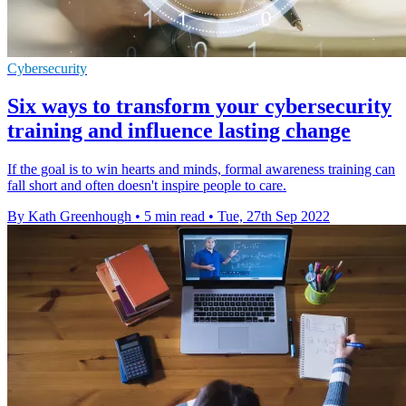
Cybersecurity
Six ways to transform your cybersecurity
training and influence lasting change
If the goal is to win hearts and minds, formal awareness training can
fall short and often doesn't inspire people to care.
By Kath Greenhough
•
5 min read
•
Tue, 27th Sep 2022