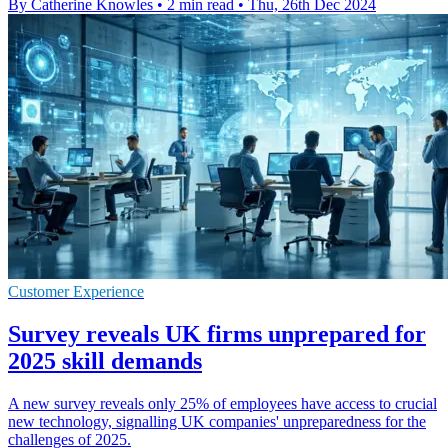
By Catherine Knowles
•
2 min read
•
Thu, 26th Dec 2024
Customer Experience
Survey reveals UK firms unprepared for
2025 skill demands
A new survey reveals only 25% of employees have access to crucial
new technology, signalling UK companies' unpreparedness for the
challenges of 2025.