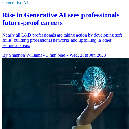
Generative AI
Rise in Generative AI sees professionals
future-proof careers
Nearly all L&D professionals are taking action by developing soft
skills, building professional networks and upskilling in other
technical areas.
By Shannon Williams
•
3 min read
•
Wed, 28th Jun 2023