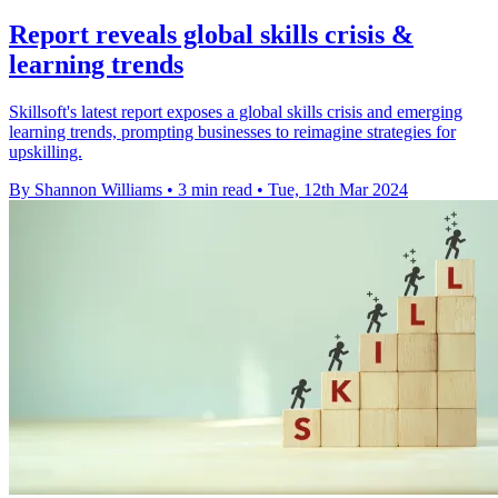
Report reveals global skills crisis &
learning trends
Skillsoft's latest report exposes a global skills crisis and emerging
learning trends, prompting businesses to reimagine strategies for
upskilling.
By Shannon Williams
•
3 min read
•
Tue, 12th Mar 2024