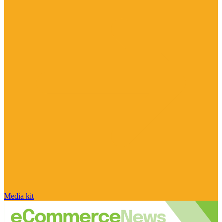
Media kit