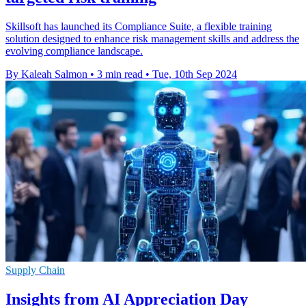
Skillsoft has launched its Compliance Suite, a flexible training
solution designed to enhance risk management skills and address the
evolving compliance landscape.
By Kaleah Salmon
•
3 min read
•
Tue, 10th Sep 2024
Supply Chain
Insights from AI Appreciation Day