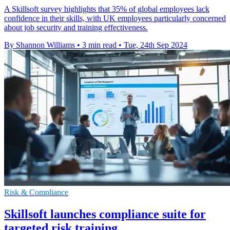
A Skillsoft survey highlights that 35% of global employees lack
confidence in their skills, with UK employees particularly concerned
about job security and training effectiveness.
By Shannon Williams
•
3 min read
•
Tue, 24th Sep 2024
Risk & Compliance
Skillsoft launches compliance suite for
targeted risk training