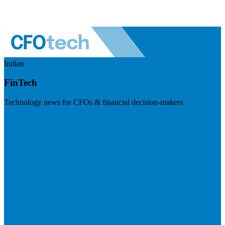
Indian
FinTech
Technology news for CFOs & financial decision-makers
Visit