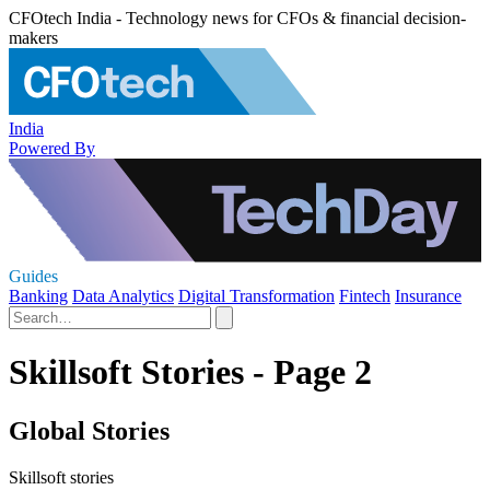
CFOtech India - Technology news for CFOs & financial decision-
makers
India
Powered By
Guides
Banking
Data Analytics
Digital Transformation
Fintech
Insurance
Skillsoft Stories - Page 2
Global Stories
Skillsoft stories