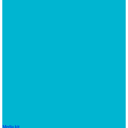
Media kit