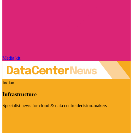
Media kit
Indian
Infrastructure
Specialist news for cloud & data centre decision-makers
Visit