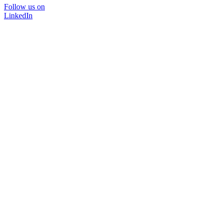
Follow us on
LinkedIn