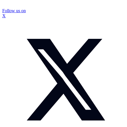
Follow us on
X