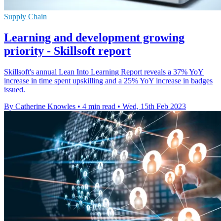
Supply Chain
Learning and development growing
priority - Skillsoft report
Skillsoft's annual Lean Into Learning Report reveals a 37% YoY
increase in time spent upskilling and a 25% YoY increase in badges
issued.
By Catherine Knowles
•
4 min read
•
Wed, 15th Feb 2023