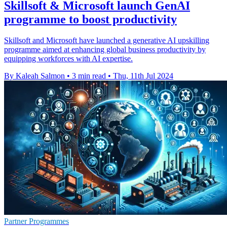
Skillsoft & Microsoft launch GenAI
programme to boost productivity
Skillsoft and Microsoft have launched a generative AI upskilling
programme aimed at enhancing global business productivity by
equipping workforces with AI expertise.
By Kaleah Salmon
•
3 min read
•
Thu, 11th Jul 2024
Partner Programmes