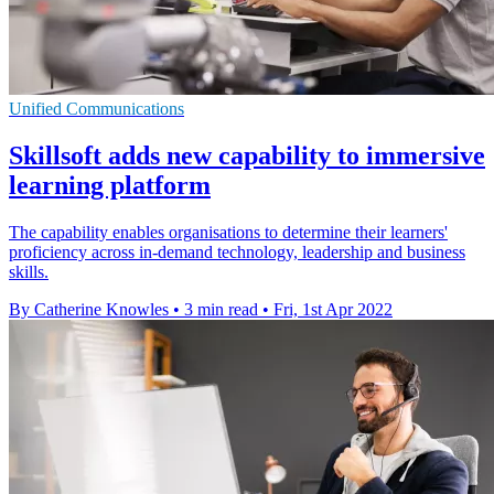
Unified Communications
Skillsoft adds new capability to immersive
learning platform
The capability enables organisations to determine their learners'
proficiency across in-demand technology, leadership and business
skills.
By Catherine Knowles
•
3 min read
•
Fri, 1st Apr 2022