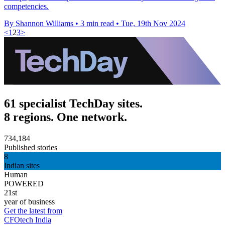
competencies.
By Shannon Williams
•
3 min read
•
Tue, 19th Nov 2024
<
1
2
3
>
61 specialist TechDay sites.
8 regions. One network.
734,184
Published stories
8
Indian sites
Human
POWERED
21st
year of business
Get the latest from
CFOtech India