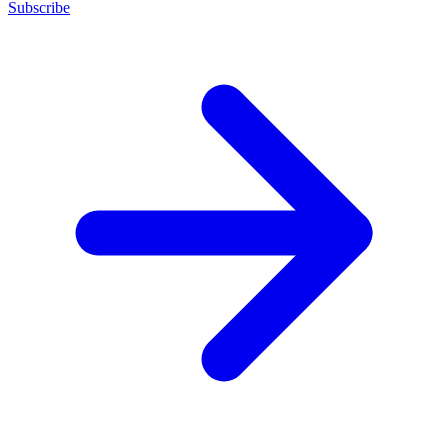
Subscribe