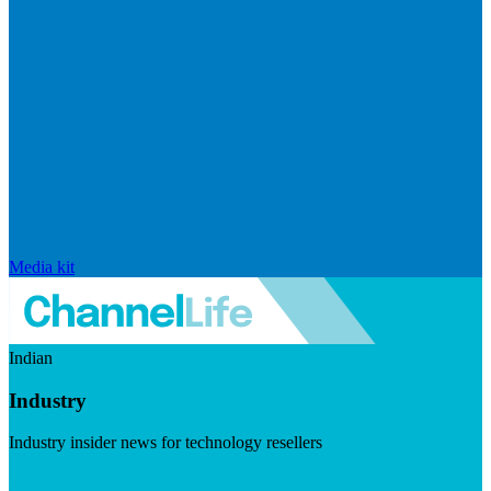
Media kit
Indian
Industry
Industry insider news for technology resellers
Visit