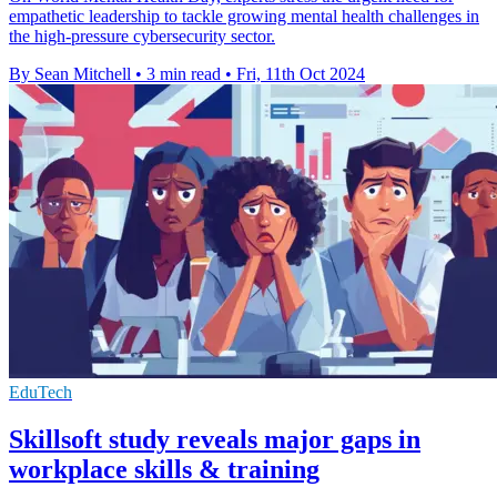
empathetic leadership to tackle growing mental health challenges in
the high-pressure cybersecurity sector.
By Sean Mitchell
•
3 min read
•
Fri, 11th Oct 2024
EduTech
Skillsoft study reveals major gaps in
workplace skills & training