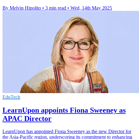
By Melvin Hipolito
•
3 min read
•
Wed, 14th May 2025
EduTech
LearnUpon appoints Fiona Sweeney as
APAC Director
LearnUpon has appointed Fiona Sweeney as the new Director for
the Asia-Pacific region, underscoring its commitment to enhancing