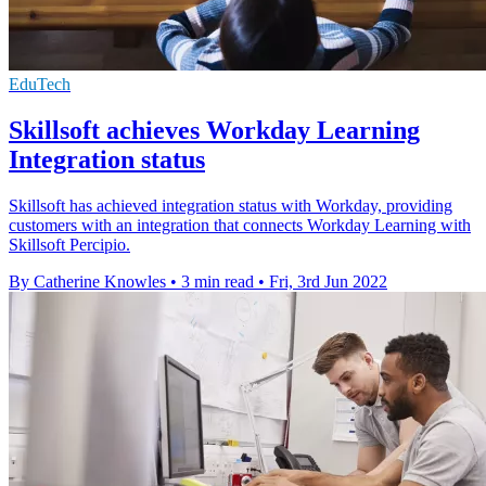
EduTech
Skillsoft achieves Workday Learning
Integration status
Skillsoft has achieved integration status with Workday, providing
customers with an integration that connects Workday Learning with
Skillsoft Percipio.
By Catherine Knowles
•
3 min read
•
Fri, 3rd Jun 2022