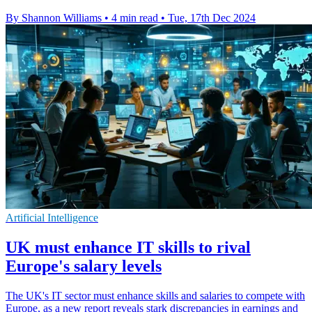
By Shannon Williams
•
4 min read
•
Tue, 17th Dec 2024
Artificial Intelligence
UK must enhance IT skills to rival
Europe's salary levels
The UK's IT sector must enhance skills and salaries to compete with
Europe, as a new report reveals stark discrepancies in earnings and