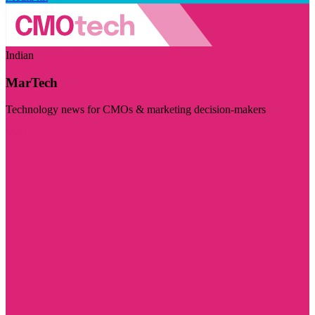
Indian
MarTech
Technology news for CMOs & marketing decision-makers
Visit