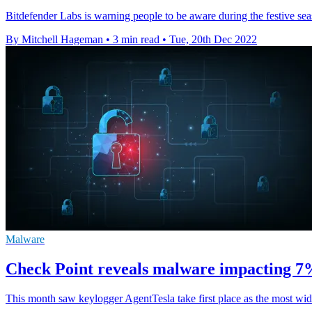
Bitdefender Labs is warning people to be aware during the festive sea
By Mitchell Hageman
•
3 min read
•
Tue, 20th Dec 2022
Malware
Check Point reveals malware impacting 7% 
This month saw keylogger AgentTesla take first place as the most w