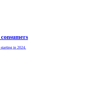
& consumers
starting in 2024.