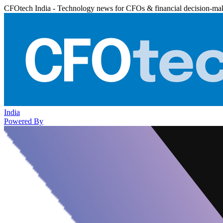
CFOtech India - Technology news for CFOs & financial decision-ma
India
Powered By