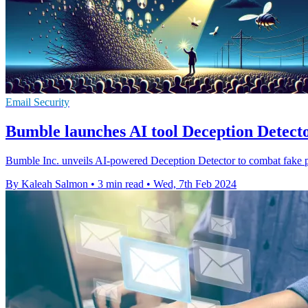
Email Security
Bumble launches AI tool Deception Detector
Bumble Inc. unveils AI-powered Deception Detector to combat fake pro
By Kaleah Salmon
•
3 min read
•
Wed, 7th Feb 2024