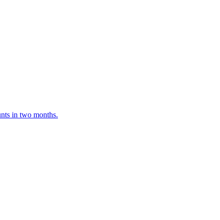
unts in two months.