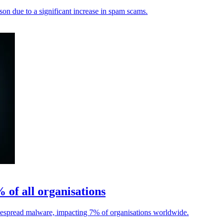
son due to a significant increase in spam scams.
of all organisations
idespread malware, impacting 7% of organisations worldwide.