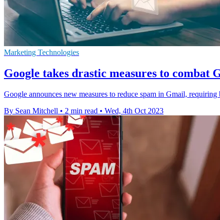
Marketing Technologies
Google takes drastic measures to combat 
Google announces new measures to reduce spam in Gmail, requiring bul
By Sean Mitchell
•
2 min read
•
Wed, 4th Oct 2023