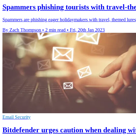
Spammers phishing tourists with travel-th
Spammers are phishing eager holidaymakers with travel, themed lure
By Zach Thompson
•
2 min read
•
Fri, 20th Jan 2023
Email Security
Bitdefender urges caution when dealing wi