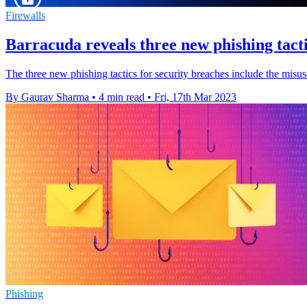
Firewalls
Barracuda reveals three new phishing tact
The three new phishing tactics for security breaches include the misuse
By Gaurav Sharma
•
4 min read
•
Fri, 17th Mar 2023
Phishing