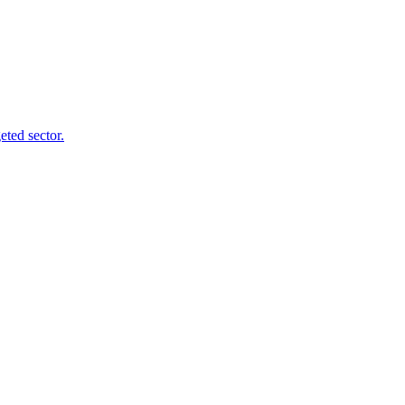
ted sector.