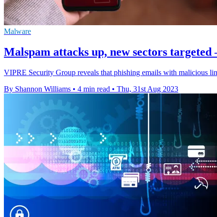
Malware
Malspam attacks up, new sectors targeted 
VIPRE Security Group reveals that phishing emails with malicious li
By Shannon Williams
•
4 min read
•
Thu, 31st Aug 2023