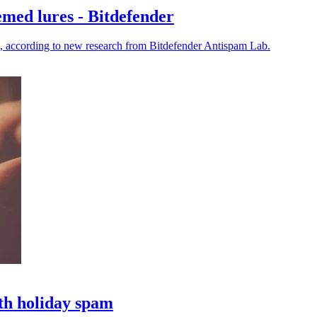
emed lures - Bitdefender
s, according to new research from Bitdefender Antispam Lab.
th holiday spam