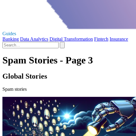
Guides
Banking
Data Analytics
Digital Transformation
Fintech
Insurance
Spam Stories - Page 3
Global Stories
Spam stories