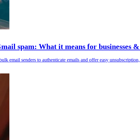
Gmail spam: What it means for businesses 
k email senders to authenticate emails and offer easy unsubscription, 