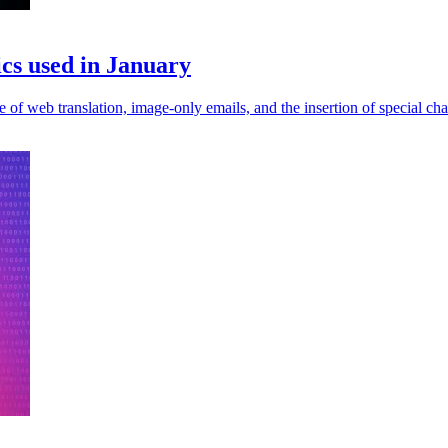
ics used in January
 of web translation, image-only emails, and the insertion of special cha