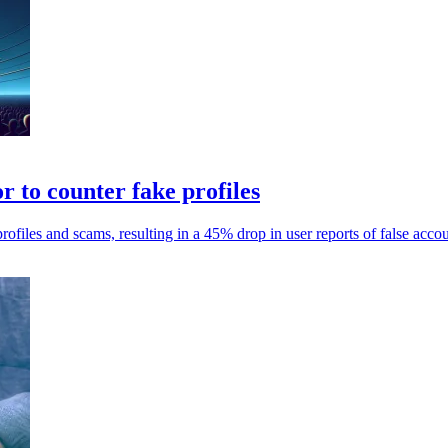
 to counter fake profiles
files and scams, resulting in a 45% drop in user reports of false acco