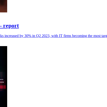
– report
nks increased by 30% in Q2 2023, with IT firms becoming the most targe