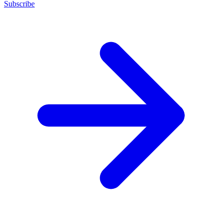
Subscribe