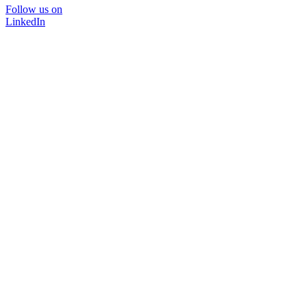
Follow us on
LinkedIn