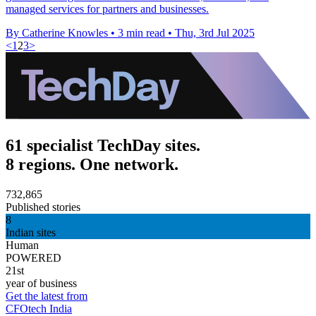
managed services for partners and businesses.
By Catherine Knowles
•
3 min read
•
Thu, 3rd Jul 2025
<
1
2
3
>
61 specialist TechDay sites.
8 regions. One network.
732,865
Published stories
8
Indian sites
Human
POWERED
21st
year of business
Get the latest from
CFOtech India