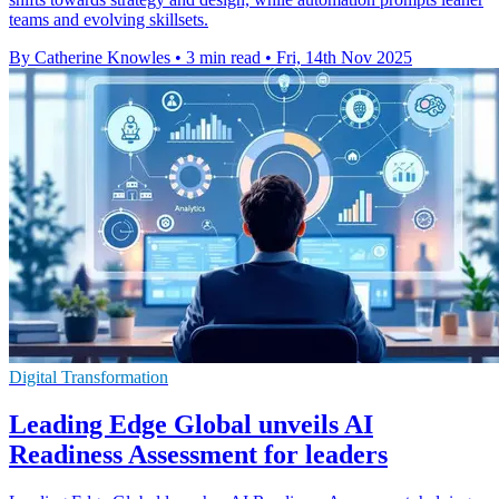
teams and evolving skillsets.
By Catherine Knowles
•
3 min read
•
Fri, 14th Nov 2025
Digital Transformation
Leading Edge Global unveils AI
Readiness Assessment for leaders