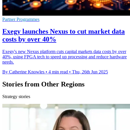
Partner Programmes
Exegy launches Nexus to cut market data
costs by over 40%
Exegy's new Nexus platform cuts capital markets data costs by over
40%, using FPGA tech to speed up processing and reduce hardware
needs.
By Catherine Knowles
•
4 min read
•
Thu, 26th Jun 2025
Stories from Other Regions
Strategy stories