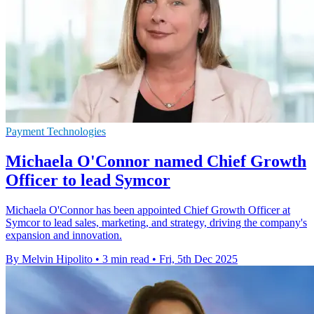
Payment Technologies
Michaela O'Connor named Chief Growth
Officer to lead Symcor
Michaela O'Connor has been appointed Chief Growth Officer at
Symcor to lead sales, marketing, and strategy, driving the company's
expansion and innovation.
By Melvin Hipolito
•
3 min read
•
Fri, 5th Dec 2025