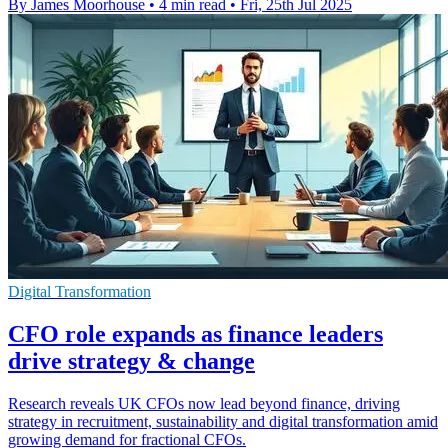
By James Moorhouse
•
4 min read
•
Fri, 25th Jul 2025
Digital Transformation
CFO role expands as finance leaders
drive strategy & change
Research reveals UK CFOs now lead beyond finance, driving
strategy in recruitment, sustainability and digital transformation amid
growing demand for fractional CFOs.