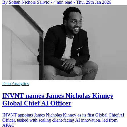
By Sofiah Nichole Salivio
•
4 min read
•
Thu, 29th Jan 2026
Data Analytics
INVNT names James Nicholas Kinney
Global Chief AI Officer
INVNT appoints James Nicholas Kinney as its first Global Chief AI
Officer, tasked with scaling client-facing AI innovation, led from
APAC.