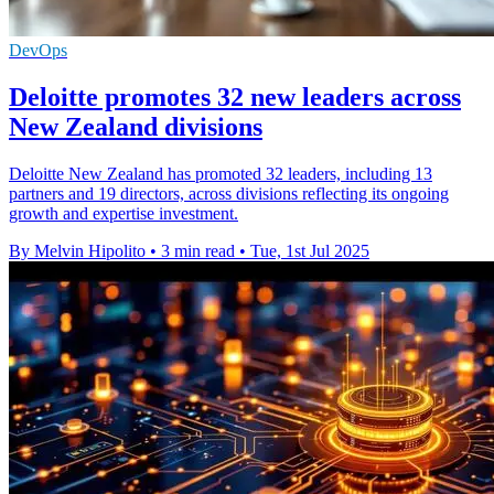
DevOps
Deloitte promotes 32 new leaders across
New Zealand divisions
Deloitte New Zealand has promoted 32 leaders, including 13
partners and 19 directors, across divisions reflecting its ongoing
growth and expertise investment.
By Melvin Hipolito
•
3 min read
•
Tue, 1st Jul 2025