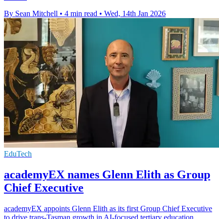
By Sean Mitchell
•
4 min read
•
Wed, 14th Jan 2026
EduTech
academyEX names Glenn Elith as Group
Chief Executive
academyEX appoints Glenn Elith as its first Group Chief Executive
to drive trans-Tasman growth in AI-focused tertiary education.