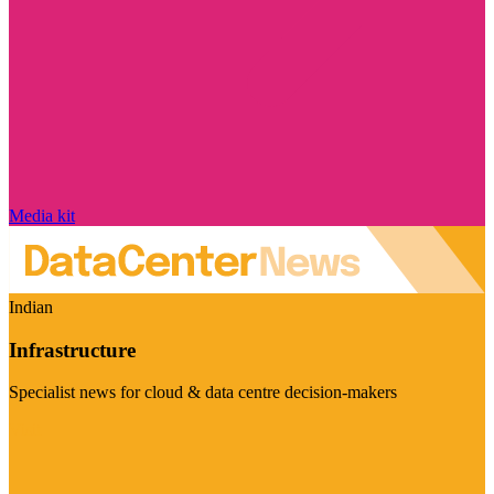
Media kit
Indian
Infrastructure
Specialist news for cloud & data centre decision-makers
Visit