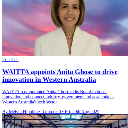
EduTech
WAITTA appoints Anita Ghose to drive
innovation in Western Australia
WAITTA has appointed Anita Ghose to its Board to boost
innovation and connect industry, government and academia in
Western Australia's tech sector.
By Melvin Hipolito
•
3 min read
•
Fri, 29th Aug 2025