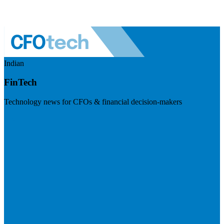
Indian
FinTech
Technology news for CFOs & financial decision-makers
Visit