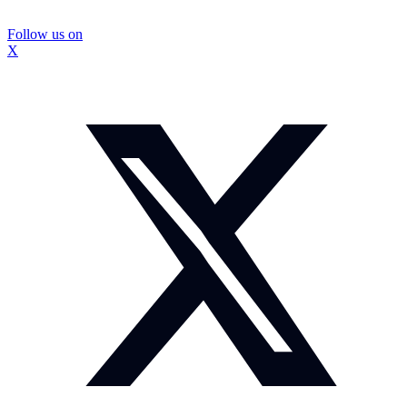
Follow us on
X