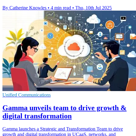
By Catherine Knowles
•
4 min read
•
Thu, 10th Jul 2025
Unified Communications
Gamma unveils team to drive growth &
digital transformation
Gamma launches a Strategic and Transformation Team to drive
growth and digital transformation in UCaaS, networks, and