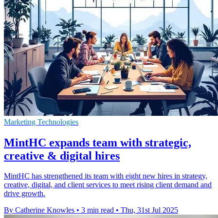
Marketing Technologies
MintHC expands team with strategic,
creative & digital hires
MintHC has strengthened its team with eight new hires in strategy,
creative, digital, and client services to meet rising client demand and
drive growth.
By Catherine Knowles
•
3 min read
•
Thu, 31st Jul 2025