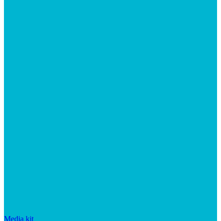
Media kit