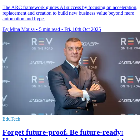
The ARC framework guides AI success by focusing on acceleration,
replacement and creation to build new business value beyond mere
automation and hype.
By Mina Mousa
•
5 min read
•
Fri, 10th Oct 2025
EduTech
Forget future-proof. Be future-ready: