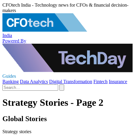
CFOtech India - Technology news for CFOs & financial decision-
makers
India
Powered By
Guides
Banking
Data Analytics
Digital Transformation
Fintech
Insurance
Strategy Stories - Page 2
Global Stories
Strategy stories