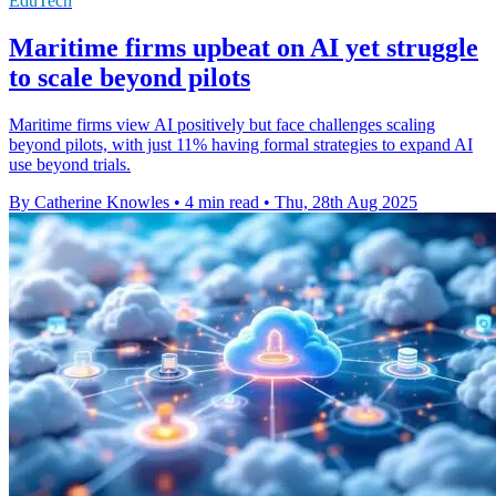
EduTech
Maritime firms upbeat on AI yet struggle
to scale beyond pilots
Maritime firms view AI positively but face challenges scaling
beyond pilots, with just 11% having formal strategies to expand AI
use beyond trials.
By Catherine Knowles
•
4 min read
•
Thu, 28th Aug 2025