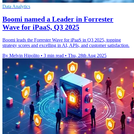
Data Analytics
Boomi named a Leader in Forrester
Wave for iPaaS, Q3 2025
Boomi leads the Forrester Wave for iPaaS in Q3 2025, topping
strategy scores and excelling in AI, APIs, and customer satisfaction.
By Melvin Hipolito
•
3 min read
•
Thu, 28th Aug 2025