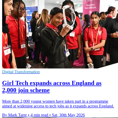
Digital Transformation
Girl Tech expands across England as
2,000 join scheme
More than 2,000 young women have taken part in a programme
aimed at widening access to tech jobs as it expands across England.
By Mark Tarre
•
4 min read
•
Sat, 30th May 2026