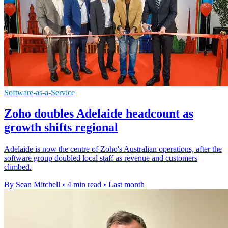
Software-as-a-Service
Zoho doubles Adelaide headcount as
growth shifts regional
Adelaide is now the centre of Zoho's Australian operations, after the
software group doubled local staff as revenue and customers
climbed.
By Sean Mitchell
•
4 min read
•
Last month