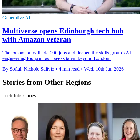
Generative AI
Multiverse opens Edinburgh tech hub
with Amazon veteran
The expansion will add 200 jobs and deepen the skills group's AI
engineering footprint as it seeks talent beyond London.
By Sofiah Nichole Salivio
•
4 min read
•
Wed, 10th Jun 2026
Stories from Other Regions
Tech Jobs stories