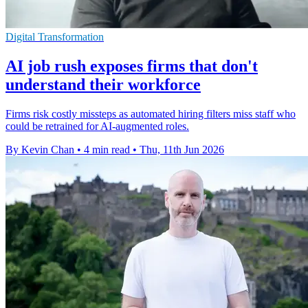
Digital Transformation
AI job rush exposes firms that don't
understand their workforce
Firms risk costly missteps as automated hiring filters miss staff who
could be retrained for AI-augmented roles.
By Kevin Chan
•
4 min read
•
Thu, 11th Jun 2026