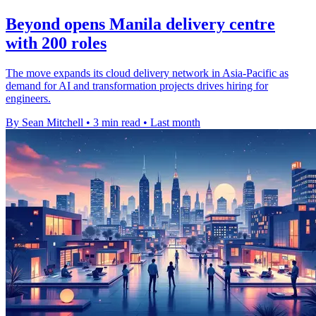
Beyond opens Manila delivery centre
with 200 roles
The move expands its cloud delivery network in Asia-Pacific as
demand for AI and transformation projects drives hiring for
engineers.
By Sean Mitchell
•
3 min read
•
Last month