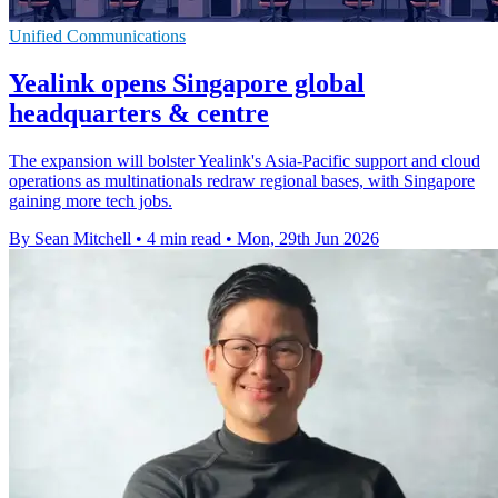
Unified Communications
Yealink opens Singapore global
headquarters & centre
The expansion will bolster Yealink's Asia-Pacific support and cloud
operations as multinationals redraw regional bases, with Singapore
gaining more tech jobs.
By Sean Mitchell
•
4 min read
•
Mon, 29th Jun 2026