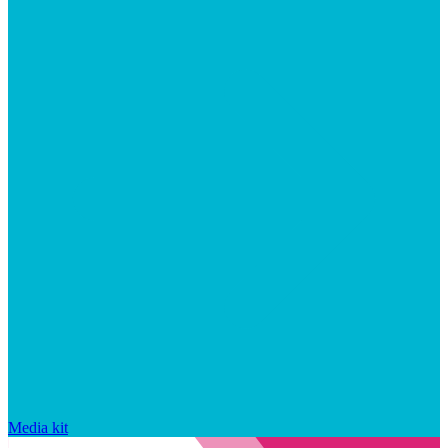
Media kit