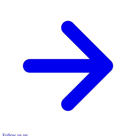
Follow us on