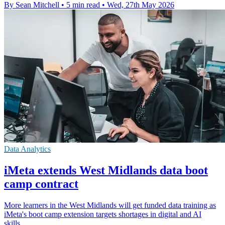
By Sean Mitchell
•
5 min read
•
Wed, 27th May 2026
Data Analytics
iMeta extends West Midlands data boot
camp contract
More learners in the West Midlands will get funded data training as
iMeta's boot camp extension targets shortages in digital and AI
skills.