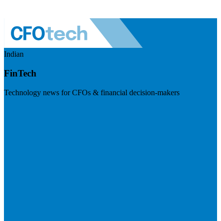
Indian
FinTech
Technology news for CFOs & financial decision-makers
Visit