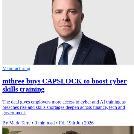
Manufacturing
mthree buys CAPSLOCK to boost cyber
skills training
The deal gives employers more access to cyber and AI training as
breaches rise and skills shortages deepen across finance, tech and
government.
By Mark Tarre
•
3 min read
•
Fri, 19th Jun 2026