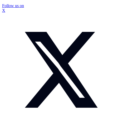
Follow us on
X