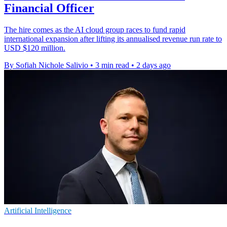
Financial Officer
The hire comes as the AI cloud group races to fund rapid
international expansion after lifting its annualised revenue run rate to
USD $120 million.
By Sofiah Nichole Salivio
•
3 min read
•
2 days ago
Artificial Intelligence