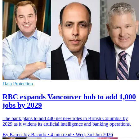
Data Protection
RBC expands Vancouver hub to add 1,000
jobs by 2029
The bank plans to add 440 net new roles in British Columbia by
2029 as it widens its artificial intelligence and banking operations.
By Karen Joy Bacudo
•
4 min read
•
Wed, 3rd Jun 2026