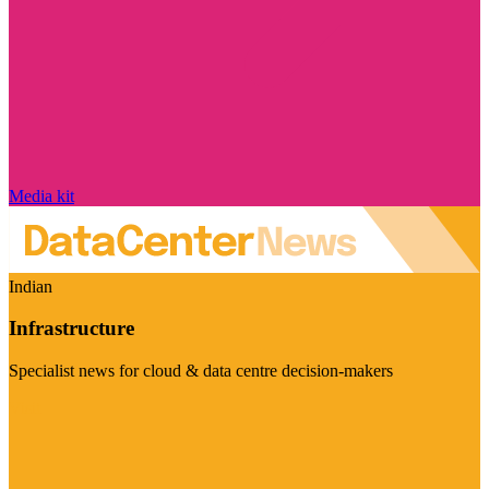
Media kit
Indian
Infrastructure
Specialist news for cloud & data centre decision-makers
Visit