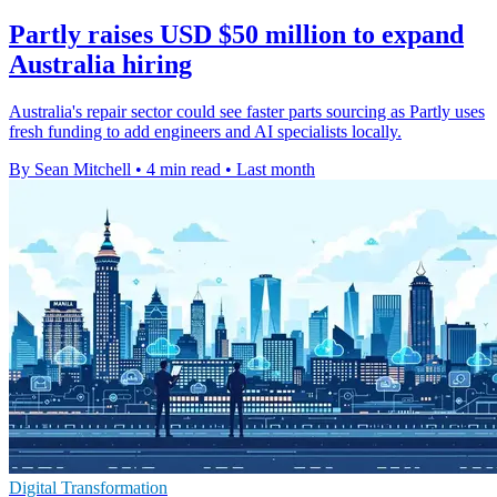
Partly raises USD $50 million to expand
Australia hiring
Australia's repair sector could see faster parts sourcing as Partly uses
fresh funding to add engineers and AI specialists locally.
By Sean Mitchell
•
4 min read
•
Last month
Digital Transformation