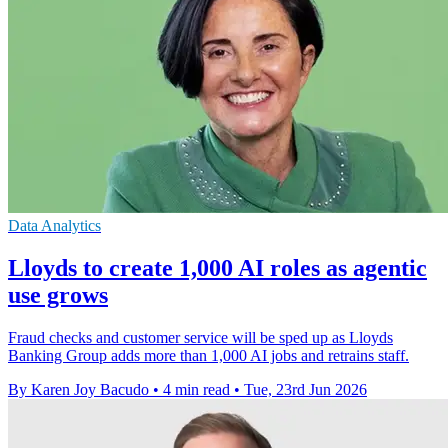
Data Analytics
Lloyds to create 1,000 AI roles as agentic
use grows
Fraud checks and customer service will be sped up as Lloyds
Banking Group adds more than 1,000 AI jobs and retrains staff.
By Karen Joy Bacudo
•
4 min read
•
Tue, 23rd Jun 2026