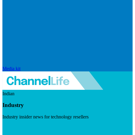
Media kit
Indian
Industry
Industry insider news for technology resellers
Visit