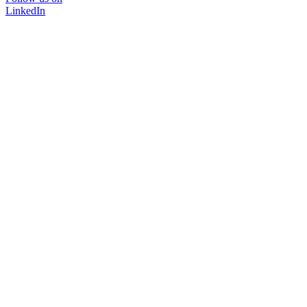
LinkedIn