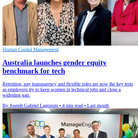
Human Capital Management
Australia launches gender equity
benchmark for tech
Retention, pay transparency and flexible roles are now the key tests
as employers try to keep women in technical jobs and close a
widening gap.
By Joseph Gabriel Lagonsin
•
4 min read
•
Last month