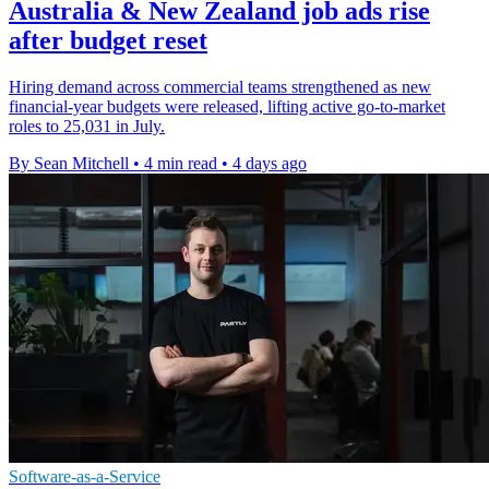
Australia & New Zealand job ads rise
after budget reset
Hiring demand across commercial teams strengthened as new
financial-year budgets were released, lifting active go-to-market
roles to 25,031 in July.
By Sean Mitchell
•
4 min read
•
4 days ago
Software-as-a-Service