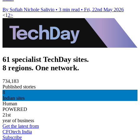
By Sofiah Nichole Salivio
•
3 min read
•
Fri, 22nd May 2026
<
1
2
>
61 specialist TechDay sites.
8 regions. One network.
734,183
Published stories
8
Indian sites
Human
POWERED
21st
year of business
Get the latest from
CFOtech India
Subscribe