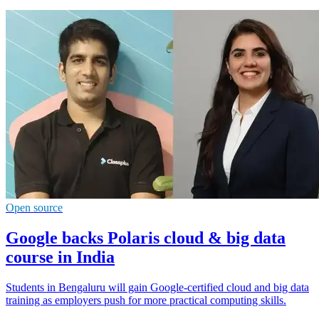
Open source
Google backs Polaris cloud & big data
course in India
Students in Bengaluru will gain Google-certified cloud and big data
training as employers push for more practical computing skills.