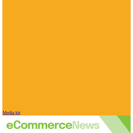
Media kit