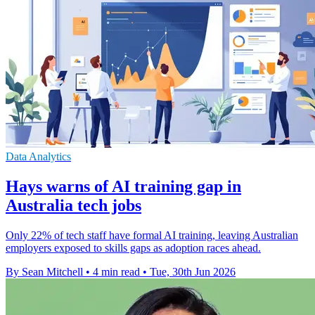
Data Analytics
Hays warns of AI training gap in
Australia tech jobs
Only 22% of tech staff have formal AI training, leaving Australian
employers exposed to skills gaps as adoption races ahead.
By Sean Mitchell
•
4 min read
•
Tue, 30th Jun 2026