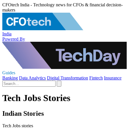
CFOtech India - Technology news for CFOs & financial decision-
makers
India
Powered By
Guides
Banking
Data Analytics
Digital Transformation
Fintech
Insurance
Tech Jobs Stories
Indian Stories
Tech Jobs stories