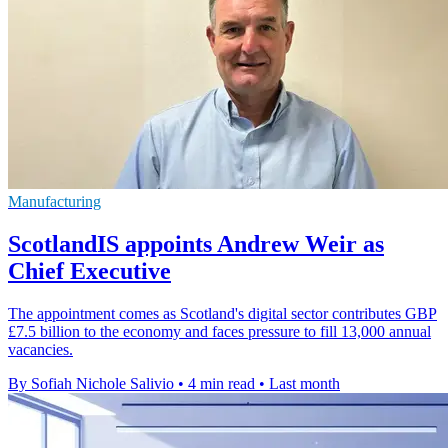
Manufacturing
ScotlandIS appoints Andrew Weir as
Chief Executive
The appointment comes as Scotland's digital sector contributes GBP
£7.5 billion to the economy and faces pressure to fill 13,000 annual
vacancies.
By Sofiah Nichole Salivio
•
4 min read
•
Last month