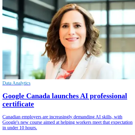
Data Analytics
Google Canada launches AI professional
certificate
Canadian employers are increasingly demanding AI skills, with
Google's new course aimed at helping workers meet that expectation
in under 10 hours.