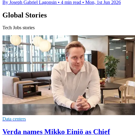
By Joseph Gabriel Lagonsin
•
4 min read
•
Mon, 1st Jun 2026
Global Stories
Tech Jobs stories
Data centers
Verda names Mikko Einiö as Chief