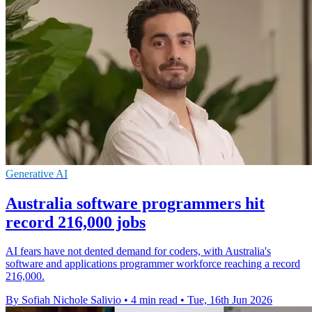
Generative AI
Australia software programmers hit
record 216,000 jobs
AI fears have not dented demand for coders, with Australia's
software and applications programmer workforce reaching a record
216,000.
By Sofiah Nichole Salivio
•
4 min read
•
Tue, 16th Jun 2026