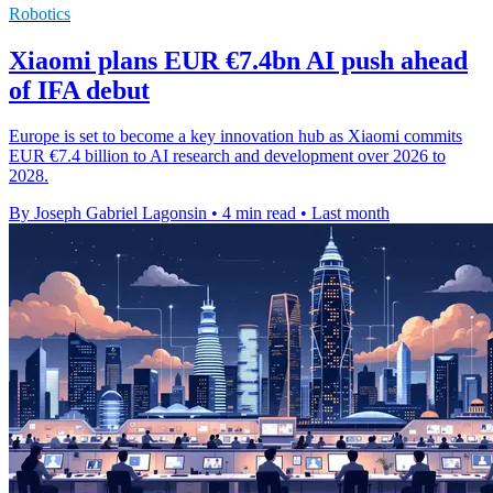
Robotics
Xiaomi plans EUR €7.4bn AI push ahead
of IFA debut
Europe is set to become a key innovation hub as Xiaomi commits
EUR €7.4 billion to AI research and development over 2026 to
2028.
By Joseph Gabriel Lagonsin
•
4 min read
•
Last month