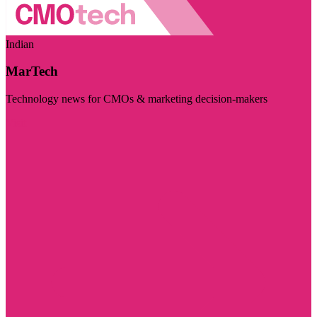
Indian
MarTech
Technology news for CMOs & marketing decision-makers
Visit