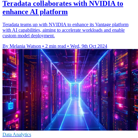
Teradata collaborates with NVIDIA to
enhance AI platform
Teradata teams up with NVIDIA to enhance its Vantage platform
with AI capabilities, aiming to accelerate workloads and enable
custom model deployment.
By Melania Watson
•
2 min read
•
Wed, 9th Oct 2024
Data Analytics