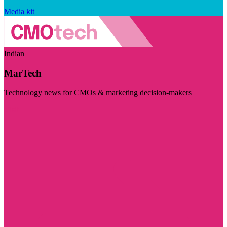
Media kit
Indian
MarTech
Technology news for CMOs & marketing decision-makers
Visit