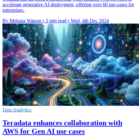
accelerate generative AI deployment, offering over 60 use-cases for
enterprises.
By Melania Watson
•
2 min read
•
Wed, 4th Dec 2024
Data Analytics
Teradata enhances collaboration with
AWS for Gen AI use cases