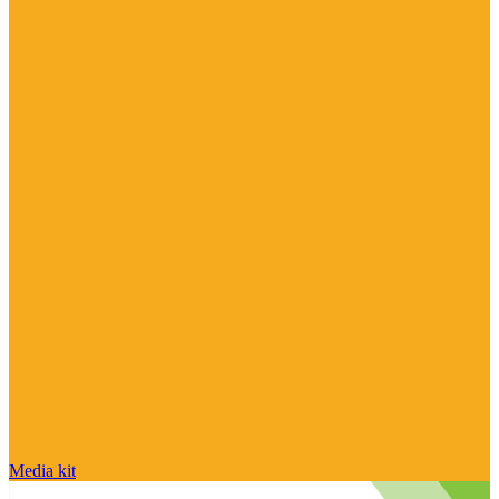
Media kit