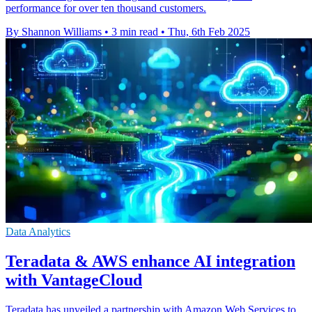
performance for over ten thousand customers.
By Shannon Williams
•
3 min read
•
Thu, 6th Feb 2025
Data Analytics
Teradata & AWS enhance AI integration
with VantageCloud
Teradata has unveiled a partnership with Amazon Web Services to