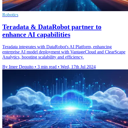
Robotics
Teradata & DataRobot partner to
enhance AI capabilities
Teradata integrates with DataRobot's AI Platform, enhancing
enterprise AI model deployment with VantageCloud and ClearScape
Analytics, boosting scalability and efficiency.
By Imee Dequito
•
3 min read
•
Wed, 17th Jul 2024