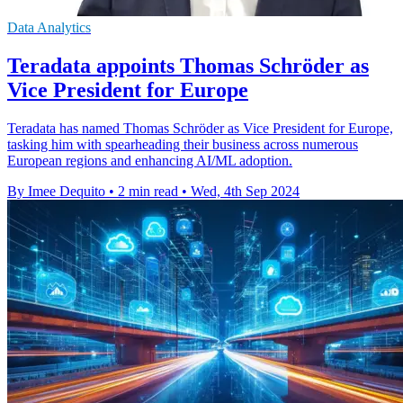
Data Analytics
Teradata appoints Thomas Schröder as
Vice President for Europe
Teradata has named Thomas Schröder as Vice President for Europe,
tasking him with spearheading their business across numerous
European regions and enhancing AI/ML adoption.
By Imee Dequito
•
2 min read
•
Wed, 4th Sep 2024