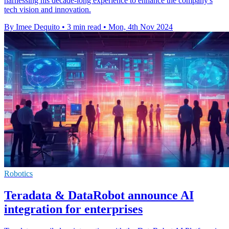
harnessing his decade-long experience to enhance the company's
tech vision and innovation.
By Imee Dequito
•
3 min read
•
Mon, 4th Nov 2024
Robotics
Teradata & DataRobot announce AI
integration for enterprises