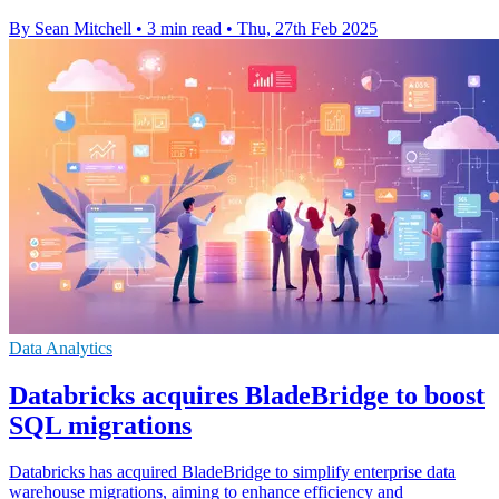
By Sean Mitchell
•
3 min read
•
Thu, 27th Feb 2025
Data Analytics
Databricks acquires BladeBridge to boost
SQL migrations
Databricks has acquired BladeBridge to simplify enterprise data
warehouse migrations, aiming to enhance efficiency and