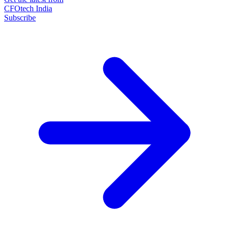
CFOtech India
Subscribe