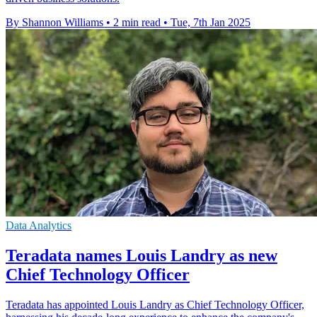
By Shannon Williams
•
2 min read
•
Tue, 7th Jan 2025
Data Analytics
Teradata names Louis Landry as new
Chief Technology Officer
Teradata has appointed Louis Landry as Chief Technology Officer,