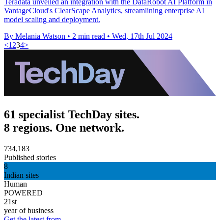
Teradata unveiled an integration with the DataRobot AI Platform in
VantageCloud's ClearScape Analytics, streamlining enterprise AI
model scaling and deployment.
By Melania Watson
•
2 min read
•
Wed, 17th Jul 2024
<
1
2
3
4
>
61 specialist TechDay sites.
8 regions. One network.
734,183
Published stories
8
Indian sites
Human
POWERED
21st
year of business
Get the latest from