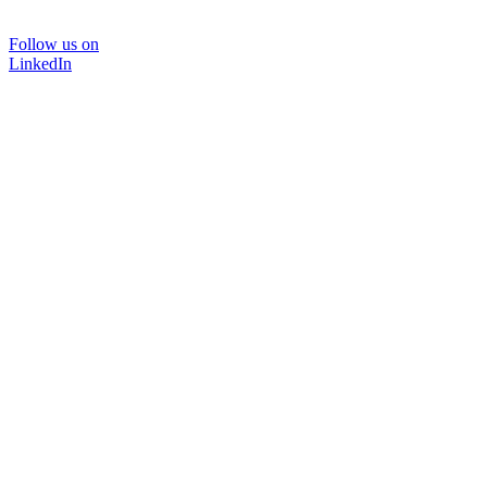
Follow us on
LinkedIn