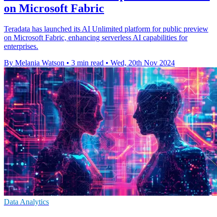
on Microsoft Fabric
Teradata has launched its AI Unlimited platform for public preview
on Microsoft Fabric, enhancing serverless AI capabilities for
enterprises.
By Melania Watson
•
3 min read
•
Wed, 20th Nov 2024
Data Analytics