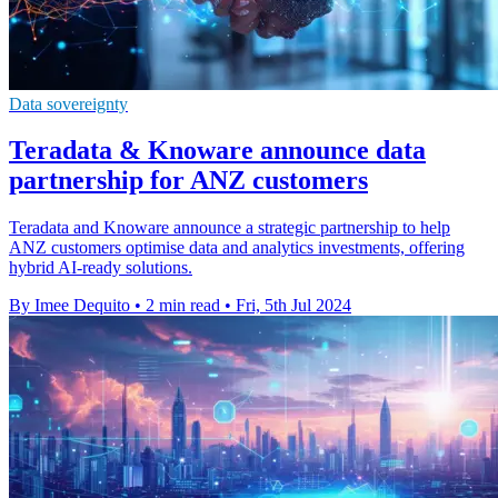
Data sovereignty
Teradata & Knoware announce data
partnership for ANZ customers
Teradata and Knoware announce a strategic partnership to help
ANZ customers optimise data and analytics investments, offering
hybrid AI-ready solutions.
By Imee Dequito
•
2 min read
•
Fri, 5th Jul 2024