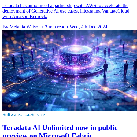
Teradata has announced a partnership with AWS to accelerate the
deployment of Generative AI use cases, integrating VantageCloud
with Amazon Bedrock.
By Melania Watson
•
3 min read
•
Wed, 4th Dec 2024
Software-as-a-Service
Teradata AI Unlimited now in public
preview on Microsoft Fabric