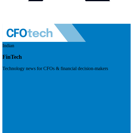
Indian
FinTech
Technology news for CFOs & financial decision-makers
Visit