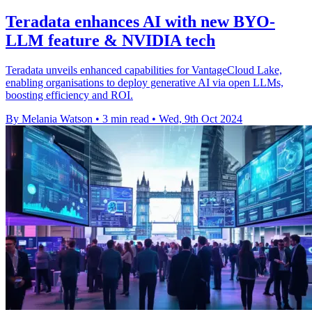
Teradata enhances AI with new BYO-
LLM feature & NVIDIA tech
Teradata unveils enhanced capabilities for VantageCloud Lake,
enabling organisations to deploy generative AI via open LLMs,
boosting efficiency and ROI.
By Melania Watson
•
3 min read
•
Wed, 9th Oct 2024