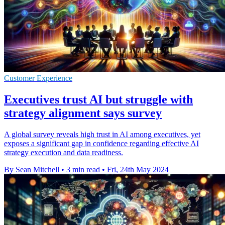
Customer Experience
Executives trust AI but struggle with
strategy alignment says survey
A global survey reveals high trust in AI among executives, yet
exposes a significant gap in confidence regarding effective AI
strategy execution and data readiness.
By Sean Mitchell
•
3 min read
•
Fri, 24th May 2024