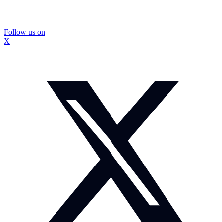
Follow us on
X