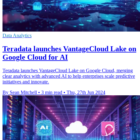
Data Analytics
Teradata launches VantageCloud Lake on
Google Cloud for AI
Teradata launches VantageCloud Lake on Google Cloud, merging
clear analytics with advanced AI to help enterprises scale predictive
initiatives and innovate.
By Sean Mitchell
•
3 min read
•
Thu, 27th Jun 2024