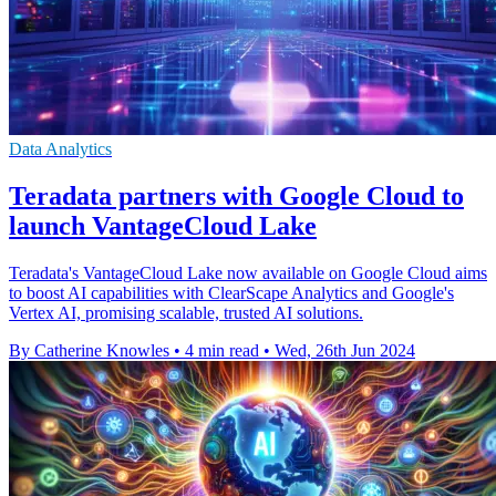
Data Analytics
Teradata partners with Google Cloud to
launch VantageCloud Lake
Teradata's VantageCloud Lake now available on Google Cloud aims
to boost AI capabilities with ClearScape Analytics and Google's
Vertex AI, promising scalable, trusted AI solutions.
By Catherine Knowles
•
4 min read
•
Wed, 26th Jun 2024