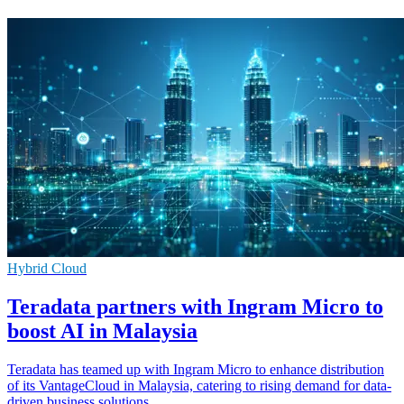
Hybrid Cloud
Teradata partners with Ingram Micro to
boost AI in Malaysia
Teradata has teamed up with Ingram Micro to enhance distribution
of its VantageCloud in Malaysia, catering to rising demand for data-
driven business solutions.