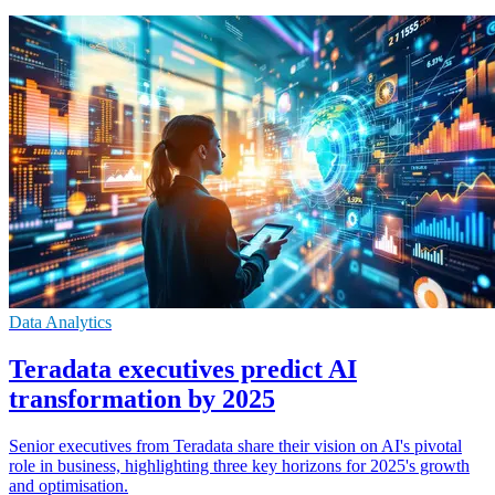
Data Analytics
Teradata executives predict AI
transformation by 2025
Senior executives from Teradata share their vision on AI's pivotal
role in business, highlighting three key horizons for 2025's growth
and optimisation.