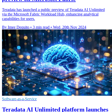
Teradata has launched a public preview of Teradata AI Unlimited
via the Microsoft Fabric Workload Hub, enhancing analytical
capabilities for users.
By Imee Dequito
•
3 min read
•
Wed, 20th Nov 2024
Software-as-a-Service
Teradata AI Unlimited platform launches