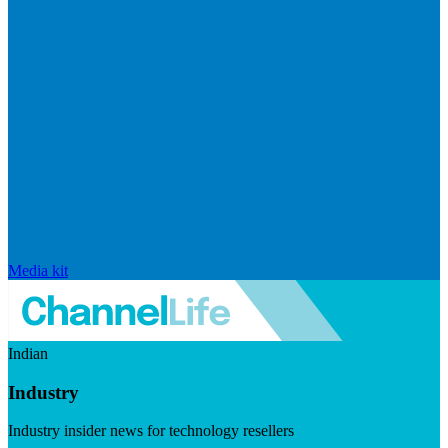
Media kit
Indian
Industry
Industry insider news for technology resellers