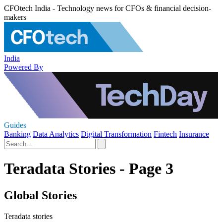
CFOtech India - Technology news for CFOs & financial decision-
makers
India
Powered By
Guides
Banking
Data Analytics
Digital Transformation
Fintech
Insurance
Teradata Stories - Page 3
Global Stories
Teradata stories