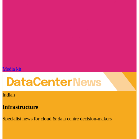
Media kit
Indian
Infrastructure
Specialist news for cloud & data centre decision-makers
Visit