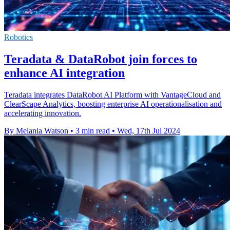
Robotics
Teradata & DataRobot join forces to
enhance AI integration
Teradata integrates DataRobot AI Platform with VantageCloud and
ClearScape Analytics, boosting enterprise AI operationalisation and
accelerating innovation.
By Melania Watson
•
3 min read
•
Wed, 17th Jul 2024