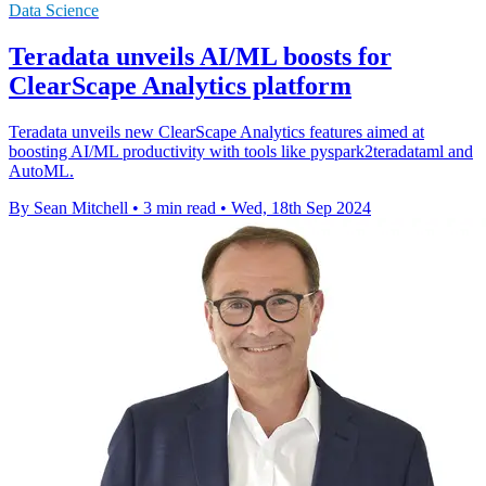
Data Science
Teradata unveils AI/ML boosts for
ClearScape Analytics platform
Teradata unveils new ClearScape Analytics features aimed at
boosting AI/ML productivity with tools like pyspark2teradataml and
AutoML.
By Sean Mitchell
•
3 min read
•
Wed, 18th Sep 2024