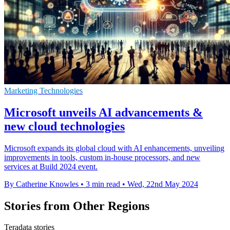
Marketing Technologies
Microsoft unveils AI advancements &
new cloud technologies
Microsoft expands its global cloud with AI enhancements, unveiling
improvements in tools, custom in-house processors, and new
services at Build 2024 event.
By Catherine Knowles
•
3 min read
•
Wed, 22nd May 2024
Stories from Other Regions
Teradata stories