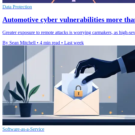
Data Protection
Automotive cyber vulnerabilities more tha
Greater exposure to remote attacks is worrying carmakers, as high-sev
By Sean Mitchell
•
4 min read
•
Last week
Software-as-a-Service