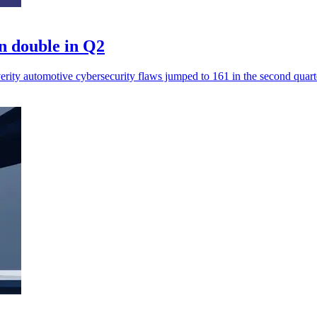
n double in Q2
erity automotive cybersecurity flaws jumped to 161 in the second quart