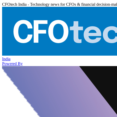
CFOtech India - Technology news for CFOs & financial decision-ma
India
Powered By