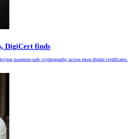
, DigiCert finds
loying quantum-safe cryptography across most digital certificates.