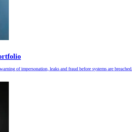
ortfolio
r warning of impersonation, leaks and fraud before systems are breached