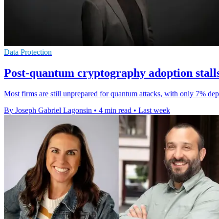
Data Protection
Post-quantum cryptography adoption stalls
Most firms are still unprepared for quantum attacks, with only 7% dep
By Joseph Gabriel Lagonsin
•
4 min read
•
Last week