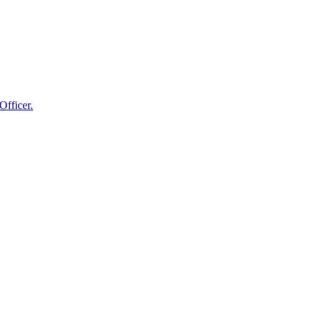
Officer.