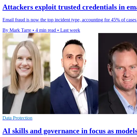
Attackers exploit trusted credentials in em
Email fraud is now the top incident type, accounting for 45% of cases a
By Mark Tarre
•
4 min read
•
Last week
Data Protection
AI skills and governance in focus as model