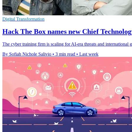
Digital Transformation
Hack The Box names new Chief Technolo
The cyber training firm is scaling for AI-era threats and internationa
By Sofiah Nichole Salivio
•
3 min read
•
Last week