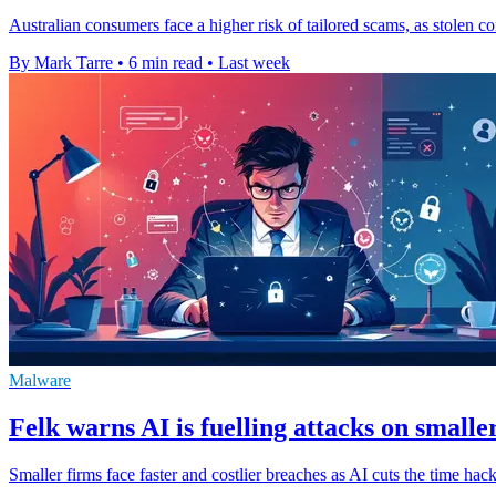
Australian consumers face a higher risk of tailored scams, as stolen co
By Mark Tarre
•
6 min read
•
Last week
Malware
Felk warns AI is fuelling attacks on smalle
Smaller firms face faster and costlier breaches as AI cuts the time ha