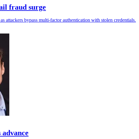
ail fraud surge
s attackers bypass multi-factor authentication with stolen credentials.
s advance