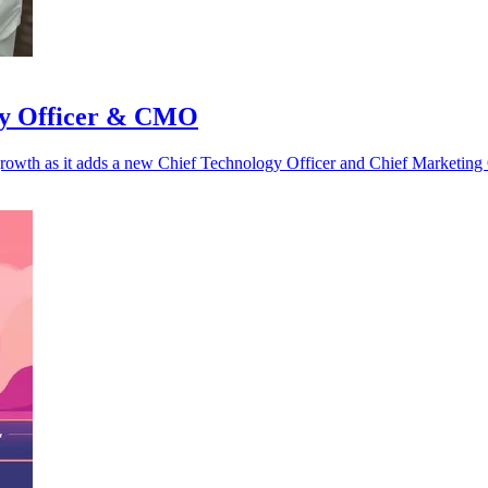
gy Officer & CMO
l growth as it adds a new Chief Technology Officer and Chief Marketing 