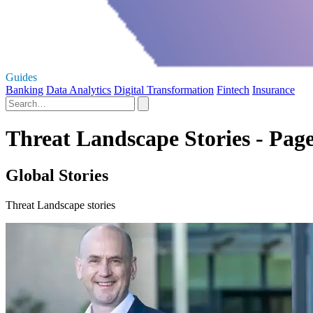
Guides
Banking
Data Analytics
Digital Transformation
Fintech
Insurance
Threat Landscape Stories - Page
Global Stories
Threat Landscape stories