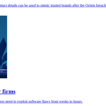
ntact details can be used to mimic trusted brands after the Origin breach
r firms
ckers need to exploit software flaws from weeks to hours.