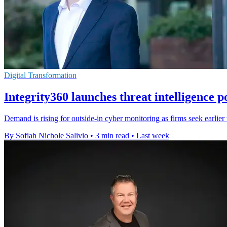
Digital Transformation
Integrity360 launches threat intelligence p
Demand is rising for outside-in cyber monitoring as firms seek earlie
By Sofiah Nichole Salivio
•
3 min read
•
Last week