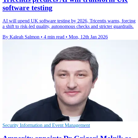
software testing
AI will upend UK software testing by 2026, Tricentis warns, forcing
a shift to risk-led quality, autonomous checks and stricter guardrails.
By Kaleah Salmon
•
4 min read
•
Mon, 12th Jan 2026
Security Information and Event Management