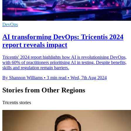
DevOps
AI transforming DevOps: Tricentis 2024
report reveals impact
Tricentis' 2024 report highlights how AI is revolutionising DevOps,
with 60% of practitioners prioritising AI in testing. Despite benefits,
skills and regulation remain barriers.
By Shannon Williams
•
3 min read
•
Wed, 7th Aug 2024
Stories from Other Regions
Tricentis stories