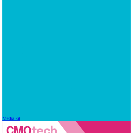
Media kit