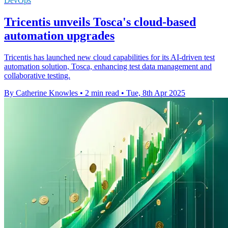
DevOps
Tricentis unveils Tosca's cloud-based
automation upgrades
Tricentis has launched new cloud capabilities for its AI-driven test
automation solution, Tosca, enhancing test data management and
collaborative testing.
By Catherine Knowles
•
2 min read
•
Tue, 8th Apr 2025