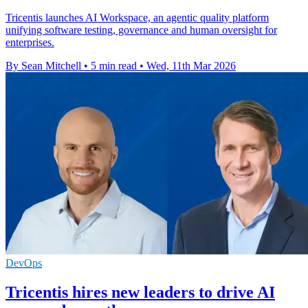
Tricentis launches AI Workspace, an agentic quality platform
unifying software testing, governance and human oversight for
enterprises.
By Sean Mitchell
•
5 min read
•
Wed, 11th Mar 2026
DevOps
Tricentis hires new leaders to drive AI