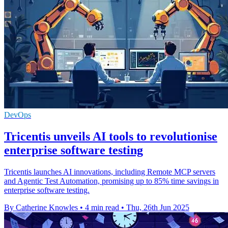
DevOps
Tricentis unveils AI tools to revolutionise
enterprise software testing
Tricentis launches AI innovations, including Remote MCP servers
and Agentic Test Automation, promising up to 85% time savings in
enterprise software testing.
By Catherine Knowles
•
4 min read
•
Thu, 26th Jun 2025