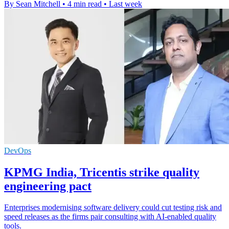
By Sean Mitchell
•
4 min read
•
Last week
DevOps
KPMG India, Tricentis strike quality
engineering pact
Enterprises modernising software delivery could cut testing risk and
speed releases as the firms pair consulting with AI-enabled quality
tools.