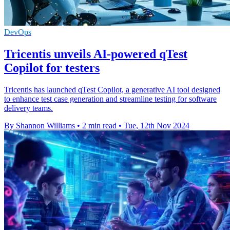
DevOps
Tricentis unveils AI-powered qTest
Copilot for testers
Tricentis has launched qTest Copilot, a generative AI tool designed
to enhance test case generation and streamline testing for software
delivery teams.
By Shannon Williams
•
2 min read
•
Tue, 12th Nov 2024