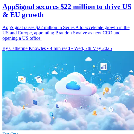
AppSignal secures $22 million to drive US
& EU growth
AppSignal raises $22 million in Series A to accelerate growth in the
US and Europe, appointing Brandon Swalve as new CEO and
opening a US office.
By Catherine Knowles
•
4 min read
•
Wed, 7th May 2025