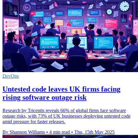
DevOps
Untested code leaves UK firms facing
rising software outage risk
Research by Tricentis reveals 66% of global firms face software
outage risks, with 73% of UK businesses deploying untested code
amid pressure for faster releases.
By Shannon Williams
•
4 min read
•
Thu, 15th May 2025