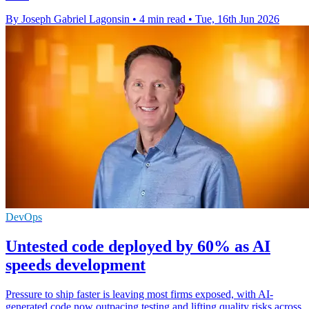
By Joseph Gabriel Lagonsin
•
4 min read
•
Tue, 16th Jun 2026
DevOps
Untested code deployed by 60% as AI
speeds development
Pressure to ship faster is leaving most firms exposed, with AI-
generated code now outpacing testing and lifting quality risks across