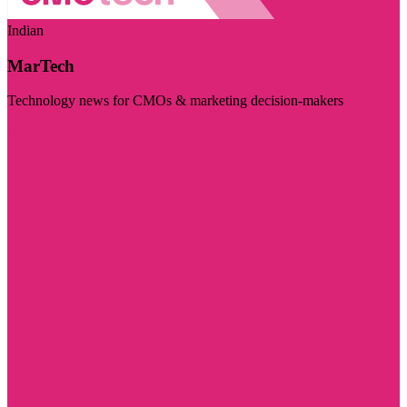
Indian
MarTech
Technology news for CMOs & marketing decision-makers
Visit