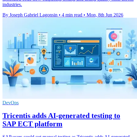
industries.
By Joseph Gabriel Lagonsin
•
4 min read
•
Mon, 8th Jun 2026
DevOps
Tricentis adds AI-generated testing to
SAP ECT platform
SAP users could cut manual testing as Tricentis adds AI-generated