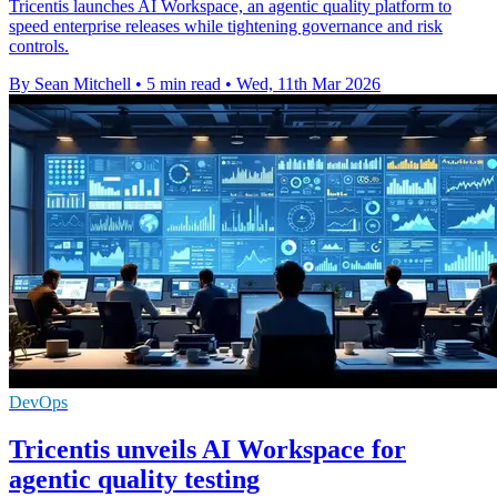
Tricentis launches AI Workspace, an agentic quality platform to
speed enterprise releases while tightening governance and risk
controls.
By Sean Mitchell
•
5 min read
•
Wed, 11th Mar 2026
DevOps
Tricentis unveils AI Workspace for
agentic quality testing