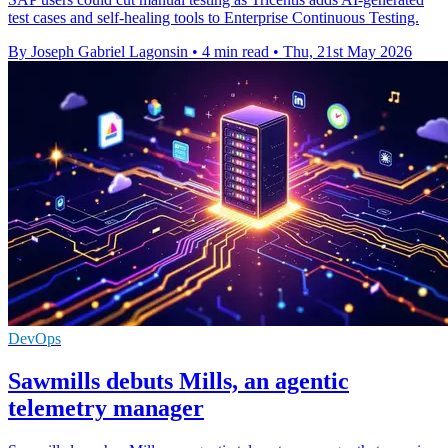
test cases and self-healing tools to Enterprise Continuous Testing.
By Joseph Gabriel Lagonsin
•
4 min read
•
Thu, 21st May 2026
DevOps
Sawmills debuts Mills, an agentic
telemetry manager