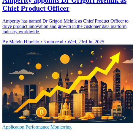
Amperity appoints Dr Grigori Melnik as
Chief Product Officer
Amperity has named Dr Grigori Melnik as Chief Product Officer to
drive product innovation and growth in the customer data platform
industry worldwide.
By Melvin Hipolito
•
3 min read
•
Wed, 23rd Jul 2025
Application Performance Monitoring