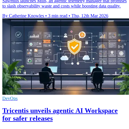
Sawmills launches Mills, an agentic telemetry manager that promises
to slash observability waste and costs while boosting data quality.
By Catherine Knowles
•
3 min read
•
Thu, 12th Mar 2026
DevOps
Tricentis unveils agentic AI Workspace
for safer releases