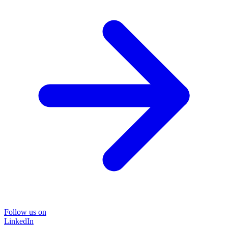
Follow us on
LinkedIn