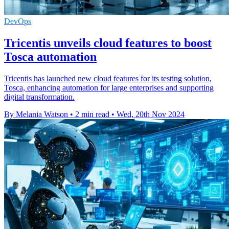
DevOps
Tricentis unveils cloud features to boost
Tosca automation
Tricentis has launched new cloud features for its testing solution,
Tosca, enhancing automation for large enterprises and supporting
digital transformation.
By Melania Watson
•
2 min read
•
Wed, 20th Nov 2024