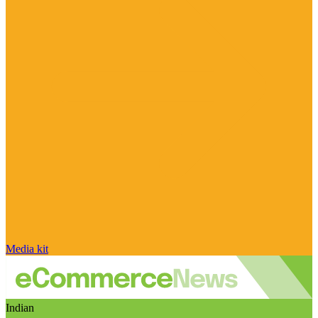
Media kit
Indian