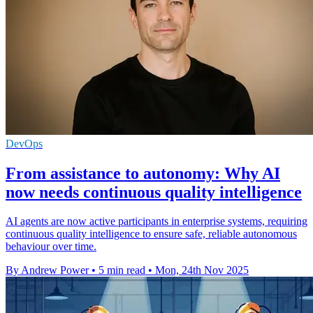
DevOps
From assistance to autonomy: Why AI
now needs continuous quality intelligence
AI agents are now active participants in enterprise systems, requiring
continuous quality intelligence to ensure safe, reliable autonomous
behaviour over time.
By Andrew Power
•
5 min read
•
Mon, 24th Nov 2025