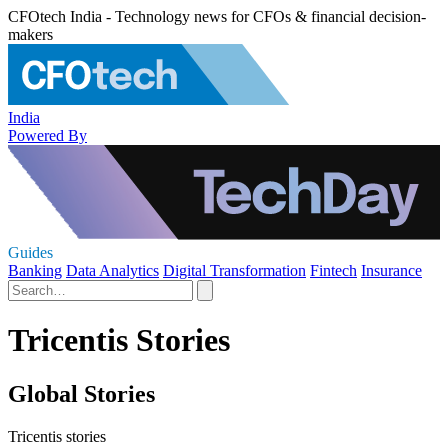
CFOtech India - Technology news for CFOs & financial decision-
makers
India
Powered By
Guides
Banking
Data Analytics
Digital Transformation
Fintech
Insurance
Tricentis Stories
Global Stories
Tricentis stories