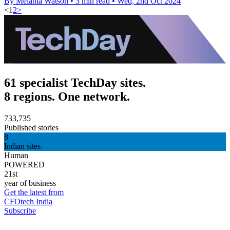
By Melania Watson
•
3 min read
•
Wed, 2nd Oct 2024
<
1
2
>
61 specialist TechDay sites.
8 regions. One network.
733,735
Published stories
8
Indian sites
Human
POWERED
21st
year of business
Get the latest from
CFOtech India
Subscribe