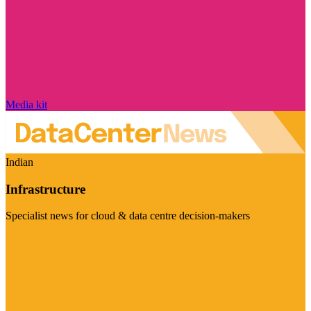
Media kit
Indian
Infrastructure
Specialist news for cloud & data centre decision-makers
Visit