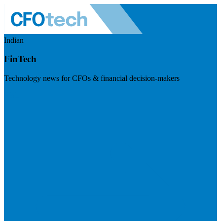
Indian
FinTech
Technology news for CFOs & financial decision-makers
Visit