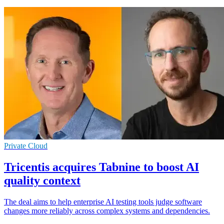
Private Cloud
Tricentis acquires Tabnine to boost AI
quality context
The deal aims to help enterprise AI testing tools judge software
changes more reliably across complex systems and dependencies.