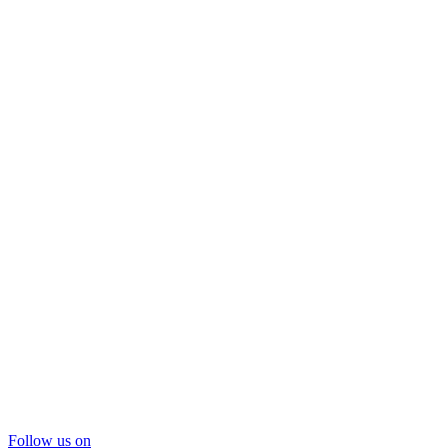
Follow us on