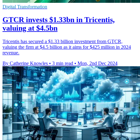
Digital Transformation
GTCR invests $1.33bn in Tricentis,
valuing at $4.5bn
Tricentis has secured a $1.33 billion investment from GTCR,
valuing the firm at $4.5 billion as it aims for $425 million in 2024
revenue.
By Catherine Knowles
•
3 min read
•
Mon, 2nd Dec 2024