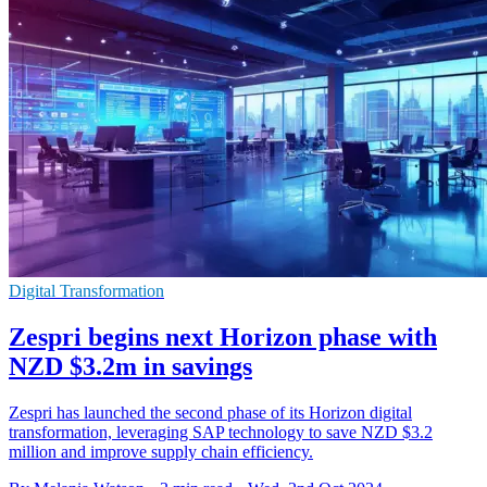
Digital Transformation
Zespri begins next Horizon phase with
NZD $3.2m in savings
Zespri has launched the second phase of its Horizon digital
transformation, leveraging SAP technology to save NZD $3.2
million and improve supply chain efficiency.