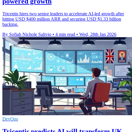
powered growth
Tricentis hires two senior leaders to accelerate AI-led growth after
hitting USD $400 million ARR and securing USD $1.33 billion
backing.
By Sofiah Nichole Salivio
•
4 min read
•
Wed, 28th Jan 2026
DevOps
Tricentis predicts AI will transform UK