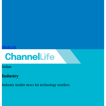
Media kit
Indian
Industry
Industry insider news for technology resellers
Visit