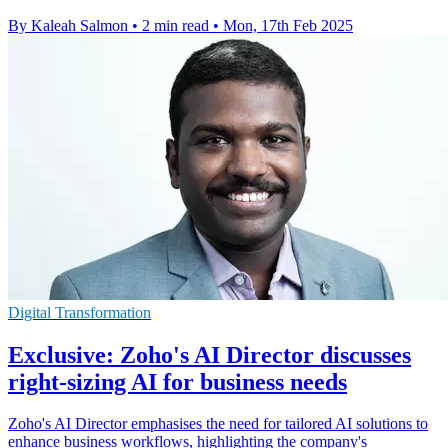
By Kaleah Salmon
•
2 min read
•
Mon, 17th Feb 2025
Digital Transformation
Exclusive: Zoho's AI Director discusses
right-sizing AI for business needs
Zoho's AI Director emphasises the need for tailored AI solutions to
enhance business workflows, highlighting the company's