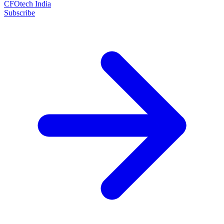
CFOtech India
Subscribe