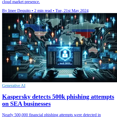
cloud market presence.
By Imee Dequito
•
2 min read
•
Tue, 21st May 2024
Generative AI
Kaspersky detects 500k phishing attempts
on SEA businesses
Nearly 500,000 financial phishing attempts were detected in