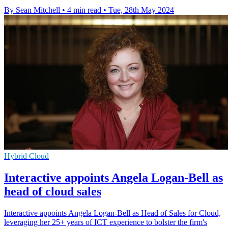
By Sean Mitchell
•
4 min read
•
Tue, 28th May 2024
Hybrid Cloud
Interactive appoints Angela Logan-Bell as
head of cloud sales
Interactive appoints Angela Logan-Bell as Head of Sales for Cloud,
leveraging her 25+ years of ICT experience to bolster the firm's