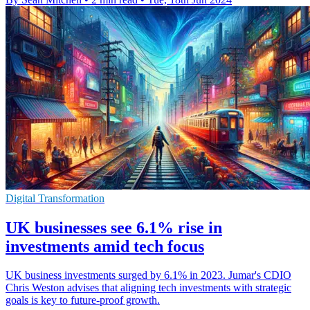
Digital Transformation
UK businesses see 6.1% rise in
investments amid tech focus
UK business investments surged by 6.1% in 2023. Jumar's CDIO
Chris Weston advises that aligning tech investments with strategic
goals is key to future-proof growth.