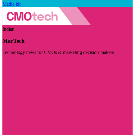
Media kit
Indian
MarTech
Technology news for CMOs & marketing decision-makers
Visit