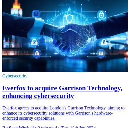
Cybersecurity
Everfox to acquire Garrison Technology,
enhancing cybersecurity
Everfox agrees to acquire London's Garrison Technology, aiming to
enhance its cybersecurity solutions with Garrison's hardware-
enforced security capabilities.
By Sean Mitchell
•
2 min read
•
Tue, 18th Jun 2024