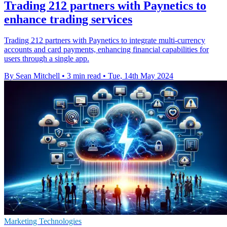
Trading 212 partners with Paynetics to
enhance trading services
Trading 212 partners with Paynetics to integrate multi-currency
accounts and card payments, enhancing financial capabilities for
users through a single app.
By Sean Mitchell
•
3 min read
•
Tue, 14th May 2024
Marketing Technologies