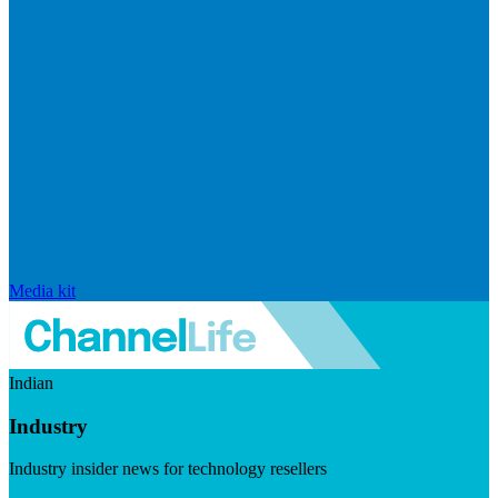
Media kit
Indian
Industry
Industry insider news for technology resellers