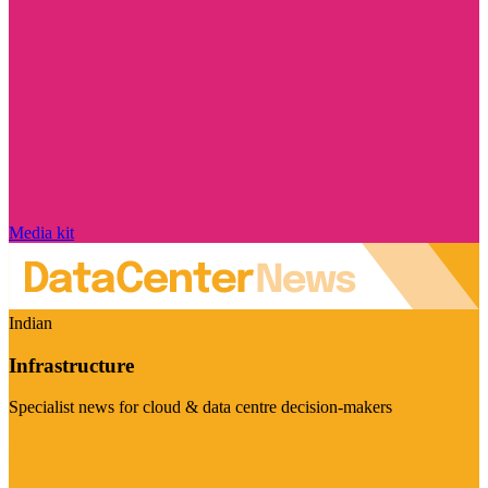
Media kit
Indian
Infrastructure
Specialist news for cloud & data centre decision-makers
Visit