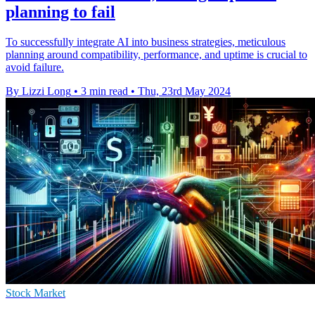
planning to fail
To successfully integrate AI into business strategies, meticulous
planning around compatibility, performance, and uptime is crucial to
avoid failure.
By Lizzi Long
•
3 min read
•
Thu, 23rd May 2024
Stock Market