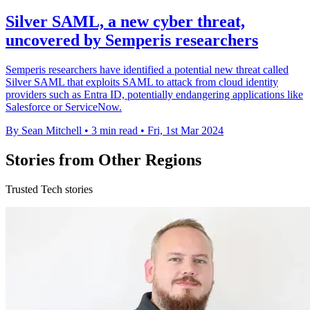
Silver SAML, a new cyber threat,
uncovered by Semperis researchers
Semperis researchers have identified a potential new threat called
Silver SAML that exploits SAML to attack from cloud identity
providers such as Entra ID, potentially endangering applications like
Salesforce or ServiceNow.
By Sean Mitchell
•
3 min read
•
Fri, 1st Mar 2024
Stories from Other Regions
Trusted Tech stories