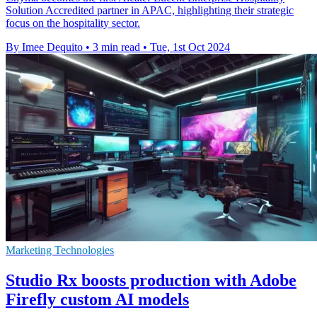
Solution Accredited partner in APAC, highlighting their strategic
focus on the hospitality sector.
By Imee Dequito
•
3 min read
•
Tue, 1st Oct 2024
Marketing Technologies
Studio Rx boosts production with Adobe
Firefly custom AI models