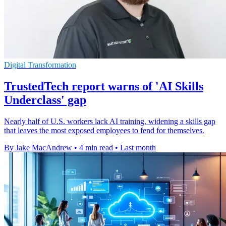
Digital Transformation
TrustedTech report warns of 'AI Skills
Underclass' gap
Nearly half of U.S. workers lack AI training, widening a skills gap
that leaves the most exposed employees to fend for themselves.
By Jake MacAndrew
•
4 min read
•
Last month