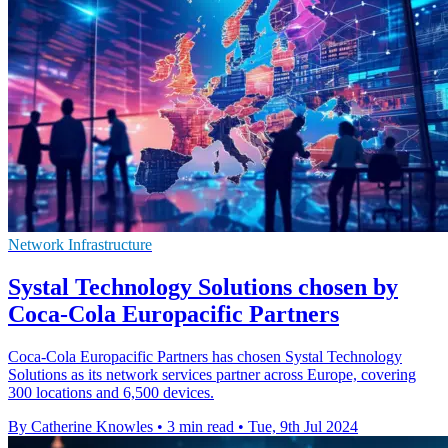
Network Infrastructure
Systal Technology Solutions chosen by
Coca-Cola Europacific Partners
Coca-Cola Europacific Partners has chosen Systal Technology
Solutions as its network services partner across Europe, covering
300 locations and 6,500 devices.
By Catherine Knowles
•
3 min read
•
Tue, 9th Jul 2024