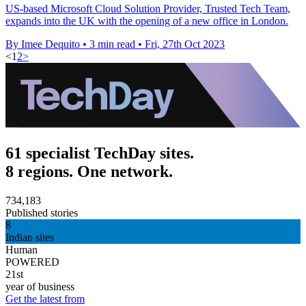
US-based Microsoft Cloud Solution Provider, Trusted Tech Team,
expands into the UK with the opening of a new office in London.
By Imee Dequito
•
3 min read
•
Fri, 27th Oct 2023
<
1
2
>
61 specialist TechDay sites.
8 regions. One network.
734,183
Published stories
8
Indian sites
Human
POWERED
21st
year of business
Get the latest from