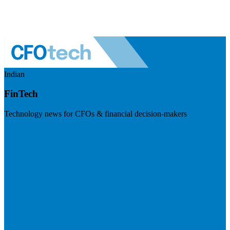
Indian
FinTech
Technology news for CFOs & financial decision-makers
Visit