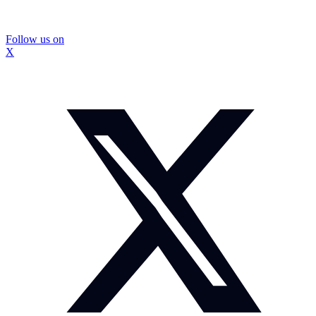
Follow us on
X