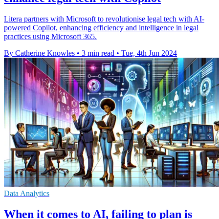
Litera partners with Microsoft to revolutionise legal tech with AI-
powered Copilot, enhancing efficiency and intelligence in legal
practices using Microsoft 365.
By Catherine Knowles
•
3 min read
•
Tue, 4th Jun 2024
Data Analytics
When it comes to AI, failing to plan is