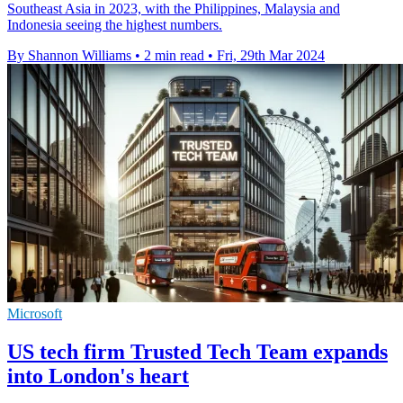
Southeast Asia in 2023, with the Philippines, Malaysia and
Indonesia seeing the highest numbers.
By Shannon Williams
•
2 min read
•
Fri, 29th Mar 2024
Microsoft
US tech firm Trusted Tech Team expands
into London's heart