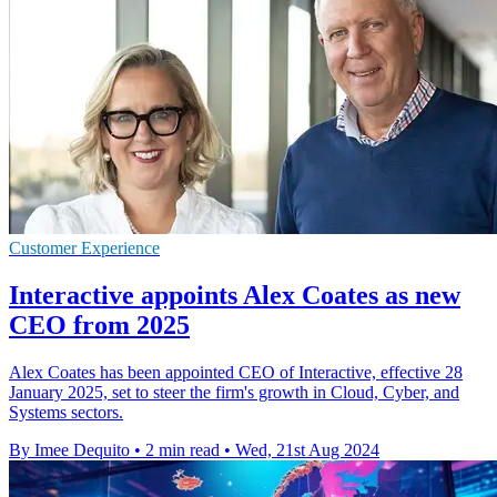
Customer Experience
Interactive appoints Alex Coates as new
CEO from 2025
Alex Coates has been appointed CEO of Interactive, effective 28
January 2025, set to steer the firm's growth in Cloud, Cyber, and
Systems sectors.
By Imee Dequito
•
2 min read
•
Wed, 21st Aug 2024