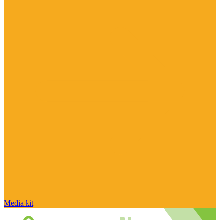
Media kit