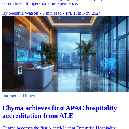
commitment to operational independence.
By Melania Watson
•
5 min read
•
Fri, 15th Nov 2024
Internet of Things
Chyma achieves first APAC hospitality
accreditation from ALE
Chyma becomes the first Alcatel-Lucent Enterprise Hospitality