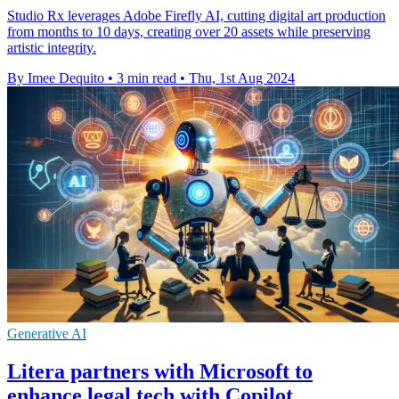
Studio Rx leverages Adobe Firefly AI, cutting digital art production
from months to 10 days, creating over 20 assets while preserving
artistic integrity.
By Imee Dequito
•
3 min read
•
Thu, 1st Aug 2024
Generative AI
Litera partners with Microsoft to
enhance legal tech with Copilot