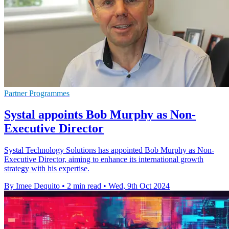
Partner Programmes
Systal appoints Bob Murphy as Non-
Executive Director
Systal Technology Solutions has appointed Bob Murphy as Non-
Executive Director, aiming to enhance its international growth
strategy with his expertise.
By Imee Dequito
•
2 min read
•
Wed, 9th Oct 2024