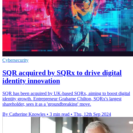
Cybersecurity
SQR acquired by SQRx to drive digital
identity innovation
SQR has been acquired by UK-based SQRx, aiming to boost digital
identity growth. Entrepreneur Grahame Chilton, SQRx's largest
shareholder, sees it as a 'groundbreaking' move.
By Catherine Knowles
•
3 min read
•
Thu, 12th Sep 2024