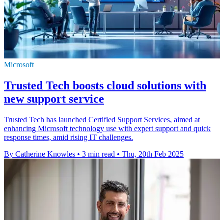
Microsoft
Trusted Tech boosts cloud solutions with
new support service
Trusted Tech has launched Certified Support Services, aimed at
enhancing Microsoft technology use with expert support and quick
response times, amid rising IT challenges.
By Catherine Knowles
•
3 min read
•
Thu, 20th Feb 2025