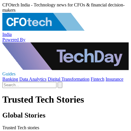
CFOtech India - Technology news for CFOs & financial decision-
makers
India
Powered By
Guides
Banking
Data Analytics
Digital Transformation
Fintech
Insurance
Trusted Tech Stories
Global Stories
Trusted Tech stories