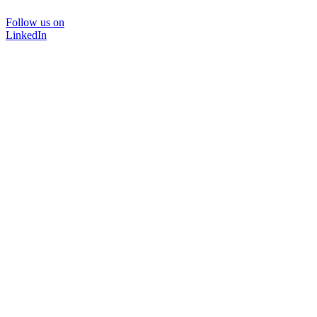
Follow us on
LinkedIn