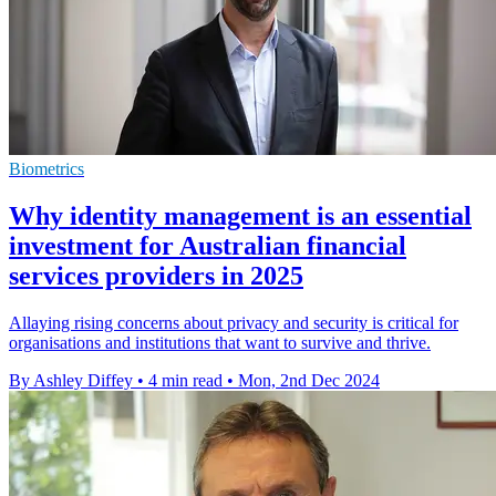
Biometrics
Why identity management is an essential
investment for Australian financial
services providers in 2025
Allaying rising concerns about privacy and security is critical for
organisations and institutions that want to survive and thrive.
By Ashley Diffey
•
4 min read
•
Mon, 2nd Dec 2024