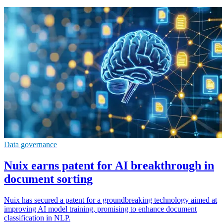
Data governance
Nuix earns patent for AI breakthrough in
document sorting
Nuix has secured a patent for a groundbreaking technology aimed at
improving AI model training, promising to enhance document
classification in NLP.