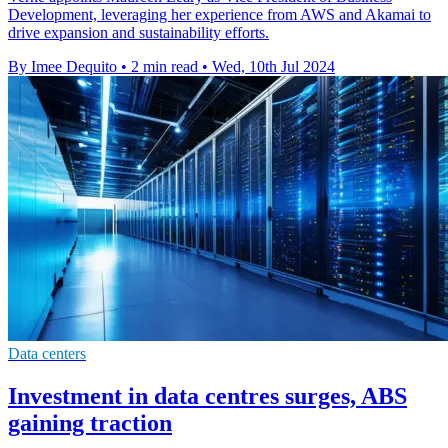
Development, leveraging her experience from AWS and Akamai to
drive expansion and sustainability efforts.
By Imee Dequito
•
2 min read
•
Wed, 10th Jul 2024
Data centers
Investment in data centres surges, ABS
gaining traction