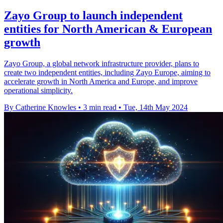
Zayo Group to launch independent
entities for North American & European
growth
Zayo Group, a global network infrastructure provider, plans to
create two independent entities, including Zayo Europe, aiming to
accelerate growth in North America and Europe, and improve
operational simplicity.
By Catherine Knowles
•
3 min read
•
Tue, 14th May 2024