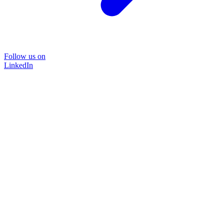
Follow us on
LinkedIn