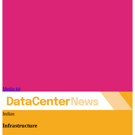
Media kit
Indian
Infrastructure