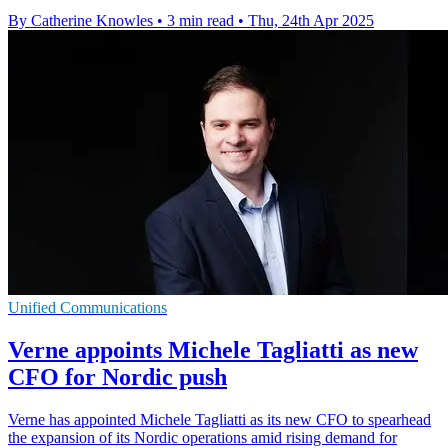
By Catherine Knowles
•
3 min read
•
Thu, 24th Apr 2025
Unified Communications
Verne appoints Michele Tagliatti as new
CFO for Nordic push
Verne has appointed Michele Tagliatti as its new CFO to spearhead
the expansion of its Nordic operations amid rising demand for