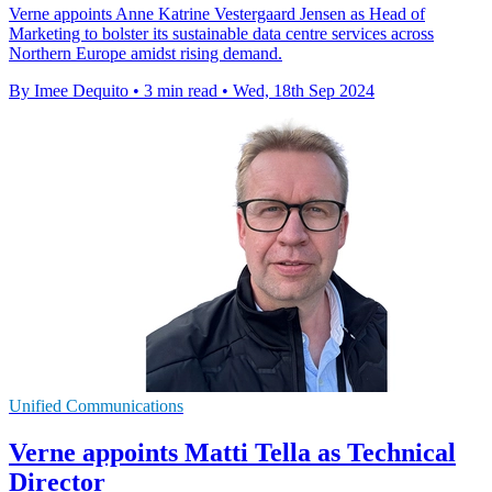
Verne appoints Anne Katrine Vestergaard Jensen as Head of
Marketing to bolster its sustainable data centre services across
Northern Europe amidst rising demand.
By Imee Dequito
•
3 min read
•
Wed, 18th Sep 2024
Unified Communications
Verne appoints Matti Tella as Technical
Director