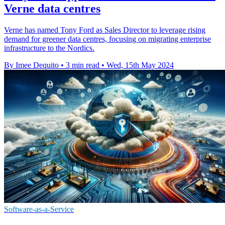
Verne data centres
Verne has named Tony Ford as Sales Director to leverage rising
demand for greener data centres, focusing on migrating enterprise
infrastructure to the Nordics.
By Imee Dequito
•
3 min read
•
Wed, 15th May 2024
Software-as-a-Service