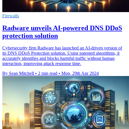
Firewalls
Radware unveils AI-powered DNS DDoS
protection solution
Cybersecurity firm Radware has launched an AI-driven version of
its DNS DDoS Protection solution. Using patented algorithms, it
accurately identifies and blocks harmful traffic without human
interaction, improving attack response time.
By Sean Mitchell
•
2 min read
•
Mon, 29th Apr 2024