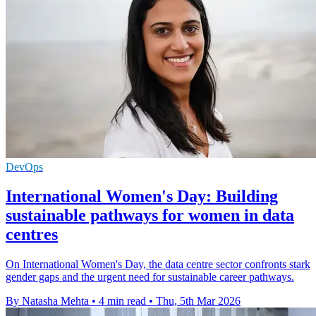
DevOps
International Women's Day: Building
sustainable pathways for women in data
centres
On International Women's Day, the data centre sector confronts stark
gender gaps and the urgent need for sustainable career pathways.
By Natasha Mehta
•
4 min read
•
Thu, 5th Mar 2026