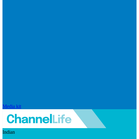
Media kit
Indian