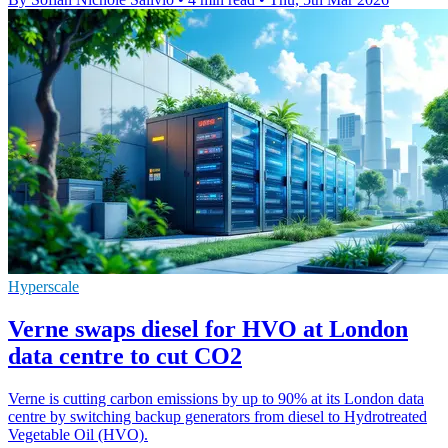
Hyperscale
Verne swaps diesel for HVO at London
data centre to cut CO2
Verne is cutting carbon emissions by up to 90% at its London data
centre by switching backup generators from diesel to Hydrotreated
Vegetable Oil (HVO).