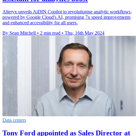
Alteryx unveils AiDIN Copilot to revolutionise analytic workflows,
powered by Google Cloud's AI, promising 7x speed improvements
and enhanced accessibility for all users.
By Sean Mitchell
•
2 min read
•
Thu, 16th May 2024
Data centers
Tony Ford appointed as Sales Director at