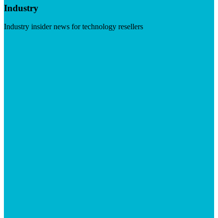
Industry
Industry insider news for technology resellers
Visit