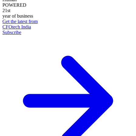
POWERED
21st
year of business
Get the latest from
CFOtech India
Subscribe