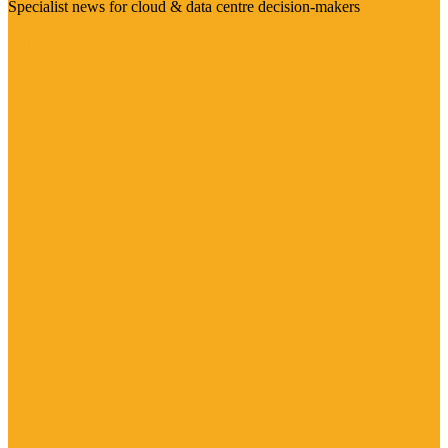
Specialist news for cloud & data centre decision-makers
Visit