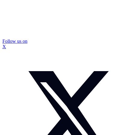
Follow us on
X