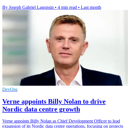
By Joseph Gabriel Lagonsin
•
4 min read
•
Last month
DevOps
Verne appoints Billy Nolan to drive
Nordic data centre growth
Verne appoints Billy Nolan as Chief Development Officer to lead
expansion of its Nordic data centre operations, focusing on projects