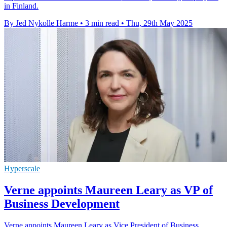
in Finland.
By Jed Nykolle Harme
•
3 min read
•
Thu, 29th May 2025
Hyperscale
Verne appoints Maureen Leary as VP of
Business Development
Verne appoints Maureen Leary as Vice President of Business