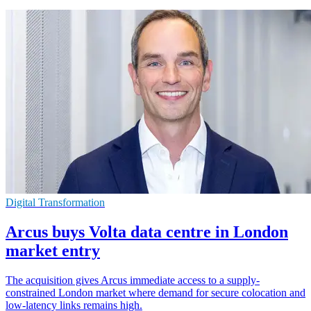
Digital Transformation
Arcus buys Volta data centre in London
market entry
The acquisition gives Arcus immediate access to a supply-
constrained London market where demand for secure colocation and
low-latency links remains high.