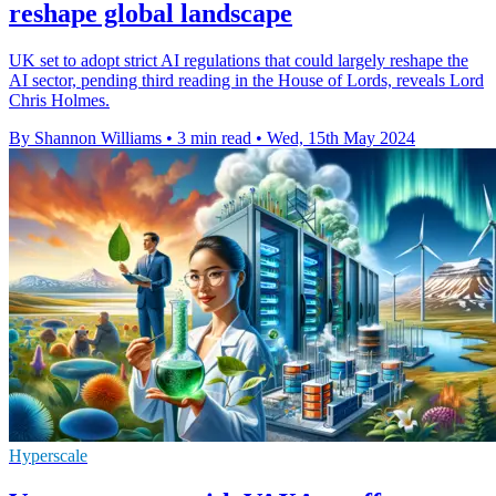
reshape global landscape
UK set to adopt strict AI regulations that could largely reshape the
AI sector, pending third reading in the House of Lords, reveals Lord
Chris Holmes.
By Shannon Williams
•
3 min read
•
Wed, 15th May 2024
Hyperscale