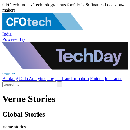
CFOtech India - Technology news for CFOs & financial decision-
makers
India
Powered By
Guides
Banking
Data Analytics
Digital Transformation
Fintech
Insurance
Verne Stories
Global Stories
Verne stories