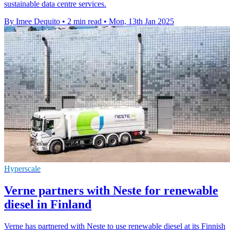
sustainable data centre services.
By Imee Dequito
•
2 min read
•
Mon, 13th Jan 2025
Hyperscale
Verne partners with Neste for renewable
diesel in Finland
Verne has partnered with Neste to use renewable diesel at its Finnish