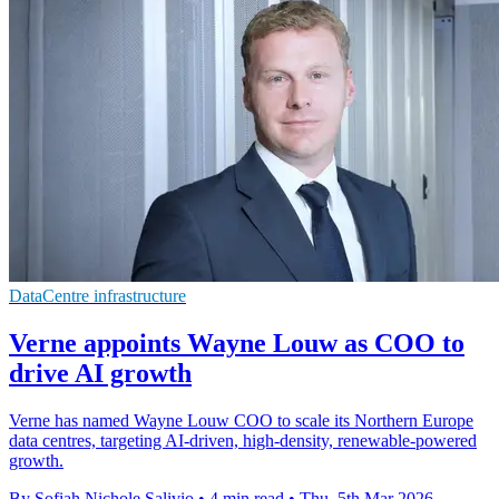
DataCentre infrastructure
Verne appoints Wayne Louw as COO to
drive AI growth
Verne has named Wayne Louw COO to scale its Northern Europe
data centres, targeting AI-driven, high-density, renewable-powered
growth.
By Sofiah Nichole Salivio
•
4 min read
•
Thu, 5th Mar 2026