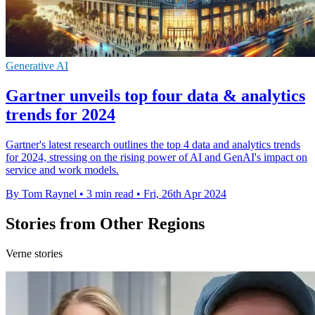
Generative AI
Gartner unveils top four data & analytics
trends for 2024
Gartner's latest research outlines the top 4 data and analytics trends
for 2024, stressing on the rising power of AI and GenAI's impact on
service and work models.
By Tom Raynel
•
3 min read
•
Fri, 26th Apr 2024
Stories from Other Regions
Verne stories