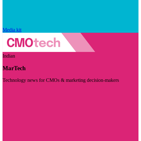
Media kit
Indian
MarTech
Technology news for CMOs & marketing decision-makers
Visit