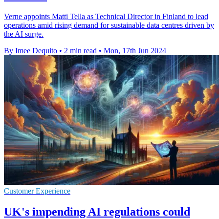
Verne appoints Matti Tella as Technical Director in Finland to lead
operations amid rising demand for sustainable data centres driven by
the AI surge.
By Imee Dequito
•
2 min read
•
Mon, 17th Jun 2024
Customer Experience
UK's impending AI regulations could