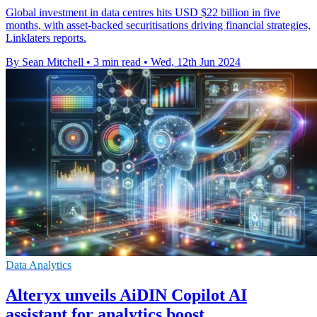
Global investment in data centres hits USD $22 billion in five
months, with asset-backed securitisations driving financial strategies,
Linklaters reports.
By Sean Mitchell
•
3 min read
•
Wed, 12th Jun 2024
Data Analytics
Alteryx unveils AiDIN Copilot AI
assistant for analytics boost