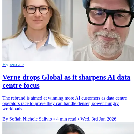
Hyperscale
Verne drops Global as it sharpens AI data
centre focus
The rebrand is aimed at winning more AI customers as data centre
operators race to prove they can handle denser, power-hungry
workloads.
By Sofiah Nichole Salivio
•
4 min read
•
Wed, 3rd Jun 2026