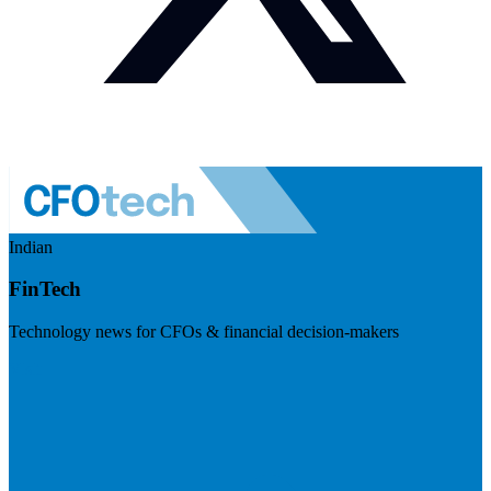
Indian
FinTech
Technology news for CFOs & financial decision-makers
Visit