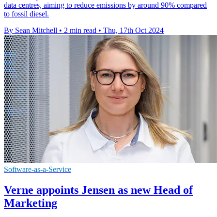
data centres, aiming to reduce emissions by around 90% compared
to fossil diesel.
By Sean Mitchell
•
2 min read
•
Thu, 17th Oct 2024
Software-as-a-Service
Verne appoints Jensen as new Head of
Marketing