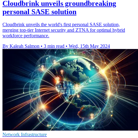
Cloudbrink unveils groundbreaking
personal SASE solution
Cloudbrink unveils the world's first personal SASE solution,
merging top-tier Internet security and ZTNA for optimal hybrid
workforce performance.
By Kaleah Salmon
•
3 min read
•
Wed, 15th May 2024
Network Infrastructure