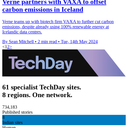
Verne partners with VAXA to offset
carbon emissions in Iceland
Verne teams up with biotech firm VAXA to further cut carbon
emissions, despite already using 100% renewable energy at
Icelandic data centres.
By Sean Mitchell
•
2 min read
•
Tue, 14th May 2024
<
1
2
>
61 specialist TechDay sites.
8 regions. One network.
734,183
Published stories
8
Indian sites
Human