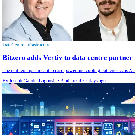
DataCentre infrastructure
Bitzero adds Vertiv to data centre partner
The partnership is meant to ease power and cooling bottlenecks as AI d
By Joseph Gabriel Lagonsin
•
3 min read
•
2 days ago