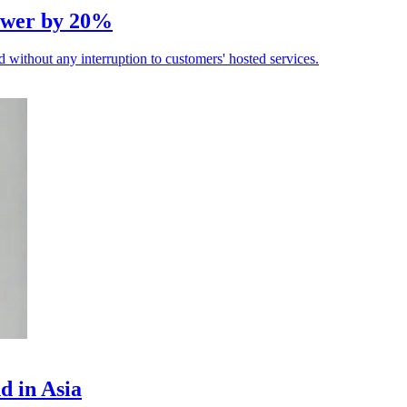
power by 20%
without any interruption to customers' hosted services.
d in Asia