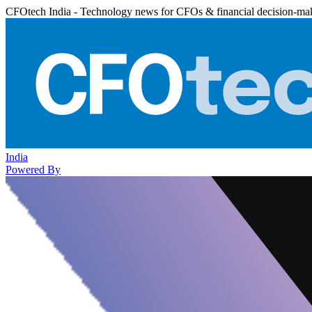
CFOtech India - Technology news for CFOs & financial decision-ma
India
Powered By