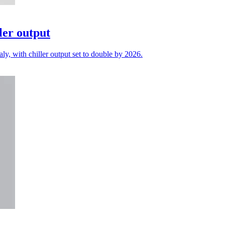
ler output
ly, with chiller output set to double by 2026.