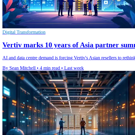
Digital Transformation
Vertiv marks 10 years of Asia partner sum
AI and data centre demand is forcing Vertiv's Asian resellers to rethi
By Sean Mitchell
•
4 min read
•
Last week