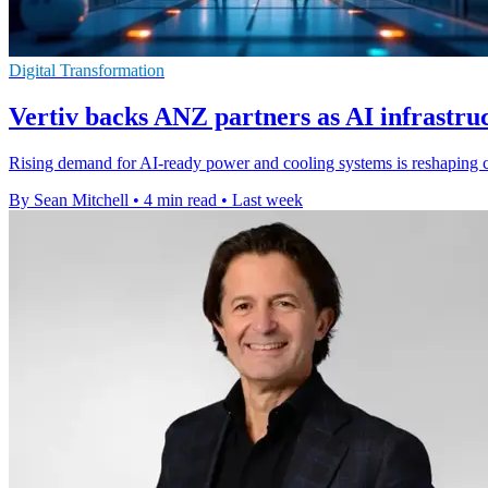
Digital Transformation
Vertiv backs ANZ partners as AI infrastr
Rising demand for AI-ready power and cooling systems is reshaping
By Sean Mitchell
•
4 min read
•
Last week