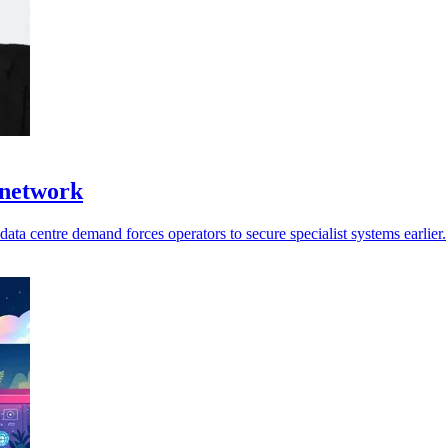
 network
ata centre demand forces operators to secure specialist systems earlier.