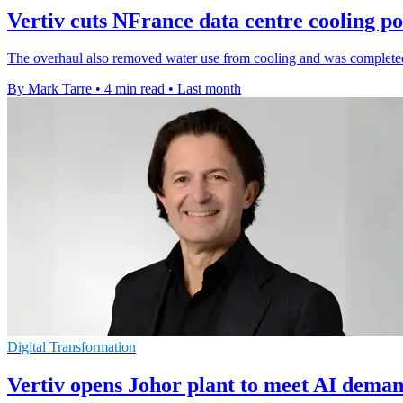
Vertiv cuts NFrance data centre cooling 
The overhaul also removed water use from cooling and was completed 
By Mark Tarre
•
4 min read
•
Last month
Digital Transformation
Vertiv opens Johor plant to meet AI deman