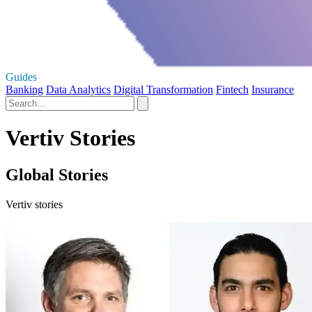
Guides
Banking
Data Analytics
Digital Transformation
Fintech
Insurance
Vertiv Stories
Global Stories
Vertiv stories