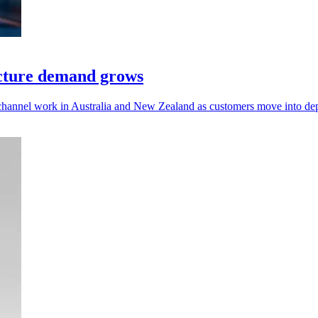
ucture demand grows
 channel work in Australia and New Zealand as customers move into de