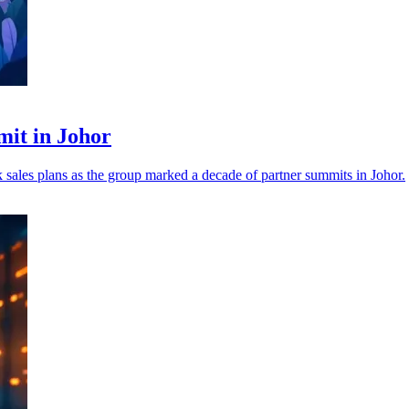
mit in Johor
nk sales plans as the group marked a decade of partner summits in Johor.