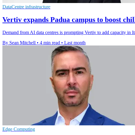
DataCentre infrastructure
Vertiv expands Padua campus to boost chil
Demand from AI data centres is prompting Vertiv to add capacity in Ita
By Sean Mitchell
•
4 min read
•
Last month
Edge Computing