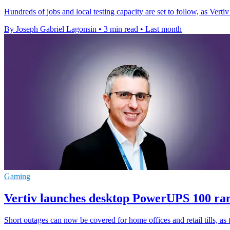
Hundreds of jobs and local testing capacity are set to follow, as Vert
By Joseph Gabriel Lagonsin
•
3 min read
•
Last month
Gaming
Vertiv launches desktop PowerUPS 100 r
Short outages can now be covered for home offices and retail tills, a