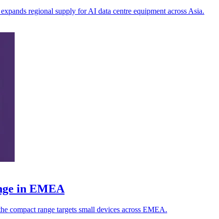
iv expands regional supply for AI data centre equipment across Asia.
ange in EMEA
s the compact range targets small devices across EMEA.