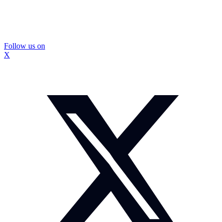
Follow us on
X