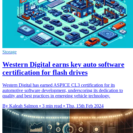
Storage
Western Digital earns key auto software
certification for flash drives
Western Digital has earned ASPICE CL3 certification for its
automotive software development, underscoring its dedication to
quality and best practices in emerging vehicle technology.
By Kaleah Salmon
•
3 min read
•
Thu, 15th Feb 2024