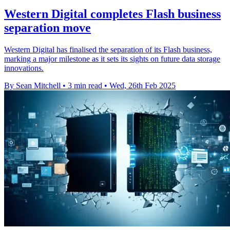
Western Digital completes Flash business
separation move
Western Digital has finalised the separation of its Flash business,
marking a major milestone as it sets its sights on future data storage
innovations.
By Sean Mitchell
•
3 min read
•
Wed, 26th Feb 2025