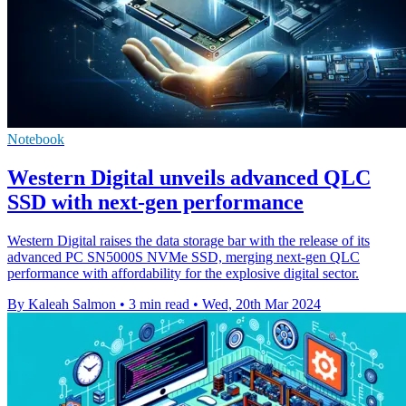
Notebook
Western Digital unveils advanced QLC
SSD with next-gen performance
Western Digital raises the data storage bar with the release of its
advanced PC SN5000S NVMe SSD, merging next-gen QLC
performance with affordability for the explosive digital sector.
By Kaleah Salmon
•
3 min read
•
Wed, 20th Mar 2024