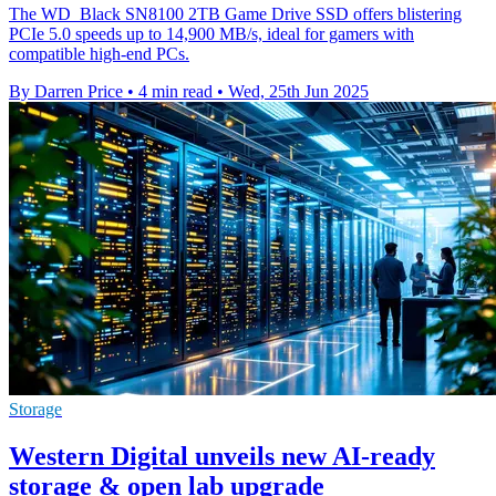
The WD_Black SN8100 2TB Game Drive SSD offers blistering
PCIe 5.0 speeds up to 14,900 MB/s, ideal for gamers with
compatible high-end PCs.
By Darren Price
•
4 min read
•
Wed, 25th Jun 2025
Storage
Western Digital unveils new AI-ready
storage & open lab upgrade