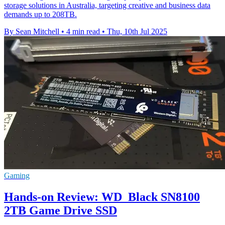
storage solutions in Australia, targeting creative and business data
demands up to 208TB.
By Sean Mitchell
•
4 min read
•
Thu, 10th Jul 2025
Gaming
Hands-on Review: WD_Black SN8100
2TB Game Drive SSD