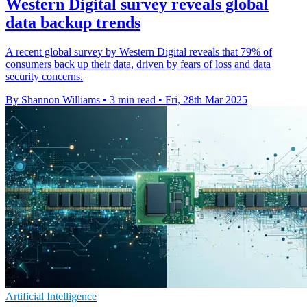
Western Digital survey reveals global
data backup trends
A recent global survey by Western Digital reveals that 79% of
consumers back up their data, driven by fears of loss and data
security concerns.
By Shannon Williams
•
3 min read
•
Fri, 28th Mar 2025
Artificial Intelligence