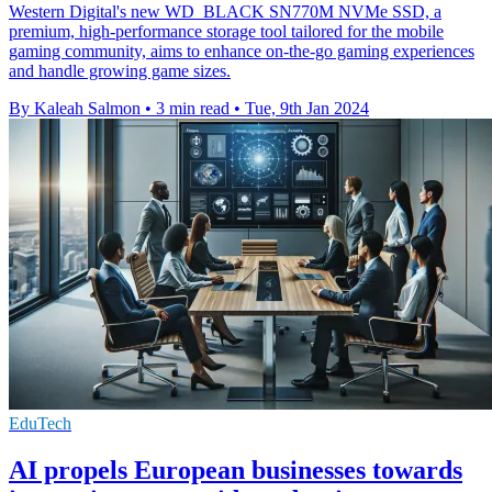
Western Digital's new WD_BLACK SN770M NVMe SSD, a
premium, high-performance storage tool tailored for the mobile
gaming community, aims to enhance on-the-go gaming experiences
and handle growing game sizes.
By Kaleah Salmon
•
3 min read
•
Tue, 9th Jan 2024
EduTech
AI propels European businesses towards