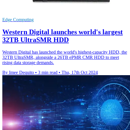
Edge Computing
Western Digital launches world's largest
32TB UltraSMR HDD
Western Digital has launched the world's highest-capacity HDD, the
32TB UltraSMR, alongside a 26TB ePMR CMR HDD to meet
rising data storage demands.
By Imee Dequito
•
3 min read
•
Thu, 17th Oct 2024