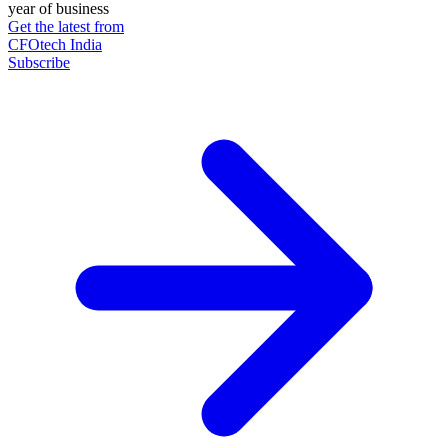
year of business
Get the latest from
CFOtech India
Subscribe