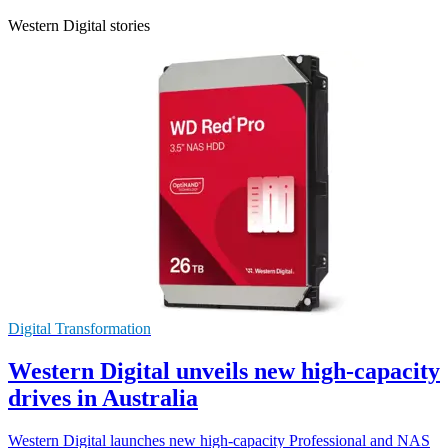
Western Digital stories
Digital Transformation
Western Digital unveils new high-capacity
drives in Australia
Western Digital launches new high-capacity Professional and NAS