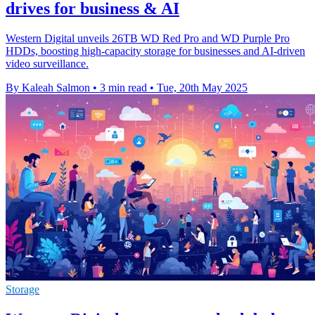
drives for business & AI
Western Digital unveils 26TB WD Red Pro and WD Purple Pro
HDDs, boosting high-capacity storage for businesses and AI-driven
video surveillance.
By Kaleah Salmon
•
3 min read
•
Tue, 20th May 2025
Storage