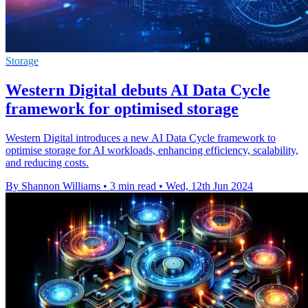
Storage
Western Digital debuts AI Data Cycle
framework for optimised storage
Western Digital introduces a new AI Data Cycle framework to
optimise storage for AI workloads, enhancing efficiency, scalability,
and reducing costs.
By Shannon Williams
•
3 min read
•
Wed, 12th Jun 2024