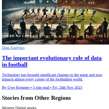
Data Analytics
The important evolutionary role of data
in football
Technology has brought significant changes to the game and now
impacts almost every corner of the footballing world.
By Uwe Kemmer
•
5 min read
•
Fri, 24th Nov 2023
Stories from Other Regions
Western Digital stories