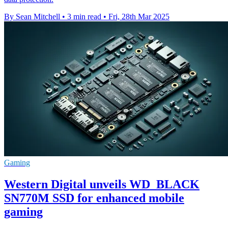
By Sean Mitchell
•
3 min read
•
Fri, 28th Mar 2025
Gaming
Western Digital unveils WD_BLACK
SN770M SSD for enhanced mobile
gaming