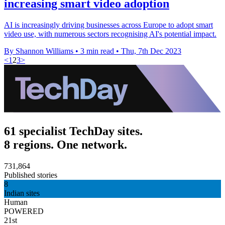
increasing smart video adoption
AI is increasingly driving businesses across Europe to adopt smart
video use, with numerous sectors recognising AI's potential impact.
By Shannon Williams
•
3 min read
•
Thu, 7th Dec 2023
<
1
2
3
>
61 specialist TechDay sites.
8 regions. One network.
731,864
Published stories
8
Indian sites
Human
POWERED
21st