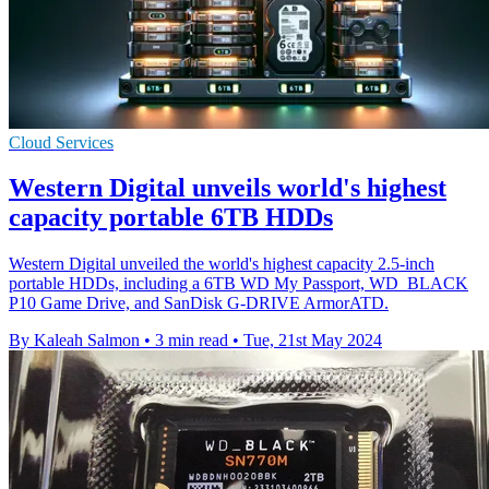
Cloud Services
Western Digital unveils world's highest
capacity portable 6TB HDDs
Western Digital unveiled the world's highest capacity 2.5-inch
portable HDDs, including a 6TB WD My Passport, WD_BLACK
P10 Game Drive, and SanDisk G-DRIVE ArmorATD.
By Kaleah Salmon
•
3 min read
•
Tue, 21st May 2024