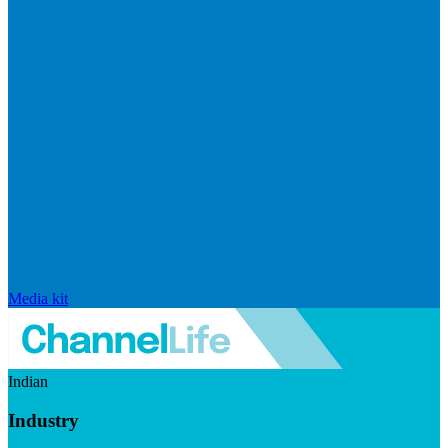
Media kit
Indian
Industry