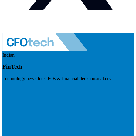
Indian
FinTech
Technology news for CFOs & financial decision-makers
Visit