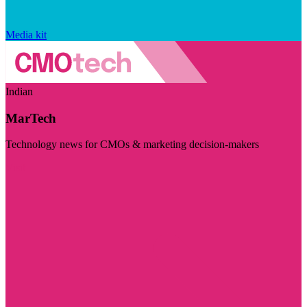
Media kit
Indian
MarTech
Technology news for CMOs & marketing decision-makers
Visit