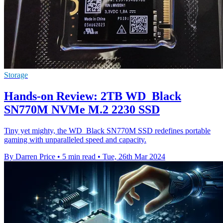
Storage
Hands-on Review: 2TB WD_Black
SN770M NVMe M.2 2230 SSD
Tiny yet mighty, the WD_Black SN770M SSD redefines portable
gaming with unparalleled speed and capacity.
By Darren Price
•
5 min read
•
Tue, 26th Mar 2024