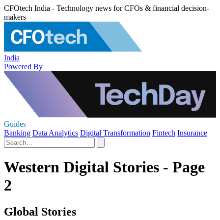
CFOtech India - Technology news for CFOs & financial decision-
makers
India
Powered By
Guides
Banking
Data Analytics
Digital Transformation
Fintech
Insurance
Western Digital Stories - Page
2
Global Stories