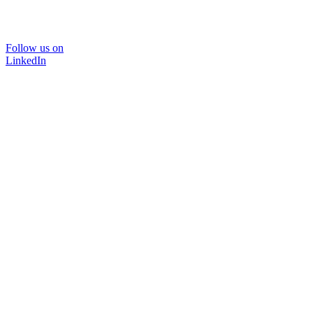
Follow us on
LinkedIn