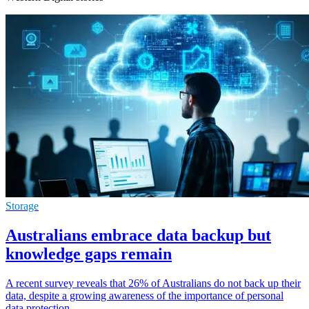
Storage
Australians embrace data backup but
knowledge gaps remain
A recent survey reveals that 26% of Australians do not back up their
data, despite a growing awareness of the importance of personal
data protection.