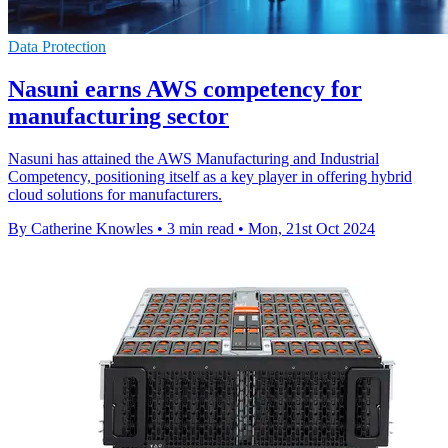
Data Protection
Nasuni earns AWS competency for
manufacturing sector
Nasuni has attained the AWS Manufacturing and Industrial
Competency, positioning itself as a key player in offering hybrid
cloud solutions for manufacturers.
By Catherine Knowles
•
3 min read
•
Mon, 21st Oct 2024