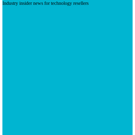
Industry insider news for technology resellers
Visit