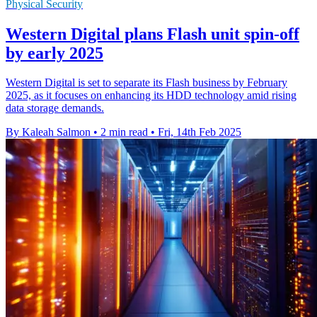
Physical Security
Western Digital plans Flash unit spin-off
by early 2025
Western Digital is set to separate its Flash business by February
2025, as it focuses on enhancing its HDD technology amid rising
data storage demands.
By Kaleah Salmon
•
2 min read
•
Fri, 14th Feb 2025