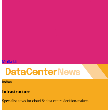
Media kit
Indian
Infrastructure
Specialist news for cloud & data centre decision-makers
Visit