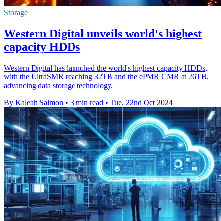
Storage
Western Digital unveils world's highest
capacity HDDs
Western Digital has launched the world's highest capacity HDDs,
with the UltraSMR reaching 32TB and the ePMR CMR at 26TB,
advancing data storage technology.
By Kaleah Salmon
•
3 min read
•
Tue, 22nd Oct 2024