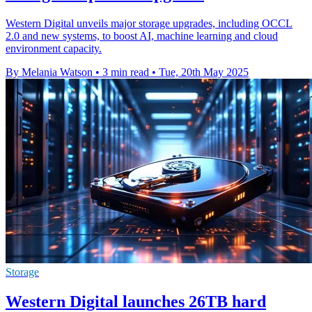
Western Digital unveils major storage upgrades, including OCCL
2.0 and new systems, to boost AI, machine learning and cloud
environment capacity.
By Melania Watson
•
3 min read
•
Tue, 20th May 2025
Storage
Western Digital launches 26TB hard