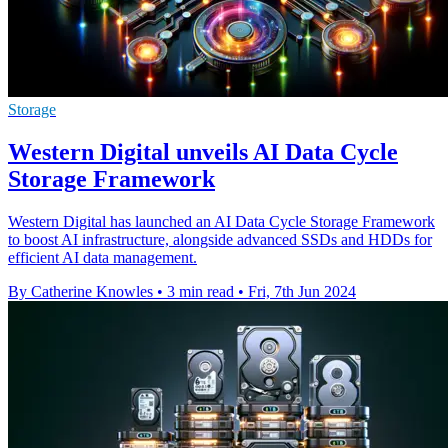
Storage
Western Digital unveils AI Data Cycle
Storage Framework
Western Digital has launched an AI Data Cycle Storage Framework
to boost AI infrastructure, alongside advanced SSDs and HDDs for
efficient AI data management.
By Catherine Knowles
•
3 min read
•
Fri, 7th Jun 2024