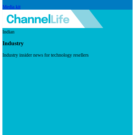
Media kit
Indian
Industry
Industry insider news for technology resellers
Visit