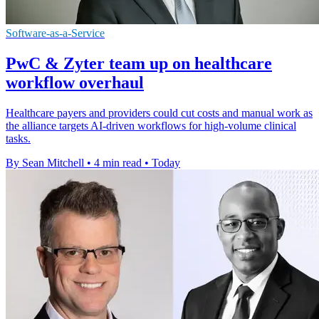
Software-as-a-Service
PwC & Zyter team up on healthcare
workflow overhaul
Healthcare payers and providers could cut costs and manual work as
the alliance targets AI-driven workflows for high-volume clinical
tasks.
By Sean Mitchell
•
4 min read
•
Today