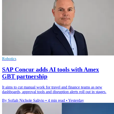
Robotics
SAP Concur adds AI tools with Amex
GBT partnership
It aims to cut manual work for travel and finance teams as new
dashboards, approval tools and disruption alerts roll out in stages.
By Sofiah Nichole Salivio
•
4 min read
•
Yesterday