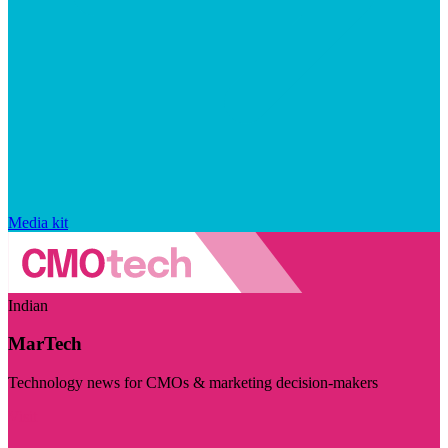
Media kit
Indian
MarTech
Technology news for CMOs & marketing decision-makers
Visit