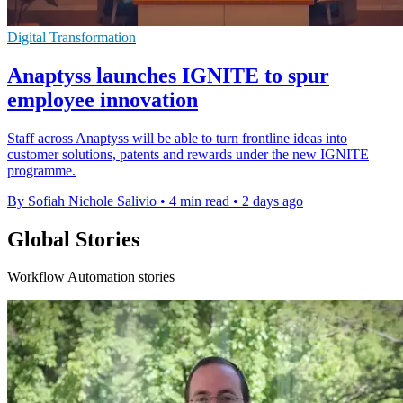
Digital Transformation
Anaptyss launches IGNITE to spur
employee innovation
Staff across Anaptyss will be able to turn frontline ideas into
customer solutions, patents and rewards under the new IGNITE
programme.
By Sofiah Nichole Salivio
•
4 min read
•
2 days ago
Global Stories
Workflow Automation stories