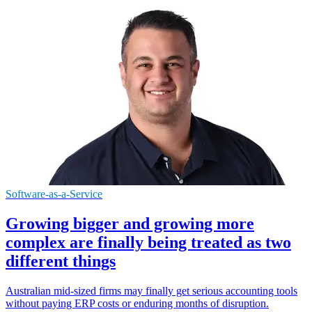
Software-as-a-Service
Growing bigger and growing more
complex are finally being treated as two
different things
Australian mid-sized firms may finally get serious accounting tools
without paying ERP costs or enduring months of disruption.