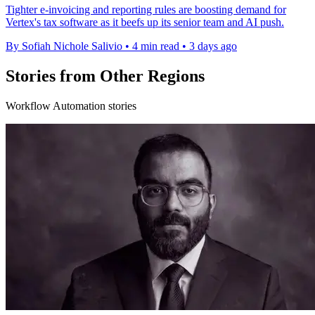
Tighter e-invoicing and reporting rules are boosting demand for
Vertex's tax software as it beefs up its senior team and AI push.
By Sofiah Nichole Salivio
•
4 min read
•
3 days ago
Stories from Other Regions
Workflow Automation stories