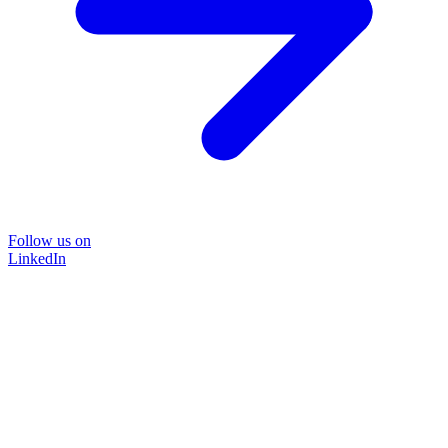
Follow us on
LinkedIn