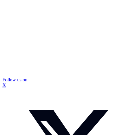
Follow us on
X