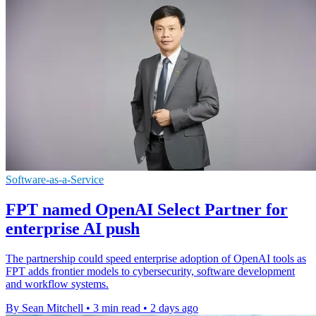
Software-as-a-Service
FPT named OpenAI Select Partner for
enterprise AI push
The partnership could speed enterprise adoption of OpenAI tools as
FPT adds frontier models to cybersecurity, software development
and workflow systems.
By Sean Mitchell
•
3 min read
•
2 days ago