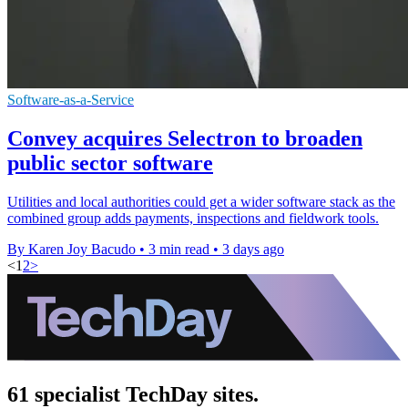
Software-as-a-Service
Convey acquires Selectron to broaden
public sector software
Utilities and local authorities could get a wider software stack as the
combined group adds payments, inspections and fieldwork tools.
By Karen Joy Bacudo
•
3 min read
•
3 days ago
<
1
2
>
61 specialist TechDay sites.