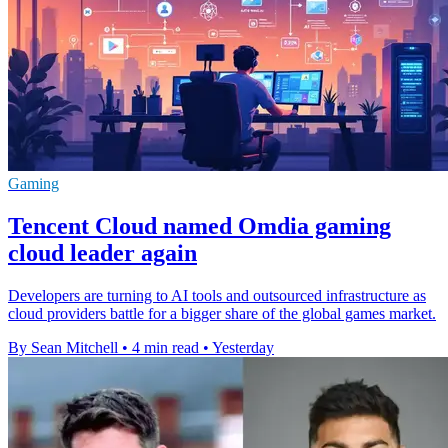
Gaming
Tencent Cloud named Omdia gaming
cloud leader again
Developers are turning to AI tools and outsourced infrastructure as
cloud providers battle for a bigger share of the global games market.
By Sean Mitchell
•
4 min read
•
Yesterday