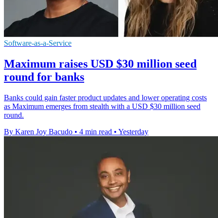
Software-as-a-Service
Maximum raises USD $30 million seed
round for banks
Banks could gain faster product updates and lower operating costs
as Maximum emerges from stealth with a USD $30 million seed
round.
By Karen Joy Bacudo
•
4 min read
•
Yesterday