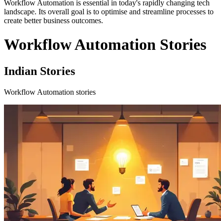
Workflow Automation is essential in today's rapidly changing tech
landscape. Its overall goal is to optimise and streamline processes to
create better business outcomes.
Workflow Automation Stories
Indian Stories
Workflow Automation stories