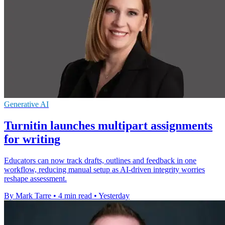
Generative AI
Turnitin launches multipart assignments
for writing
Educators can now track drafts, outlines and feedback in one
workflow, reducing manual setup as AI-driven integrity worries
reshape assessment.
By Mark Tarre
•
4 min read
•
Yesterday