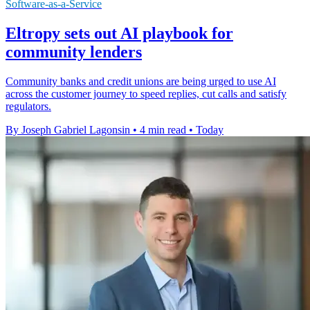
Software-as-a-Service
Eltropy sets out AI playbook for
community lenders
Community banks and credit unions are being urged to use AI
across the customer journey to speed replies, cut calls and satisfy
regulators.
By Joseph Gabriel Lagonsin
•
4 min read
•
Today