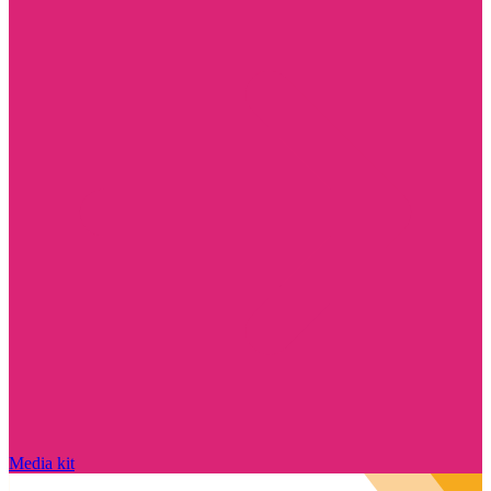
Media kit