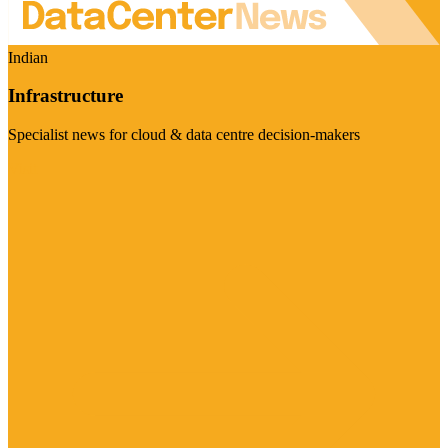
Indian
Infrastructure
Specialist news for cloud & data centre decision-makers
Visit