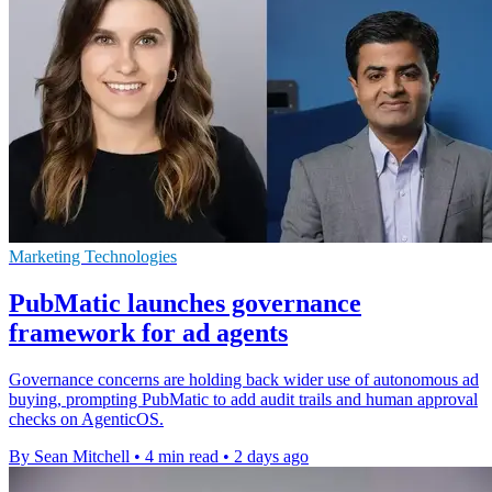
Marketing Technologies
PubMatic launches governance
framework for ad agents
Governance concerns are holding back wider use of autonomous ad
buying, prompting PubMatic to add audit trails and human approval
checks on AgenticOS.
By Sean Mitchell
•
4 min read
•
2 days ago