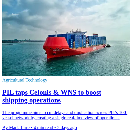
Agricultural Technology
PIL taps Celonis & WNS to boost
shipping operations
The programme aims to cut delays and duplication across PIL's 100-
vessel network by creating a single real-time view of operations.
By Mark Tarre
•
4 min read
•
2 days ago