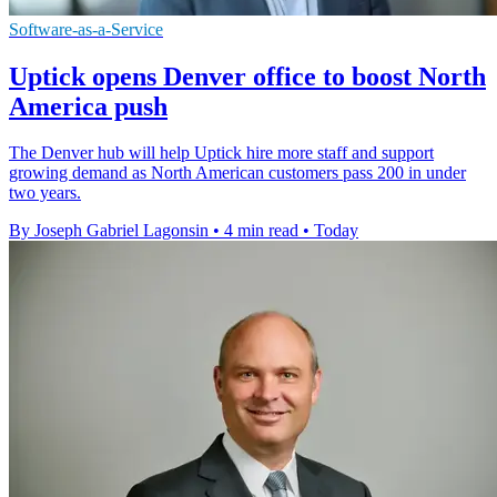
Software-as-a-Service
Uptick opens Denver office to boost North
America push
The Denver hub will help Uptick hire more staff and support
growing demand as North American customers pass 200 in under
two years.
By Joseph Gabriel Lagonsin
•
4 min read
•
Today