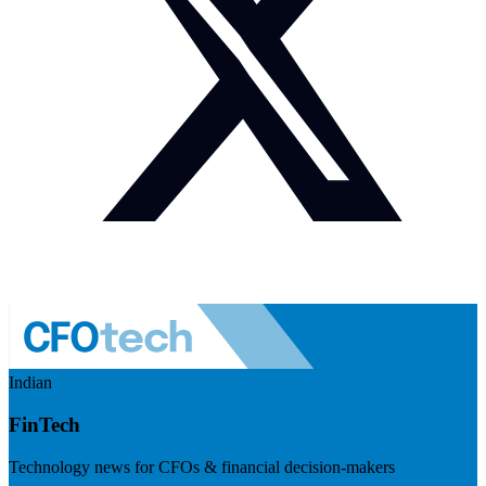
Indian
FinTech
Technology news for CFOs & financial decision-makers