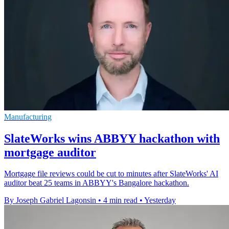
Manufacturing
SlateWorks wins ABBYY hackathon with
mortgage auditor
Mortgage file reviews could be cut to minutes after SlateWorks' AI
auditor beat 25 teams in ABBYY's Bangalore hackathon.
By Joseph Gabriel Lagonsin
•
4 min read
•
Yesterday