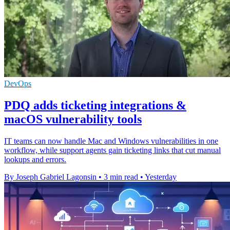
DevOps
PDQ adds ticketing integrations &
macOS vulnerability tools
IT teams can now handle Mac and Windows vulnerabilities in one
workflow, while support agents gain ticketing links that cut manual
lookups and errors.
By Joseph Gabriel Lagonsin
•
3 min read
•
Yesterday