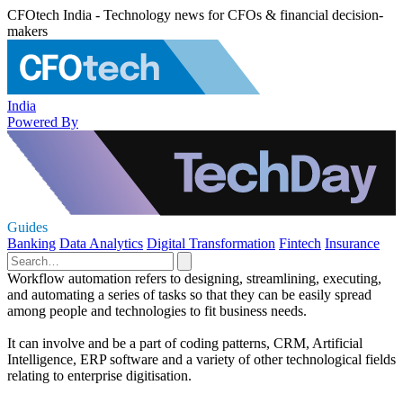
CFOtech India - Technology news for CFOs & financial decision-
makers
India
Powered By
Guides
Banking
Data Analytics
Digital Transformation
Fintech
Insurance
Workflow automation refers to designing, streamlining, executing,
and automating a series of tasks so that they can be easily spread
among people and technologies to fit business needs.
It can involve and be a part of coding patterns, CRM, Artificial
Intelligence, ERP software and a variety of other technological fields
relating to enterprise digitisation.