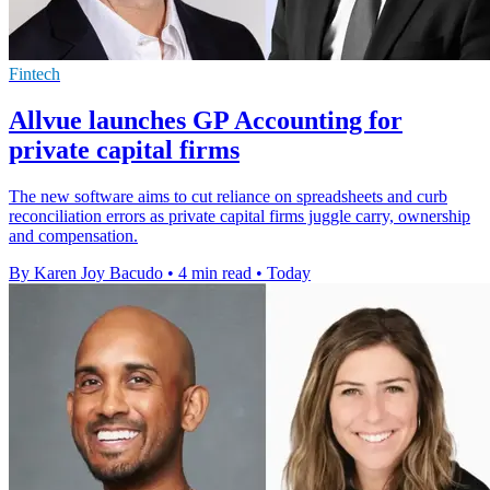
Fintech
Allvue launches GP Accounting for
private capital firms
The new software aims to cut reliance on spreadsheets and curb
reconciliation errors as private capital firms juggle carry, ownership
and compensation.
By Karen Joy Bacudo
•
4 min read
•
Today