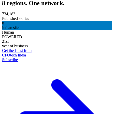
8 regions. One network.
734,183
Published stories
8
Indian sites
Human
POWERED
21st
year of business
Get the latest from
CFOtech India
Subscribe