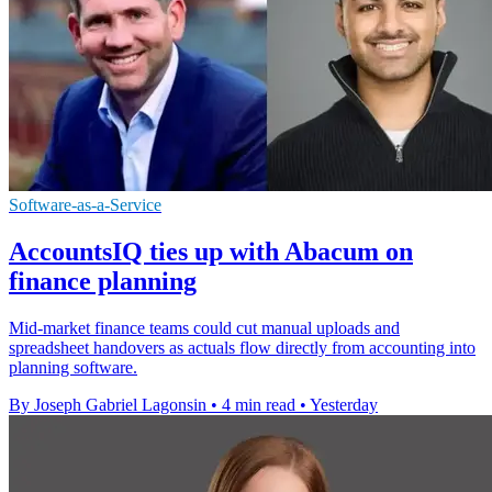
Software-as-a-Service
AccountsIQ ties up with Abacum on
finance planning
Mid-market finance teams could cut manual uploads and
spreadsheet handovers as actuals flow directly from accounting into
planning software.
By Joseph Gabriel Lagonsin
•
4 min read
•
Yesterday