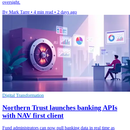
oversight.
By Mark Tarre
•
4 min read
•
2 days ago
Digital Transformation
Northern Trust launches banking APIs
with NAV first client
Fund administrators can now pull banking data in real time as