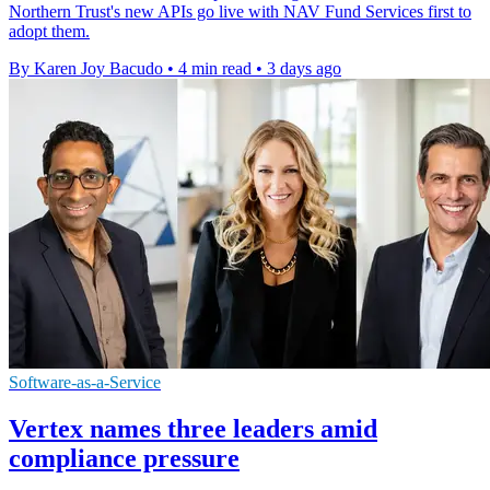
Northern Trust's new APIs go live with NAV Fund Services first to
adopt them.
By Karen Joy Bacudo
•
4 min read
•
3 days ago
Software-as-a-Service
Vertex names three leaders amid
compliance pressure