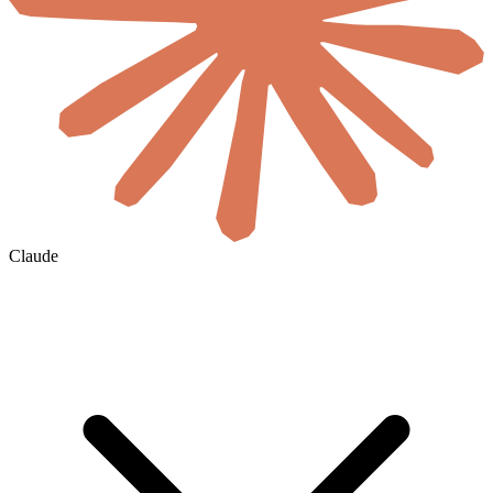
Claude