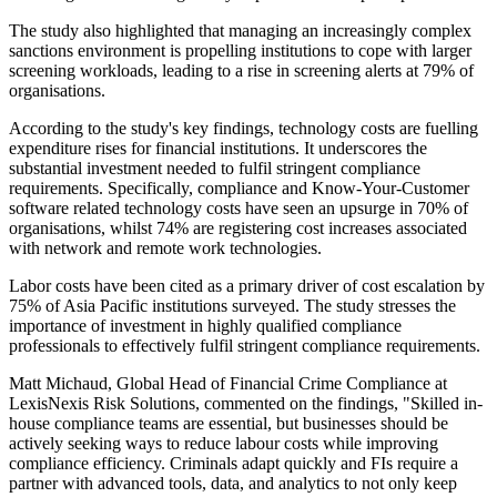
The study also highlighted that managing an increasingly complex
sanctions environment is propelling institutions to cope with larger
screening workloads, leading to a rise in screening alerts at 79% of
organisations.
According to the study's key findings, technology costs are fuelling
expenditure rises for financial institutions. It underscores the
substantial investment needed to fulfil stringent compliance
requirements. Specifically, compliance and Know-Your-Customer
software related technology costs have seen an upsurge in 70% of
organisations, whilst 74% are registering cost increases associated
with network and remote work technologies.
Labor costs have been cited as a primary driver of cost escalation by
75% of Asia Pacific institutions surveyed. The study stresses the
importance of investment in highly qualified compliance
professionals to effectively fulfil stringent compliance requirements.
Matt Michaud, Global Head of Financial Crime Compliance at
LexisNexis Risk Solutions, commented on the findings, "Skilled in-
house compliance teams are essential, but businesses should be
actively seeking ways to reduce labour costs while improving
compliance efficiency. Criminals adapt quickly and FIs require a
partner with advanced tools, data, and analytics to not only keep