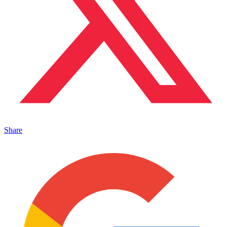
Share