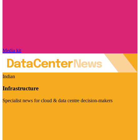
Media kit
Indian
Infrastructure
Specialist news for cloud & data centre decision-makers
Visit