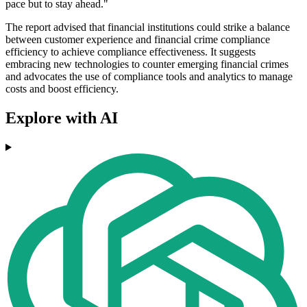
pace but to stay ahead."
The report advised that financial institutions could strike a balance
between customer experience and financial crime compliance
efficiency to achieve compliance effectiveness. It suggests
embracing new technologies to counter emerging financial crimes
and advocates the use of compliance tools and analytics to manage
costs and boost efficiency.
Explore with AI