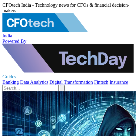
CFOtech India - Technology news for CFOs & financial decision-
makers
India
Powered By
Guides
Banking
Data Analytics
Digital Transformation
Fintech
Insurance