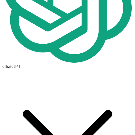
ChatGPT