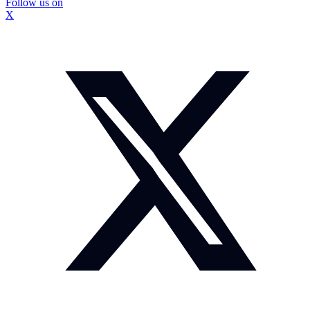
Follow us on
X