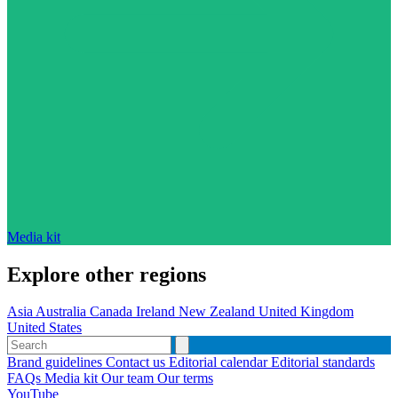
Media kit
Explore other regions
Asia
Australia
Canada
Ireland
New Zealand
United Kingdom
United States
Brand guidelines
Contact us
Editorial calendar
Editorial standards
FAQs
Media kit
Our team
Our terms
YouTube