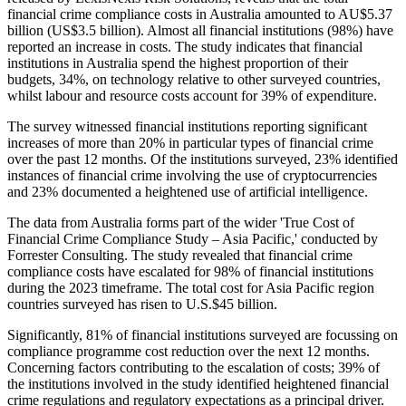
financial crime compliance costs in Australia amounted to AU$5.37
billion (US$3.5 billion). Almost all financial institutions (98%) have
reported an increase in costs. The study indicates that financial
institutions in Australia spend the highest proportion of their
budgets, 34%, on technology relative to other surveyed countries,
whilst labour and resource costs account for 39% of expenditure.
The survey witnessed financial institutions reporting significant
increases of more than 20% in particular types of financial crime
over the past 12 months. Of the institutions surveyed, 23% identified
instances of financial crime involving the use of cryptocurrencies
and 23% documented a heightened use of artificial intelligence.
The data from Australia forms part of the wider 'True Cost of
Financial Crime Compliance Study – Asia Pacific,' conducted by
Forrester Consulting. The study revealed that financial crime
compliance costs have escalated for 98% of financial institutions
during the 2023 timeframe. The total cost for Asia Pacific region
countries surveyed has risen to U.S.$45 billion.
Significantly, 81% of financial institutions surveyed are focussing on
compliance programme cost reduction over the next 12 months.
Concerning factors contributing to the escalation of costs; 39% of
the institutions involved in the study identified heightened financial
crime regulations and regulatory expectations as a principal driver.