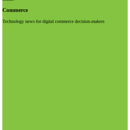
Commerce
Technology news for digital commerce decision-makers
Visit