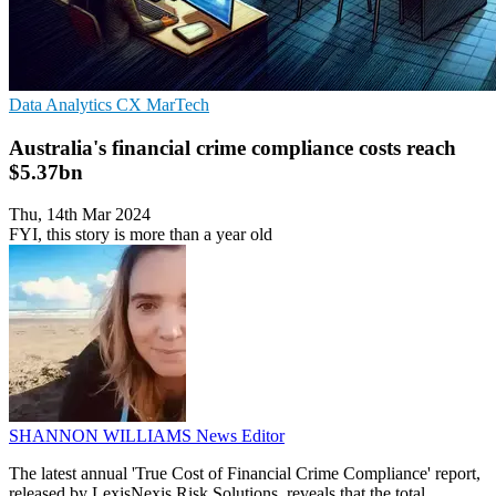
Data Analytics
CX
MarTech
Australia's financial crime compliance costs reach
$5.37bn
Thu, 14th Mar 2024
FYI, this story is more than a year old
SHANNON WILLIAMS
News Editor
The latest annual 'True Cost of Financial Crime Compliance' report,
released by LexisNexis Risk Solutions, reveals that the total