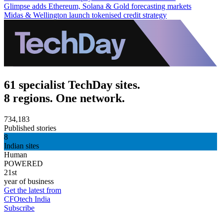
Glimpse adds Ethereum, Solana & Gold forecasting markets
Midas & Wellington launch tokenised credit strategy
61 specialist TechDay sites.
8 regions. One network.
734,183
Published stories
8
Indian sites
Human
POWERED
21st
year of business
Get the latest from
CFOtech India
Subscribe