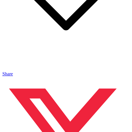
Share