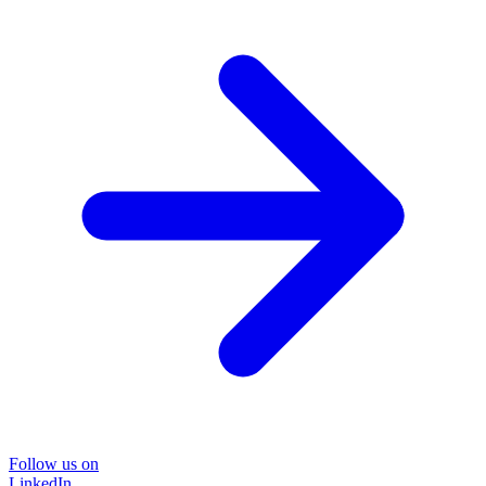
Follow us on
LinkedIn