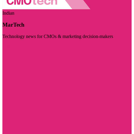
Indian
MarTech
Technology news for CMOs & marketing decision-makers
Visit