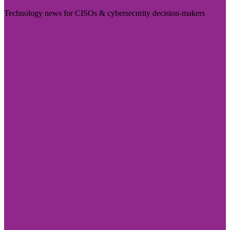
Technology news for CISOs & cybersecurity decision-makers
Visit