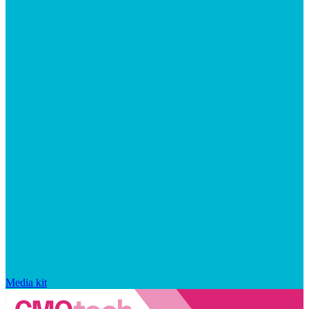
Media kit