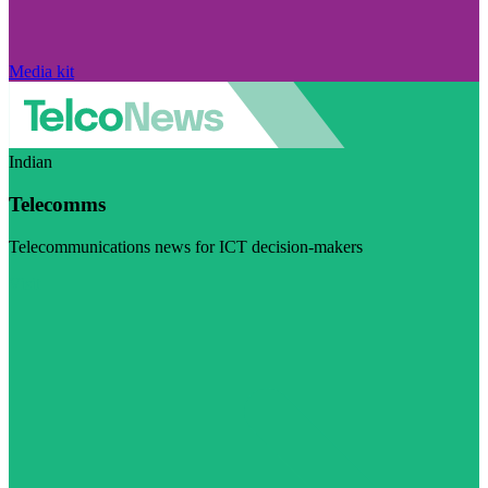
Media kit
Indian
Telecomms
Telecommunications news for ICT decision-makers
Visit