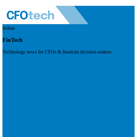
Indian
FinTech
Technology news for CFOs & financial decision-makers
Visit