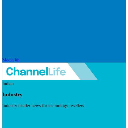
Media kit
Indian
Industry
Industry insider news for technology resellers
Visit