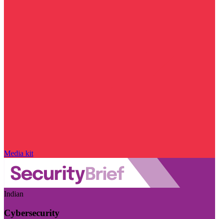
Media kit
Indian
Cybersecurity