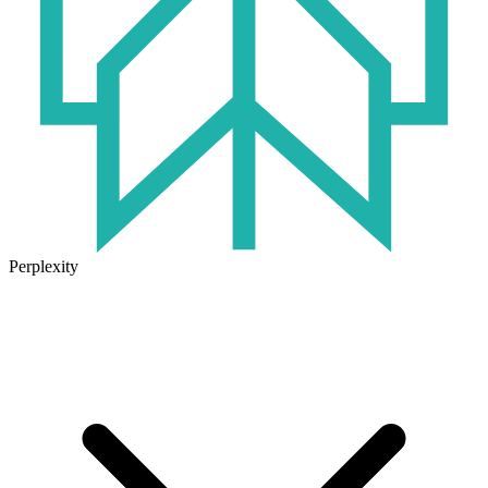
Perplexity