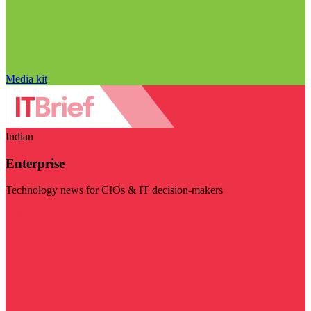
Media kit
Indian
Enterprise
Technology news for CIOs & IT decision-makers
Visit