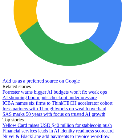
Add us as a preferred source on Google
Related stories
Forrester warns bigger AI budgets won't fix weak ops
AI shopping boom puts checkout under pressure
ICBA names six firms to ThinkTECH accelerator cohort
Iress partners with Thoughtworks on wealth overhaul
SAS marks 50 years with focus on trusted AI growth
Top stories
Yellow Card raises USD $40 million for stablecoin push
Financial services leads in AI identity readiness scorecard
Nuvei & BlackLine add payments to invoice workflow