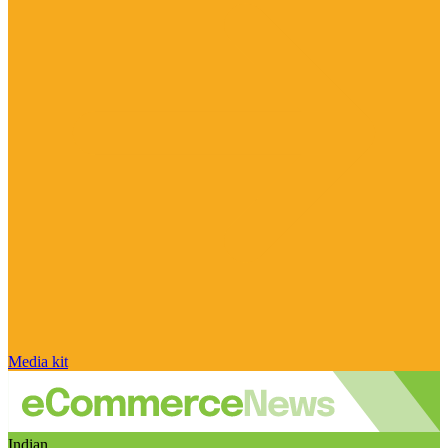
Media kit
Indian