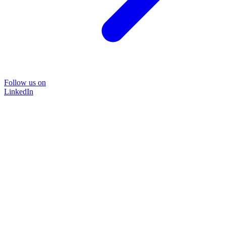
Follow us on
LinkedIn