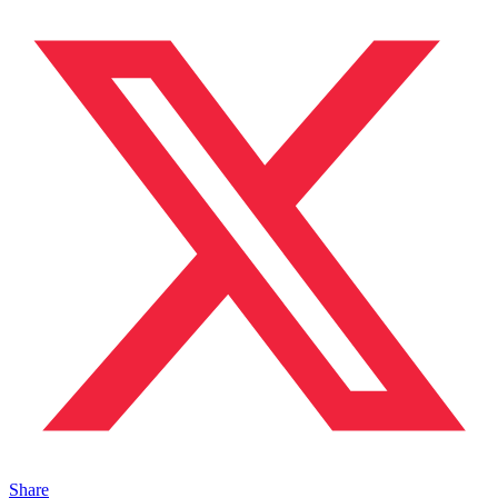
Share