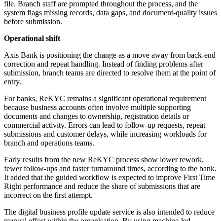
file. Branch staff are prompted throughout the process, and the
system flags missing records, data gaps, and document-quality issues
before submission.
Operational shift
Axis Bank is positioning the change as a move away from back-end
correction and repeat handling. Instead of finding problems after
submission, branch teams are directed to resolve them at the point of
entry.
For banks, ReKYC remains a significant operational requirement
because business accounts often involve multiple supporting
documents and changes to ownership, registration details or
commercial activity. Errors can lead to follow-up requests, repeat
submissions and customer delays, while increasing workloads for
branch and operations teams.
Early results from the new ReKYC process show lower rework,
fewer follow-ups and faster turnaround times, according to the bank.
It added that the guided workflow is expected to improve First Time
Right performance and reduce the share of submissions that are
incorrect on the first attempt.
The digital business profile update service is also intended to reduce
manual effort within the organisation. By using machine-led