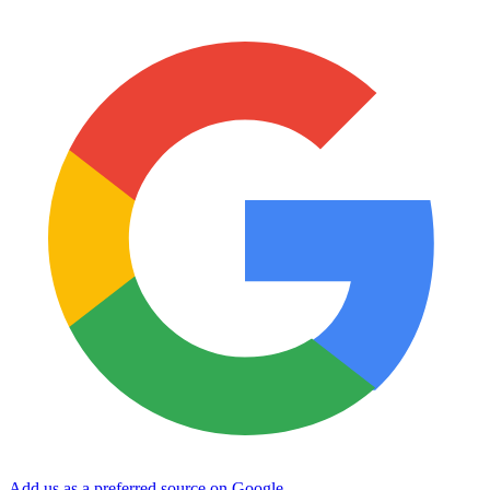
Add us as a preferred source on Google