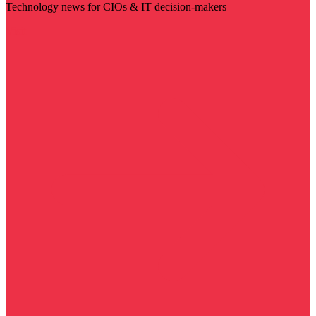
Technology news for CIOs & IT decision-makers
Visit