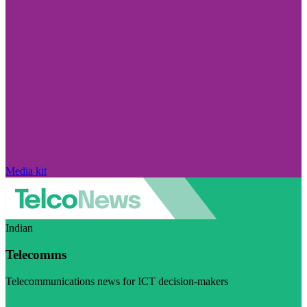
Media kit
Indian
Telecomms
Telecommunications news for ICT decision-makers
Visit