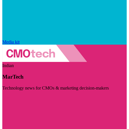
Media kit
Indian
MarTech
Technology news for CMOs & marketing decision-makers
Visit