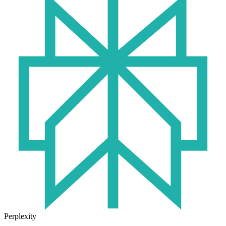
Perplexity