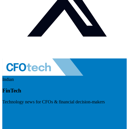
Indian
FinTech
Technology news for CFOs & financial decision-makers
Visit