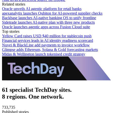
Related stories
Oracle unveils AI agentic platform for retail banks
apexanalytix launches Qubiton for AI-powered supplier checks
Backbase launches AI-native banking OS to unify frontline
Sidetrade launches AI-native plan with three new products
Oracle launches agentic apps across Fusion Cloud suite
Top stories
Yellow Card raises USD $40 million for stablecoin push
Financial services leads in AI identity readiness scorecard
Nuvei & BlackLine add payments to invoice workflow
Glimpse adds Ethereum, Solana & Gold forecasting markets
Midas & Wellington launch tokenised credit strategy
61 specialist TechDay sites.
8 regions. One network.
733,735
Published stories