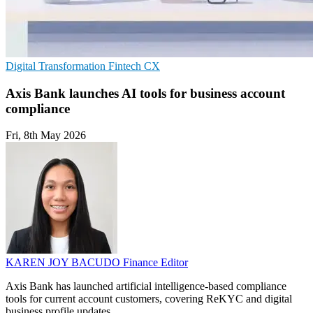
Digital Transformation
Fintech
CX
Axis Bank launches AI tools for business account
compliance
Fri, 8th May 2026
KAREN JOY BACUDO
Finance Editor
Axis Bank has launched artificial intelligence-based compliance
tools for current account customers, covering ReKYC and digital
business profile updates.