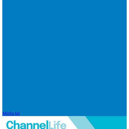
Media kit