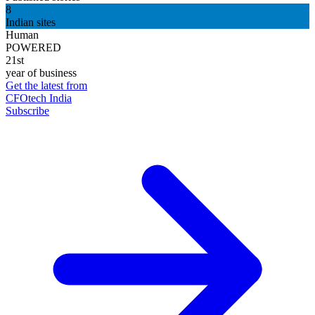
8
Indian sites
Human
POWERED
21st
year of business
Get the latest from
CFOtech India
Subscribe