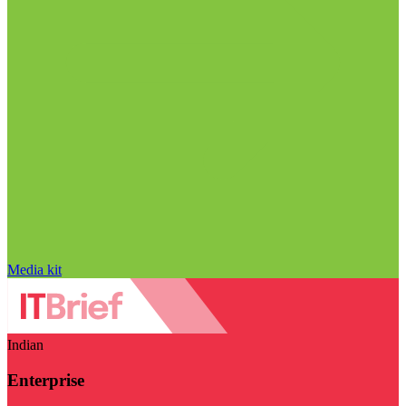
Media kit
Indian
Enterprise