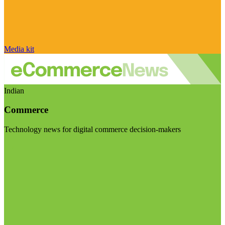
Media kit
Indian
Commerce
Technology news for digital commerce decision-makers
Visit