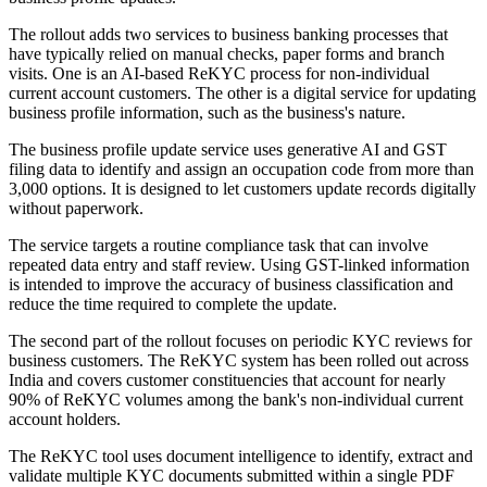
The rollout adds two services to business banking processes that
have typically relied on manual checks, paper forms and branch
visits. One is an AI-based ReKYC process for non-individual
current account customers. The other is a digital service for updating
business profile information, such as the business's nature.
The business profile update service uses generative AI and GST
filing data to identify and assign an occupation code from more than
3,000 options. It is designed to let customers update records digitally
without paperwork.
The service targets a routine compliance task that can involve
repeated data entry and staff review. Using GST-linked information
is intended to improve the accuracy of business classification and
reduce the time required to complete the update.
The second part of the rollout focuses on periodic KYC reviews for
business customers. The ReKYC system has been rolled out across
India and covers customer constituencies that account for nearly
90% of ReKYC volumes among the bank's non-individual current
account holders.
The ReKYC tool uses document intelligence to identify, extract and
validate multiple KYC documents submitted within a single PDF