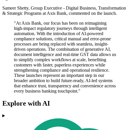
Sameer Shetty, Group Executive - Digital Business, Transformation
& Strategic Programs at Axis Bank, commented on the launch.
"At Axis Bank, our focus has been on reimagining
high-impact regulatory journeys through intelligent
automation. With the introduction of AI-powered
compliance solutions, critical manual and error-prone
processes are being replaced with seamless, insight-
driven operations. The combination of generative AI,
document intelligence and real-time GST data allows us
to simplify complex workflows at scale, benefiting
customers with faster, paperless experiences while
strengthening compliance and operational resilience.
These launches represent an important step in our
broader ambition to build future-ready, AI-led systems
that enhance trust, transparency and convenience across
every business banking touchpoint."
Explore with AI