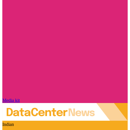
Media kit
Indian