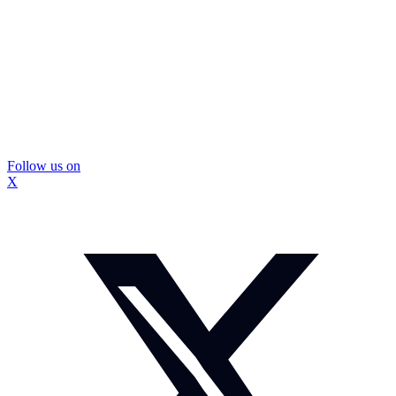
Follow us on
X