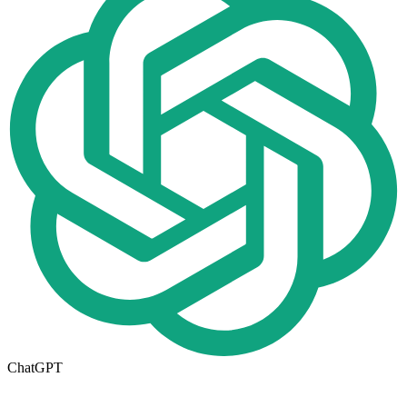
ChatGPT