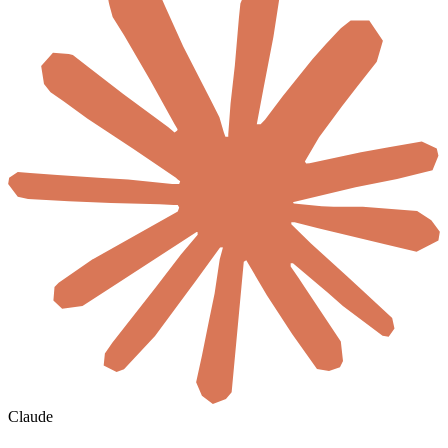
Claude