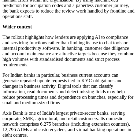
prediction for occupation codes and a paperless customer journey,
the bank expects to reduce the review work handled by frontline and
operations staff.
Wider context
The rollout highlights how lenders are applying AI to compliance
and servicing functions rather than limiting its use to chat tools or
internal productivity software. In banking, customer due diligence
and account maintenance are attractive targets because they combine
high volumes with standardised documents and strict process
requirements.
For Indian banks in particular, business current accounts can
generate repeated update requests tied to KYC obligations and
changes in business activity. Digital tools that can classify
information, read documents and detect missing fields may help
reduce processing times and dependence on branches, especially for
small and medium-sized firms.
Axis Bank is one of India's largest private-sector banks, serving
corporate, SME, agricultural, and retail customers. Its domestic
network comprises 6,275 branches (including extension counters),
12,796 ATMs and cash recyclers, and virtual banking operations in
eight centres.