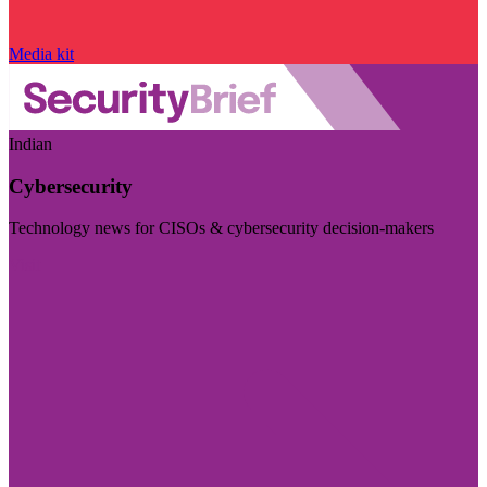
Media kit
Indian
Cybersecurity
Technology news for CISOs & cybersecurity decision-makers
Visit