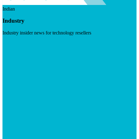
Indian
Industry
Industry insider news for technology resellers
Visit