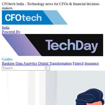
CFOtech India - Technology news for CFOs & financial decision-
makers
India
Powered By
Guides
Banking
Data Analytics
Digital Transformation
Fintech
Insurance