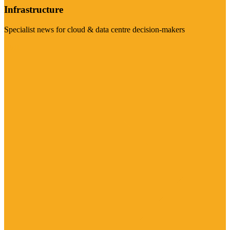
Infrastructure
Specialist news for cloud & data centre decision-makers
Visit