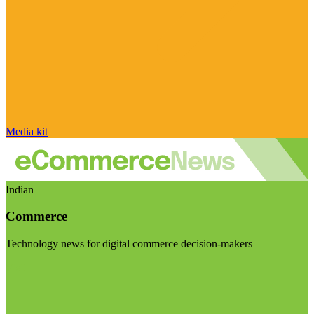
Media kit
Indian
Commerce
Technology news for digital commerce decision-makers
Visit