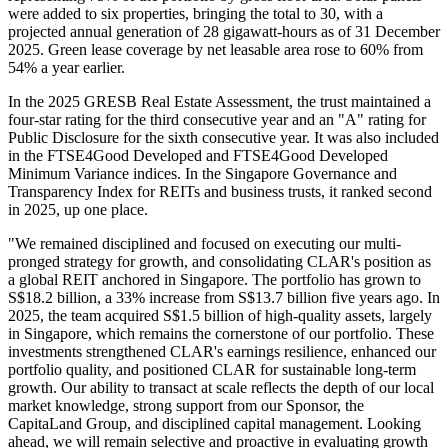
were added to six properties, bringing the total to 30, with a
projected annual generation of 28 gigawatt-hours as of 31 December
2025. Green lease coverage by net leasable area rose to 60% from
54% a year earlier.
In the 2025 GRESB Real Estate Assessment, the trust maintained a
four-star rating for the third consecutive year and an "A" rating for
Public Disclosure for the sixth consecutive year. It was also included
in the FTSE4Good Developed and FTSE4Good Developed
Minimum Variance indices. In the Singapore Governance and
Transparency Index for REITs and business trusts, it ranked second
in 2025, up one place.
"We remained disciplined and focused on executing our multi-
pronged strategy for growth, and consolidating CLAR's position as
a global REIT anchored in Singapore. The portfolio has grown to
S$18.2 billion, a 33% increase from S$13.7 billion five years ago. In
2025, the team acquired S$1.5 billion of high-quality assets, largely
in Singapore, which remains the cornerstone of our portfolio. These
investments strengthened CLAR's earnings resilience, enhanced our
portfolio quality, and positioned CLAR for sustainable long-term
growth. Our ability to transact at scale reflects the depth of our local
market knowledge, strong support from our Sponsor, the
CapitaLand Group, and disciplined capital management. Looking
ahead, we will remain selective and proactive in evaluating growth