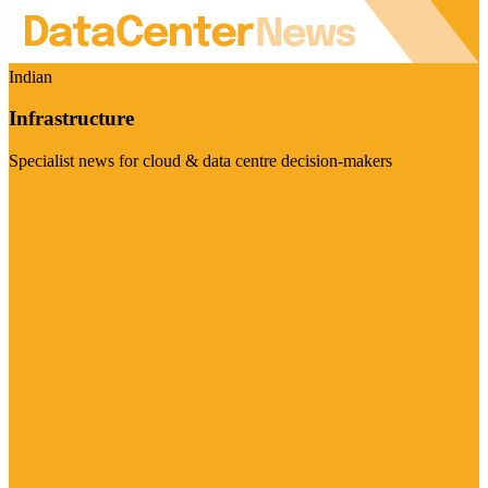
Indian
Infrastructure
Specialist news for cloud & data centre decision-makers
Visit