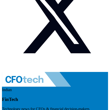
Indian
FinTech
Technology news for CFOs & financial decision-makers