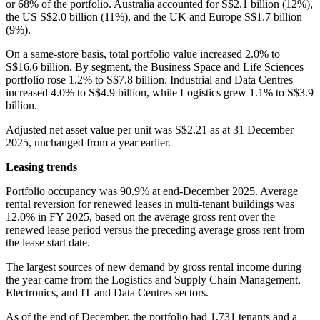
or 68% of the portfolio. Australia accounted for S$2.1 billion (12%),
the US S$2.0 billion (11%), and the UK and Europe S$1.7 billion
(9%).
On a same-store basis, total portfolio value increased 2.0% to
S$16.6 billion. By segment, the Business Space and Life Sciences
portfolio rose 1.2% to S$7.8 billion. Industrial and Data Centres
increased 4.0% to S$4.9 billion, while Logistics grew 1.1% to S$3.9
billion.
Adjusted net asset value per unit was S$2.21 as at 31 December
2025, unchanged from a year earlier.
Leasing trends
Portfolio occupancy was 90.9% at end-December 2025. Average
rental reversion for renewed leases in multi-tenant buildings was
12.0% in FY 2025, based on the average gross rent over the
renewed lease period versus the preceding average gross rent from
the lease start date.
The largest sources of new demand by gross rental income during
the year came from the Logistics and Supply Chain Management,
Electronics, and IT and Data Centres sectors.
As of the end of December, the portfolio had 1,731 tenants and a