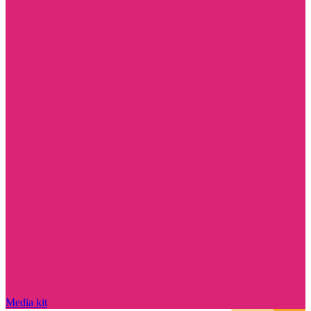
Media kit