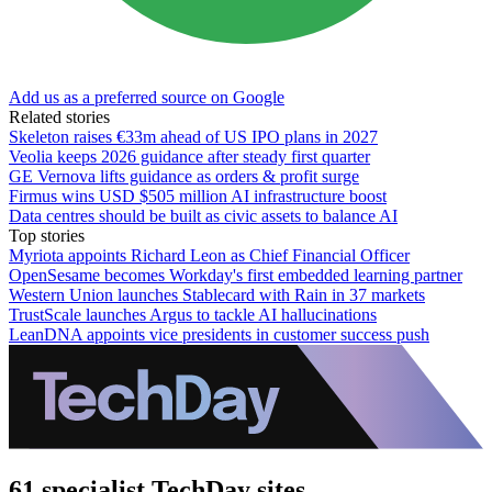
Add us as a preferred source on Google
Related stories
Skeleton raises €33m ahead of US IPO plans in 2027
Veolia keeps 2026 guidance after steady first quarter
GE Vernova lifts guidance as orders & profit surge
Firmus wins USD $505 million AI infrastructure boost
Data centres should be built as civic assets to balance AI
Top stories
Myriota appoints Richard Leon as Chief Financial Officer
OpenSesame becomes Workday's first embedded learning partner
Western Union launches Stablecard with Rain in 37 markets
TrustScale launches Argus to tackle AI hallucinations
LeanDNA appoints vice presidents in customer success push
61 specialist TechDay sites.