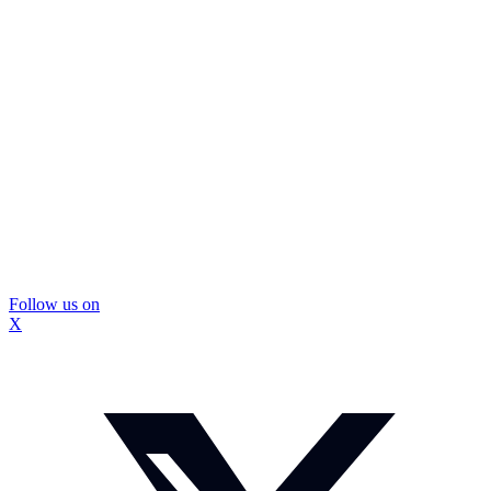
Follow us on
X