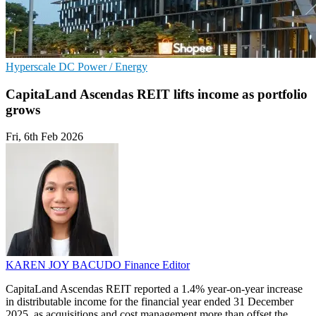
Hyperscale
DC
Power / Energy
CapitaLand Ascendas REIT lifts income as portfolio
grows
Fri, 6th Feb 2026
KAREN JOY BACUDO
Finance Editor
CapitaLand Ascendas REIT reported a 1.4% year-on-year increase
in distributable income for the financial year ended 31 December
2025, as acquisitions and cost management more than offset the