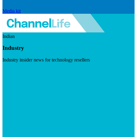
Media kit
Indian
Industry
Industry insider news for technology resellers
Visit