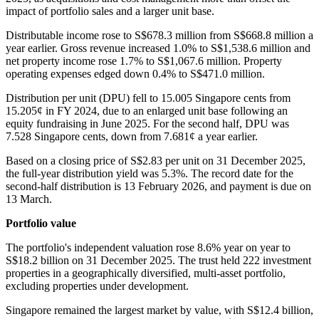
impact of portfolio sales and a larger unit base.
Distributable income rose to S$678.3 million from S$668.8 million a
year earlier. Gross revenue increased 1.0% to S$1,538.6 million and
net property income rose 1.7% to S$1,067.6 million. Property
operating expenses edged down 0.4% to S$471.0 million.
Distribution per unit (DPU) fell to 15.005 Singapore cents from
15.205¢ in FY 2024, due to an enlarged unit base following an
equity fundraising in June 2025. For the second half, DPU was
7.528 Singapore cents, down from 7.681¢ a year earlier.
Based on a closing price of S$2.83 per unit on 31 December 2025,
the full-year distribution yield was 5.3%. The record date for the
second-half distribution is 13 February 2026, and payment is due on
13 March.
Portfolio value
The portfolio's independent valuation rose 8.6% year on year to
S$18.2 billion on 31 December 2025. The trust held 222 investment
properties in a geographically diversified, multi-asset portfolio,
excluding properties under development.
Singapore remained the largest market by value, with S$12.4 billion,