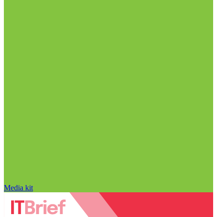
Media kit