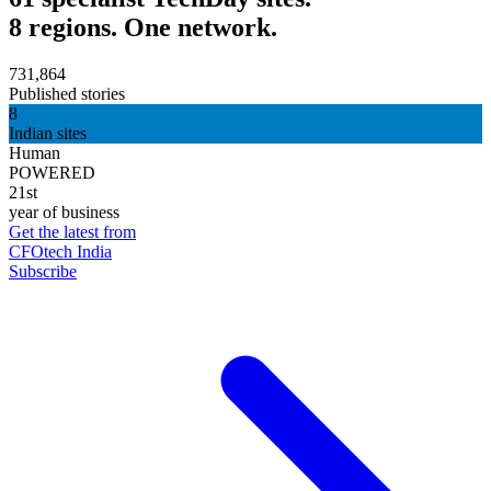
8 regions. One network.
731,864
Published stories
8
Indian sites
Human
POWERED
21st
year of business
Get the latest from
CFOtech India
Subscribe