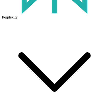
Perplexity