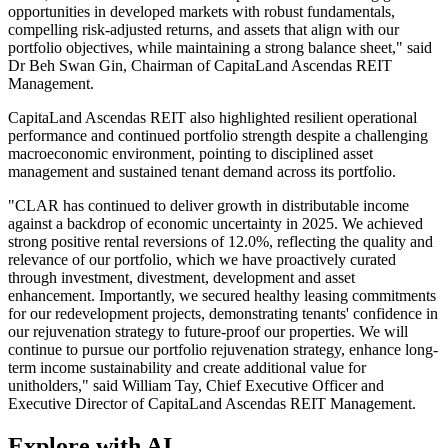
opportunities in developed markets with robust fundamentals,
compelling risk-adjusted returns, and assets that align with our
portfolio objectives, while maintaining a strong balance sheet," said
Dr Beh Swan Gin, Chairman of CapitaLand Ascendas REIT
Management.
CapitaLand Ascendas REIT also highlighted resilient operational
performance and continued portfolio strength despite a challenging
macroeconomic environment, pointing to disciplined asset
management and sustained tenant demand across its portfolio.
"CLAR has continued to deliver growth in distributable income
against a backdrop of economic uncertainty in 2025. We achieved
strong positive rental reversions of 12.0%, reflecting the quality and
relevance of our portfolio, which we have proactively curated
through investment, divestment, development and asset
enhancement. Importantly, we secured healthy leasing commitments
for our redevelopment projects, demonstrating tenants' confidence in
our rejuvenation strategy to future-proof our properties. We will
continue to pursue our portfolio rejuvenation strategy, enhance long-
term income sustainability and create additional value for
unitholders," said William Tay, Chief Executive Officer and
Executive Director of CapitaLand Ascendas REIT Management.
Explore with AI