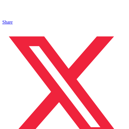
Share