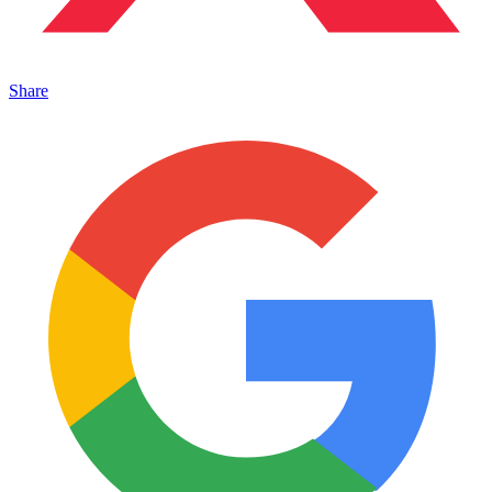
Share