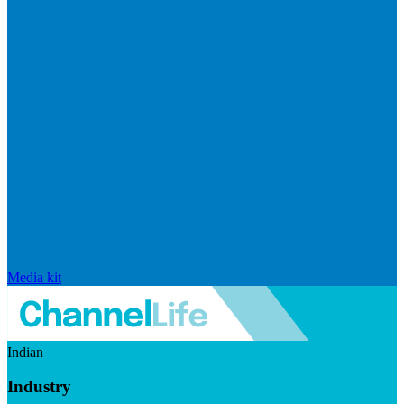
Media kit
Indian
Industry