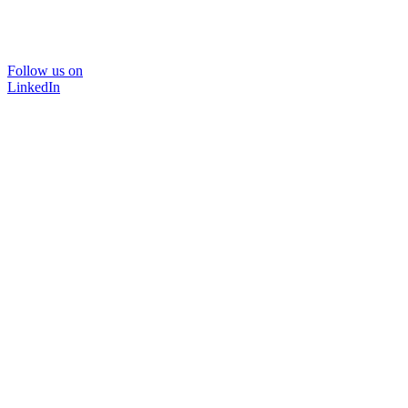
Follow us on
LinkedIn