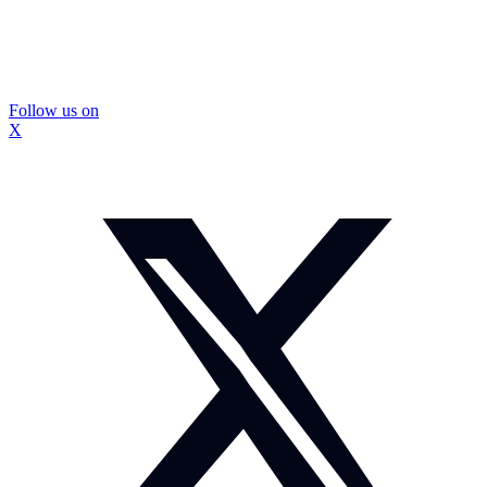
Follow us on
X