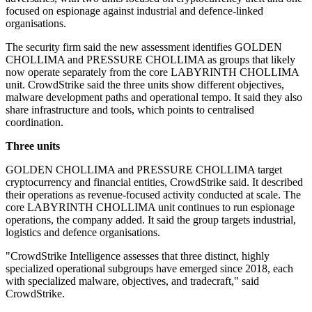
focused on espionage against industrial and defence-linked
organisations.
The security firm said the new assessment identifies GOLDEN
CHOLLIMA and PRESSURE CHOLLIMA as groups that likely
now operate separately from the core LABYRINTH CHOLLIMA
unit. CrowdStrike said the three units show different objectives,
malware development paths and operational tempo. It said they also
share infrastructure and tools, which points to centralised
coordination.
Three units
GOLDEN CHOLLIMA and PRESSURE CHOLLIMA target
cryptocurrency and financial entities, CrowdStrike said. It described
their operations as revenue-focused activity conducted at scale. The
core LABYRINTH CHOLLIMA unit continues to run espionage
operations, the company added. It said the group targets industrial,
logistics and defence organisations.
"CrowdStrike Intelligence assesses that three distinct, highly
specialized operational subgroups have emerged since 2018, each
with specialized malware, objectives, and tradecraft," said
CrowdStrike.