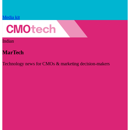
Media kit
Indian
MarTech
Technology news for CMOs & marketing decision-makers
Visit