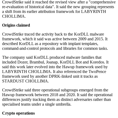
CrowdStrike said it reached the revised view after a "comprehensive
re-evaluation of historical data". It said the new grouping represents
a shift from its earlier attribution framework for LABYRINTH
CHOLLIMA.
Origins claimed
CrowdStrike traced the activity back to the KorDLL malware
framework, which it said was active between 2009 and 2015. It
described KorDLL as a repository with implant templates,
command-and-control protocols and libraries for common tasks.
The company said KorDLL produced malware families that
included Dozer, Brambul, Joanap, KorDLL Bot and Koredos. It
said this work later evolved into the Hawup framework used by
LABYRINTH CHOLLIMA. It also referenced the TwoPence
framework used by another DPRK-linked unit it tracks as
STARDUST CHOLLIMA.
CrowdStrike said three operational subgroups emerged from the
Hawup framework between 2018 and 2020. It said the operational
differences justify tracking them as distinct adversaries rather than
specialised teams under a single umbrella.
Crypto operations