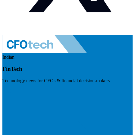
Indian
FinTech
Technology news for CFOs & financial decision-makers
Visit