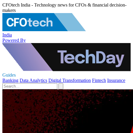
CFOtech India - Technology news for CFOs & financial decision-
makers
India
Powered By
Guides
Banking
Data Analytics
Digital Transformation
Fintech
Insurance