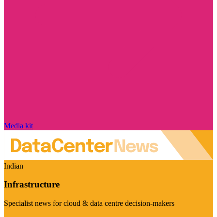
Media kit
Indian
Infrastructure
Specialist news for cloud & data centre decision-makers