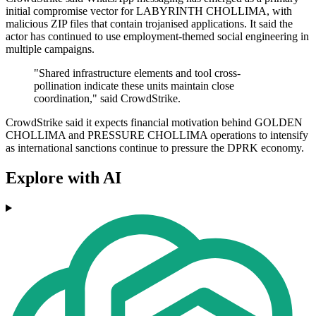
initial compromise vector for LABYRINTH CHOLLIMA, with
malicious ZIP files that contain trojanised applications. It said the
actor has continued to use employment-themed social engineering in
multiple campaigns.
"Shared infrastructure elements and tool cross-
pollination indicate these units maintain close
coordination," said CrowdStrike.
CrowdStrike said it expects financial motivation behind GOLDEN
CHOLLIMA and PRESSURE CHOLLIMA operations to intensify
as international sanctions continue to pressure the DPRK economy.
Explore with AI