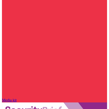
Media kit