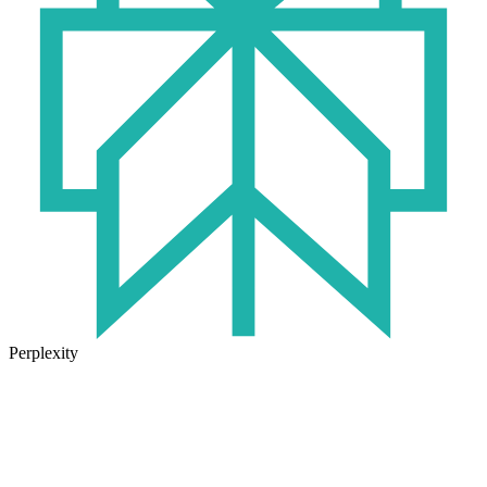
Perplexity