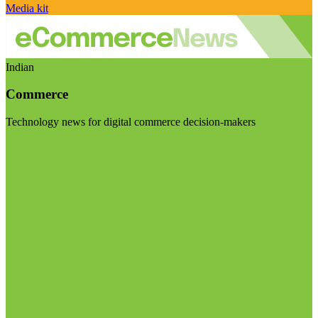
Media kit
Indian
Commerce
Technology news for digital commerce decision-makers
Visit