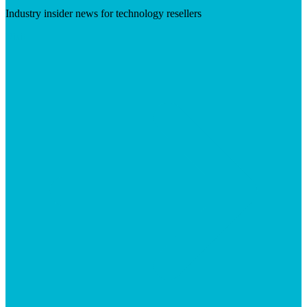
Industry insider news for technology resellers
Visit