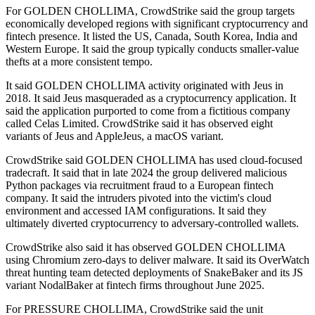
For GOLDEN CHOLLIMA, CrowdStrike said the group targets
economically developed regions with significant cryptocurrency and
fintech presence. It listed the US, Canada, South Korea, India and
Western Europe. It said the group typically conducts smaller-value
thefts at a more consistent tempo.
It said GOLDEN CHOLLIMA activity originated with Jeus in
2018. It said Jeus masqueraded as a cryptocurrency application. It
said the application purported to come from a fictitious company
called Celas Limited. CrowdStrike said it has observed eight
variants of Jeus and AppleJeus, a macOS variant.
CrowdStrike said GOLDEN CHOLLIMA has used cloud-focused
tradecraft. It said that in late 2024 the group delivered malicious
Python packages via recruitment fraud to a European fintech
company. It said the intruders pivoted into the victim's cloud
environment and accessed IAM configurations. It said they
ultimately diverted cryptocurrency to adversary-controlled wallets.
CrowdStrike also said it has observed GOLDEN CHOLLIMA
using Chromium zero-days to deliver malware. It said its OverWatch
threat hunting team detected deployments of SnakeBaker and its JS
variant NodalBaker at fintech firms throughout June 2025.
For PRESSURE CHOLLIMA, CrowdStrike said the unit