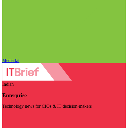
Media kit
Indian
Enterprise
Technology news for CIOs & IT decision-makers
Visit