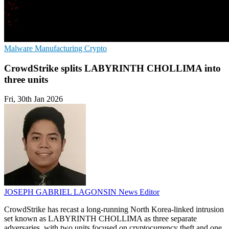
Malware
Manufacturing
Crypto
CrowdStrike splits LABYRINTH CHOLLIMA into
three units
Fri, 30th Jan 2026
JOSEPH GABRIEL LAGONSIN
News Editor
CrowdStrike has recast a long-running North Korea-linked intrusion
set known as LABYRINTH CHOLLIMA as three separate
adversaries, with two units focused on cryptocurrency theft and one