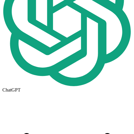
ChatGPT