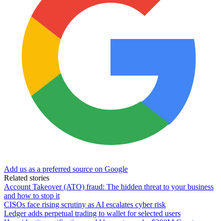
Add us as a preferred source on Google
Related stories
Account Takeover (ATO) fraud: The hidden threat to your business
and how to stop it
CISOs face rising scrutiny as AI escalates cyber risk
Ledger adds perpetual trading to wallet for selected users