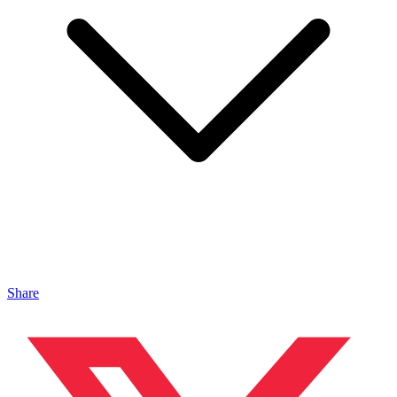
Share