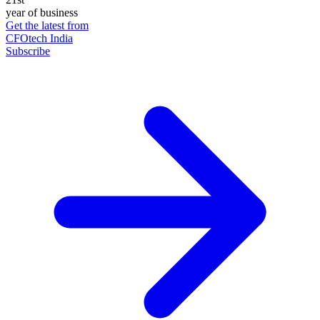
year of business
Get the latest from
CFOtech India
Subscribe