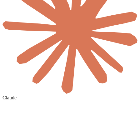
Claude