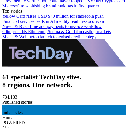
How identity verification could have stopped a $300M Crypto scam
Microsoft tops phishing brand rankings in first quarter
Top stories
Yellow Card raises USD $40 million for stablecoin push
Financial services leads in AI identity readiness scorecard
Nuvei & BlackLine add payments to invoice workflow
Glimpse adds Ethereum, Solana & Gold forecasting markets
Midas & Wellington launch tokenised credit strategy
61 specialist TechDay sites.
8 regions. One network.
734,183
Published stories
8
Indian sites
Human
POWERED
21st