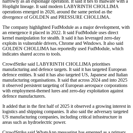
narrowly as an espionage operation. It said it ties to malware with a
Hoplight lineage. It said modern LABYRINTH CHOLLIMA
operations emerged in 2020, around the same period as the
divergence of GOLDEN and PRESSURE CHOLLIMA.
The company highlighted FudModule as a major development, with
an emergence it placed in 2022. It said FudModule uses direct
kernel manipulation for stealth. It said it has leveraged zero-day
exploits in vulnerable drivers, Chrome and Windows. It also said
GOLDEN CHOLLIMA has reportedly used FudModule, which
indicates shared access to tools.
CrowdStrike said LABYRINTH CHOLLIMA prioritises
manufacturing and defence targets. It said it has targeted European
defence entities. It said it has also targeted US, Japanese and Italian
manufacturing organisations. It said that across 2024 and into 2025
it observed persistent targeting of European aerospace corporations
with employment-themed lures and zero-day exploitation against
defence manufacturers.
It added that in the first half of 2025 it observed a growing interest in
logistics and shipping companies. It also said the adversary targeted
US manufacturing companies, including critical infrastructure in
areas such as hydroelectric power.
CrowdStrike said WhatsApp messaging has emerged as a primary