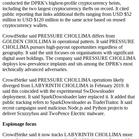
conducted the DPRK's highest-profile cryptocurrency heists,
including the two largest cryptocurrency thefts on record. It cited
public reporting that links additional thefts ranging from USD $52
million to USD $120 million to the same actor based on reused
cryptocurrency wallets.
CrowdStrike said PRESSURE CHOLLIMA differs from
GOLDEN CHOLLIMA in operational pattern. It said PRESSURE
CHOLLIMA pursues high-payout opportunities regardless of
geography. It said the unit focuses on organisations with significant
digital asset holdings. The company said PRESSURE CHOLLIMA
deploys low-prevalence implants and sits among the DPRK's most
technically advanced adversaries.
CrowdStrike said PRESSURE CHOLLIMA operations likely
diverged from LABYRINTH CHOLLIMA in February 2019. It
said this coincided with the experimental SwDownloader
deployment. It said SparkDownloader later replaced it. It added that
public tracking refers to SparkDownloader as TraderTraitor. It said
recent campaigns used malicious Node.js and Python projects to
deliver Scuzzyfuss and TwoPence Electric malware.
Espionage focus
CrowdStrike said it now tracks LABYRINTH CHOLLIMA more