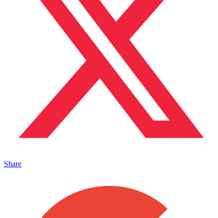
Share