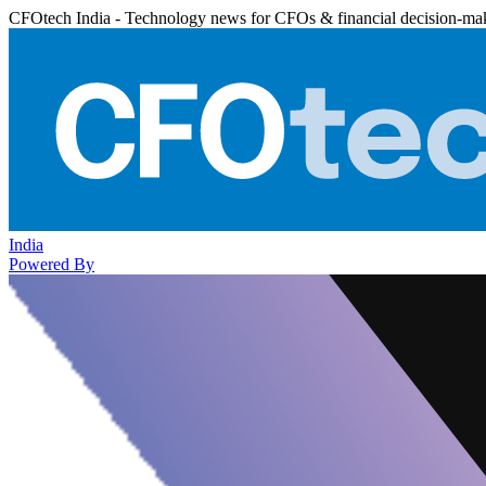
CFOtech India - Technology news for CFOs & financial decision-ma
India
Powered By