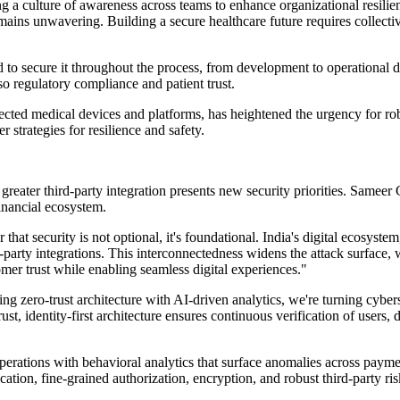
g a culture of awareness across teams to enhance organizational resilie
ains unwavering. Building a secure healthcare future requires collective
d to secure it throughout the process, from development to operational 
so regulatory compliance and patient trust.
nected medical devices and platforms, has heightened the urgency for r
 strategies for resilience and safety.
d greater third-party integration presents new security priorities. Same
financial ecosystem.
at security is not optional, it's foundational. India's digital ecosystem
party integrations. This interconnectedness widens the attack surface,
mer trust while enabling seamless digital experiences."
 pairing zero-trust architecture with AI-driven analytics, we're turning c
rust, identity-first architecture ensures continuous verification of use
erations with behavioral analytics that surface anomalies across paymen
cation, fine-grained authorization, encryption, and robust third-party ri