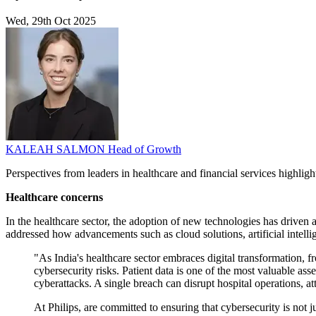
Wed, 29th Oct 2025
KALEAH SALMON
Head of Growth
Perspectives from leaders in healthcare and financial services highlight
Healthcare concerns
In the healthcare sector, the adoption of new technologies has driven
addressed how advancements such as cloud solutions, artificial intell
"As India's healthcare sector embraces digital transformation,
cybersecurity risks. Patient data is one of the most valuable ass
cyberattacks. A single breach can disrupt hospital operations, at
At Philips, are committed to ensuring that cybersecurity is not j