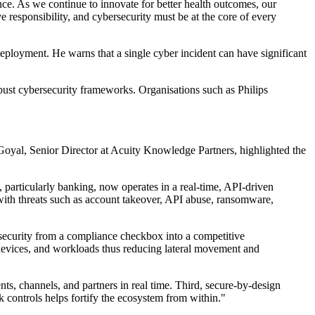
nce. As we continue to innovate for better health outcomes, our
 responsibility, and cybersecurity must be at the core of every
deployment. He warns that a single cyber incident can have significant
obust cybersecurity frameworks. Organisations such as Philips
er Goyal, Senior Director at Acuity Knowledge Partners, highlighted the
, particularly banking, now operates in a real-time, API-driven
 with threats such as account takeover, API abuse, ransomware,
ybersecurity from a compliance checkbox into a competitive
rs, devices, and workloads thus reducing lateral movement and
ts, channels, and partners in real time. Third, secure-by-design
sk controls helps fortify the ecosystem from within."