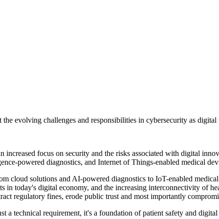
 the evolving challenges and responsibilities in cybersecurity as digital 
 an increased focus on security and the risks associated with digital in
igence-powered diagnostics, and Internet of Things-enabled medical dev
 from cloud solutions and AI-powered diagnostics to IoT-enabled medica
ets in today's digital economy, and the increasing interconnectivity of h
tract regulatory fines, erode public trust and most importantly compromis
ust a technical requirement, it's a foundation of patient safety and digit