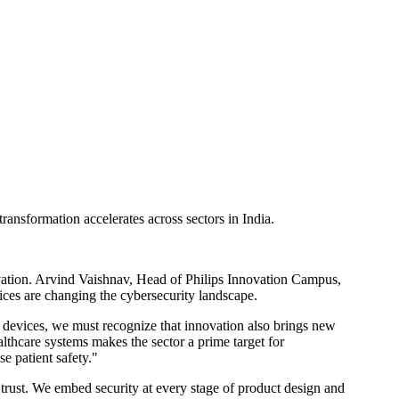
transformation accelerates across sectors in India.
novation. Arvind Vaishnav, Head of Philips Innovation Campus,
ices are changing the cybersecurity landscape.
l devices, we must recognize that innovation also brings new
ealthcare systems makes the sector a prime target for
e patient safety."
al trust. We embed security at every stage of product design and