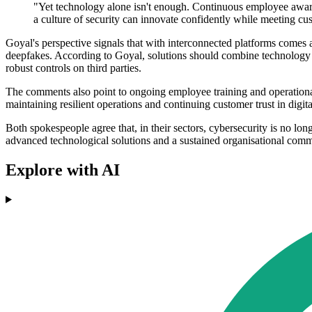
"Yet technology alone isn't enough. Continuous employee awaren
a culture of security can innovate confidently while meeting cu
Goyal's perspective signals that with interconnected platforms comes 
deepfakes. According to Goyal, solutions should combine technology an
robust controls on third parties.
The comments also point to ongoing employee training and operational 
maintaining resilient operations and continuing customer trust in digita
Both spokespeople agree that, in their sectors, cybersecurity is no long
advanced technological solutions and a sustained organisational comm
Explore with AI