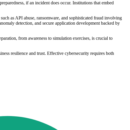
eparedness, if an incident does occur. Institutions that embed
cs such as API abuse, ransomware, and sophisticated fraud involving
or anomaly detection, and secure application development backed by
aration, from awareness to simulation exercises, is crucial to
iness resilience and trust. Effective cybersecurity requires both