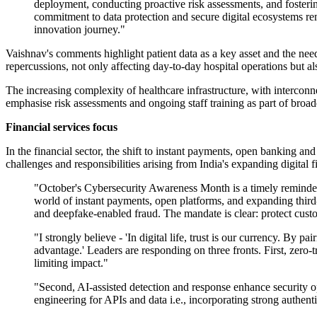
deployment, conducting proactive risk assessments, and fosterin
commitment to data protection and secure digital ecosystems rem
innovation journey."
Vaishnav's comments highlight patient data as a key asset and the nee
repercussions, not only affecting day-to-day hospital operations but al
The increasing complexity of healthcare infrastructure, with intercon
emphasise risk assessments and ongoing staff training as part of broader
Financial services focus
In the financial sector, the shift to instant payments, open banking an
challenges and responsibilities arising from India's expanding digital 
"October's Cybersecurity Awareness Month is a timely reminder th
world of instant payments, open platforms, and expanding third-
and deepfake-enabled fraud. The mandate is clear: protect custo
"I strongly believe - 'In digital life, trust is our currency. By
advantage.' Leaders are responding on three fronts. First, zero-t
limiting impact."
"Second, AI-assisted detection and response enhance security op
engineering for APIs and data i.e., incorporating strong authenti