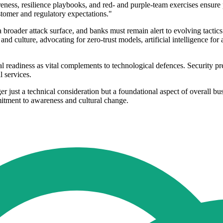
ess, resilience playbooks, and red- and purple-team exercises ensure pr
stomer and regulatory expectations."
a broader attack surface, and banks must remain alert to evolving tacti
d culture, advocating for zero-trust models, artificial intelligence f
readiness as vital complements to technological defences. Security prep
l services.
er just a technical consideration but a foundational aspect of overall bus
itment to awareness and cultural change.