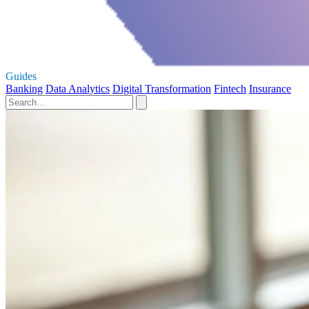
Guides
Banking
Data Analytics
Digital Transformation
Fintech
Insurance