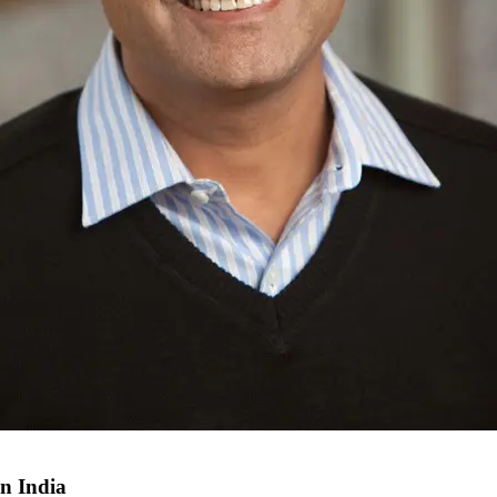
in India