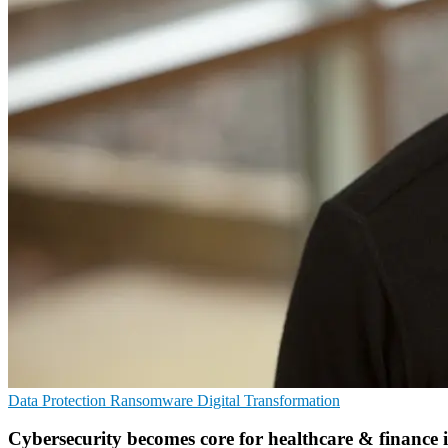
Data Protection
Ransomware
Digital Transformation
Cybersecurity becomes core for healthcare & finance 