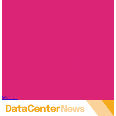
Media kit