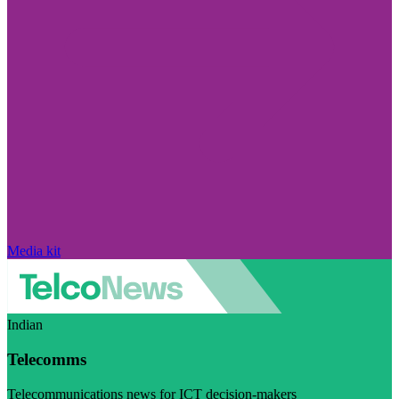
Media kit
Indian
Telecomms
Telecommunications news for ICT decision-makers