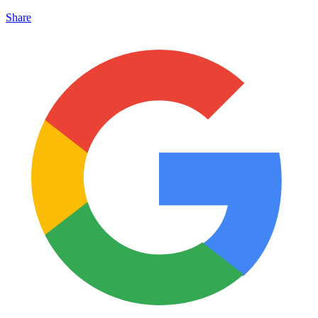
Share