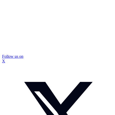
Follow us on
X