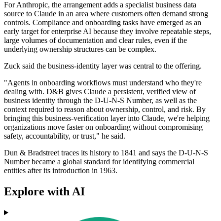
For Anthropic, the arrangement adds a specialist business data
source to Claude in an area where customers often demand strong
controls. Compliance and onboarding tasks have emerged as an
early target for enterprise AI because they involve repeatable steps,
large volumes of documentation and clear rules, even if the
underlying ownership structures can be complex.
Zuck said the business-identity layer was central to the offering.
"Agents in onboarding workflows must understand who they're
dealing with. D&B gives Claude a persistent, verified view of
business identity through the D-U-N-S Number, as well as the
context required to reason about ownership, control, and risk. By
bringing this business-verification layer into Claude, we're helping
organizations move faster on onboarding without compromising
safety, accountability, or trust," he said.
Dun & Bradstreet traces its history to 1841 and says the D-U-N-S
Number became a global standard for identifying commercial
entities after its introduction in 1963.
Explore with AI