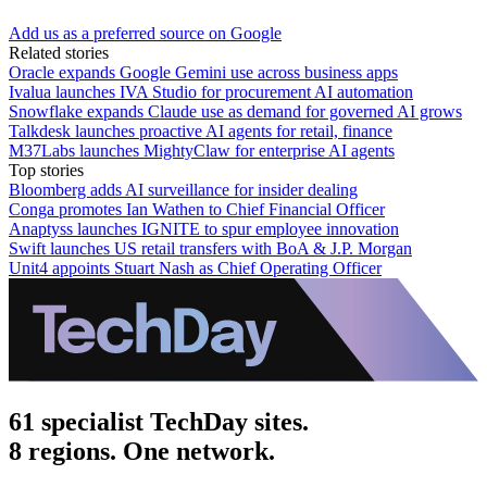
Add us as a preferred source on Google
Related stories
Oracle expands Google Gemini use across business apps
Ivalua launches IVA Studio for procurement AI automation
Snowflake expands Claude use as demand for governed AI grows
Talkdesk launches proactive AI agents for retail, finance
M37Labs launches MightyClaw for enterprise AI agents
Top stories
Bloomberg adds AI surveillance for insider dealing
Conga promotes Ian Wathen to Chief Financial Officer
Anaptyss launches IGNITE to spur employee innovation
Swift launches US retail transfers with BoA & J.P. Morgan
Unit4 appoints Stuart Nash as Chief Operating Officer
61 specialist TechDay sites.
8 regions. One network.