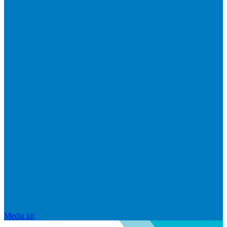
Media kit