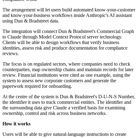
The arrangement will let users build automated know-your-customer
and know-your-business workflows inside Anthropic's AI assistant
using Dun & Bradstreet data.
The integration will connect Dun & Bradstreet's Commercial Graph
to Claude through Model Context Protocol server technology.
Clients will be able to design workflows that verify business
identities, assess risk and produce documentation for compliance
reviews.
The focus is on regulated sectors, where companies need to check
counterparties, map ownership chains and maintain records for later
review. Financial institutions were cited as one example, using the
system to assess new corporate customers and generate the
paperwork required for onboarding.
At the centre of the system is Dun & Bradstreet's D-U-N-S Number,
the identifier it uses to track commercial entities. The identifier and
the surrounding data give Claude a verified basis for examining
ownership, control and risk across business networks.
How it works
Users will be able to give natural-language instructions to create