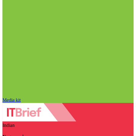
Media kit
Indian