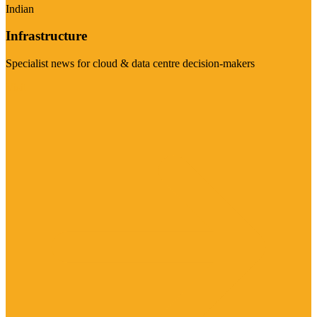
Indian
Infrastructure
Specialist news for cloud & data centre decision-makers
Visit