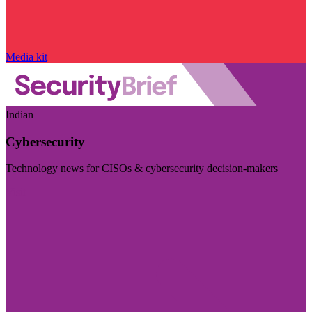
Media kit
Indian
Cybersecurity
Technology news for CISOs & cybersecurity decision-makers
Visit