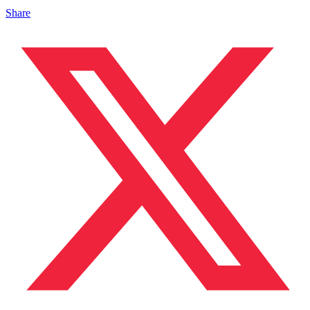
Share