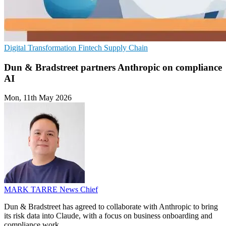
Digital Transformation
Fintech
Supply Chain
Dun & Bradstreet partners Anthropic on compliance
AI
Mon, 11th May 2026
MARK TARRE
News Chief
Dun & Bradstreet has agreed to collaborate with Anthropic to bring
its risk data into Claude, with a focus on business onboarding and
compliance work.