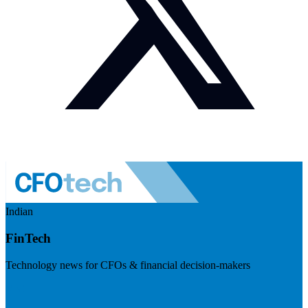
Indian
FinTech
Technology news for CFOs & financial decision-makers
Visit