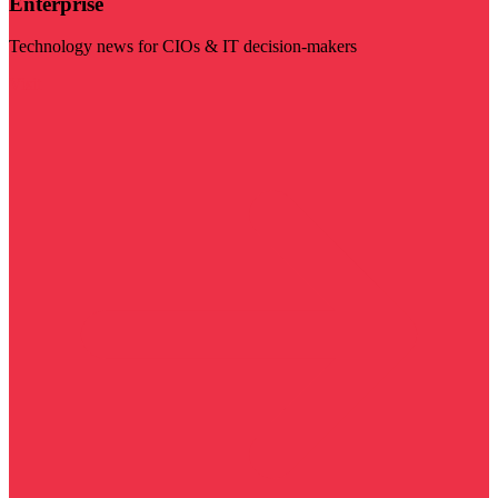
Enterprise
Technology news for CIOs & IT decision-makers
Visit