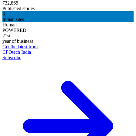
732,865
Published stories
8
Indian sites
Human
POWERED
21st
year of business
Get the latest from
CFOtech India
Subscribe