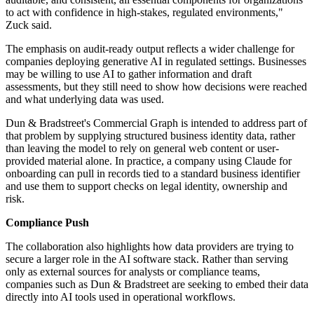
to act with confidence in high-stakes, regulated environments,"
Zuck said.
The emphasis on audit-ready output reflects a wider challenge for
companies deploying generative AI in regulated settings. Businesses
may be willing to use AI to gather information and draft
assessments, but they still need to show how decisions were reached
and what underlying data was used.
Dun & Bradstreet's Commercial Graph is intended to address part of
that problem by supplying structured business identity data, rather
than leaving the model to rely on general web content or user-
provided material alone. In practice, a company using Claude for
onboarding can pull in records tied to a standard business identifier
and use them to support checks on legal identity, ownership and
risk.
Compliance Push
The collaboration also highlights how data providers are trying to
secure a larger role in the AI software stack. Rather than serving
only as external sources for analysts or compliance teams,
companies such as Dun & Bradstreet are seeking to embed their data
directly into AI tools used in operational workflows.