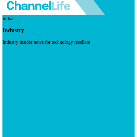
Indian
Industry
Industry insider news for technology resellers
Visit