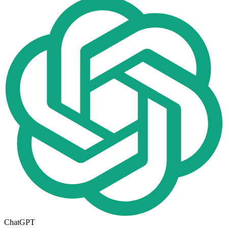
ChatGPT