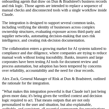
onboarding agents that draw on Dun & Bradstreet's business records
and risk logic. Those agents are intended to replace a sequence of
manual checks and disconnected tools with a single workflow inside
Claude.
The integration is designed to support several common tasks,
including verifying the identity of businesses across complex
ownership structures, evaluating exposure across third-party and
supplier networks, automating decision-making that uses risk
intelligence, and creating risk-decision documentation.
The collaboration enters a growing market for AI systems tailored to
compliance and due diligence, where companies are trying to reduce
manual work without losing traceability. Banks, insurers and large
corporates have been testing AI tools for document review and
process automation, but adoption has been tempered by concerns
over reliability, accountability and the need for clear records.
Alex Zuck, General Manager of Risk at Dun & Bradstreet, outlined
the rationale for the integration.
"What makes this integration powerful is that Claude isn't just being
given more data; it's being given the verified context and decision
logic required to act. That means outputs that are not only
personalized to the user and situation, but also explainable,
auditable, and consistent, all essential components for organizations