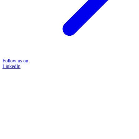
Follow us on
LinkedIn