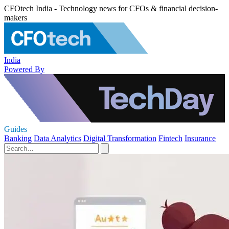
CFOtech India - Technology news for CFOs & financial decision-
makers
India
Powered By
Guides
Banking
Data Analytics
Digital Transformation
Fintech
Insurance