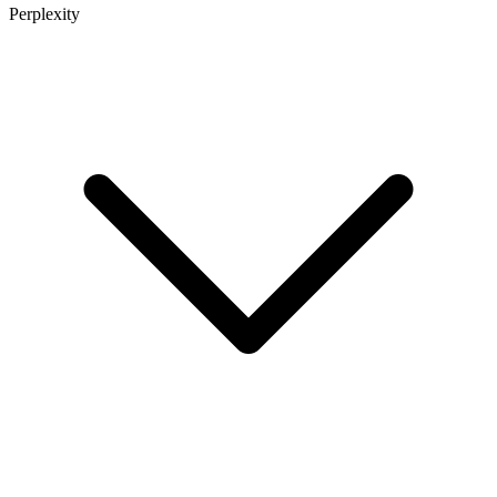
Perplexity