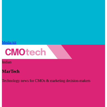
Media kit
Indian
MarTech
Technology news for CMOs & marketing decision-makers
Visit