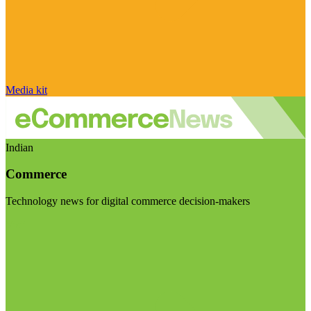
Media kit
Indian
Commerce
Technology news for digital commerce decision-makers
Visit