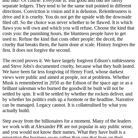
and bad? Of course. Everyone is. But good and bad are rarely
separate ledgers. They tend to be the same trait pointed in different
directions. Conviction is vision and it is delusion. Relentlessness is
drive and it is cruelty. You do not get the upside with the downside
filed off. So the choice was never whether to be flawed. It is which
flaws you will own and which you will refuse. Choose the kind that
costs you: the punishing hours, the bluntness people have to get
used to. Refuse the kind that costs other people: the deceit, the
cruelty that breaks them, the harm done at scale. History forgives the
first. It does not forgive the second.
The record proves it. We have largely forgiven Edison's ruthlessness
and Steve Jobs's documented cruelty, because what they built lasted.
We have been far less forgiving of Henry Ford, whose darkest
views were public and aimed at people, not at problems. Whether
Musk is remembered in 2050 as the Edison of the space age or as a
brilliant salesman who burned the goodwill he built will not be
settled by spin. It will be settled by whether the rockets deliver, and
by whether his politics ends up a footnote or the headline. Narrative
can be managed. Legacy cannot. It is collateralised by what you
actually build.
Step away from the billionaires for a moment. Many of the leaders
we work with at Alexander PR are not popular in any public sense,
and you would not know their names. What they have built is a
reputation the business owns rather than one that lives on their