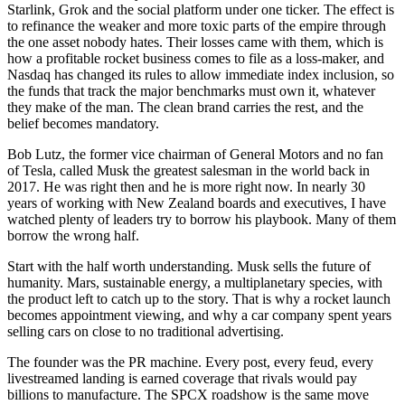
Starlink, Grok and the social platform under one ticker. The effect is
to refinance the weaker and more toxic parts of the empire through
the one asset nobody hates. Their losses came with them, which is
how a profitable rocket business comes to file as a loss-maker, and
Nasdaq has changed its rules to allow immediate index inclusion, so
the funds that track the major benchmarks must own it, whatever
they make of the man. The clean brand carries the rest, and the
belief becomes mandatory.
Bob Lutz, the former vice chairman of General Motors and no fan
of Tesla, called Musk the greatest salesman in the world back in
2017. He was right then and he is more right now. In nearly 30
years of working with New Zealand boards and executives, I have
watched plenty of leaders try to borrow his playbook. Many of them
borrow the wrong half.
Start with the half worth understanding. Musk sells the future of
humanity. Mars, sustainable energy, a multiplanetary species, with
the product left to catch up to the story. That is why a rocket launch
becomes appointment viewing, and why a car company spent years
selling cars on close to no traditional advertising.
The founder was the PR machine. Every post, every feud, every
livestreamed landing is earned coverage that rivals would pay
billions to manufacture. The SPCX roadshow is the same move