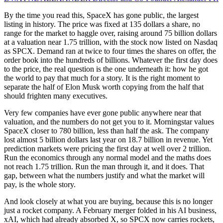
By the time you read this, SpaceX has gone public, the largest
listing in history. The price was fixed at 135 dollars a share, no
range for the market to haggle over, raising around 75 billion dollars
at a valuation near 1.75 trillion, with the stock now listed on Nasdaq
as SPCX. Demand ran at twice to four times the shares on offer, the
order book into the hundreds of billions. Whatever the first day does
to the price, the real question is the one underneath it: how he got
the world to pay that much for a story. It is the right moment to
separate the half of Elon Musk worth copying from the half that
should frighten many executives.
Very few companies have ever gone public anywhere near that
valuation, and the numbers do not get you to it. Morningstar values
SpaceX closer to 780 billion, less than half the ask. The company
lost almost 5 billion dollars last year on 18.7 billion in revenue. Yet
prediction markets were pricing the first day at well over 2 trillion.
Run the economics through any normal model and the maths does
not reach 1.75 trillion. Run the man through it, and it does. That
gap, between what the numbers justify and what the market will
pay, is the whole story.
And look closely at what you are buying, because this is no longer
just a rocket company. A February merger folded in his AI business,
xAI, which had already absorbed X, so SPCX now carries rockets,