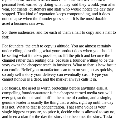
personal feed, earned by doing what they said they would, year after
year, for clients, customers and staff who would notice the day they
stopped. That kind of reputation keeps compounding, and it does
not collapse when the founder goes silent. It is the most durable
asset a business can own.
So, three audiences, and for each of them a half to copy and a half to
fear.
For founders, the craft to copy is altitude. You are almost certainly
underselling, describing what your product does when you should
be selling what it makes possible, so lift the pitch and become the
channel rather than renting one, because a founder willing to be the
story owns the cheapest reach in business. What to fear is how fast it
can curdle. Belief you manufacture can turn on you just as quickly,
so only sell a story your delivery can eventually cash. Hype you
cannot honour is a debt, and the market always calls it in.
For boards, the asset is worth protecting before anything else. A
compelling founder-narrator is the cheapest earned media you will
ever get, so do not sand it off in the name of caution, and a single,
genuine leader is usually the thing that works, right up until the day
it is not. What to fear is concentration. That same voice is your
single biggest exposure, so price it, decide who is allowed to say no,
and keep a plan for the day the storyteller becomes the story. Tesla