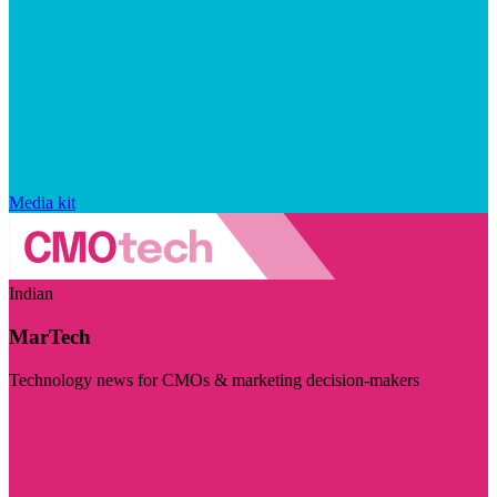
Media kit
Indian
MarTech
Technology news for CMOs & marketing decision-makers
Visit