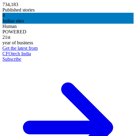
734,183
Published stories
8
Indian sites
Human
POWERED
21st
year of business
Get the latest from
CFOtech India
Subscribe