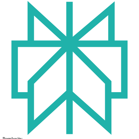
Perplexity