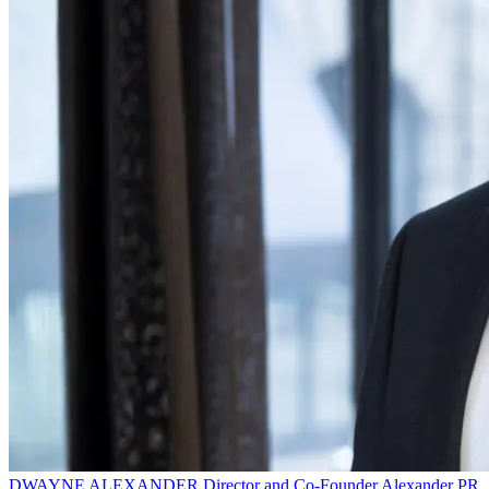
DWAYNE ALEXANDER
Director and Co-Founder
Alexander PR