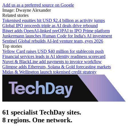
Add us as a preferred source on Google
Image: Dwayne Alexander
Related stories
Tokenised equities hit USD $2.4 billion as activity jumps
Global IPO proceeds triple as AI deals drive rebound
Bitget adds OpenAI-linked preOPAI to IPO Prime platform
Junkermann launches Human Code for India's AI investment
Sentinel Global rebuilds AI-led venture team, eyes 2026
Top stories
Yellow Card raises USD $40 million for stablecoin push
Financial services leads in AI identity readiness scorecard
Nuvei & BlackLine add payments to invoice workflow
Glimpse adds Ethereum, Solana & Gold forecasting markets
Midas & Wellington launch tokenised credit strategy
61 specialist TechDay sites.
8 regions. One network.