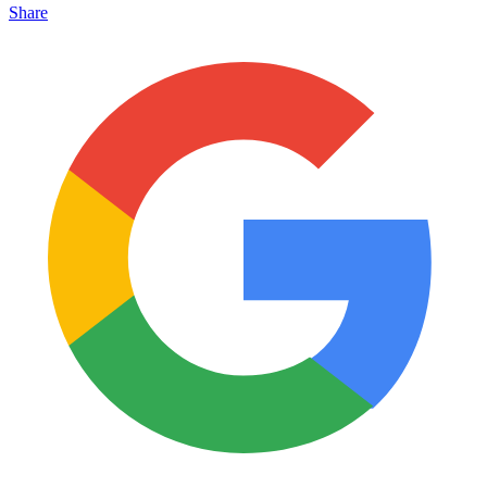
Share