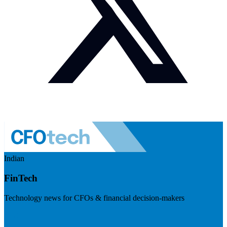
Indian
FinTech
Technology news for CFOs & financial decision-makers
Visit