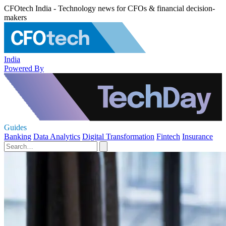
CFOtech India - Technology news for CFOs & financial decision-
makers
India
Powered By
Guides
Banking
Data Analytics
Digital Transformation
Fintech
Insurance