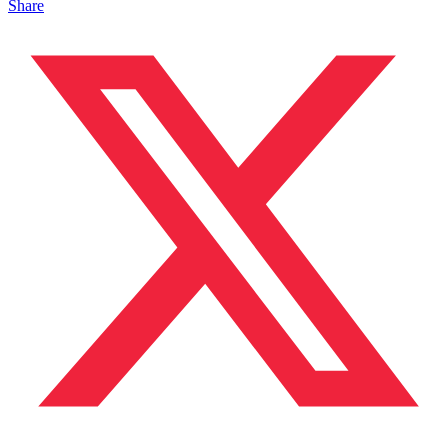
Share