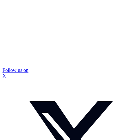
Follow us on
X