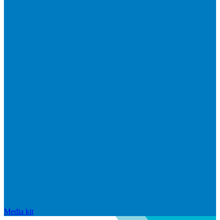
Media kit