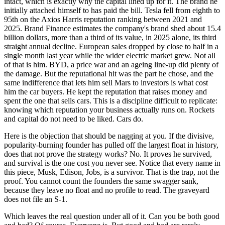
intact, which is exactly why the capital lined up for it. The brand he
initially attached himself to has paid the bill. Tesla fell from eighth to
95th on the Axios Harris reputation ranking between 2021 and
2025. Brand Finance estimates the company's brand shed about 15.4
billion dollars, more than a third of its value, in 2025 alone, its third
straight annual decline. European sales dropped by close to half in a
single month last year while the wider electric market grew. Not all
of that is him. BYD, a price war and an ageing line-up did plenty of
the damage. But the reputational hit was the part he chose, and the
same indifference that lets him sell Mars to investors is what cost
him the car buyers. He kept the reputation that raises money and
spent the one that sells cars. This is a discipline difficult to replicate:
knowing which reputation your business actually runs on. Rockets
and capital do not need to be liked. Cars do.
Here is the objection that should be nagging at you. If the divisive,
popularity-burning founder has pulled off the largest float in history,
does that not prove the strategy works? No. It proves he survived,
and survival is the one cost you never see. Notice that every name in
this piece, Musk, Edison, Jobs, is a survivor. That is the trap, not the
proof. You cannot count the founders the same swagger sank,
because they leave no float and no profile to read. The graveyard
does not file an S-1.
Which leaves the real question under all of it. Can you be both good