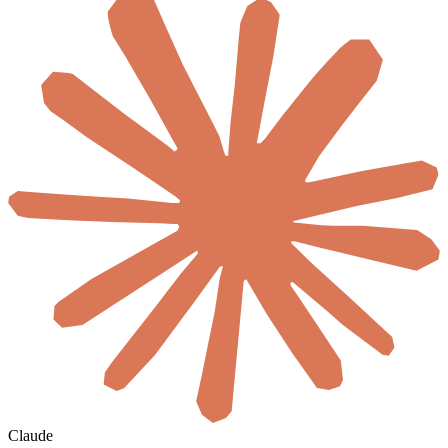
Claude