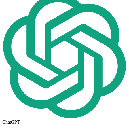
ChatGPT