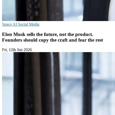
Space
AI
Social Media
Elon Musk sells the future, not the product.
Founders should copy the craft and fear the rest
Fri, 12th Jun 2026