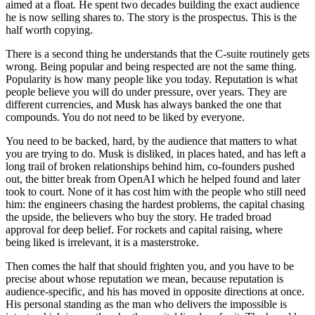
aimed at a float. He spent two decades building the exact audience
he is now selling shares to. The story is the prospectus. This is the
half worth copying.
There is a second thing he understands that the C-suite routinely gets
wrong. Being popular and being respected are not the same thing.
Popularity is how many people like you today. Reputation is what
people believe you will do under pressure, over years. They are
different currencies, and Musk has always banked the one that
compounds. You do not need to be liked by everyone.
You need to be backed, hard, by the audience that matters to what
you are trying to do. Musk is disliked, in places hated, and has left a
long trail of broken relationships behind him, co-founders pushed
out, the bitter break from OpenAI which he helped found and later
took to court. None of it has cost him with the people who still need
him: the engineers chasing the hardest problems, the capital chasing
the upside, the believers who buy the story. He traded broad
approval for deep belief. For rockets and capital raising, where
being liked is irrelevant, it is a masterstroke.
Then comes the half that should frighten you, and you have to be
precise about whose reputation we mean, because reputation is
audience-specific, and his has moved in opposite directions at once.
His personal standing as the man who delivers the impossible is