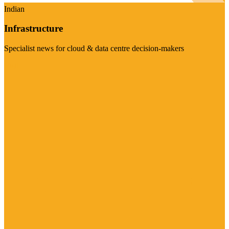
Indian
Infrastructure
Specialist news for cloud & data centre decision-makers
Visit