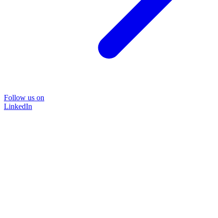
Follow us on
LinkedIn