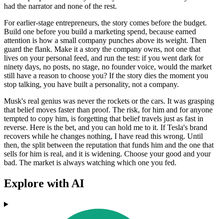
had the narrator and none of the rest.
For earlier-stage entrepreneurs, the story comes before the budget.
Build one before you build a marketing spend, because earned
attention is how a small company punches above its weight. Then
guard the flank. Make it a story the company owns, not one that
lives on your personal feed, and run the test: if you went dark for
ninety days, no posts, no stage, no founder voice, would the market
still have a reason to choose you? If the story dies the moment you
stop talking, you have built a personality, not a company.
Musk's real genius was never the rockets or the cars. It was grasping
that belief moves faster than proof. The risk, for him and for anyone
tempted to copy him, is forgetting that belief travels just as fast in
reverse. Here is the bet, and you can hold me to it. If Tesla's brand
recovers while he changes nothing, I have read this wrong. Until
then, the split between the reputation that funds him and the one that
sells for him is real, and it is widening. Choose your good and your
bad. The market is always watching which one you fed.
Explore with AI