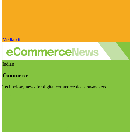
Media kit
Indian
Commerce
Technology news for digital commerce decision-makers
Visit