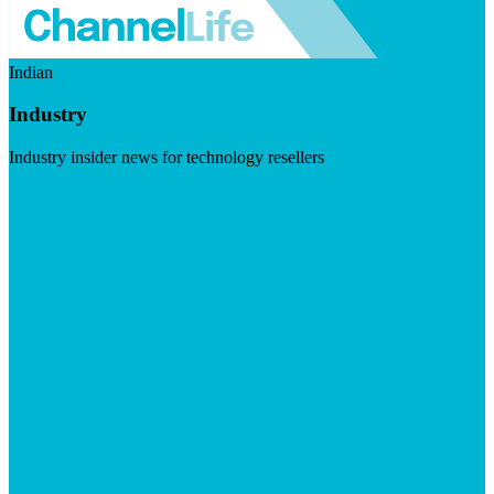
Indian
Industry
Industry insider news for technology resellers
Visit