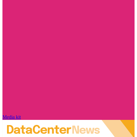
Media kit