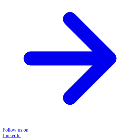
Follow us on
LinkedIn