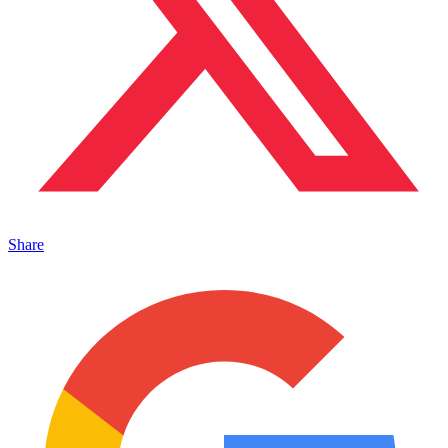
Share