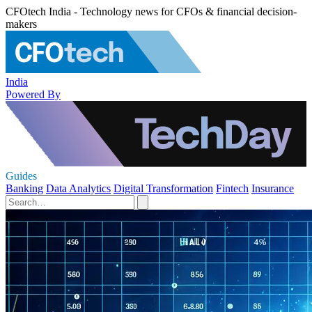
CFOtech India - Technology news for CFOs & financial decision-
makers
India
Powered By
Guides
Banking
Data Analytics
Digital Transformation
Fintech
Insurance