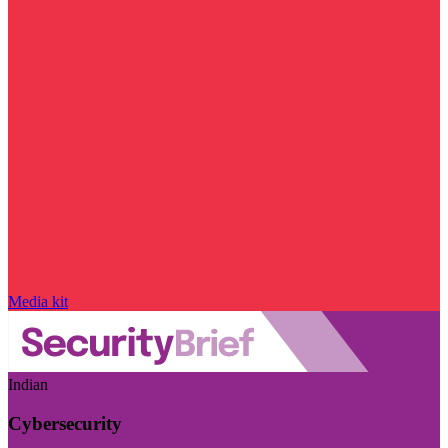
Media kit
Indian
Cybersecurity