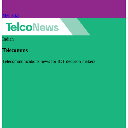
Media kit
Indian
Telecomms
Telecommunications news for ICT decision-makers
Visit