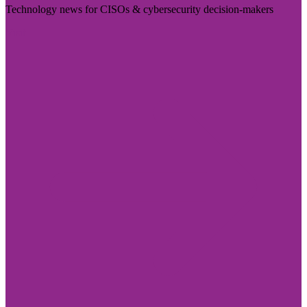
Technology news for CISOs & cybersecurity decision-makers
Visit