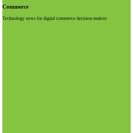
Commerce
Technology news for digital commerce decision-makers
Visit