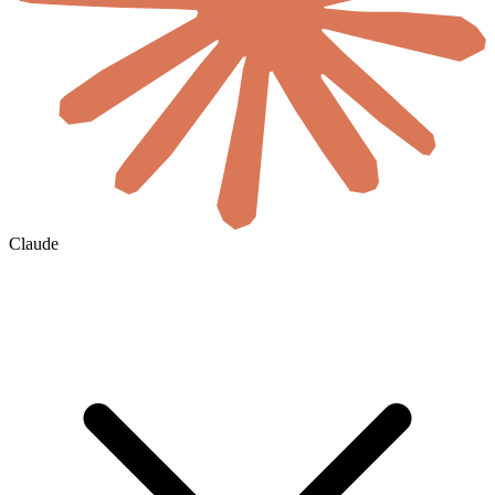
Claude