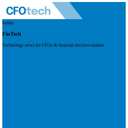
Indian
FinTech
Technology news for CFOs & financial decision-makers
Visit