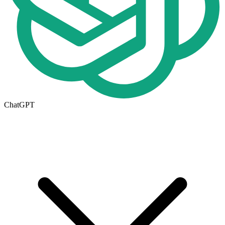
ChatGPT