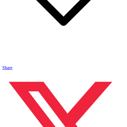
Share