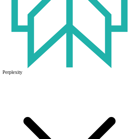
Perplexity