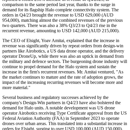
comparison to the same period last year, thanks to the surge in
demand for its flagship Halo complete connectivity system. The
orders in Q4/23 brought the revenue to USD 629,000 (AUD
954,000), matching almost the combined revenues of the previous
two quarters. There was also a 38% Q3/23 to Q4/23 rise in the
recurrent revenue, amounting to USD 142,000 (AUD 215,000).
The CEO of Elsight, Yoav Amitai, explained that the increase in
revenue was significantly driven by repeat orders from design-win
partners like Airobotics, a US data drone operator, and the delivery
operator DroneUp, while there was also an uptick in demand from
the military and defence sectors. The burgeoning drone industry will
continue to propel demand for the Halo system and sustain the
increase in the firm's recurrent revenues. Mr. Amitai ventured, "As
the market continues to mature and the rate of adoption grows, the
impact of the increasing recurring revenues will become more and
more material."
Several business and regulatory successes achieved by the
company's Design-Win partners in Q4/23 have also bolstered the
demand for Halo units. A notable development was US drone
operator Airobotics receiving Type Certificate approval from the US
Federal Aviation Authority (FAA) in September 2023 to operate
drones over urban areas. This translated into a substantial increase in
orders for Elsight, surging to over USD 100,000 (AUD 150,000),