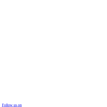
Follow us on