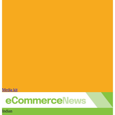
Media kit
Indian