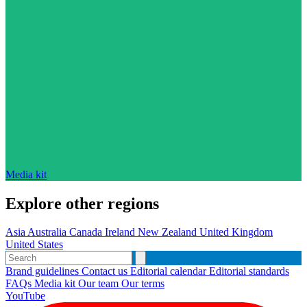
Media kit
Explore other regions
Asia
Australia
Canada
Ireland
New Zealand
United Kingdom
United States
Brand guidelines
Contact us
Editorial calendar
Editorial standards
FAQs
Media kit
Our team
Our terms
YouTube