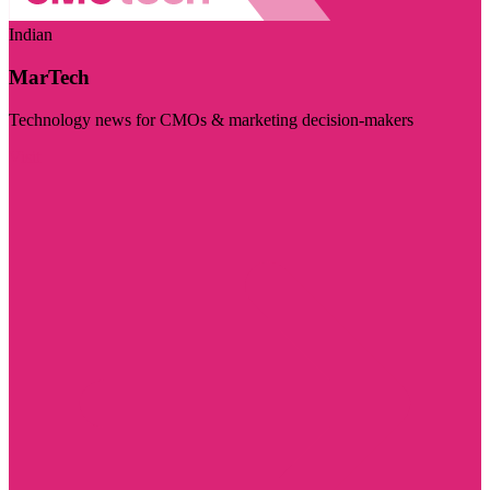
Indian
MarTech
Technology news for CMOs & marketing decision-makers
Visit