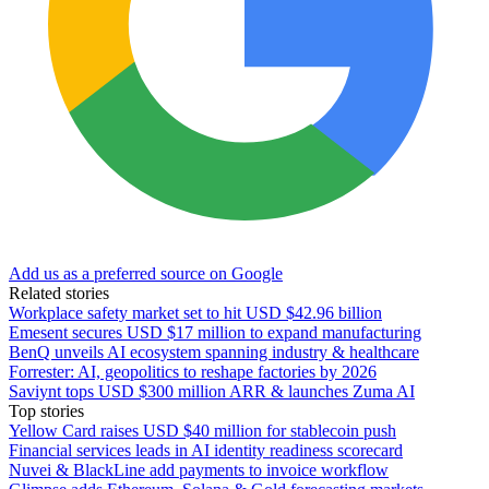
Add us as a preferred source on Google
Related stories
Workplace safety market set to hit USD $42.96 billion
Emesent secures USD $17 million to expand manufacturing
BenQ unveils AI ecosystem spanning industry & healthcare
Forrester: AI, geopolitics to reshape factories by 2026
Saviynt tops USD $300 million ARR & launches Zuma AI
Top stories
Yellow Card raises USD $40 million for stablecoin push
Financial services leads in AI identity readiness scorecard
Nuvei & BlackLine add payments to invoice workflow