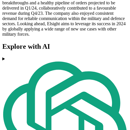
breakthroughs and a healthy pipeline of orders projected to be
delivered in Q1/24, collaboratively contributed to a favourable
revenue during Q4/23. The company also enjoyed consistent
demand for reliable communication within the military and defence
sectors. Looking ahead, Elsight aims to leverage its success in 2024
by globally applying a wide range of new use cases with other
military forces.
Explore with AI