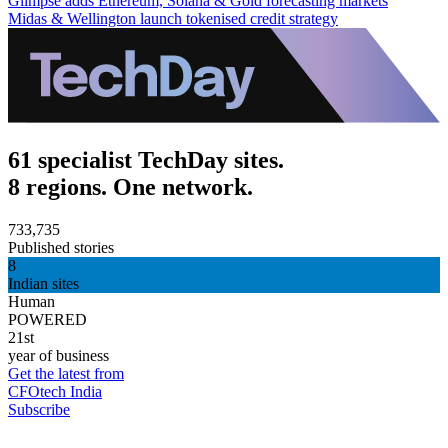
Glimpse adds Ethereum, Solana & Gold forecasting markets
Midas & Wellington launch tokenised credit strategy
61 specialist TechDay sites.
8 regions. One network.
733,735
Published stories
8
Indian sites
Human
POWERED
21st
year of business
Get the latest from
CFOtech India
Subscribe