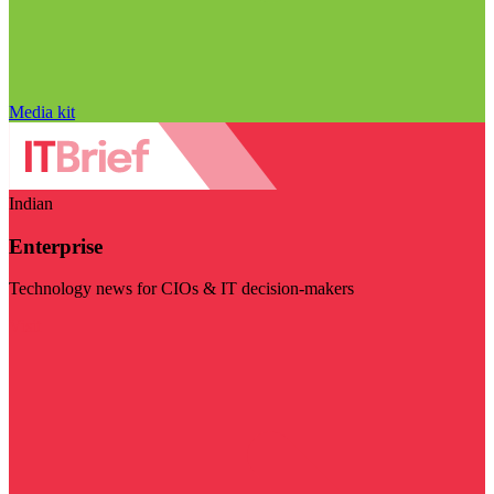
Media kit
Indian
Enterprise
Technology news for CIOs & IT decision-makers
Visit