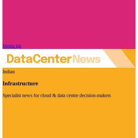
Media kit
Indian
Infrastructure
Specialist news for cloud & data centre decision-makers
Visit