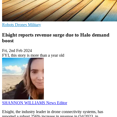
Robots
Drones
Military
Elsight reports revenue surge due to Halo demand
boost
Fri, 2nd Feb 2024
FYI, this story is more than a year old
SHANNON WILLIAMS
News Editor
Elsight, the industry leader in drone connectivity systems, has
reported a robust 256% increase in revenue in Q4/2023, in