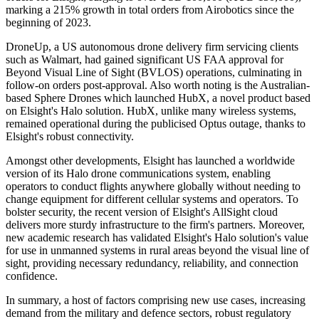
marking a 215% growth in total orders from Airobotics since the
beginning of 2023.
DroneUp, a US autonomous drone delivery firm servicing clients
such as Walmart, had gained significant US FAA approval for
Beyond Visual Line of Sight (BVLOS) operations, culminating in
follow-on orders post-approval. Also worth noting is the Australian-
based Sphere Drones which launched HubX, a novel product based
on Elsight's Halo solution. HubX, unlike many wireless systems,
remained operational during the publicised Optus outage, thanks to
Elsight's robust connectivity.
Amongst other developments, Elsight has launched a worldwide
version of its Halo drone communications system, enabling
operators to conduct flights anywhere globally without needing to
change equipment for different cellular systems and operators. To
bolster security, the recent version of Elsight's AllSight cloud
delivers more sturdy infrastructure to the firm's partners. Moreover,
new academic research has validated Elsight's Halo solution's value
for use in unmanned systems in rural areas beyond the visual line of
sight, providing necessary redundancy, reliability, and connection
confidence.
In summary, a host of factors comprising new use cases, increasing
demand from the military and defence sectors, robust regulatory