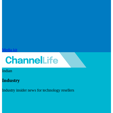
Media kit
Indian
Industry
Industry insider news for technology resellers
Visit