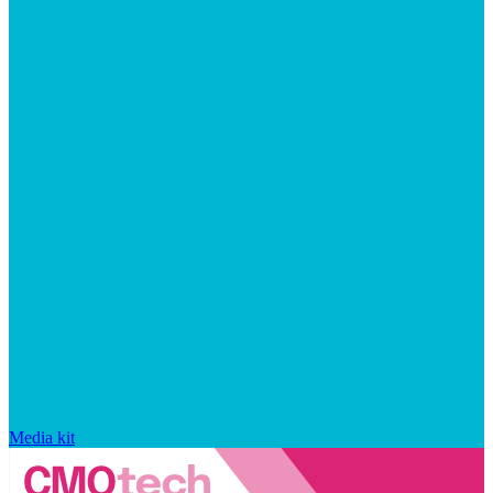
Media kit