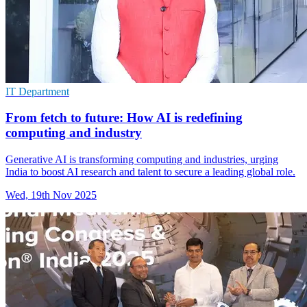
IT Department
From fetch to future: How AI is redefining
computing and industry
Generative AI is transforming computing and industries, urging
India to boost AI research and talent to secure a leading global role.
Wed, 19th Nov 2025