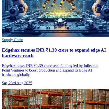
Supply Chain
Edgehax secures INR ₹1.39 crore to expand edge AI
hardware reach
Edgehax raises INR ₹1.39 crore seed funding led by Inflection
Point Ventures to boost production and expand its Edge AI
hardware globally.
Sat, 23rd Aug 2025