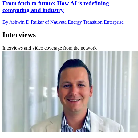
From fetch to future: How AI is redefining
computing and industry
By Ashwin D Raikar of Nauvata Energy Transition Enterprise
Interviews
Interviews and video coverage from the network