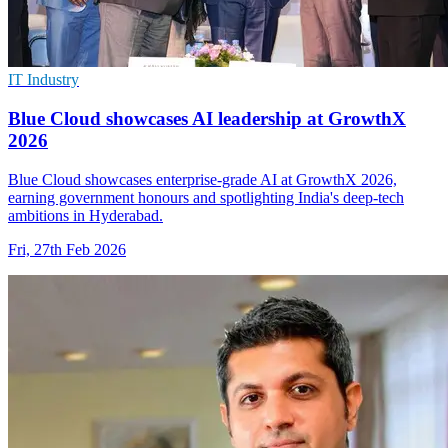
IT Industry
Blue Cloud showcases AI leadership at GrowthX
2026
Blue Cloud showcases enterprise-grade AI at GrowthX 2026,
earning government honours and spotlighting India's deep-tech
ambitions in Hyderabad.
Fri, 27th Feb 2026