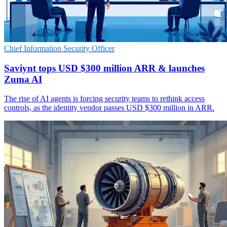
Chief Information Security Officer
Saviynt tops USD $300 million ARR & launches
Zuma AI
The rise of AI agents is forcing security teams to rethink access
controls, as the identity vendor passes USD $300 million in ARR.