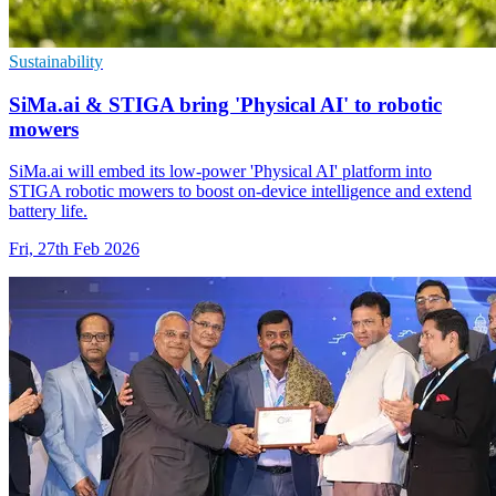
Sustainability
SiMa.ai & STIGA bring 'Physical AI' to robotic
mowers
SiMa.ai will embed its low-power 'Physical AI' platform into
STIGA robotic mowers to boost on-device intelligence and extend
battery life.
Fri, 27th Feb 2026