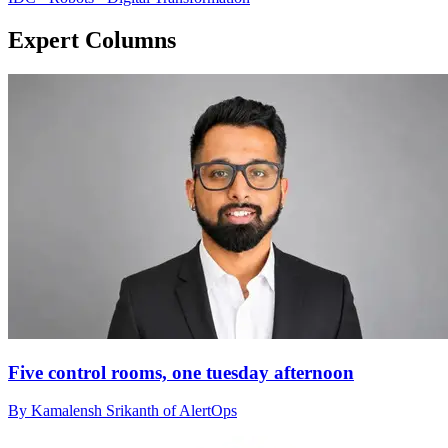
Expert Columns
Five control rooms, one tuesday afternoon
By Kamalensh Srikanth of AlertOps