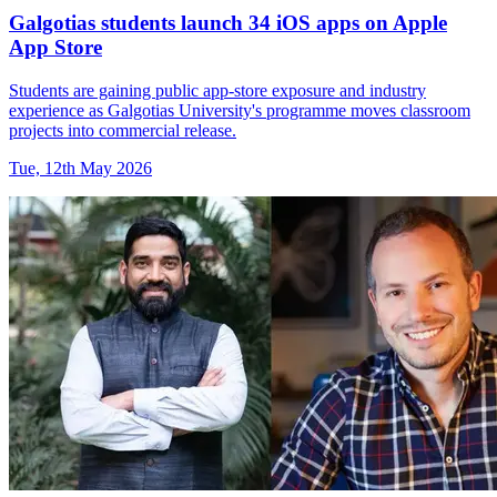
Galgotias students launch 34 iOS apps on Apple
App Store
Students are gaining public app-store exposure and industry
experience as Galgotias University's programme moves classroom
projects into commercial release.
Tue, 12th May 2026