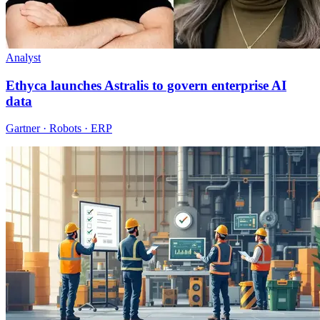
Analyst
Ethyca launches Astralis to govern enterprise AI
data
Gartner · Robots · ERP