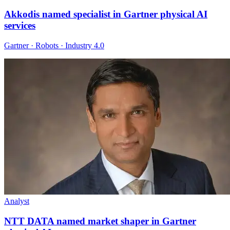
Akkodis named specialist in Gartner physical AI
services
Gartner · Robots · Industry 4.0
Analyst
NTT DATA named market shaper in Gartner