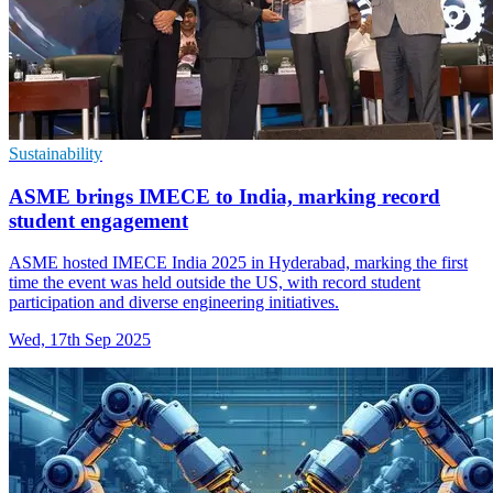
Sustainability
ASME brings IMECE to India, marking record
student engagement
ASME hosted IMECE India 2025 in Hyderabad, marking the first
time the event was held outside the US, with record student
participation and diverse engineering initiatives.
Wed, 17th Sep 2025