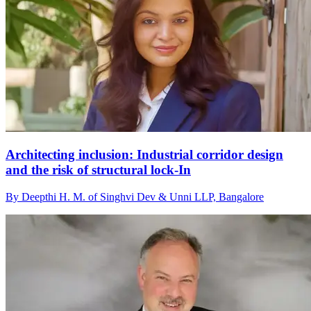
Architecting inclusion: Industrial corridor design
and the risk of structural lock-In
By Deepthi H. M. of Singhvi Dev & Unni LLP, Bangalore