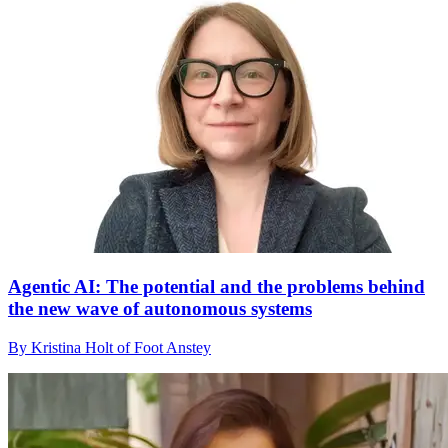
Agentic AI: The potential and the problems behind
the new wave of autonomous systems
By Kristina Holt of Foot Anstey