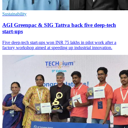
Sustainability
AGI Greenpac & SIG Tattva back five deep-tech
start-ups
Five deep-tech start-ups won INR 75 lakhs in pilot work after a
factory workshop aimed at speeding up industrial innovation.