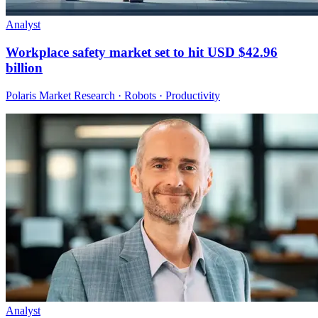
Analyst
Workplace safety market set to hit USD $42.96
billion
Polaris Market Research · Robots · Productivity
Analyst