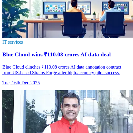
IT services
Blue Cloud wins ₹110.08 crores AI data deal
Blue Cloud clinches ₹110.08 crores AI data annotation contract
from US-based Stratos Forge after high-accuracy pilot success.
Tue, 16th Dec 2025