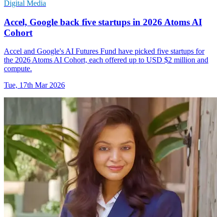
Digital Media
Accel, Google back five startups in 2026 Atoms AI
Cohort
Accel and Google's AI Futures Fund have picked five startups for
the 2026 Atoms AI Cohort, each offered up to USD $2 million and
compute.
Tue, 17th Mar 2026