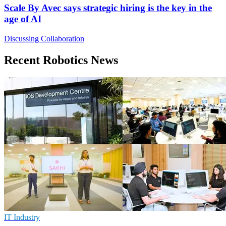
Scale By Avec says strategic hiring is the key in the
age of AI
Discussing Collaboration
Recent Robotics News
IT Industry