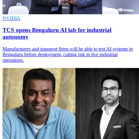
NVIDIA
TCS opens Bengaluru AI lab for industrial
autonomy
Manufacturers and transport firms will be able to test AI systems in
Bengaluru before deployment, cutting risk in live industrial
operations.