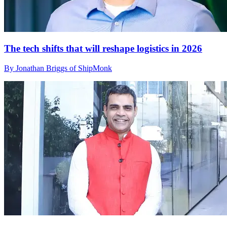
The tech shifts that will reshape logistics in 2026
By Jonathan Briggs of ShipMonk