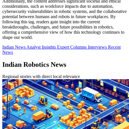
Additionally, the content addresses significant societal and ethical
considerations, such as workforce impacts due to automation,
cybersecurity vulnerabilities in robotic systems, and the collaborative
potential between humans and robots in future workplaces. By
following this tag, readers gain insight into the current
breakthroughs, challenges, and future possibilities in robotics,
offering a comprehensive view of how this technology continues to
shape our world.
Indian News
Analyst Insights
Expert Columns
Interviews
Recent
News
Indian Robotics News
Regional stories with direct local relevance