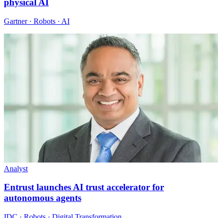
physical AI
Gartner · Robots · AI
Analyst
Entrust launches AI trust accelerator for
autonomous agents
IDC · Robots · Digital Transformation