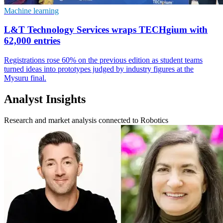
Machine learning
L&T Technology Services wraps TECHgium with
62,000 entries
Registrations rose 60% on the previous edition as student teams
turned ideas into prototypes judged by industry figures at the
Mysuru final.
Analyst Insights
Research and market analysis connected to Robotics