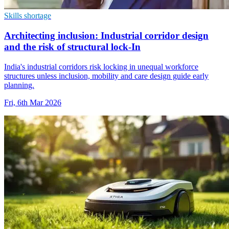
Skills shortage
Architecting inclusion: Industrial corridor design
and the risk of structural lock-In
India's industrial corridors risk locking in unequal workforce
structures unless inclusion, mobility and care design guide early
planning.
Fri, 6th Mar 2026