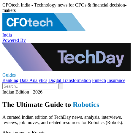
CFOtech India - Technology news for CFOs & financial decision-
makers
India
Powered By
Guides
Banking
Data Analytics
Digital Transformation
Fintech
Insurance
Indian Edition · 2026
The Ultimate Guide to
Robotics
A curated Indian edition of TechDay news, analysis, interviews,
reviews, job moves, and related resources for Robotics (Robots).
Also known as
Robots