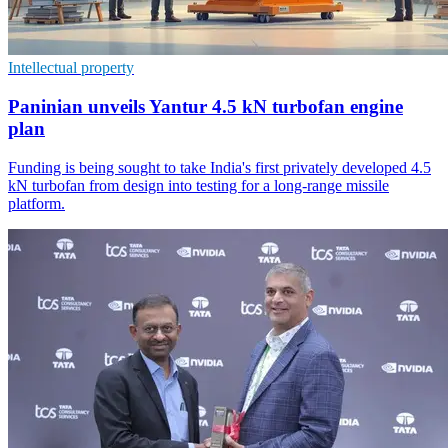
Intellectual property
Paninian unveils Yantur 4.5 kN turbofan engine
plan
Funding is being sought to take India's first privately developed 4.5
kN turbofan from design into testing for a long-range missile
platform.