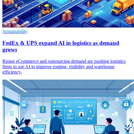
Sustainability
FedEx & UPS expand AI in logistics as demand
grows
Rising eCommerce and outsourcing demand are pushing logistics
firms to use AI to improve routing, visibility and warehouse
efficiency.