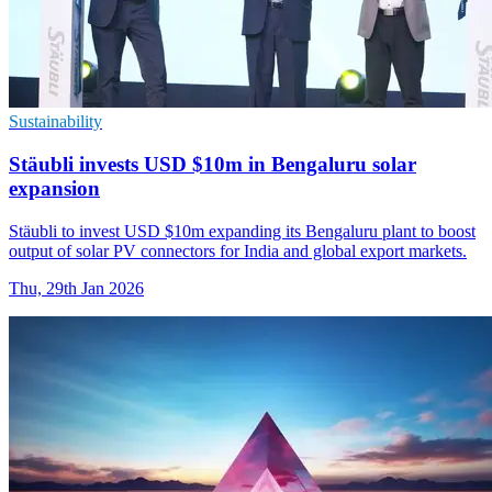
Sustainability
Stäubli invests USD $10m in Bengaluru solar
expansion
Stäubli to invest USD $10m expanding its Bengaluru plant to boost
output of solar PV connectors for India and global export markets.
Thu, 29th Jan 2026