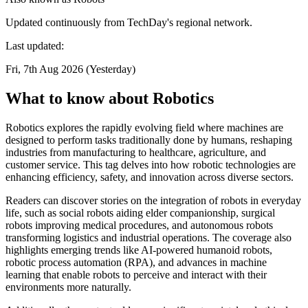
Updated continuously from TechDay's regional network.
Last updated:
Fri, 7th Aug 2026 (Yesterday)
What to know about Robotics
Robotics explores the rapidly evolving field where machines are
designed to perform tasks traditionally done by humans, reshaping
industries from manufacturing to healthcare, agriculture, and
customer service. This tag delves into how robotic technologies are
enhancing efficiency, safety, and innovation across diverse sectors.
Readers can discover stories on the integration of robots in everyday
life, such as social robots aiding elder companionship, surgical
robots improving medical procedures, and autonomous robots
transforming logistics and industrial operations. The coverage also
highlights emerging trends like AI-powered humanoid robots,
robotic process automation (RPA), and advances in machine
learning that enable robots to perceive and interact with their
environments more naturally.