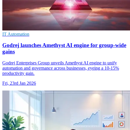
IT Automation
Godrej launches Amethyst AI engine for group-wide
gains
Godrej Enterprises Group unveils Amethyst AI engine to unify
automation and governance across businesses, eyeing a 10-15%
productivity gain.
Fri, 23rd Jan 2026