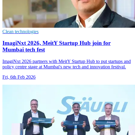
Clean technologies
ImagiNxt 2026, MeitY Startup Hub join for
Mumbai tech fest
ImagiNxt 2026 partners with MeitY Startup Hub to put startups and
policy centre stage at Mumbai's new tech and innovation festival.
Fri, 6th Feb 2026