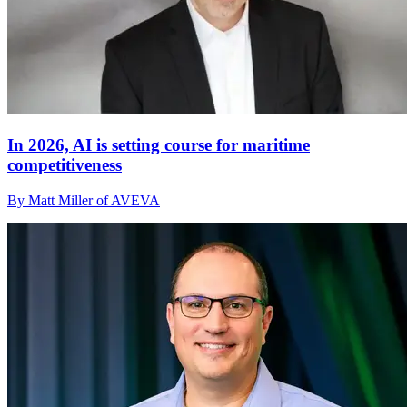
In 2026, AI is setting course for maritime
competitiveness
By Matt Miller of AVEVA