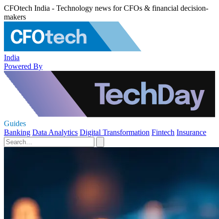
CFOtech India - Technology news for CFOs & financial decision-
makers
India
Powered By
Guides
Banking
Data Analytics
Digital Transformation
Fintech
Insurance