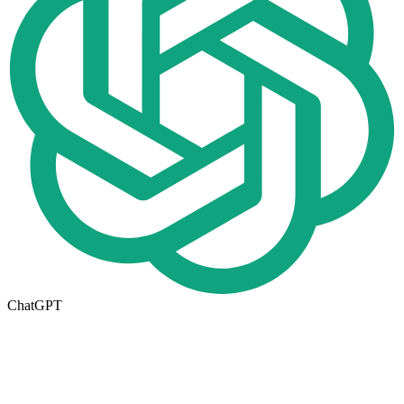
ChatGPT