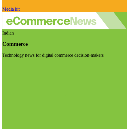
Media kit
Indian
Commerce
Technology news for digital commerce decision-makers
Visit