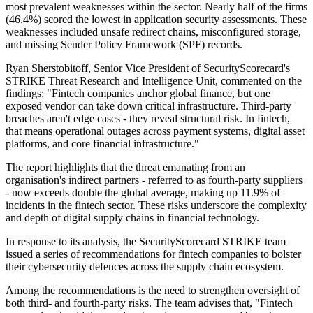
most prevalent weaknesses within the sector. Nearly half of the firms
(46.4%) scored the lowest in application security assessments. These
weaknesses included unsafe redirect chains, misconfigured storage,
and missing Sender Policy Framework (SPF) records.
Ryan Sherstobitoff, Senior Vice President of SecurityScorecard's
STRIKE Threat Research and Intelligence Unit, commented on the
findings: "Fintech companies anchor global finance, but one
exposed vendor can take down critical infrastructure. Third-party
breaches aren't edge cases - they reveal structural risk. In fintech,
that means operational outages across payment systems, digital asset
platforms, and core financial infrastructure."
The report highlights that the threat emanating from an
organisation's indirect partners - referred to as fourth-party suppliers
- now exceeds double the global average, making up 11.9% of
incidents in the fintech sector. These risks underscore the complexity
and depth of digital supply chains in financial technology.
In response to its analysis, the SecurityScorecard STRIKE team
issued a series of recommendations for fintech companies to bolster
their cybersecurity defences across the supply chain ecosystem.
Among the recommendations is the need to strengthen oversight of
both third- and fourth-party risks. The team advises that, "Fintech