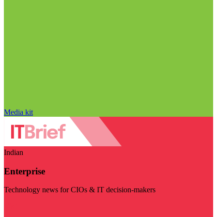
Media kit
Indian
Enterprise
Technology news for CIOs & IT decision-makers
Visit