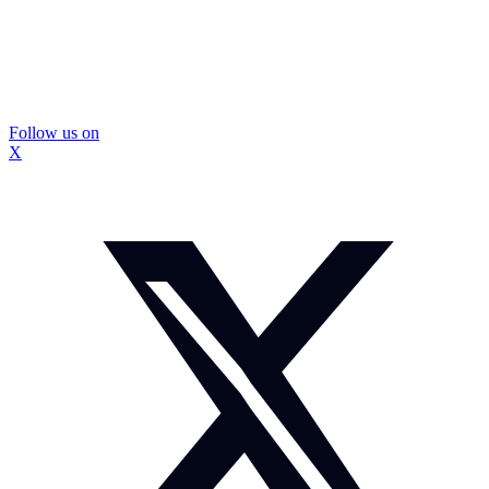
Follow us on
X