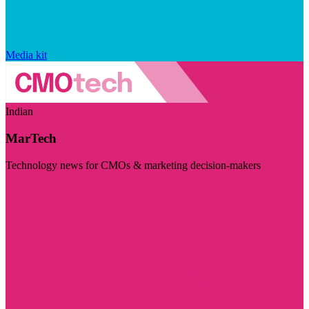
Media kit
Indian
MarTech
Technology news for CMOs & marketing decision-makers
Visit