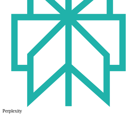
Perplexity