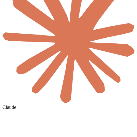
Claude