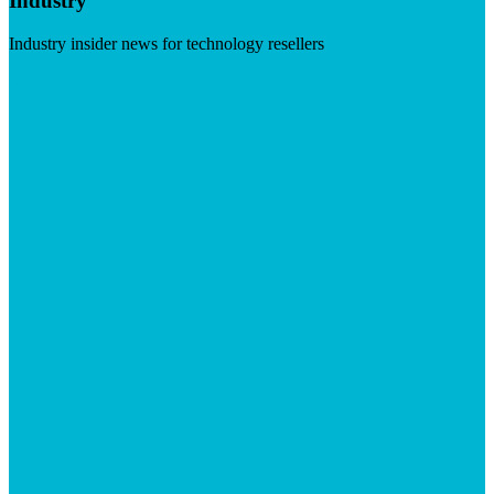
Industry
Industry insider news for technology resellers
Visit