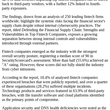
back to third-party vendors, with a further 12% linked to fourth-
party exposures.
The findings, drawn from an analysis of 250 leading fintech firms
worldwide, highlight the systemic risks facing the financial sector's
supply chain despite robust internal cybersecurity practices. The
report, titled Defending the Financial Supply Chain: Strengths and
Vulnerabilities in Top Fintech Companies, exposes a growing
separation between strong internal controls and vulnerabilities
introduced through external partners.
Fintech companies emerged as the industry with the strongest
overall security posture, registering a median score of 90 in
SecurityScorecard's assessment. More than half (55.6%) achieved an
"A" rating. However, these scores did not fully shield the industry
from cyber intrusions.
According to the report, 18.4% of analysed fintech companies
experienced breaches that were publicly reported, and over a quarter
of these organisations (28.2%) suffered multiple incidents.
Technology products and services featured in 63.9% of third-party
breaches, with file transfer software and cloud platforms identified
as the primary points of compromise.
Application security and DNS health deficiencies were noted as the