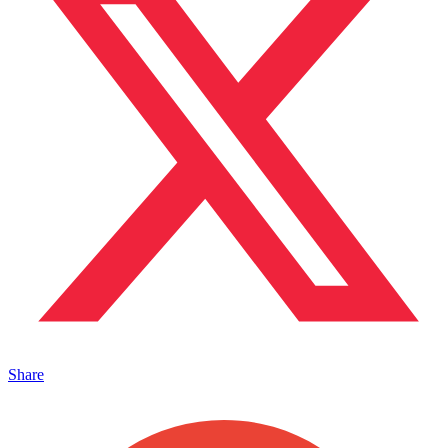
Share