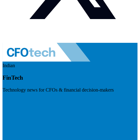
Indian
FinTech
Technology news for CFOs & financial decision-makers
Visit