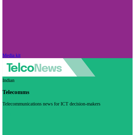
Media kit
Indian
Telecomms
Telecommunications news for ICT decision-makers
Visit