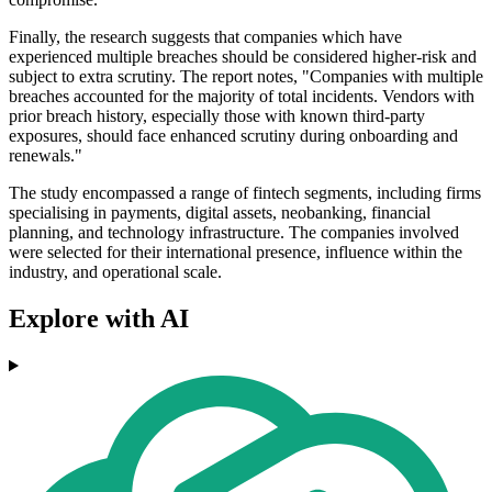
Finally, the research suggests that companies which have
experienced multiple breaches should be considered higher-risk and
subject to extra scrutiny. The report notes, "Companies with multiple
breaches accounted for the majority of total incidents. Vendors with
prior breach history, especially those with known third-party
exposures, should face enhanced scrutiny during onboarding and
renewals."
The study encompassed a range of fintech segments, including firms
specialising in payments, digital assets, neobanking, financial
planning, and technology infrastructure. The companies involved
were selected for their international presence, influence within the
industry, and operational scale.
Explore with AI