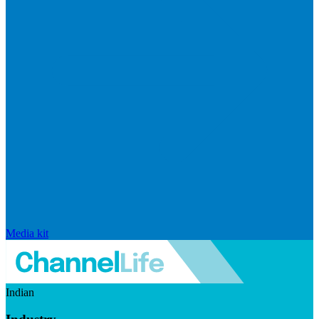
Media kit
Indian