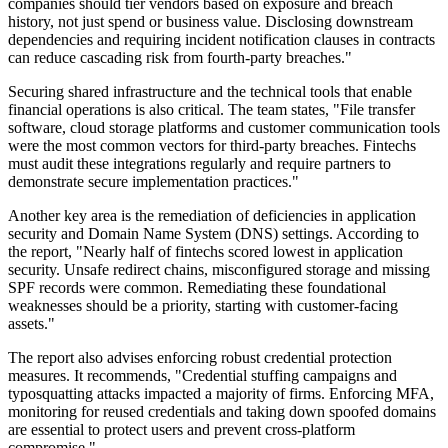
companies should tier vendors based on exposure and breach
history, not just spend or business value. Disclosing downstream
dependencies and requiring incident notification clauses in contracts
can reduce cascading risk from fourth-party breaches."
Securing shared infrastructure and the technical tools that enable
financial operations is also critical. The team states, "File transfer
software, cloud storage platforms and customer communication tools
were the most common vectors for third-party breaches. Fintechs
must audit these integrations regularly and require partners to
demonstrate secure implementation practices."
Another key area is the remediation of deficiencies in application
security and Domain Name System (DNS) settings. According to
the report, "Nearly half of fintechs scored lowest in application
security. Unsafe redirect chains, misconfigured storage and missing
SPF records were common. Remediating these foundational
weaknesses should be a priority, starting with customer-facing
assets."
The report also advises enforcing robust credential protection
measures. It recommends, "Credential stuffing campaigns and
typosquatting attacks impacted a majority of firms. Enforcing MFA,
monitoring for reused credentials and taking down spoofed domains
are essential to protect users and prevent cross-platform
compromise."