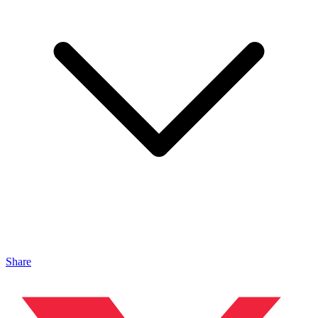
Share