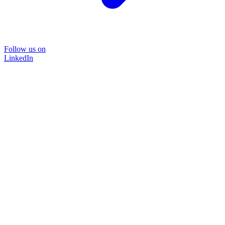
Follow us on
LinkedIn