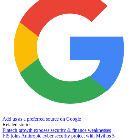
Add us as a preferred source on Google
Related stories
Fintech growth exposes security & finance weaknesses
FIS joins Anthropic cyber security project with Mythos 5