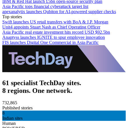
IBM & Red Hat launch £5bn open-source security plan
Asia Pacific tops financial cyberattack target list
apexanalytix launches Qubiton for AI-powered supplier checks
Top stories
Swift launches US retail transfers with BoA & J.P. Morgan
Unit4 appoints Stuart Nash as Chief Operating Officer
Asia Pacific real estate investment hits record USD $92.5bn
Anaptyss launches IGNITE to spur employee innovation
FIS launches Digital One Commercial in Asia-Pacific
61 specialist TechDay sites.
8 regions. One network.
732,865
Published stories
8
Indian sites
Human