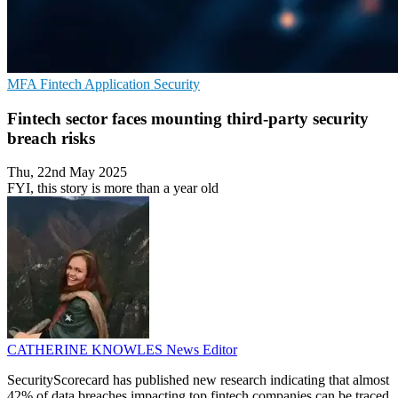
MFA
Fintech
Application Security
Fintech sector faces mounting third-party security
breach risks
Thu, 22nd May 2025
FYI, this story is more than a year old
CATHERINE KNOWLES
News Editor
SecurityScorecard has published new research indicating that almost
42% of data breaches impacting top fintech companies can be traced