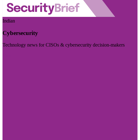
Indian
Cybersecurity
Technology news for CISOs & cybersecurity decision-makers
Visit