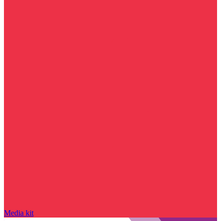
Media kit