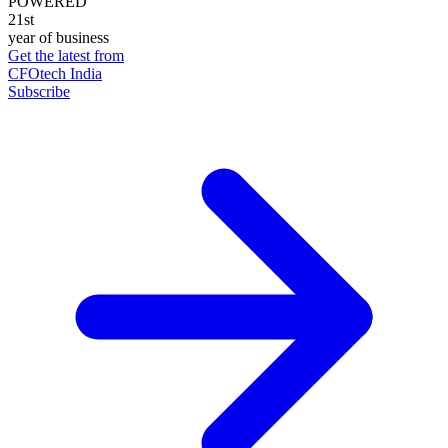
POWERED
21st
year of business
Get the latest from
CFOtech India
Subscribe