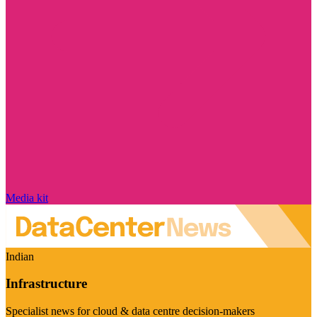
Media kit
Indian
Infrastructure
Specialist news for cloud & data centre decision-makers