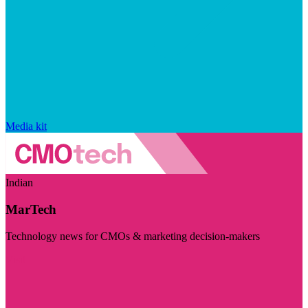
Media kit
Indian
MarTech
Technology news for CMOs & marketing decision-makers
Visit