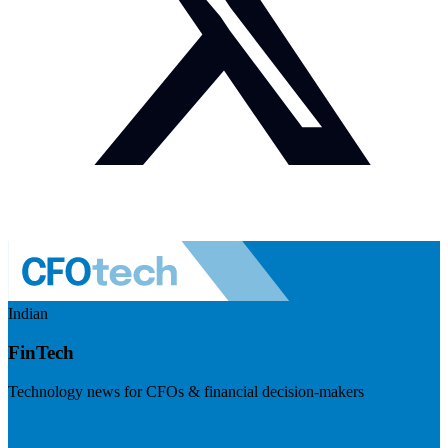
Indian
FinTech
Technology news for CFOs & financial decision-makers
Visit