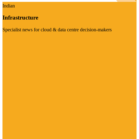
Indian
Infrastructure
Specialist news for cloud & data centre decision-makers
Visit