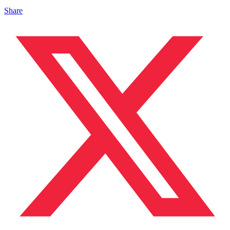
Share