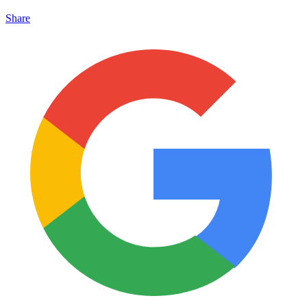
Share