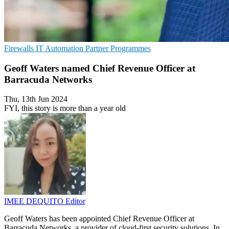
Firewalls
IT Automation
Partner Programmes
Geoff Waters named Chief Revenue Officer at
Barracuda Networks
Thu, 13th Jun 2024
FYI, this story is more than a year old
IMEE DEQUITO
Editor
Geoff Waters has been appointed Chief Revenue Officer at
Barracuda Networks, a provider of cloud-first security solutions. In