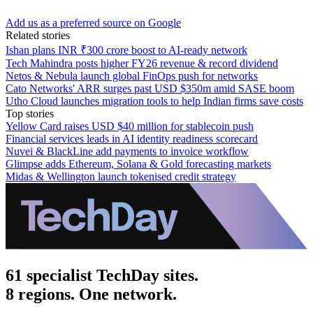
Add us as a preferred source on Google
Related stories
Ishan plans INR ₹300 crore boost to AI-ready network
Tech Mahindra posts higher FY26 revenue & record dividend
Netos & Nebula launch global FinOps push for networks
Cato Networks' ARR surges past USD $350m amid SASE boom
Utho Cloud launches migration tools to help Indian firms save costs
Top stories
Yellow Card raises USD $40 million for stablecoin push
Financial services leads in AI identity readiness scorecard
Nuvei & BlackLine add payments to invoice workflow
Glimpse adds Ethereum, Solana & Gold forecasting markets
Midas & Wellington launch tokenised credit strategy
61 specialist TechDay sites.
8 regions. One network.