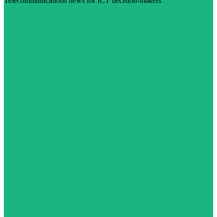
Telecommunications news for ICT decision-makers
Visit