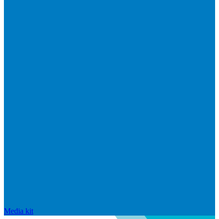
Media kit