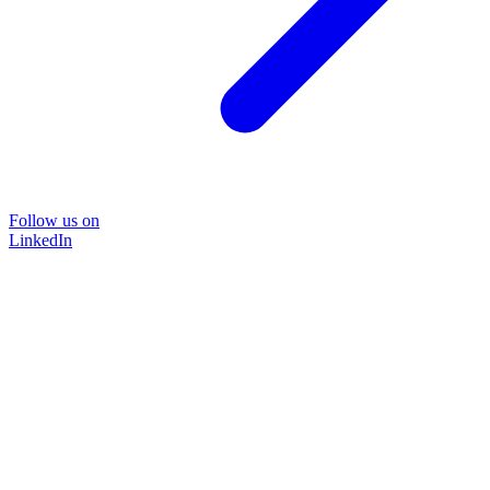
Follow us on
LinkedIn