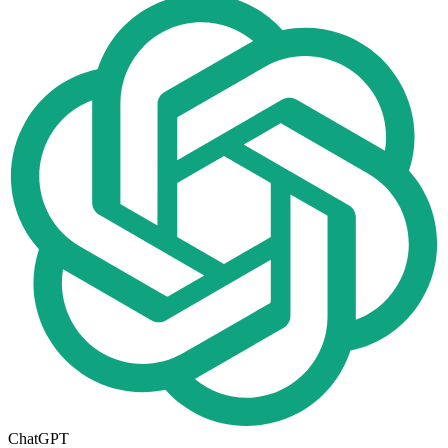
ChatGPT