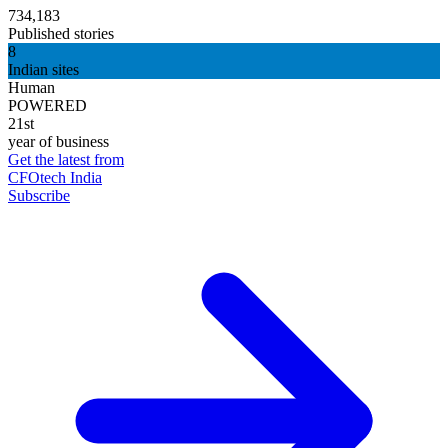
734,183
Published stories
8
Indian sites
Human
POWERED
21st
year of business
Get the latest from
CFOtech India
Subscribe