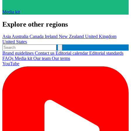
Media kit
Explore other regions
Asia
Australia
Canada
Ireland
New Zealand
United Kingdom
United States
Brand guidelines
Contact us
Editorial calendar
Editorial standards
FAQs
Media kit
Our team
Our terms
YouTube