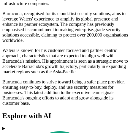
infrastructure companies.
Barracuda, recognised for its cloud-first security solutions, aims to
leverage Waters' experience to amplify its global presence and
enhance its partner ecosystem. The company has previously
emphasised its commitment to making enterprise-grade security
solutions accessible, claiming to protect over 200,000 organisations
worldwide.
Waters is known for his customer-focused and partner-centric
approach, characteristics that are expected to align well with
Barracuda's mission. His appointment is seen as a strategic move to
accelerate Barracuda's growth trajectory, particularly in expanding
market regions such as the Asia-Pacific.
Barracuda continues to strive toward being a safer place provider,
ensuring easy-to-buy, deploy, and use security measures for
businesses. This latest addition to the executive team signals
Barracuda's ongoing efforts to adapt and grow alongside its
customer base.
Explore with AI