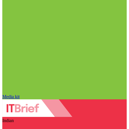
Media kit
Indian