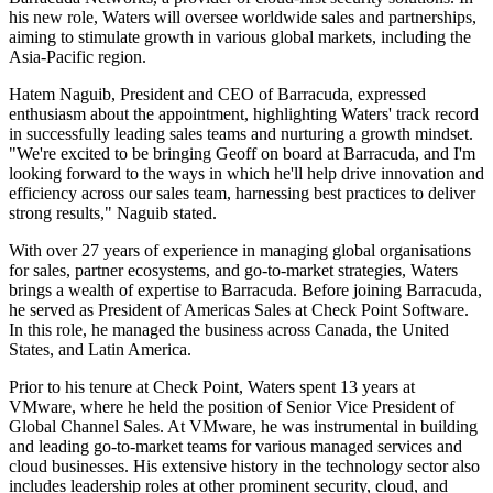
his new role, Waters will oversee worldwide sales and partnerships,
aiming to stimulate growth in various global markets, including the
Asia-Pacific region.
Hatem Naguib, President and CEO of Barracuda, expressed
enthusiasm about the appointment, highlighting Waters' track record
in successfully leading sales teams and nurturing a growth mindset.
"We're excited to be bringing Geoff on board at Barracuda, and I'm
looking forward to the ways in which he'll help drive innovation and
efficiency across our sales team, harnessing best practices to deliver
strong results," Naguib stated.
With over 27 years of experience in managing global organisations
for sales, partner ecosystems, and go-to-market strategies, Waters
brings a wealth of expertise to Barracuda. Before joining Barracuda,
he served as President of Americas Sales at Check Point Software.
In this role, he managed the business across Canada, the United
States, and Latin America.
Prior to his tenure at Check Point, Waters spent 13 years at
VMware, where he held the position of Senior Vice President of
Global Channel Sales. At VMware, he was instrumental in building
and leading go-to-market teams for various managed services and
cloud businesses. His extensive history in the technology sector also
includes leadership roles at other prominent security, cloud, and