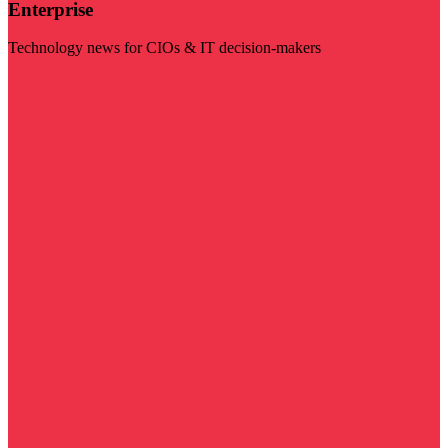
Enterprise
Technology news for CIOs & IT decision-makers
Visit