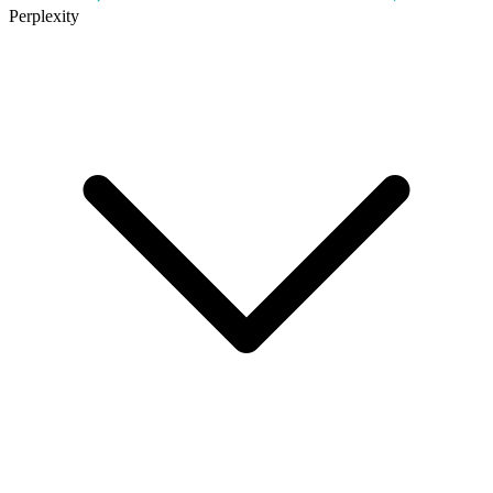
Perplexity