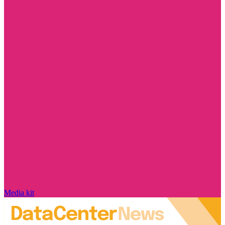
Media kit