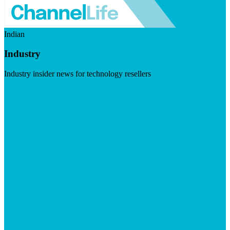
Indian
Industry
Industry insider news for technology resellers
Visit