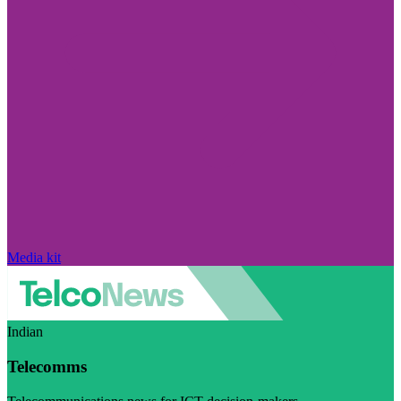
Media kit
Indian
Telecomms