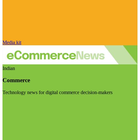
Media kit
Indian
Commerce
Technology news for digital commerce decision-makers
Visit