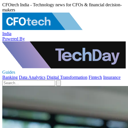
CFOtech India - Technology news for CFOs & financial decision-
makers
India
Powered By
Guides
Banking
Data Analytics
Digital Transformation
Fintech
Insurance