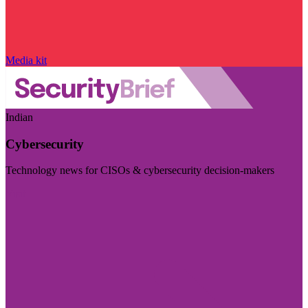
Media kit
Indian
Cybersecurity
Technology news for CISOs & cybersecurity decision-makers
Visit