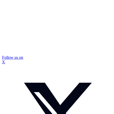
Follow us on
X